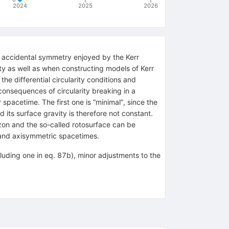
2024
2025
2026
n accidental symmetry enjoyed by the Kerr
ity as well as when constructing models of Kerr
he differential circularity conditions and
consequences of circularity breaking in a
 spacetime. The first one is “minimal”, since the
nd its surface gravity is therefore not constant.
izon and the so-called rotosurface can be
 and axisymmetric spacetimes.
cluding one in eq. 87b), minor adjustments to the