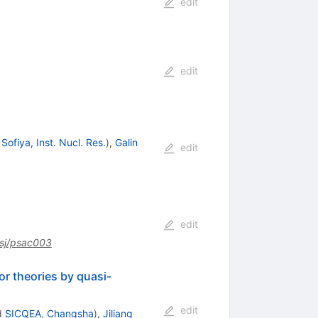
edit
edit
d
Sofiya, Inst. Nucl. Res.
)
,
Galin
edit
edit
sj/psac003
or theories by quasi-
edit
d
SICQEA, Changsha
)
,
Jiliang