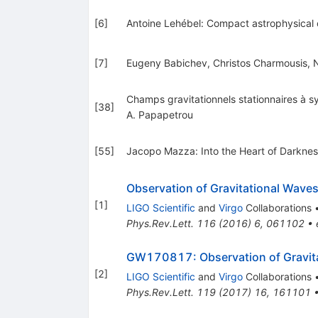
[
6
]
Antoine Lehébel: Compact astrophysical o
[
7
]
Eugeny Babichev, Christos Charmousis, Nic
Champs gravitationnels stationnaires à sy
[
38
]
A. Papapetrou
[
55
]
Jacopo Mazza: Into the Heart of Darkne
Observation of Gravitational Waves
[
1
]
LIGO Scientific
and
Virgo
Collaborations
Phys.Rev.Lett.
116
(
2016
)
6
,
061102
•
GW170817: Observation of Gravitat
[
2
]
LIGO Scientific
and
Virgo
Collaborations
Phys.Rev.Lett.
119
(
2017
)
16
,
161101