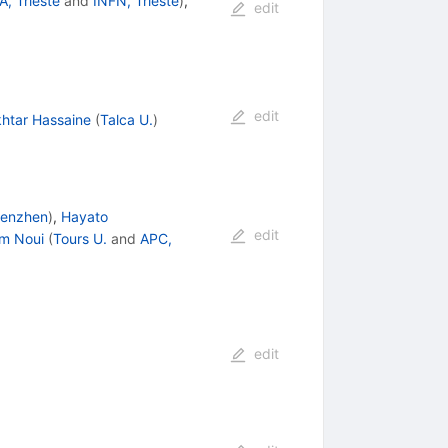
A, Trieste
and
INFN, Trieste
)
,
edit
edit
htar Hassaine
(
Talca U.
)
enzhen
)
,
Hayato
edit
im Noui
(
Tours U.
and
APC,
edit