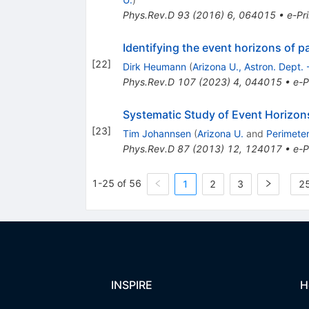
Phys.Rev.D
93
(
2016
)
6
,
064015
•
e-Pri
Identifying the event horizons of p
[
22
]
Dirk Heumann
(
Arizona U., Astron. Dept.
Phys.Rev.D
107
(
2023
)
4
,
044015
•
e-P
Systematic Study of Event Horizon
[
23
]
Tim Johannsen
(
Arizona U.
and
Perimeter
Phys.Rev.D
87
(
2013
)
12
,
124017
•
e-P
1-25 of 56
1
2
3
25
INSPIRE
H