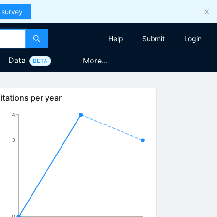
 survey
Help
Submit
Login
Data
More...
BETA
itations per year
4
3
0