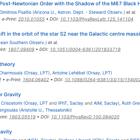
t Post-Newtonian Order with the Shadow of the M87 Black 
Dimitrios Psaltis
(
Arizona U., Astron. Dept. - Steward Observ.
)
et al.
•
e-Print
:
2010.01055
•
DOI
:
10.1103/PhysRevLett.125.141104
ift in the orbit of the star S2 near the Galactic centre mass
pean Southern Observ.
)
et al.
int
:
1807.09409
•
DOI
:
10.1051/0004-6361/201833718
 theory
 Charmousis
(
Orsay, LPT
)
,
Antoine Lehébel
(
Orsay, LPT
)
2
•
e-Print
:
1604.06402
•
DOI
:
10.1088/0264-9381/33/15/15400
r Gravity
 Crisostomi
(
Orsay, LPT
and
IPhT, Saclay
and
AIM, Saclay
)
,
Ruth Gre
ergioulas
(
Aristotle U., Thessaloniki
)
rint
:
1903.05519
•
DOI
:
10.1103/PhysRevD.100.084020
ravity