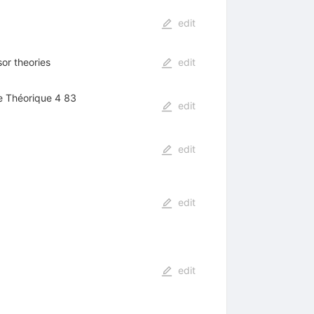
edit
or theories
edit
ue Théorique 4 83
edit
edit
edit
edit