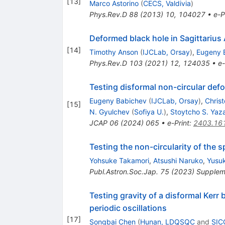
[
13
]
Marco Astorino
(
CECS, Valdivia
)
Phys.Rev.D
88
(
2013
)
10
,
104027
•
e-P
Deformed black hole in Sagittarius
[
14
]
Timothy Anson
(
IJCLab, Orsay
)
,
Eugeny 
Phys.Rev.D
103
(
2021
)
12
,
124035
•
e-
Testing disformal non-circular defo
Eugeny Babichev
(
IJCLab, Orsay
)
,
Chris
[
15
]
N. Gyulchev
(
Sofiya U.
)
,
Stoytcho S. Yaza
JCAP
06
(
2024
)
065
•
e-Print
:
2403.16
Testing the non-circularity of the 
Yohsuke Takamori
,
Atsushi Naruko
,
Yusuk
Publ.Astron.Soc.Jap.
75
(
2023
)
Supplem
Testing gravity of a disformal Kerr
periodic oscillations
[
17
]
Songbai Chen
(
Hunan, LDQSQC
and
SIC