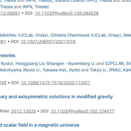
, Trieste
and
INFN, Trieste
)
,
Stefano Liberati
(
IFPU, Trieste
and
SISS
Trieste
and
INFN, Trieste
)
312.06891
•
DOI
:
10.1103/PhysRevD.109.084028
Babichev
(
IJCLab, Orsay
)
,
Christos Charmousis
(
IJCLab, Orsay
)
,
Mok
461
•
DOI
:
10.1007/JHEP01(2021)018
heories
, Kyoto
)
,
Hongguang Liu
(
Erlangen - Nuremberg U.
and
SZPCLAB, Sh
i Mukohyama
(
Kyoto U., Yukawa Inst., Kyoto
and
Tokyo U., IPMU
)
,
Kar
245
•
DOI
:
10.1088/1475-7516/2020/11/001
ary and axisymmetric solutions in modified gravity
Print
:
2012.13526
•
DOI
:
10.1103/PhysRevD.102.124017
 scalar field in a magnetic universe