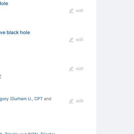
Hole
edit
ive black hole
edit
edit
2
gory
(
Durham U., CPT
and
edit