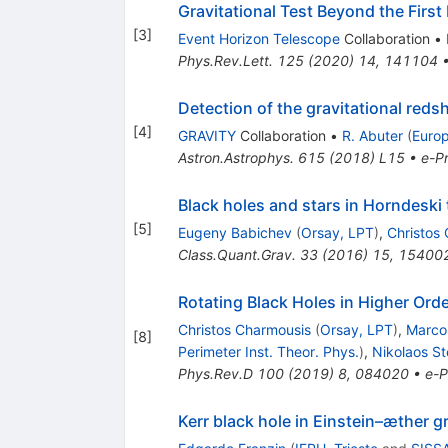
Gravitational Test Beyond the Firs
[
3
]
Event Horizon Telescope
Collaboration
•
Phys.Rev.Lett.
125
(
2020
)
14
,
141104
Detection of the gravitational redsh
[
4
]
GRAVITY
Collaboration
•
R. Abuter
(
Euro
Astron.Astrophys.
615
(
2018
)
L15
•
e-Pr
Black holes and stars in Horndeski
[
5
]
Eugeny Babichev
(
Orsay, LPT
)
,
Christos
Class.Quant.Grav.
33
(
2016
)
15
,
15400
Rotating Black Holes in Higher Orde
Christos Charmousis
(
Orsay, LPT
)
,
Marco
[
8
]
Perimeter Inst. Theor. Phys.
)
,
Nikolaos St
Phys.Rev.D
100
(
2019
)
8
,
084020
•
e-P
Kerr black hole in Einstein–æther g