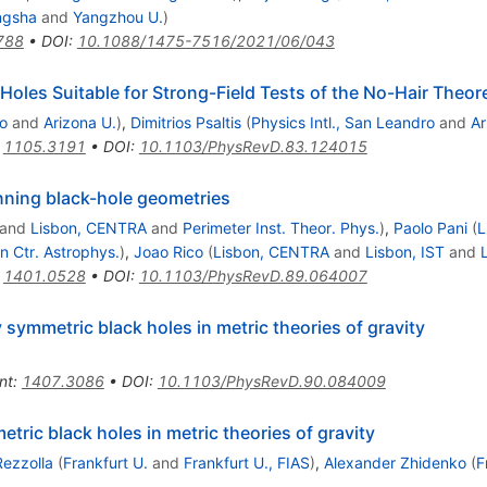
ngsha
and
Yangzhou U.
)
788
•
DOI
:
10.1088/1475-7516/2021/06/043
 Holes Suitable for Strong-Field Tests of the No-Hair Theo
ro
and
Arizona U.
)
,
Dimitrios Psaltis
(
Physics Intl., San Leandro
and
Ar
:
1105.3191
•
DOI
:
10.1103/PhysRevD.83.124015
nning black-hole geometries
and
Lisbon, CENTRA
and
Perimeter Inst. Theor. Phys.
)
,
Paolo Pani
(
L
n Ctr. Astrophys.
)
,
Joao Rico
(
Lisbon, CENTRA
and
Lisbon, IST
and
:
1401.0528
•
DOI
:
10.1103/PhysRevD.89.064007
 symmetric black holes in metric theories of gravity
nt
:
1407.3086
•
DOI
:
10.1103/PhysRevD.90.084009
tric black holes in metric theories of gravity
Rezzolla
(
Frankfurt U.
and
Frankfurt U., FIAS
)
,
Alexander Zhidenko
(
F