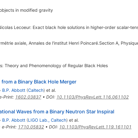
bjects in modified gravity
olas Lecoeur: Exact black hole solutions in higher-order scalar-tens
métrie axiale, Annales de l'institut Henri Poincaré.Section A, Physiq
ss: Theory and Phenomenology of Regular Black Holes
 from a Binary Black Hole Merger
•
B.P. Abbott
(
Caltech
)
et al.
e-Print
:
1602.03837
•
DOI
:
10.1103/PhysRevLett.116.061102
ional Waves from a Binary Neutron Star Inspiral
•
B.P. Abbott
(
LIGO Lab., Caltech
)
et al.
•
e-Print
:
1710.05832
•
DOI
:
10.1103/PhysRevLett.119.161101