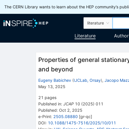
The CERN Library wants to learn about the HEP community’s publis
literature
Literature
Author
Properties of general stationar
and beyond
Eugeny Babichev
(
IJCLab, Orsay
)
,
Jacopo Maz
May 13, 2025
21
pages
Published in
:
JCAP
10
(
2025
)
011
Published:
Oct 2, 2025
e-Print
:
2505.08880
[
gr-qc
]
DOI
:
10.1088/1475-7516/2025/10/011