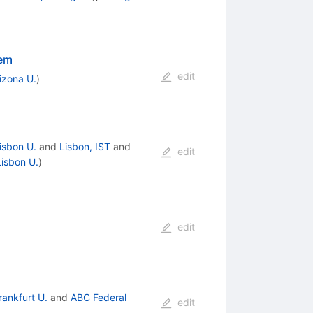
rem
edit
izona U.
)
isbon U.
and
Lisbon, IST
and
edit
Lisbon U.
)
edit
rankfurt U.
and
ABC Federal
edit