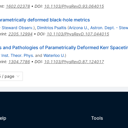
nt
:
1602.02378
•
DOI
:
10.1103/PhysRevD.93.064015
arametrically deformed black-hole metrics
 - Steward Observ.
)
,
Dimitrios Psaltis
(
Arizona U., Astron. Dept. - Ste
rint
:
2205.12994
•
DOI
:
10.1103/PhysRevD.107.044015
s and Pathologies of Parametrically Deformed Kerr Spacet
 Inst. Theor. Phys.
and
Waterloo U.
)
rint
:
1304.7786
•
DOI
:
10.1103/PhysRevD.87.124017
 / page
elp
Tools