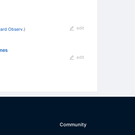
edit
ward Observ.
)
imes
edit
Community