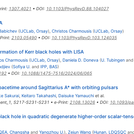
rint
:
1307.4021
•
DOI
:
10.1103/PhysRevD.88.104027
 A
Babichev
(
IJCLab, Orsay
)
,
Christos Charmousis
(
IJCLab, Orsay
)
Print
:
2103.05490
•
DOI
:
10.1103/PhysRevD.103.124035
rmation of Kerr black holes with LISA
tos Charmousis
(
IJCLab, Orsay
)
,
Daniela D. Doneva
(
U. Tubingen
an
djiev
(
Sofiya U.
and
IPP, BAS
)
192
•
DOI
:
10.1088/1475-7516/2024/06/065
spacetime around Sagittarius A* with orbiting pulsars
e Sakurai
,
Keitaro Takahashi
,
Daisuke Yamauchi
et al.
ent_1
,
S217-S231-S231
•
e-Print
:
2108.13026
•
DOI
:
10.1093/pa
 black hole in quadratic degenerate higher-order scalar-tens
QEA, Changsha
and
Yangzhou U.
)
,
Zejun Wang
(
Hunan, LDQSQC
an