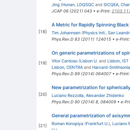
Jing
(
Hunan, LDQSQC
and
SICQEA, Cha
JCAP
06
(
2021
)
043
•
e-Print
:
2103.11
A Metric for Rapidly Spinning Black
[
18
]
Tim Johannsen
(
Physics Intl., San Leand
Phys.Rev.D
83
(
2011
)
124015
•
e-Print
On generic parametrizations of spi
Vitor Cardoso
(
Lisbon U.
and
Lisbon, IST
[
19
]
Lisbon, CENTRA
and
Harvard-Smithsonia
Phys.Rev.D
89
(
2014
)
064007
•
e-Print
New parametrization for spherically
[
20
]
Luciano Rezzolla
,
Alexander Zhidenko
Phys.Rev.D
90
(
2014
)
8
,
084009
•
e-Pri
General parametrization of axisymme
Roman Konoplya
(
Frankfurt U.
)
,
Luciano 
[
21
]
U.
)