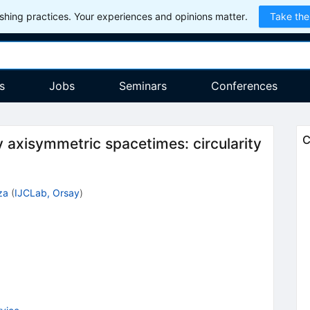
hing practices. Your experiences and opinions matter.
Take the
s
Jobs
Seminars
Conferences
C
y axisymmetric spacetimes: circularity
za
(
IJCLab, Orsay
)