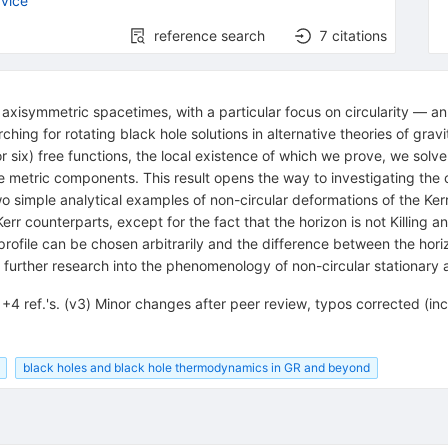
vice
reference search
7
citations
 axisymmetric spacetimes, with a particular focus on circularity — a
ing for rotating black hole solutions in alternative theories of grav
six) free functions, the local existence of which we prove, we solve t
e metric components. This result opens the way to investigating the 
o simple analytical examples of non-circular deformations of the Kerr
 Kerr counterparts, except for the fact that the horizon is not Killing a
 profile can be chosen arbitrarily and the difference between the hor
 further research into the phenomenology of non-circular stationary
+4 ref.'s. (v3) Minor changes after peer review, typos corrected (in
black holes and black hole thermodynamics in GR and beyond