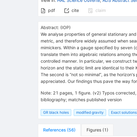
View in
:
HAL Science Ouverte
,
ADS Abstract Ser
pdf
cite
claim
Abstract:
(
IOP
)
We analyse properties of general stationary and
metric, and therefore widely assumed when search
mimickers. Within a gauge specified by seven (or 
translate them into algebraic relations among th
controlled manner. In particular, we construct tw
horizon and the static limit are identical to their
The second is “not so minimal”, as the horizon's
appreciated. Our findings thus pave the way for
Note
:
21 pages, 1 figure. (v2) Typos corrected, 
bibliography; matches published version
GR black holes
modified gravity
Exact solutions
References
(
56
)
Figures
(
1
)