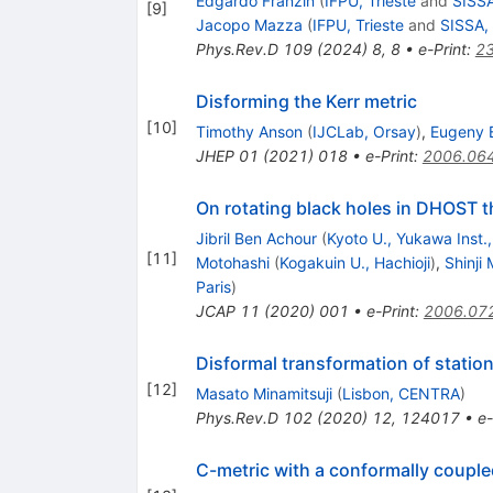
Edgardo Franzin
(
IFPU, Trieste
and
SISSA
[
9
]
Jacopo Mazza
(
IFPU, Trieste
and
SISSA, 
Phys.Rev.D
109
(
2024
)
8
,
8
•
e-Print
:
2
Disforming the Kerr metric
[
10
]
Timothy Anson
(
IJCLab, Orsay
)
,
Eugeny 
JHEP
01
(
2021
)
018
•
e-Print
:
2006.06
On rotating black holes in DHOST t
Jibril Ben Achour
(
Kyoto U., Yukawa Inst.
[
11
]
Motohashi
(
Kogakuin U., Hachioji
)
,
Shinj
Paris
)
JCAP
11
(
2020
)
001
•
e-Print
:
2006.07
Disformal transformation of station
[
12
]
Masato Minamitsuji
(
Lisbon, CENTRA
)
Phys.Rev.D
102
(
2020
)
12
,
124017
•
e-
C-metric with a conformally coupled