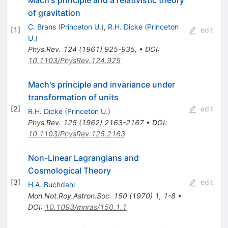
Mach's principle and a relativistic theory
of gravitation
C. Brans
(
Princeton U.
)
,
R.H. Dicke
(
Princeton
[
1
]
edit
U.
)
Phys.Rev.
124
(
1961
)
925-935
,
•
DOI
:
10.1103/PhysRev.124.925
Mach's principle and invariance under
transformation of units
[
2
]
edit
R.H. Dicke
(
Princeton U.
)
Phys.Rev.
125
(
1962
)
2163-2167
•
DOI
:
10.1103/PhysRev.125.2163
Non-Linear Lagrangians and
Cosmological Theory
[
3
]
edit
H.A. Buchdahl
Mon.Not.Roy.Astron.Soc.
150
(
1970
)
1
,
1-8
•
DOI
:
10.1093/mnras/150.1.1