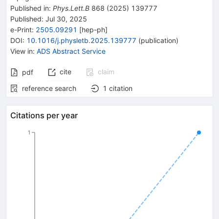
Published in
:
Phys.Lett.B
868
(
2025
)
139777
Published:
Jul 30, 2025
e-Print
:
2505.09291
[
hep-ph
]
DOI
:
10.1016/j.physletb.2025.139777
(
publication
)
View in
:
ADS Abstract Service
cite
claim
pdf
reference search
1
citation
Citations per year
1