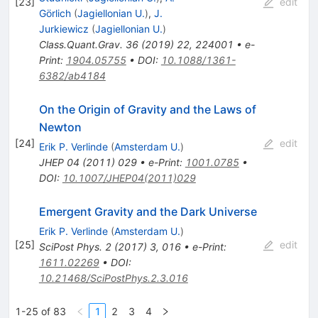
[
23
]
edit
Görlich
(
Jagiellonian U.
)
,
J.
Jurkiewicz
(
Jagiellonian U.
)
Class.Quant.Grav.
36
(
2019
)
22
,
224001
•
e-
Print
:
1904.05755
•
DOI
:
10.1088/1361-
6382/ab4184
On the Origin of Gravity and the Laws of
Newton
[
24
]
edit
Erik P. Verlinde
(
Amsterdam U.
)
JHEP
04
(
2011
)
029
•
e-Print
:
1001.0785
•
DOI
:
10.1007/JHEP04(2011)029
Emergent Gravity and the Dark Universe
Erik P. Verlinde
(
Amsterdam U.
)
[
25
]
edit
SciPost Phys.
2
(
2017
)
3
,
016
•
e-Print
:
1611.02269
•
DOI
:
10.21468/SciPostPhys.2.3.016
1-25 of 83
1
2
3
4