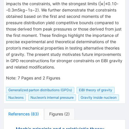
impacts the constraints, with the strongest limits (
|
κ
|
≤
0.10
-
-
0.3
m
5
kg
−
1
s
−
2
). We further demonstrate that constraints
obtained based on the first and second moments of the
pressure distribution yield competitive bounds compared to
those derived from peak pressures or those derived from just
the first moment. These findings highlight the importance of
precise experimental and theoretical determinations of the
proton’s mechanical properties in testing alternative theories
of gravity. The present study motivates future improvements
in GPD reconstructions for stronger constraints on EiBI gravity
and related modifications.
Note
:
7 Pages and 2 Figures
Generalized parton distributions (GPDs)
EiBI theory of gravity
Nucleons
Nucleon’s internal pressure
Gravity inside nucleon
References
(
83
)
Figures
(
2
)