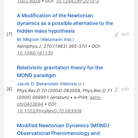
1002.4928
•
DOI
:
10.12942/lrr-2010-3
A Modification of the Newtonian
dynamics as a possible alternative to the
hidden mass hypothesis
[
7
]
edit
M. Milgrom
(
Weizmann Inst.
)
Astrophys.J.
270
(
1983
)
365-370
•
DOI
:
10.1086/161130
Relativistic gravitation theory for the
MOND paradigm
Jacob D. Bekenstein
(
Hebrew U.
)
[
8
]
edit
Phys.Rev.D
70
(
2004
)
083509
,
Phys.Rev.D
71
(
2005
)
069901
(
erratum
)
•
e-Print
:
astro-
ph/0403694
•
DOI
:
10.1103/PhysRevD.70.083509
Modified Newtonian Dynamics (MOND):
Observational Phenomenology and