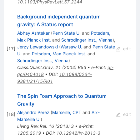
10.1103/PhysRevLett.57.2244
Background independent quantum
gravity: A Status report
Abhay Ashtekar
(
Penn State U.
and
Potsdam,
Max Planck Inst.
and
Schrodinger Inst., Vienna
)
,
Jerzy Lewandowski
(
Warsaw U.
and
Penn State
[
17
]
edit
U.
and
Potsdam, Max Planck Inst.
and
Schrodinger Inst., Vienna
)
Class.Quant.Grav.
21
(
2004
)
R53
•
e-Print
:
gr-
qc/0404018
•
DOI
:
10.1088/0264-
9381/21/15/R01
The Spin Foam Approach to Quantum
Gravity
Alejandro Perez
(
Marseille, CPT
and
Aix-
[
18
]
edit
Marseille U.
)
Living Rev.Rel.
16
(
2013
)
3
•
e-Print
:
1205.2019
•
DOI
:
10.12942/lrr-2013-3