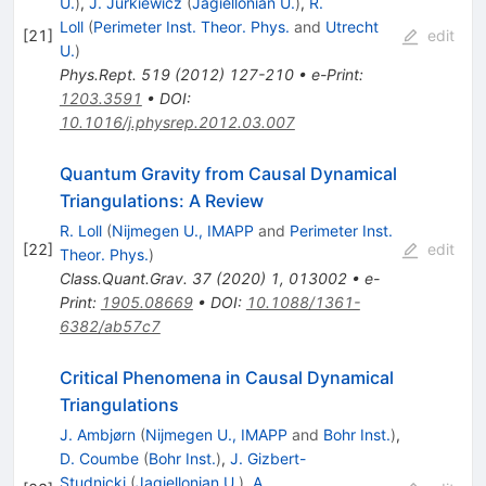
U.
)
,
J. Jurkiewicz
(
Jagiellonian U.
)
,
R.
Loll
(
Perimeter Inst. Theor. Phys.
and
Utrecht
[
21
]
edit
U.
)
Phys.Rept.
519
(
2012
)
127-210
•
e-Print
:
1203.3591
•
DOI
:
10.1016/j.physrep.2012.03.007
Quantum Gravity from Causal Dynamical
Triangulations: A Review
R. Loll
(
Nijmegen U., IMAPP
and
Perimeter Inst.
[
22
]
edit
Theor. Phys.
)
Class.Quant.Grav.
37
(
2020
)
1
,
013002
•
e-
Print
:
1905.08669
•
DOI
:
10.1088/1361-
6382/ab57c7
Critical Phenomena in Causal Dynamical
Triangulations
J. Ambjørn
(
Nijmegen U., IMAPP
and
Bohr Inst.
)
,
D. Coumbe
(
Bohr Inst.
)
,
J. Gizbert-
Studnicki
(
Jagiellonian U.
)
,
A.