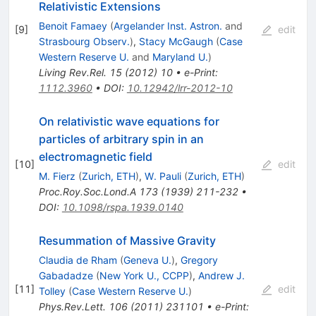
Relativistic Extensions
Benoit Famaey
(
Argelander Inst. Astron.
and
[
9
]
edit
Strasbourg Observ.
)
,
Stacy McGaugh
(
Case
Western Reserve U.
and
Maryland U.
)
Living Rev.Rel.
15
(
2012
)
10
•
e-Print
:
1112.3960
•
DOI
:
10.12942/lrr-2012-10
On relativistic wave equations for
particles of arbitrary spin in an
electromagnetic field
[
10
]
edit
M. Fierz
(
Zurich, ETH
)
,
W. Pauli
(
Zurich, ETH
)
Proc.Roy.Soc.Lond.A
173
(
1939
)
211-232
•
DOI
:
10.1098/rspa.1939.0140
Resummation of Massive Gravity
Claudia de Rham
(
Geneva U.
)
,
Gregory
Gabadadze
(
New York U., CCPP
)
,
Andrew J.
[
11
]
edit
Tolley
(
Case Western Reserve U.
)
Phys.Rev.Lett.
106
(
2011
)
231101
•
e-Print
: