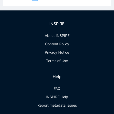
INSPIRE
About INSPIRE
Content Policy
Privacy Notice
Terms of Use
Help
FAQ
INSPIRE Help
Report metadata issues