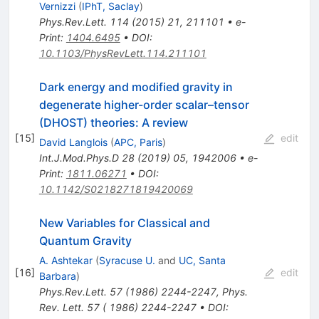
Vernizzi
(
IPhT, Saclay
)
Phys.Rev.Lett.
114
(
2015
)
21
,
211101
•
e-
Print
:
1404.6495
•
DOI
:
10.1103/PhysRevLett.114.211101
Dark energy and modified gravity in
degenerate higher-order scalar–tensor
(DHOST) theories: A review
[
15
]
edit
David Langlois
(
APC, Paris
)
Int.J.Mod.Phys.D
28
(
2019
)
05
,
1942006
•
e-
Print
:
1811.06271
•
DOI
:
10.1142/S0218271819420069
New Variables for Classical and
Quantum Gravity
A. Ashtekar
(
Syracuse U.
and
UC, Santa
[
16
]
edit
Barbara
)
Phys.Rev.Lett.
57
(
1986
)
2244-2247
,
Phys.
Rev. Lett. 57 ( 1986) 2244-2247
•
DOI
: