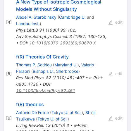
A New Type of Isotropic Cosmological
Models Without Singularity
Alexei A. Starobinsky
(
Cambridge U.
and
[
4
]
edit
Landau Inst.
)
Phys.Lett.B
91
(
1980
)
99-102
,
Adv.Ser.Astrophys.Cosmol.
3
(
1987
)
130-133
,
•
DOI
:
10.1016/0370-2693(80)90670-X
f(R) Theories Of Gravity
Thomas P. Sotiriou
(
Maryland U.
)
,
Valerio
Faraoni
(
Bishop's U., Sherbrooke
)
[
5
]
edit
Rev.Mod.Phys.
82
(
2010
)
451-497
•
e-Print
:
0805.1726
•
DOI
:
10.1103/RevModPhys.82.451
f(R) theories
Antonio De Felice
(
Tokyo U. of Sci.
)
,
Shinji
[
6
]
edit
Tsujikawa
(
Tokyo U. of Sci.
)
Living Rev.Rel.
13
(
2010
)
3
•
e-Print
: