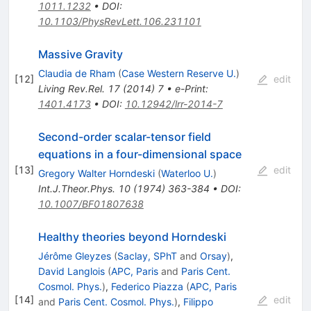
1011.1232
•
DOI
:
10.1103/PhysRevLett.106.231101
Massive Gravity
Claudia de Rham
(
Case Western Reserve U.
)
[
12
]
edit
Living Rev.Rel.
17
(
2014
)
7
•
e-Print
:
1401.4173
•
DOI
:
10.12942/lrr-2014-7
Second-order scalar-tensor field
equations in a four-dimensional space
[
13
]
edit
Gregory Walter Horndeski
(
Waterloo U.
)
Int.J.Theor.Phys.
10
(
1974
)
363-384
•
DOI
:
10.1007/BF01807638
Healthy theories beyond Horndeski
Jérôme Gleyzes
(
Saclay, SPhT
and
Orsay
)
,
David Langlois
(
APC, Paris
and
Paris Cent.
Cosmol. Phys.
)
,
Federico Piazza
(
APC, Paris
[
14
]
edit
and
Paris Cent. Cosmol. Phys.
)
,
Filippo