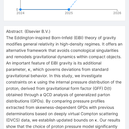
0
2024
2025
2026
Abstract:
(
Elsevier B.V.
)
The Eddington-inspired Born-Infeld (EiBI) theory of gravity
modifies general relativity in high-density regimes. It offers an
alternative framework that avoids cosmological singularities
and remodels gravitational dynamics within compact objects.
An important feature of EiBI gravity is its additional
parameter,
κ
, which governs deviations from standard
gravitational behavior. In this study, we investigate
constraints on
κ
using the internal pressure distribution of the
proton, derived from gravitational form factor (GFF)
D
(
t
)
obtained through a QCD analysis of generalized parton
distributions (GPDs). By comparing pressure profiles
extracted from skewness-dependent GPDs with previous
determinations based on deeply virtual Compton scattering
(DVCS) data, we establish updated bounds on
κ
. Our results
show that the choice of proton pressure model significantly