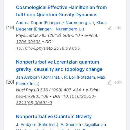
Cosmological Effective Hamiltonian from
full Loop Quantum Gravity Dynamics
Andrea Dapor
(
Erlangen - Nuremberg U.
)
,
Klaus
[
19
]
edit
Liegener
(
Erlangen - Nuremberg U.
)
Phys.Lett.B
785
(
2018
)
506-510
•
e-Print
:
1706.09833
•
DOI
:
10.1016/j.physletb.2018.09.005
Nonperturbative Lorentzian quantum
gravity, causality and topology change
Jan Ambjorn
(
Bohr Inst.
)
,
R. Loll
(
Potsdam, Max
[
20
]
edit
Planck Inst.
)
Nucl.Phys.B
536
(
1998
)
407-434
•
e-Print
:
hep-th/9805108
•
DOI
:
10.1016/S0550-
3213(98)00692-0
Nonperturbative Quantum Gravity
J. Ambjorn
(
Bohr Inst.
)
,
A. Goerlich
(
Jagiellonian