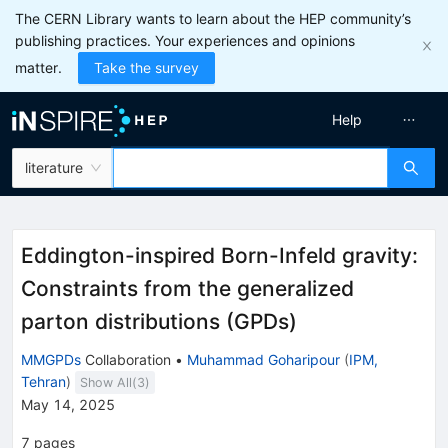
The CERN Library wants to learn about the HEP community’s
publishing practices. Your experiences and opinions
matter.
Take the survey
Help
literature
Eddington-inspired Born-Infeld gravity:
Constraints from the generalized
parton distributions (GPDs)
MMGPDs
Collaboration
•
Muhammad Goharipour
(
IPM,
Tehran
)
Show All(
3
)
May 14, 2025
7
pages