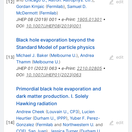
[
12
]
edit
Gordan Krnjaic
(
Fermilab
)
,
Samuel D.
McDermott
(
Fermilab
)
JHEP
08
(
2019
)
001
•
e-Print
:
1905.01301
•
DOI
:
10.1007/JHEP08(2019)001
Black hole evaporation beyond the
Standard Model of particle physics
Michael J. Baker
(
Melbourne U.
)
,
Andrea
[
13
]
edit
Thamm
(
Melbourne U.
)
JHEP
01
(
2023
)
063
•
e-Print
:
2210.02805
•
DOI
:
10.1007/JHEP01(2023)063
Primordial black hole evaporation and
dark matter production. I. Solely
Hawking radiation
Andrew Cheek
(
Louvain U., CP3
)
,
Lucien
Heurtier
(
Durham U., IPPP
)
,
Yuber F. Perez-
[
14
]
edit
Gonzalez
(
Fermilab
and
Northwestern U.
and
COFI, San Juan
)
,
Jessica Turner
(
Durham U.,