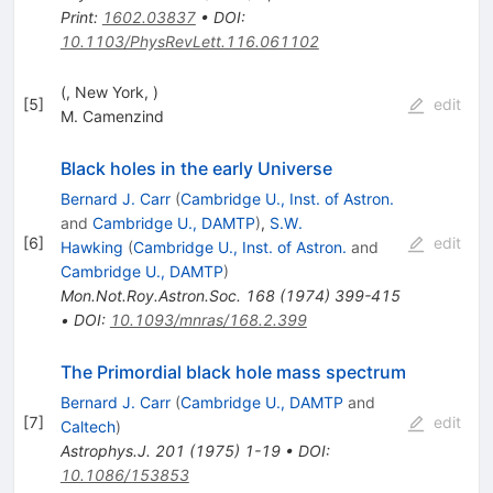
Print
:
1602.03837
•
DOI
:
10.1103/PhysRevLett.116.061102
(, New York, )
[
5
]
edit
M. Camenzind
Black holes in the early Universe
Bernard J. Carr
(
Cambridge U., Inst. of Astron.
and
Cambridge U., DAMTP
)
,
S.W.
[
6
]
edit
Hawking
(
Cambridge U., Inst. of Astron.
and
Cambridge U., DAMTP
)
Mon.Not.Roy.Astron.Soc.
168
(
1974
)
399-415
•
DOI
:
10.1093/mnras/168.2.399
The Primordial black hole mass spectrum
Bernard J. Carr
(
Cambridge U., DAMTP
and
[
7
]
edit
Caltech
)
Astrophys.J.
201
(
1975
)
1-19
•
DOI
:
10.1086/153853