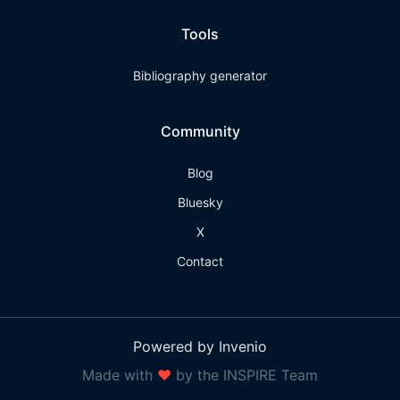
Tools
Bibliography generator
Community
Blog
Bluesky
X
Contact
Powered by Invenio
Made with
❤
by the INSPIRE Team