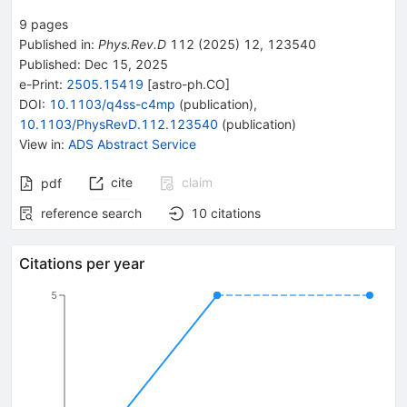
9
pages
Published in
:
Phys.Rev.D
112
(
2025
)
12
,
123540
Published:
Dec 15, 2025
e-Print
:
2505.15419
[
astro-ph.CO
]
DOI
:
10.1103/q4ss-c4mp
(
publication
)
,
10.1103/PhysRevD.112.123540
(
publication
)
View in
:
ADS Abstract Service
cite
claim
pdf
reference search
10
citations
Citations per year
5