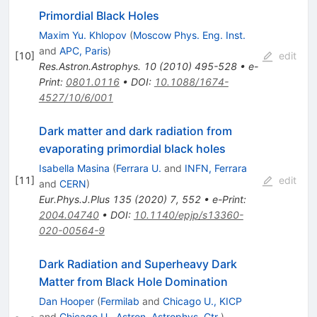
Primordial Black Holes
Maxim Yu. Khlopov
(
Moscow Phys. Eng. Inst.
and
APC, Paris
)
[
10
]
edit
Res.Astron.Astrophys.
10
(
2010
)
495-528
•
e-
Print
:
0801.0116
•
DOI
:
10.1088/1674-
4527/10/6/001
Dark matter and dark radiation from
evaporating primordial black holes
Isabella Masina
(
Ferrara U.
and
INFN, Ferrara
[
11
]
edit
and
CERN
)
Eur.Phys.J.Plus
135
(
2020
)
7
,
552
•
e-Print
:
2004.04740
•
DOI
:
10.1140/epjp/s13360-
020-00564-9
Dark Radiation and Superheavy Dark
Matter from Black Hole Domination
Dan Hooper
(
Fermilab
and
Chicago U., KICP
and
Chicago U., Astron. Astrophys. Ctr.
)
,