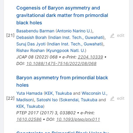
Cogenesis of Baryon asymmetry and
gravitational dark matter from primordial
black holes
Basabendu Barman
(
Antonio Narino U.
)
,
[
21
]
edit
Debasish Borah
(
Indian Inst. Tech., Guwahati
)
,
Suruj Das Jyoti
(
Indian Inst. Tech., Guwahati
)
,
Rishav Roshan
(
Kyungpook Natl. U.
)
JCAP
08
(
2022
)
068
•
e-Print
:
2204.10339
•
DOI
:
10.1088/1475-7516/2022/08/068
Baryon asymmetry from primordial black
holes
Yuta Hamada
(
KEK, Tsukuba
and
Wisconsin U.,
[
22
]
edit
Madison
)
,
Satoshi Iso
(
Sokendai, Tsukuba
and
KEK, Tsukuba
)
PTEP
2017
(
2017
)
3
,
033B02
•
e-Print
:
1610.02586
•
DOI
:
10.1093/ptep/ptx011