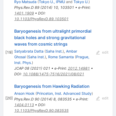
Ryo Matsuda
(
Tokyo U., IPMU
and
Tokyo U.
)
Phys.Rev.D
89
(
2014
)
10
,
103501
•
e-Print
:
1401.1909
•
DOI
:
10.1103/PhysRevD.89.103501
Baryogenesis from ultralight primordial
black holes and strong gravitational
waves from cosmic strings
Satyabrata Datta
(
Saha Inst.
)
,
Ambar
[
19
]
edit
Ghosal
(
Saha Inst.
)
,
Rome Samanta
(
Prague,
Inst. Phys.
)
JCAP
08
(
2021
)
021
•
e-Print
:
2012.14981
•
DOI
:
10.1088/1475-7516/2021/08/021
Baryogenesis from Hawking Radiation
Anson Hook
(
Princeton, Inst. Advanced Study
)
[
20
]
edit
Phys.Rev.D
90
(
2014
)
8
,
083535
•
e-Print
:
1404.0113
•
DOI
:
10.1103/PhysRevD.90.083535