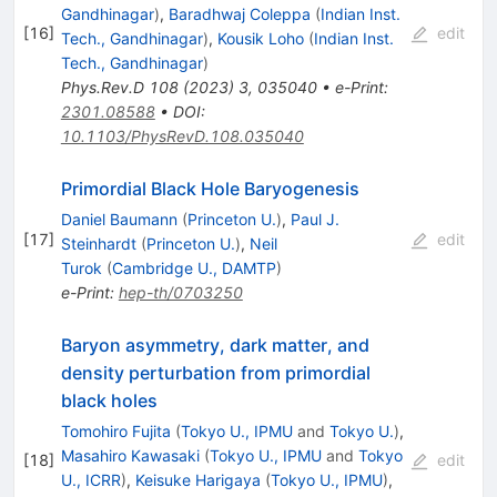
Gandhinagar
)
,
Baradhwaj Coleppa
(
Indian Inst.
[
16
]
edit
Tech., Gandhinagar
)
,
Kousik Loho
(
Indian Inst.
Tech., Gandhinagar
)
Phys.Rev.D
108
(
2023
)
3
,
035040
•
e-Print
:
2301.08588
•
DOI
:
10.1103/PhysRevD.108.035040
Primordial Black Hole Baryogenesis
Daniel Baumann
(
Princeton U.
)
,
Paul J.
[
17
]
edit
Steinhardt
(
Princeton U.
)
,
Neil
Turok
(
Cambridge U., DAMTP
)
e-Print
:
hep-th/0703250
Baryon asymmetry, dark matter, and
density perturbation from primordial
black holes
Tomohiro Fujita
(
Tokyo U., IPMU
and
Tokyo U.
)
,
Masahiro Kawasaki
(
Tokyo U., IPMU
and
Tokyo
[
18
]
edit
U., ICRR
)
,
Keisuke Harigaya
(
Tokyo U., IPMU
)
,