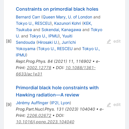
Constraints on primordial black holes
Bernard Carr
(
Queen Mary, U. of London
and
Tokyo U., RESCEU
)
,
Kazunori Kohri
(
KEK,
Tsukuba
and
Sokendai, Kanagawa
and
Tokyo
U.
and
Tokyo U., IPMU
)
,
Yuuiti
[
8
]
edit
Sendouda
(
Hirosaki U.
)
,
Jun'ichi
Yokoyama
(
Tokyo U., RESCEU
and
Tokyo U.,
IPMU
)
Rept.Prog.Phys.
84
(
2021
)
11
,
116902
•
e-
Print
:
2002.12778
•
DOI
:
10.1088/1361-
6633/ac1e31
Primordial black hole constraints with
Hawking radiation—A review
Jérémy Auffinger
(
IP2I, Lyon
)
[
9
]
edit
Prog.Part.Nucl.Phys.
131
(
2023
)
104040
•
e-
Print
:
2206.02672
•
DOI
:
10.1016/j.ppnp.2023.104040