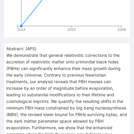
0
2024
2025
2026
Abstract:
(
APS
)
We demonstrate that general relativistic corrections to the
accretion of relativistic matter onto primordial black holes
(PBHs) can significantly enhance their mass growth during
the early Universe. Contrary to previous Newtonian
treatments, our analysis reveals that PBH masses can
increase by an order of magnitude before evaporation,
leading to substantial modifications to their lifetime and
cosmological imprints. We quantify the resulting shifts in the
minimum PBH mass constrained by big bang nucleosynthesis
(BBN), the revised lower bound for PBHs surviving today, and
the dark matter parameter space allowed by PBH
evaporation. Furthermore, we show that the enhanced