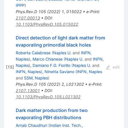
IPPP
)
Phys.Rev.D
105
(
2022
)
1
,
015022
•
e-Print
:
2107.00013
•
DOI
:
10.1103/PhysRevD.105.015022
Direct detection of light dark matter from
evaporating primordial black holes
Roberta Calabrese
(
Naples U.
and
INFN,
Naples
)
,
Marco Chianese
(
Naples U.
and
INFN,
Naples
)
,
Damiano F.G. Fiorillo
(
Naples U.
and
[
15
]
edit
INFN, Naples
)
,
Ninetta Saviano
(
INFN, Naples
and
SSM, Naples
)
Phys.Rev.D
105
(
2022
)
2
,
L021302
•
e-Print
:
2107.13001
•
DOI
:
10.1103/PhysRevD.105.L021302
Dark matter production from two
evaporating PBH distributions
Arnab Chaudhuri
(
Indian Inst. Tech.,