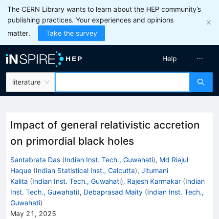
The CERN Library wants to learn about the HEP community’s
publishing practices. Your experiences and opinions
matter.
Take the survey
Help
literature
Impact of general relativistic accretion
on primordial black holes
Santabrata Das
(
Indian Inst. Tech., Guwahati
)
,
Md Riajul
Haque
(
Indian Statistical Inst., Calcutta
)
,
Jitumani
Kalita
(
Indian Inst. Tech., Guwahati
)
,
Rajesh Karmakar
(
Indian
Inst. Tech., Guwahati
)
,
Debaprasad Maity
(
Indian Inst. Tech.,
Guwahati
)
May 21, 2025