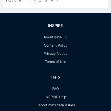
1-25 of 91
1
2
3
4
INSPIRE
About INSPIRE
Content Policy
Privacy Notice
Terms of Use
Help
FAQ
INSPIRE Help
Report metadata issues