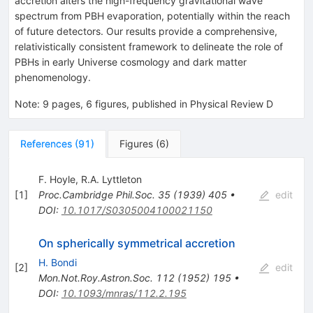
accretion alters the high-frequency gravitational wave
spectrum from PBH evaporation, potentially within the reach
of future detectors. Our results provide a comprehensive,
relativistically consistent framework to delineate the role of
PBHs in early Universe cosmology and dark matter
phenomenology.
Note
:
9 pages, 6 figures, published in Physical Review D
References
(
91
)
Figures
(
6
)
F. Hoyle
,
R.A. Lyttleton
[
1
]
Proc.Cambridge Phil.Soc.
35
(
1939
)
405
•
edit
DOI
:
10.1017/S0305004100021150
On spherically symmetrical accretion
H. Bondi
[
2
]
edit
Mon.Not.Roy.Astron.Soc.
112
(
1952
)
195
•
DOI
:
10.1093/mnras/112.2.195