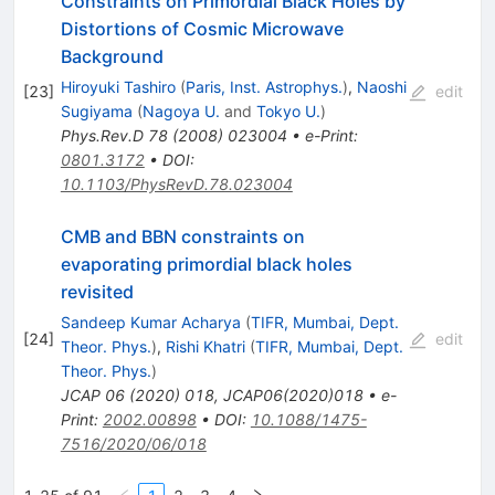
Constraints on Primordial Black Holes by
Distortions of Cosmic Microwave
Background
Hiroyuki Tashiro
(
Paris, Inst. Astrophys.
)
,
Naoshi
[
23
]
edit
Sugiyama
(
Nagoya U.
and
Tokyo U.
)
Phys.Rev.D
78
(
2008
)
023004
•
e-Print
:
0801.3172
•
DOI
:
10.1103/PhysRevD.78.023004
CMB and BBN constraints on
evaporating primordial black holes
revisited
Sandeep Kumar Acharya
(
TIFR, Mumbai, Dept.
[
24
]
edit
Theor. Phys.
)
,
Rishi Khatri
(
TIFR, Mumbai, Dept.
Theor. Phys.
)
JCAP
06
(
2020
)
018
,
JCAP06(2020)018
•
e-
Print
:
2002.00898
•
DOI
:
10.1088/1475-
7516/2020/06/018