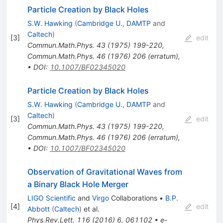
Particle Creation by Black Holes
S.W. Hawking
(
Cambridge U., DAMTP
and
Caltech
)
[
3
]
edit
Commun.Math.Phys.
43
(
1975
)
199-220
,
Commun.Math.Phys.
46
(
1976
)
206
(
erratum
)
,
•
DOI
:
10.1007/BF02345020
Particle Creation by Black Holes
S.W. Hawking
(
Cambridge U., DAMTP
and
Caltech
)
[
3
]
edit
Commun.Math.Phys.
43
(
1975
)
199-220
,
Commun.Math.Phys.
46
(
1976
)
206
(
erratum
)
,
•
DOI
:
10.1007/BF02345020
Observation of Gravitational Waves from
a Binary Black Hole Merger
LIGO Scientific
and
Virgo
Collaborations
•
B.P.
[
4
]
edit
Abbott
(
Caltech
)
et al.
Phys.Rev.Lett.
116
(
2016
)
6
,
061102
•
e-