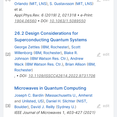
Orlando
(
MIT, LNS
)
,
S. Gustavsson
(
MIT, LNS
)
et al.
Appl.Phys.Rev.
6
(
2019
)
2
,
021318
•
e-Print
:
1904.06560
•
DOI
:
10.1063/1.5089550
26.2 Design Considerations for
Superconducting Quantum Systems
George Zettles
(
IBM, Rochester
)
,
Scott
Willenborg
(
IBM, Rochester
)
,
Blake R.
[
2
]
edit
Johnson
(
IBM Watson Res. Ctr.
)
,
Andrew
Wack
(
IBM Watson Res. Ctr.
)
,
Brian Allison
(
IBM,
Rochester
)
,
•
DOI
:
10.1109/ISSCC42614.2022.9731706
Microwaves in Quantum Computing
Joseph C. Bardin
(
Massachusetts U., Amherst
and
Unlisted, US
)
,
Daniel H. Slichter
(
NIST,
[
3
]
edit
Boulder
)
,
David J. Reilly
(
Sydney U.
)
IEEE Journal of Microwaves 1, 403-427 (2021)