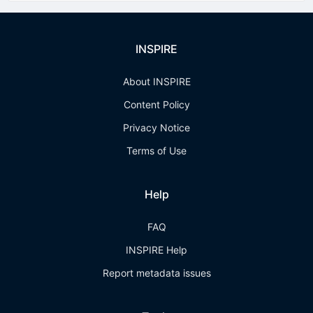
INSPIRE
About INSPIRE
Content Policy
Privacy Notice
Terms of Use
Help
FAQ
INSPIRE Help
Report metadata issues