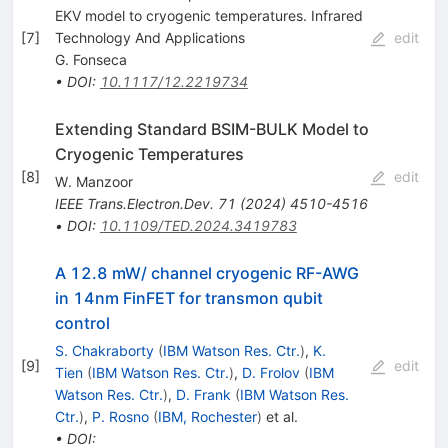
EKV model to cryogenic temperatures. Infrared
[
7
]
Technology And Applications
edit
G. Fonseca
•
DOI
:
10.1117/12.2219734
Extending Standard BSIM-BULK Model to
Cryogenic Temperatures
[
8
]
edit
W. Manzoor
IEEE Trans.Electron.Dev.
71
(
2024
)
4510-4516
•
DOI
:
10.1109/TED.2024.3419783
A 12.8 mW/ channel cryogenic RF-AWG
in 14nm FinFET for transmon qubit
control
S. Chakraborty
(
IBM Watson Res. Ctr.
)
,
K.
[
9
]
edit
Tien
(
IBM Watson Res. Ctr.
)
,
D. Frolov
(
IBM
Watson Res. Ctr.
)
,
D. Frank
(
IBM Watson Res.
Ctr.
)
,
P. Rosno
(
IBM, Rochester
)
et al.
•
DOI
: