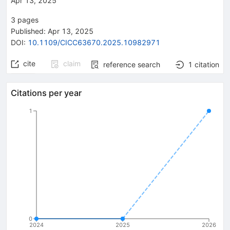
Apr 13, 2025
3
pages
Published:
Apr 13, 2025
DOI
:
10.1109/CICC63670.2025.10982971
cite
claim
reference search
1
citation
Citations per year
1
0
2024
2025
2026