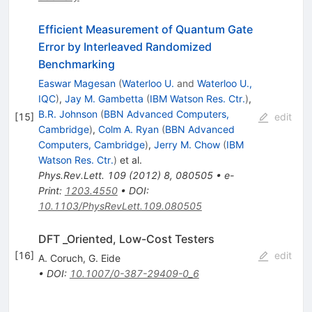
Efficient Measurement of Quantum Gate
Error by Interleaved Randomized
Benchmarking
Easwar Magesan
(
Waterloo U.
and
Waterloo U.,
IQC
)
,
Jay M. Gambetta
(
IBM Watson Res. Ctr.
)
,
B.R. Johnson
(
BBN Advanced Computers,
[
15
]
edit
Cambridge
)
,
Colm A. Ryan
(
BBN Advanced
Computers, Cambridge
)
,
Jerry M. Chow
(
IBM
Watson Res. Ctr.
)
et al.
Phys.Rev.Lett.
109
(
2012
)
8
,
080505
•
e-
Print
:
1203.4550
•
DOI
:
10.1103/PhysRevLett.109.080505
DFT _Oriented, Low-Cost Testers
[
16
]
edit
A. Coruch
,
G. Eide
•
DOI
:
10.1007/0-387-29409-0_6