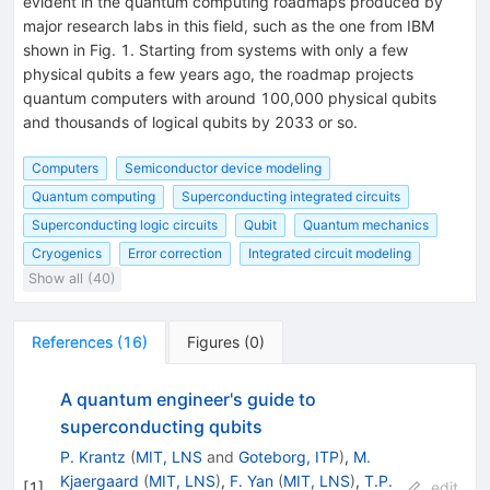
evident in the quantum computing roadmaps produced by
major research labs in this field, such as the one from IBM
shown in Fig. 1. Starting from systems with only a few
physical qubits a few years ago, the roadmap projects
quantum computers with around 100,000 physical qubits
and thousands of logical qubits by 2033 or so.
Computers
Semiconductor device modeling
Quantum computing
Superconducting integrated circuits
Superconducting logic circuits
Qubit
Quantum mechanics
Cryogenics
Error correction
Integrated circuit modeling
Show all (40)
References
(
16
)
Figures
(
0
)
A quantum engineer's guide to
superconducting qubits
P. Krantz
(
MIT, LNS
and
Goteborg, ITP
)
,
M.
Kjaergaard
(
MIT, LNS
)
,
F. Yan
(
MIT, LNS
)
,
T.P.
[
1
]
edit