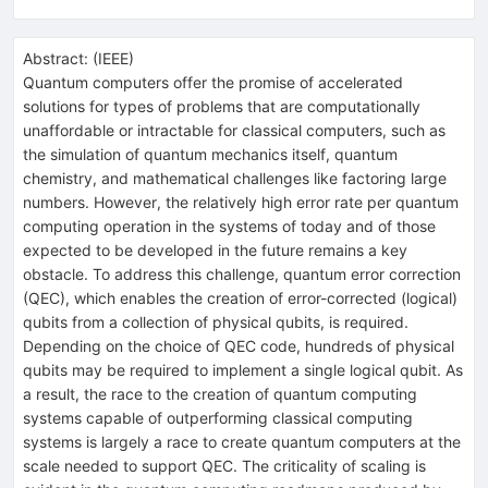
Abstract:
(
IEEE
)
Quantum computers offer the promise of accelerated
solutions for types of problems that are computationally
unaffordable or intractable for classical computers, such as
the simulation of quantum mechanics itself, quantum
chemistry, and mathematical challenges like factoring large
numbers. However, the relatively high error rate per quantum
computing operation in the systems of today and of those
expected to be developed in the future remains a key
obstacle. To address this challenge, quantum error correction
(QEC), which enables the creation of error-corrected (logical)
qubits from a collection of physical qubits, is required.
Depending on the choice of QEC code, hundreds of physical
qubits may be required to implement a single logical qubit. As
a result, the race to the creation of quantum computing
systems capable of outperforming classical computing
systems is largely a race to create quantum computers at the
scale needed to support QEC. The criticality of scaling is