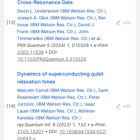
Cross-Resonance Gate
Devin L. Underwood
(
IBM Watson Res. Ctr.
)
,
Joseph A. Glick
(
IBM Watson Res. Ctr.
)
,
Ken
[
13
]
edit
Inoue
(
IBM Watson Res. Ctr.
)
,
David J.
Frank
(
IBM Watson Res. Ctr.
)
,
John
Timmerwilke
(
IBM Watson Res. Ctr.
)
et al.
PRX Quantum
5
(
2024
)
1
,
010326
•
e-Print
:
2302.11538
•
DOI
:
10.1103/PRXQuantum.5.010326
Dynamics of superconducting qubit
relaxation times
Malcolm Carroll
(
IBM Watson Res. Ctr.
)
,
Sami
Rosenblatt
(
IBM Watson Res. Ctr.
)
,
Petar
Jurcevic
(
IBM Watson Res. Ctr.
)
,
Isaac
[
14
]
edit
Lauer
(
IBM Watson Res. Ctr.
)
,
Abhinav
Kandala
(
IBM Watson Res. Ctr.
)
npj Quantum Inf.
8
(
2022
)
1
,
132
•
e-Print
:
2105.15201
•
DOI
:
10.1038/s41534-022-
00643-y