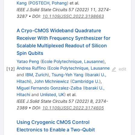
Kang
(
POSTECH, Pohang
)
et al.
IEEE J.Solid State Circuits
57
(
2022
)
11
,
3274-
3287
•
DOI
:
10.1109/JSSC.2022.3198663
A Cryo-CMOS Wideband Quadrature
Receiver With Frequency Synthesizer for
Scalable Multiplexed Readout of Silicon
Spin Qubits
Yatao Peng
(
Ecole Polytechnique, Lausanne
)
,
Andrea Ruffino
(
Ecole Polytechnique, Lausanne
[
12
]
edit
and
IBM, Zurich
)
,
Tsung-Yeh Yang
(
Ibaraki U.,
Hitachi
)
,
John Michniewicz
(
Cambridge U.
)
,
Miguel Fernando Gonzalez-Zalba
(
Ibaraki U.,
Hitachi
and
Unlisted, UK
)
et al.
IEEE J.Solid State Circuits
57
(
2022
)
8
,
2374-
2389
•
DOI
:
10.1109/JSSC.2022.3174605
Using Cryogenic CMOS Control
Electronics to Enable a Two-Qubit