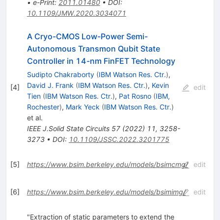
•
e-Print
:
2011.01480
•
DOI
:
10.1109/JMW.2020.3034071
A Cryo-CMOS Low-Power Semi-
Autonomous Transmon Qubit State
Controller in 14-nm FinFET Technology
Sudipto Chakraborty
(
IBM Watson Res. Ctr.
)
,
David J. Frank
(
IBM Watson Res. Ctr.
)
,
Kevin
[
4
]
edit
Tien
(
IBM Watson Res. Ctr.
)
,
Pat Rosno
(
IBM,
Rochester
)
,
Mark Yeck
(
IBM Watson Res. Ctr.
)
et al.
IEEE J.Solid State Circuits
57
(
2022
)
11
,
3258-
3273
•
DOI
:
10.1109/JSSC.2022.3201775
[
5
]
https://www.bsim.berkeley.edu/models/bsimcmg/
edit
[
6
]
https://www.bsim.berkeley.edu/models/bsimimg/
edit
"Extraction of static parameters to extend the