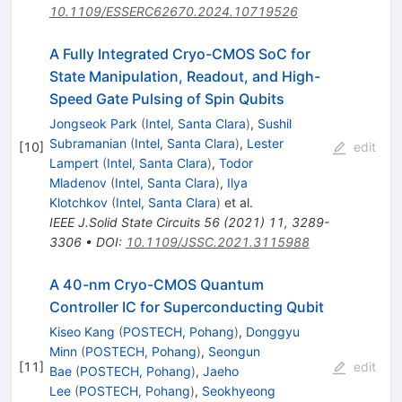
10.1109/ESSERC62670.2024.10719526
A Fully Integrated Cryo-CMOS SoC for
State Manipulation, Readout, and High-
Speed Gate Pulsing of Spin Qubits
Jongseok Park
(
Intel, Santa Clara
)
,
Sushil
Subramanian
(
Intel, Santa Clara
)
,
Lester
[
10
]
edit
Lampert
(
Intel, Santa Clara
)
,
Todor
Mladenov
(
Intel, Santa Clara
)
,
Ilya
Klotchkov
(
Intel, Santa Clara
)
et al.
IEEE J.Solid State Circuits
56
(
2021
)
11
,
3289-
3306
•
DOI
:
10.1109/JSSC.2021.3115988
A 40-nm Cryo-CMOS Quantum
Controller IC for Superconducting Qubit
Kiseo Kang
(
POSTECH, Pohang
)
,
Donggyu
Minn
(
POSTECH, Pohang
)
,
Seongun
[
11
]
edit
Bae
(
POSTECH, Pohang
)
,
Jaeho
Lee
(
POSTECH, Pohang
)
,
Seokhyeong