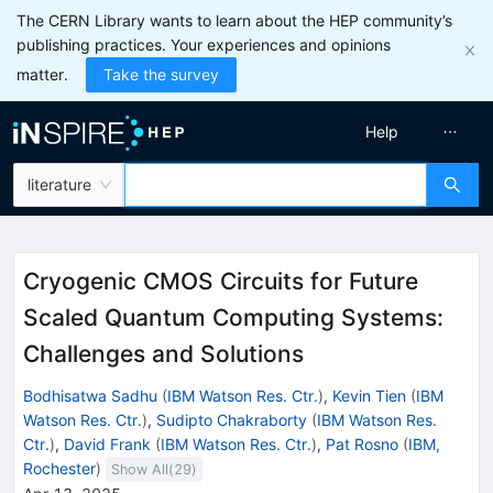
The CERN Library wants to learn about the HEP community’s
publishing practices. Your experiences and opinions
matter.
Take the survey
Help
literature
Cryogenic CMOS Circuits for Future
Scaled Quantum Computing Systems:
Challenges and Solutions
Bodhisatwa Sadhu
(
IBM Watson Res. Ctr.
)
,
Kevin Tien
(
IBM
Watson Res. Ctr.
)
,
Sudipto Chakraborty
(
IBM Watson Res.
Ctr.
)
,
David Frank
(
IBM Watson Res. Ctr.
)
,
Pat Rosno
(
IBM,
Rochester
)
Show All(
29
)