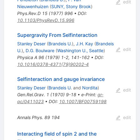
edit
Nieuwenhuizen
(
SUNY, Stony Brook
)
Phys.Rev.D
15
(
1977
)
996
•
DOI
:
10.1103/PhysRevD.15.996
Supergravity From Selfinteraction
Stanley Deser
(
Brandeis U.
)
,
J.H. Kay
(
Brandeis
edit
U.
)
,
D.G. Boulware
(
Washington U., Seattle
)
Physica A
96
(
1979
)
1-2
,
141-162
•
DOI
:
10.1016/0378-4371(79)90202-4
Selfinteraction and gauge invariance
Stanley Deser
(
Brandeis U.
and
Nordita
)
edit
Gen.Rel.Grav.
1
(
1970
)
9-18
•
e-Print
:
gr-
qc/0411023
•
DOI
:
10.1007/BF00759198
Annals Phys.
89
194
edit
Interacting field of spin 2 and the