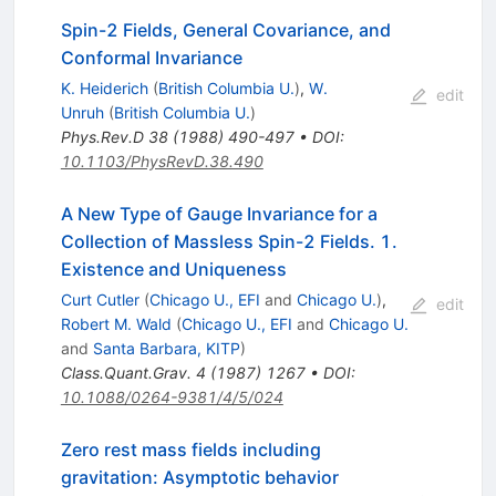
Spin-2 Fields, General Covariance, and
Conformal Invariance
K. Heiderich
(
British Columbia U.
)
,
W.
edit
Unruh
(
British Columbia U.
)
Phys.Rev.D
38
(
1988
)
490-497
•
DOI
:
10.1103/PhysRevD.38.490
A New Type of Gauge Invariance for a
Collection of Massless Spin-2 Fields. 1.
Existence and Uniqueness
Curt Cutler
(
Chicago U., EFI
and
Chicago U.
)
,
edit
Robert M. Wald
(
Chicago U., EFI
and
Chicago U.
and
Santa Barbara, KITP
)
Class.Quant.Grav.
4
(
1987
)
1267
•
DOI
:
10.1088/0264-9381/4/5/024
Zero rest mass fields including
gravitation: Asymptotic behavior