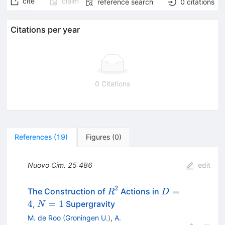
cite
claim
reference search
0
citations
Citations per year
0 Citations
References
(
19
)
Figures
(
0
)
Nuovo Cim.
25
486
edit
2
R^{2}
D=4
=
The Construction of
Actions in
R
D
N=1
4
=
1
,
Supergravity
N
M. de Roo
(
Groningen U.
)
,
A.