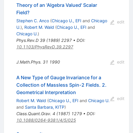
Theory of an 'Algebra Valued' Scalar
Field?
Stephen C. Anco
(
Chicago U., EFI
and
Chicago
edit
U.
)
,
Robert M. Wald
(
Chicago U., EFI
and
Chicago U.
)
Phys.Rev.D
39
(
1989
)
2297
•
DOI
:
10.1103/PhysRevD.39.2297
J.Math.Phys.
31
1990
edit
A New Type of Gauge Invariance for a
Collection of Massless Spin-2 Fields. 2.
Geometrical Interpretation
edit
Robert M. Wald
(
Chicago U., EFI
and
Chicago U.
and
Santa Barbara, KITP
)
Class.Quant.Grav.
4
(
1987
)
1279
•
DOI
:
10.1088/0264-9381/4/5/025