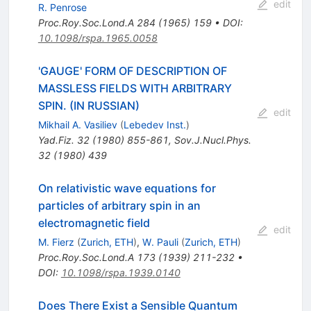
edit
R. Penrose
Proc.Roy.Soc.Lond.A
284
(
1965
)
159
•
DOI
:
10.1098/rspa.1965.0058
'GAUGE' FORM OF DESCRIPTION OF
MASSLESS FIELDS WITH ARBITRARY
SPIN. (IN RUSSIAN)
edit
Mikhail A. Vasiliev
(
Lebedev Inst.
)
Yad.Fiz.
32
(
1980
)
855-861
,
Sov.J.Nucl.Phys.
32
(
1980
)
439
On relativistic wave equations for
particles of arbitrary spin in an
electromagnetic field
edit
M. Fierz
(
Zurich, ETH
)
,
W. Pauli
(
Zurich, ETH
)
Proc.Roy.Soc.Lond.A
173
(
1939
)
211-232
•
DOI
:
10.1098/rspa.1939.0140
Does There Exist a Sensible Quantum