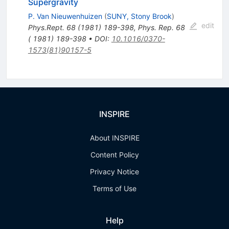
Supergravity
P. Van Nieuwenhuizen
(
SUNY, Stony Brook
)
edit
Phys.Rept.
68
(
1981
)
189-398
,
Phys. Rep. 68
( 1981) 189-398
•
DOI
:
10.1016/0370-
1573(81)90157-5
INSPIRE
About INSPIRE
Content Policy
Privacy Notice
Terms of Use
Help