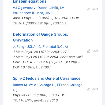
Einstein equations
V.I Ogievetsky
(
Dubna, JINR
)
,
I.V
edit
Polubarinov
(
Dubna, JINR
)
Annals Phys.
35
(
1965
)
2
,
167-208
•
DOI
:
10.1016/0003-4916(65)90077-1
Deformation of Gauge Groups.
Gravitation
J. Fang
(
UCLA
)
,
C. Fronsdal
(
UCLA
)
edit
J.Math.Phys.
20
(
1979
)
2264-2271
,
J.Math.Phys.20 (1979) 2264-2271 and Calif
Univ - UCLA-78-TEP-6 (78,REC.JUL) 28p
•
DOI
:
10.1063/1.524007
Spin-2 Fields and General Covariance
Robert M. Wald
(
Chicago U., EFI
and
Chicago
edit
U.
)
Phys.Rev.D
33
(
1986
)
3613
•
DOI
:
10.1103/PhysRevD.33.3613