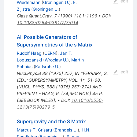
edit
Wiedemann
(
Groningen U.
)
,
E.
Zijlstra
(
Groningen U.
)
Class.Quant.Grav.
7
(
1990
)
1181-1196
•
DOI
:
10.1088/0264-9381/7/7/014
All Possible Generators of
Supersymmetries of the s Matrix
Rudolf Haag
(
CERN
)
,
Jan T.
Lopuszanski
(
Wroclaw U.
)
,
Martin
Sohnius
(
Karlsruhe U.
)
edit
Nucl.Phys.B
88
(
1975
)
257
,
IN *FERRARA, S.
(ED.): SUPERSYMMETRY, VOL. 1*, 51-68.
(NUCL. PHYS. B88 (1975) 257-274) AND
PREPRINT - HAAG, R. (74,REC.NOV.) 45 P.
(SEE BOOK INDEX)
,
•
DOI
:
10.1016/0550-
3213(75)90279-5
Supergravity and the S Matrix
Marcus T. Grisaru
(
Brandeis U.
)
,
H.N.
Pendleton
(
Brandeis U.
)
,
P. van