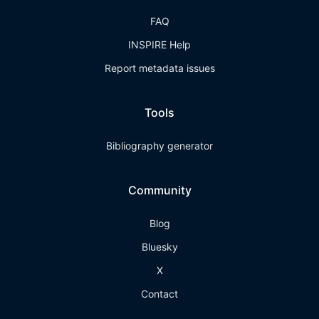
FAQ
INSPIRE Help
Report metadata issues
Tools
Bibliography generator
Community
Blog
Bluesky
X
Contact