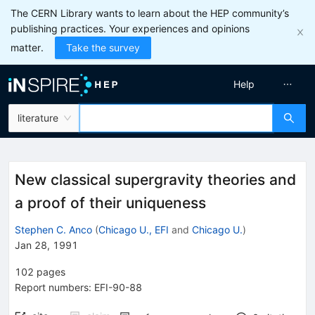
The CERN Library wants to learn about the HEP community’s
publishing practices. Your experiences and opinions
matter.
Take the survey
Help
literature
New classical supergravity theories and
a proof of their uniqueness
Stephen C. Anco
(
Chicago U., EFI
and
Chicago U.
)
Jan 28, 1991
102
pages
Report numbers
:
EFI-90-88