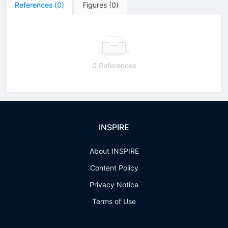
References
(
0
)
Figures
(
0
)
0 References
INSPIRE
About INSPIRE
Content Policy
Privacy Notice
Terms of Use