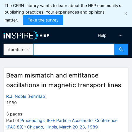
The CERN Library wants to learn about the HEP community’s
publishing practices. Your experiences and opinions
matter.
Take the survey
Help
literature
Beam mismatch and emittance
oscillations in magnetic transport lines
R.J. Noble
(
Fermilab
)
1989
3
pages
Part of
Proceedings, IEEE Particle Accelerator Conference
(PAC 89)
:
Chicago, Illinois, March 20-23, 1989