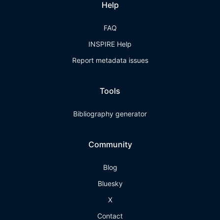
Help
FAQ
INSPIRE Help
Report metadata issues
Tools
Bibliography generator
Community
Blog
Bluesky
X
Contact