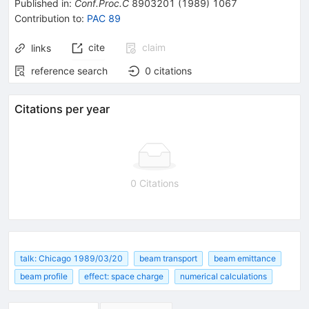
Published in
:
Conf.Proc.C
8903201
(
1989
)
1067
Contribution to
:
PAC 89
cite
claim
links
reference search
0
citations
Citations per year
0 Citations
talk: Chicago 1989/03/20
beam transport
beam emittance
beam profile
effect: space charge
numerical calculations