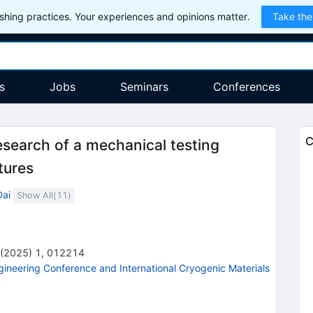
hing practices. Your experiences and opinions matter.
Take the
s
Jobs
Seminars
Conferences
C
search of a mechanical testing
tures
Dai
Show All(
11
)
(
2025
)
1
,
012214
gineering Conference and International Cryogenic Materials