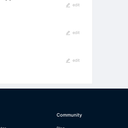
edit
edit
edit
Community