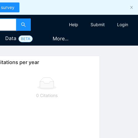
 survey
Help
Submit
Login
Data
More...
BETA
itations per year
0 Citations