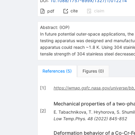
DOI
:
10.1088/1757-899X/1327/1/012214
cite
claim
pdf
Abstract:
(
IOP
)
In future potential outer-space applications, t
testing apparatus was designed and manufacture
apparatus could reach ~1.8 K. Using 304 stainles
tensile strength of 304 stainless steel decreas
References
(
5
)
Figures
(
0
)
[
1
]
https://wmap.gsfc.nasa.gov/universe/bb
Mechanical properties of a two-p
[
2
]
E. Tabachnikova
,
T. Hryhorova
,
S. Shumil
Low Temp.Phys.
48
(
2022
)
845-852
Deformation behavior of a Co-Cr-F