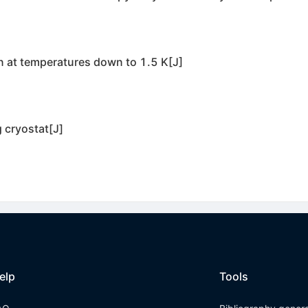
n at temperatures down to 1.5 K[J]
 cryostat[J]
elp
Tools