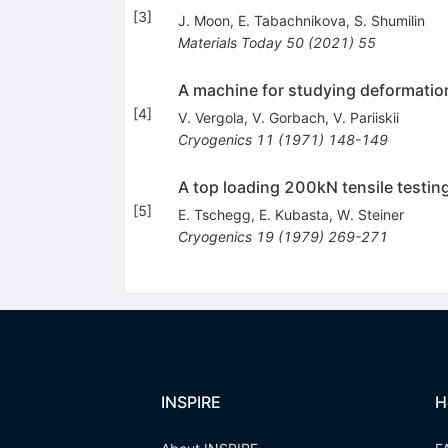
[
3
]
J. Moon
,
E. Tabachnikova
,
S. Shumilin
Materials Today
50
(
2021
)
55
A machine for studying deformatio
[
4
]
V. Vergola
,
V. Gorbach
,
V. Pariiskii
Cryogenics
11
(
1971
)
148-149
A top loading 200kN tensile testing
[
5
]
E. Tschegg
,
E. Kubasta
,
W. Steiner
Cryogenics
19
(
1979
)
269-271
INSPIRE
H