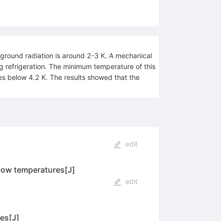
ground radiation is around 2-3 K. A mechanical
 refrigeration. The minimum temperature of this
res below 4.2 K. The results showed that the
edit
low temperatures[J]
edit
es[J]