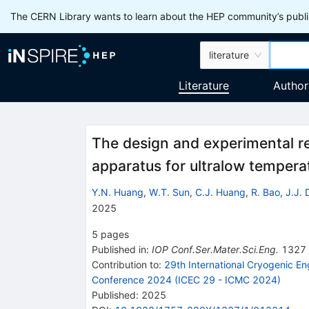
The CERN Library wants to learn about the HEP community’s publis
literature
Literature
Author
The design and experimental re
apparatus for ultralow tempera
Y.N. Huang
,
W.T. Sun
,
C.J. Huang
,
R. Bao
,
J.J. 
2025
5
pages
Published in
:
IOP Conf.Ser.Mater.Sci.Eng.
1327
Contribution to
:
29th International Cryogenic En
Conference 2024 (ICEC 29 - ICMC 2024)
Published:
2025