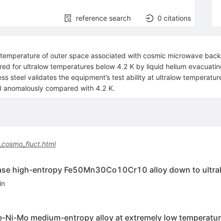
reference search
0
citations
he temperature of outer space associated with cosmic microwave back
d for ultralow temperatures below 4.2 K by liquid helium evacuating
s steel validates the equipment’s test ability at ultralow temperatu
ed anomalously compared with 4.2 K.
_cosmo_fluct.html
hase high-entropy Fe50Mn30Co10Cr10 alloy down to ultra
in
e-Ni-Mo medium-entropy alloy at extremely low temperatur