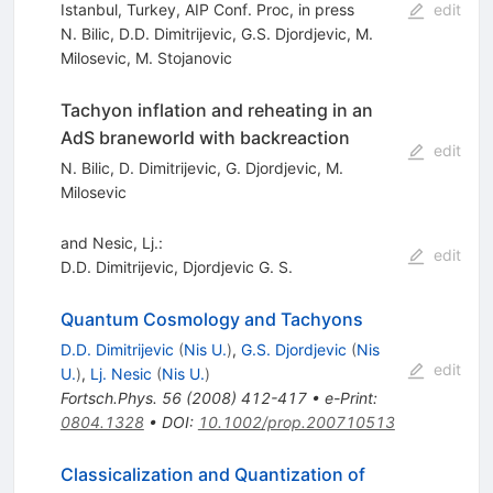
Istanbul, Turkey, AIP Conf. Proc, in press
edit
N. Bilic
,
D.D. Dimitrijevic
,
G.S. Djordjevic
,
M.
Milosevic
,
M. Stojanovic
Tachyon inflation and reheating in an
AdS braneworld with backreaction
edit
N. Bilic
,
D. Dimitrijevic
,
G. Djordjevic
,
M.
Milosevic
and Nesic, Lj.:
edit
D.D. Dimitrijevic
,
Djordjevic G. S.
Quantum Cosmology and Tachyons
D.D. Dimitrijevic
(
Nis U.
)
,
G.S. Djordjevic
(
Nis
edit
U.
)
,
Lj. Nesic
(
Nis U.
)
Fortsch.Phys.
56
(
2008
)
412-417
•
e-Print
:
0804.1328
•
DOI
:
10.1002/prop.200710513
Classicalization and Quantization of