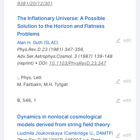
9381/20/12/301
The Inflationary Universe: A Possible
Solution to the Horizon and Flatness
Problems
edit
Alan H. Guth
(
SLAC
)
Phys.Rev.D
23
(
1981
)
347-356
,
Adv.Ser.Astrophys.Cosmol.
3
(
1987
)
139-148
(
reprint
)
•
DOI
:
10.1103/PhysRevD.23.347
:, Phys. Lett
edit
M. Fairbairn
,
M.H. Tytgat
B, 546, 1
edit
Dynamics in nonlocal cosmological
models derived from string field theory
Liudmila Joukovskaya
(
Cambridge U., DAMTP
)
edit
Phys.Rev.D
76
(
2007
)
105007
•
e-Print
: