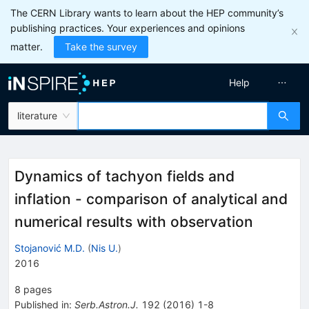
The CERN Library wants to learn about the HEP community’s
publishing practices. Your experiences and opinions
matter.
Take the survey
Help
literature
Dynamics of tachyon fields and
inflation - comparison of analytical and
numerical results with observation
Stojanović M.D.
(
Nis U.
)
2016
8
pages
Published in
:
Serb.Astron.J.
192
(
2016
)
1-8