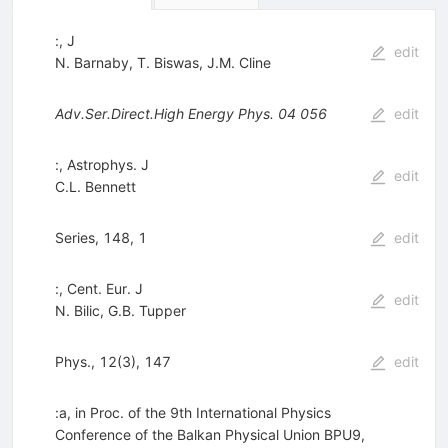
:, J
edit
N. Barnaby
,
T. Biswas
,
J.M. Cline
Adv.Ser.Direct.High Energy Phys.
04
056
edit
:, Astrophys. J
edit
C.L. Bennett
Series, 148, 1
edit
:, Cent. Eur. J
edit
N. Bilic
,
G.B. Tupper
Phys., 12(3), 147
edit
:a, in Proc. of the 9th International Physics
Conference of the Balkan Physical Union BPU9,