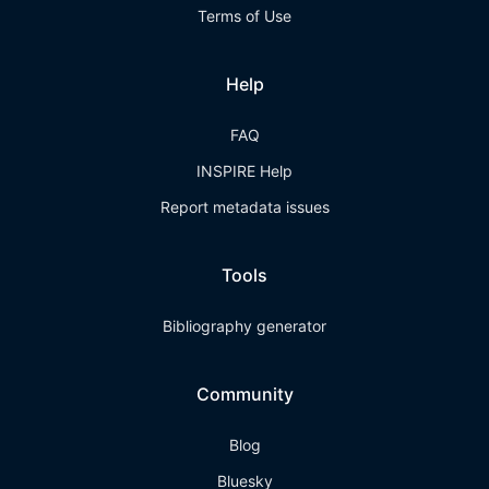
Terms of Use
Help
FAQ
INSPIRE Help
Report metadata issues
Tools
Bibliography generator
Community
Blog
Bluesky