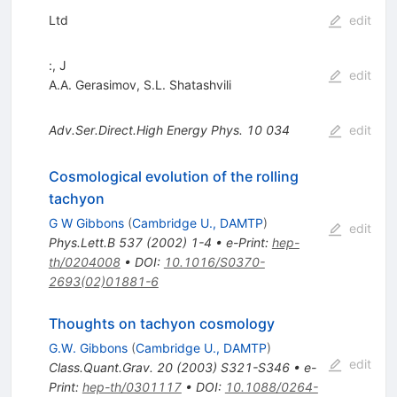
Ltd
edit
:, J
edit
A.A. Gerasimov
,
S.L. Shatashvili
Adv.Ser.Direct.High Energy Phys.
10
034
edit
Cosmological evolution of the rolling
tachyon
G W Gibbons
(
Cambridge U., DAMTP
)
edit
Phys.Lett.B
537
(
2002
)
1-4
•
e-Print
:
hep-
th/0204008
•
DOI
:
10.1016/S0370-
2693(02)01881-6
Thoughts on tachyon cosmology
G.W. Gibbons
(
Cambridge U., DAMTP
)
edit
Class.Quant.Grav.
20
(
2003
)
S321-S346
•
e-
Print
:
hep-th/0301117
•
DOI
:
10.1088/0264-