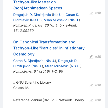
Tachyon-like Matter on
(non)Archimedean Spaces
edit
Dragoljub D. Dimitrijevic
(
Nis U.
)
,
Goran S.
Djordjevic
(
Nis U.
)
,
Milan Milosevic
(
Nis U.
)
Rom.Rep.Phys.
68
(
2016
)
1
,
5
•
e-Print
:
1512.09259
On Canonical Transformation and
Tachyon-Like "Particles" in Inflationary
Cosmology
edit
Goran S. Djordjevic
(
Nis U.
)
,
Dragoljub D.
Dimitrijevic
(
Nis U.
)
,
Milan Milosevic
(
Nis U.
)
Rom.J.Phys.
61
(
2016
)
1-2
,
99
:, GNU Scientific Library
edit
Galassi M.
Reference Manual (3rd Ed.), Network Theory
edit