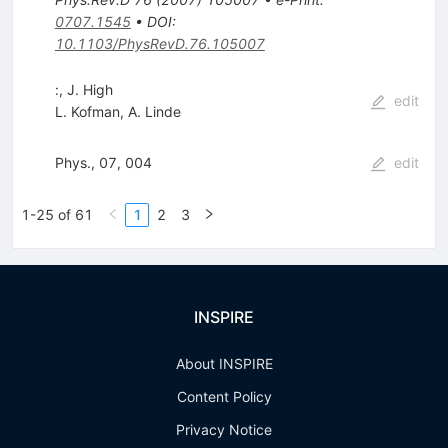
0707.1545
•
DOI
:
10.1103/PhysRevD.76.105007
:, J. High
edit
L. Kofman
,
A. Linde
Phys., 07, 004
edit
1-25 of 61
1
2
3
INSPIRE
About INSPIRE
Content Policy
Privacy Notice