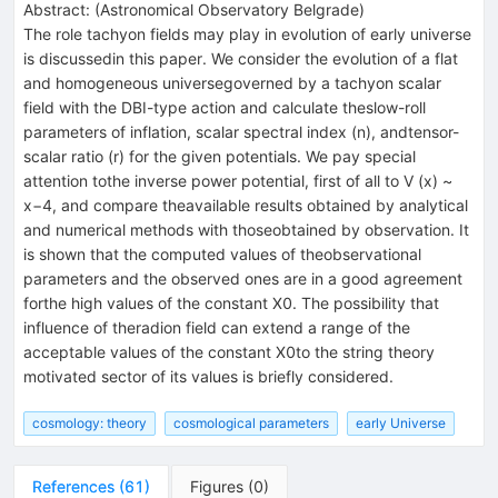
Abstract:
(
Astronomical Observatory Belgrade
)
The role tachyon fields may play in evolution of early universe
is discussedin this paper. We consider the evolution of a flat
and homogeneous universegoverned by a tachyon scalar
field with the DBI-type action and calculate theslow-roll
parameters of inflation, scalar spectral index (n), andtensor-
scalar ratio (r) for the given potentials. We pay special
attention tothe inverse power potential, first of all to V (x) ~
x−4, and compare theavailable results obtained by analytical
and numerical methods with thoseobtained by observation. It
is shown that the computed values of theobservational
parameters and the observed ones are in a good agreement
forthe high values of the constant X0. The possibility that
influence of theradion field can extend a range of the
acceptable values of the constant X0to the string theory
motivated sector of its values is briefly considered.
cosmology: theory
cosmological parameters
early Universe
References
(
61
)
Figures
(
0
)