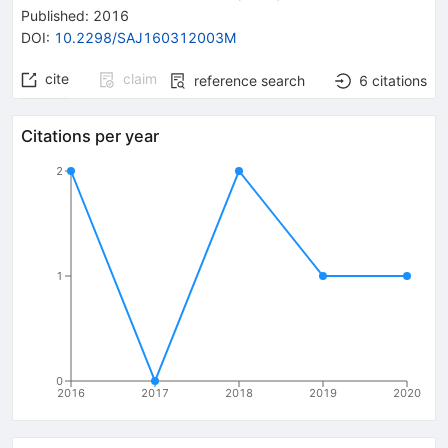
Published:
2016
DOI
:
10.2298/SAJ160312003M
cite
claim
reference search
6
citations
Citations per year
2
1
0
2016
2017
2018
2019
2020