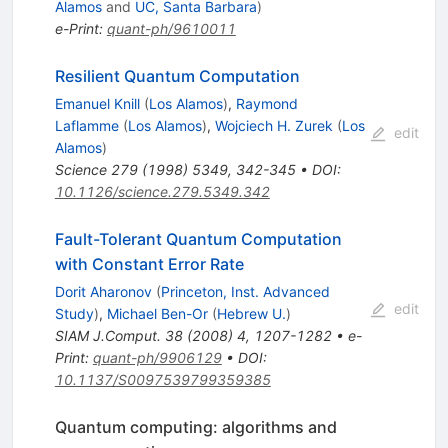
Alamos
and
UC, Santa Barbara
)
e-Print
:
quant-ph/9610011
Resilient Quantum Computation
Emanuel Knill
(
Los Alamos
)
,
Raymond
Laflamme
(
Los Alamos
)
,
Wojciech H. Zurek
(
Los
edit
Alamos
)
Science
279
(
1998
)
5349
,
342-345
•
DOI
:
10.1126/science.279.5349.342
Fault-Tolerant Quantum Computation
with Constant Error Rate
Dorit Aharonov
(
Princeton, Inst. Advanced
edit
Study
)
,
Michael Ben-Or
(
Hebrew U.
)
SIAM J.Comput.
38
(
2008
)
4
,
1207-1282
•
e-
Print
:
quant-ph/9906129
•
DOI
:
10.1137/S0097539799359385
Quantum computing: algorithms and