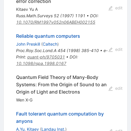
error correction
edit
Kitaev Yu A
Russ.Math.Surveys
52
(
1997
)
1191
•
DOI
:
10.1070/RM1997v052n06ABEH002155
Reliable quantum computers
John Preskill
(
Caltech
)
edit
Proc.Roy.Soc.Lond.A
454
(
1998
)
385-410
•
e-
Print
:
quant-ph/9705031
•
DOI
:
10.1098/rspa.1998.0167
Quantum Field Theory of Many-Body
Systems: From the Origin of Sound to an
edit
Origin of Light and Electrons
Wen X-G
Fault tolerant quantum computation by
anyons
A.Yu. Kitaev
(
Landau Inst.
)
edit