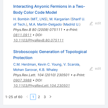
Interacting Anyonic Fermions in a Two-
Body Color Code Model
H. Bombin
(
MIT, LNS
)
,
M. Kargarian
(
Sharif U.
edit
of Tech.
)
,
M.A. Martin-Delgado
(
Madrid U.
)
Phys.Rev.B
80
(
2009
)
075111
•
e-Print
:
0811.0911
•
DOI
:
10.1103/PhysRevB.80.075111
Stroboscopic Generation of Topological
Protection
C.M. Herdman
,
Kevin C. Young
,
V. Scarola
,
edit
Mohan Sarovar
,
K.B. Whaley
Phys.Rev.Lett.
104
(
2010
)
230501
•
e-Print
:
0907.3988
•
DOI
:
10.1103/PhysRevLett.104.230501
1-25 of 60
1
2
3