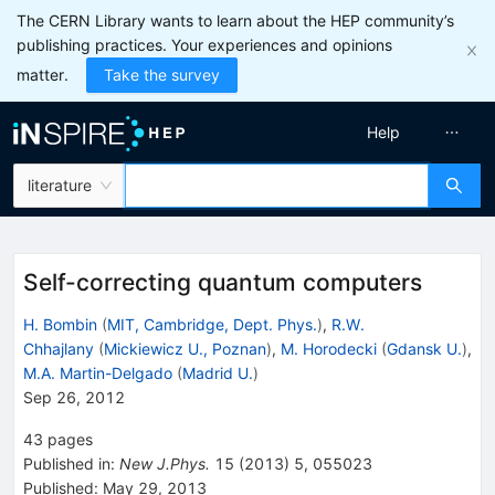
The CERN Library wants to learn about the HEP community’s
publishing practices. Your experiences and opinions
matter.
Take the survey
Help
literature
Self-correcting quantum computers
H. Bombin
(
MIT, Cambridge, Dept. Phys.
)
,
R.W.
Chhajlany
(
Mickiewicz U., Poznan
)
,
M. Horodecki
(
Gdansk U.
)
,
M.A. Martin-Delgado
(
Madrid U.
)
Sep 26, 2012
43
pages
Published in
:
New J.Phys.
15
(
2013
)
5
,
055023
Published:
May 29, 2013