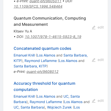
•
e-Print
:
quant-ph/9605011
•
DOI
:
10.1109/SFCS.1996.548464
Quantum Communication, Computing
and Measurement
edit
Kitaev Yu A
•
DOI
:
10.1007/978-1-4615-5923-8_19
Concatenated quantum codes
Emanuel Knill
(
Los Alamos
and
Santa Barbara,
edit
KITP
)
,
Raymond Laflamme
(
Los Alamos
and
Santa Barbara, KITP
)
e-Print
:
quant-ph/9608012
Accuracy threshold for quantum
computation
Emanuel Knill
(
Los Alamos
and
UC, Santa
edit
Barbara
)
,
Raymond Laflamme
(
Los Alamos
and
UC, Santa Barbara
)
,
Wojciech Zurek
(
Los