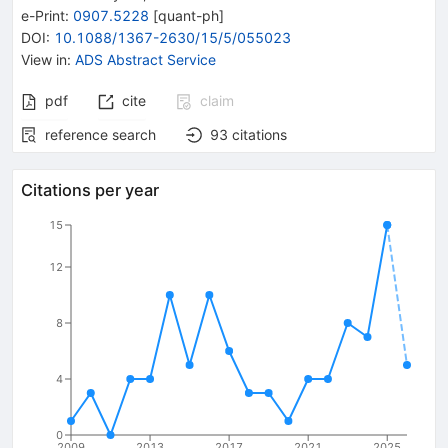
e-Print
:
0907.5228
[
quant-ph
]
DOI
:
10.1088/1367-2630/15/5/055023
View in
:
ADS Abstract Service
pdf
cite
claim
reference search
93
citations
Citations per year
15
12
8
4
0
2009
2013
2017
2021
2025