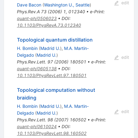
edit
Dave Bacon
(
Washington U., Seattle
)
Phys.Rev.A
73
(
2006
)
1
,
012340
•
e-Print
:
quant-ph/0506023
•
DOI
:
10.1103/PhysRevA.73.012340
Topological quantum distillation
H. Bombin
(
Madrid U.
)
,
M.A. Martin-
Delgado
(
Madrid U.
)
edit
Phys.Rev.Lett.
97
(
2006
)
180501
•
e-Print
:
quant-ph/0605138
•
DOI
:
10.1103/PhysRevLett.97.180501
Topological computation without
braiding
H. Bombin
(
Madrid U.
)
,
M.A. Martin-
edit
Delgado
(
Madrid U.
)
Phys.Rev.Lett.
98
(
2007
)
160502
•
e-Print
:
quant-ph/0610024
•
DOI
:
10.1103/PhysRevLett.98.160502