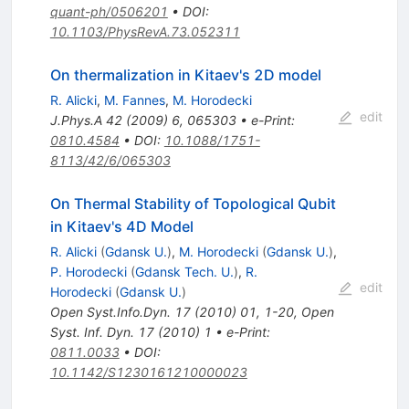
quant-ph/0506201
•
DOI
:
10.1103/PhysRevA.73.052311
On thermalization in Kitaev's 2D model
R. Alicki
,
M. Fannes
,
M. Horodecki
edit
J.Phys.A
42
(
2009
)
6
,
065303
•
e-Print
:
0810.4584
•
DOI
:
10.1088/1751-
8113/42/6/065303
On Thermal Stability of Topological Qubit
in Kitaev's 4D Model
R. Alicki
(
Gdansk U.
)
,
M. Horodecki
(
Gdansk U.
)
,
P. Horodecki
(
Gdansk Tech. U.
)
,
R.
edit
Horodecki
(
Gdansk U.
)
Open Syst.Info.Dyn.
17
(
2010
)
01
,
1-20
,
Open
Syst. Inf. Dyn. 17 (2010) 1
•
e-Print
:
0811.0033
•
DOI
:
10.1142/S1230161210000023