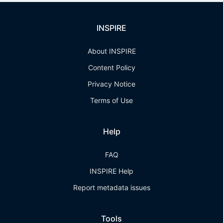
INSPIRE
About INSPIRE
Content Policy
Privacy Notice
Terms of Use
Help
FAQ
INSPIRE Help
Report metadata issues
Tools