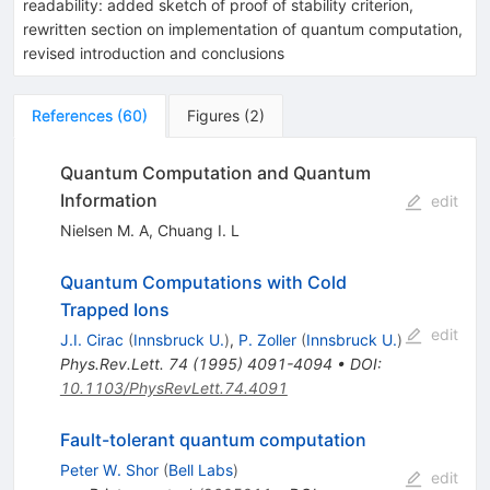
readability: added sketch of proof of stability criterion,
rewritten section on implementation of quantum computation,
revised introduction and conclusions
References
(
60
)
Figures
(
2
)
Quantum Computation and Quantum
Information
edit
Nielsen M. A
,
Chuang I. L
Quantum Computations with Cold
Trapped Ions
edit
J.I. Cirac
(
Innsbruck U.
)
,
P. Zoller
(
Innsbruck U.
)
Phys.Rev.Lett.
74
(
1995
)
4091-4094
•
DOI
:
10.1103/PhysRevLett.74.4091
Fault-tolerant quantum computation
Peter W. Shor
(
Bell Labs
)
edit