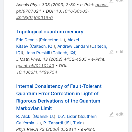
Annals Phys.
303
(
2003
)
2-30
•
e-Print
:
quant-
ph/9707021
•
DOI
:
10.1016/S0003-
4916(02)00018-0
Topological quantum memory
Eric Dennis
(
Princeton U.
)
,
Alexei
Kitaev
(
Caltech, IQI
)
,
Andrew Landahl
(
Caltech,
edit
IQI
)
,
John Preskill
(
Caltech, IQI
)
J.Math.Phys.
43
(
2002
)
4452-4505
•
e-Print
:
quant-ph/0110143
•
DOI
:
10.1063/1.1499754
Internal Consistency of Fault-Tolerant
Quantum Error Correction in Light of
Rigorous Derivations of the Quantum
Markovian Limit
edit
R. Alicki
(
Gdansk U.
)
,
D.A. Lidar
(
Southern
California U.
)
,
P. Zanardi
(
ISI, Turin
)
Phys.Rev.A
73
(
2006
)
052311
•
e-Print
: