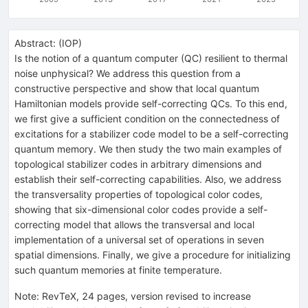
Abstract:
(
IOP
)
Is the notion of a quantum computer (QC) resilient to thermal
noise unphysical? We address this question from a
constructive perspective and show that local quantum
Hamiltonian models provide self-correcting QCs. To this end,
we first give a sufficient condition on the connectedness of
excitations for a stabilizer code model to be a self-correcting
quantum memory. We then study the two main examples of
topological stabilizer codes in arbitrary dimensions and
establish their self-correcting capabilities. Also, we address
the transversality properties of topological color codes,
showing that six-dimensional color codes provide a self-
correcting model that allows the transversal and local
implementation of a universal set of operations in seven
spatial dimensions. Finally, we give a procedure for initializing
such quantum memories at finite temperature.
Note
:
RevTeX, 24 pages, version revised to increase