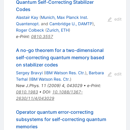
Quantum Self-Correcting Stabilizer
Codes
Alastair Kay
(
Munich, Max Planck Inst.
edit
Quantenopt.
and
Cambridge U., DAMTP
)
,
Roger Colbeck
(
Zurich, ETH
)
e-Print
:
0810.3557
A no-go theorem for a two-dimensional
self-correcting quantum memory based
on stabilizer codes
Sergey Bravyi
(
IBM Watson Res. Ctr.
)
,
Barbara
edit
Terhal
(
IBM Watson Res. Ctr.
)
New J.Phys.
11
(
2009
)
4
,
043029
•
e-Print
:
0810.1983
•
DOI
:
10.1088/1367-
2630/11/4/043029
Operator quantum error-correcting
subsystems for self-correcting quantum
memories