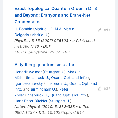
Exact Topological Quantum Order in D=3
and Beyond: Branyons and Brane-Net
Condensates
H. Bombin
(
Madrid U.
)
,
M.A. Martin-
edit
Delgado
(
Madrid U.
)
Phys.Rev.B
75
(
2007
)
075103
•
e-Print
:
cond-
mat/0607736
•
DOI
:
10.1103/PhysRevB.75.075103
A Rydberg quantum simulator
Hendrik Weimer
(
Stuttgart U.
)
,
Markus
Müller
(
Innsbruck U., Quant. Opt. and Info.
)
,
Igor Lesanovsky
(
Innsbruck U., Quant. Opt. and
edit
Info.
and
Birmingham U.
)
,
Peter
Zoller
(
Innsbruck U., Quant. Opt. and Info.
)
,
Hans Peter Büchler
(
Stuttgart U.
)
Nature Phys.
6
(
2010
)
5
,
382-388
•
e-Print
:
0907.1657
•
DOI
:
10.1038/nphys1614