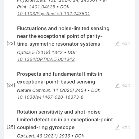
Print
:
2401.04825
•
DOI
:
10.1103/PhysRevLett.132.243601
Fluctuations and noise-limited sensing
near the exceptional point of parity-
time-symmetric resonator systems
[
23
]
edit
Optica
5
(
2018
)
1342
•
DOI
:
10.1364/OPTICA.5.001342
Prospects and fundamental limits in
exceptional point-based sensing
[
24
]
edit
Nature Commun.
11
(
2020
)
2454
•
DOI
:
10.1038/s41467-020-16373-8
Rotation sensitivity and shot-noise-
limited detection in an exceptional-point
coupled-ring gyroscope
[
25
]
edit
Opt.Lett.
46
(
2021
)
2936
•
DOI
: