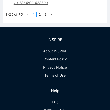
10.1364/OL.423700
1-25 of 75
1
2
3
INSPIRE
About INSPIRE
Content Policy
Privacy Notice
Terms of Use
Help
FAQ