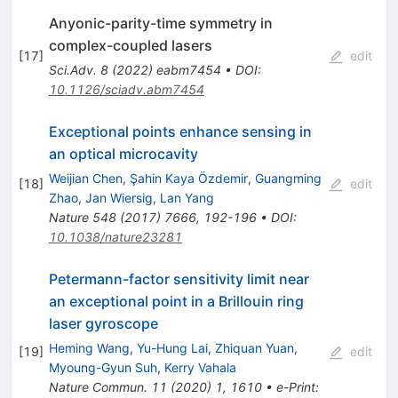
Anyonic-parity-time symmetry in
complex-coupled lasers
[
17
]
edit
Sci.Adv.
8
(
2022
)
eabm7454
•
DOI
:
10.1126/sciadv.abm7454
Exceptional points enhance sensing in
an optical microcavity
Weijian Chen
,
Şahin Kaya Özdemir
,
Guangming
[
18
]
edit
Zhao
,
Jan Wiersig
,
Lan Yang
Nature
548
(
2017
)
7666
,
192-196
•
DOI
:
10.1038/nature23281
Petermann-factor sensitivity limit near
an exceptional point in a Brillouin ring
laser gyroscope
Heming Wang
,
Yu-Hung Lai
,
Zhiquan Yuan
,
[
19
]
edit
Myoung-Gyun Suh
,
Kerry Vahala
Nature Commun.
11
(
2020
)
1
,
1610
•
e-Print
: