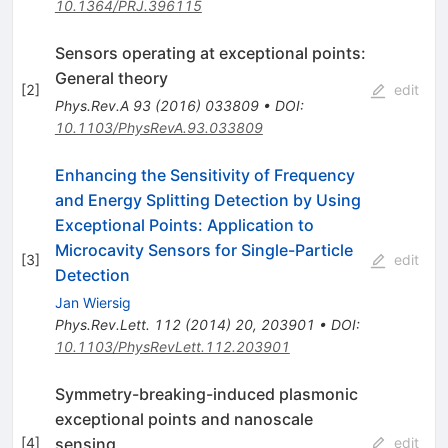
10.1364/PRJ.396115
Sensors operating at exceptional points:
General theory
[
2
]
edit
Phys.Rev.A
93
(
2016
)
033809
•
DOI
:
10.1103/PhysRevA.93.033809
Enhancing the Sensitivity of Frequency
and Energy Splitting Detection by Using
Exceptional Points: Application to
Microcavity Sensors for Single-Particle
[
3
]
edit
Detection
Jan Wiersig
Phys.Rev.Lett.
112
(
2014
)
20
,
203901
•
DOI
:
10.1103/PhysRevLett.112.203901
Symmetry-breaking-induced plasmonic
exceptional points and nanoscale
sensing
[
4
]
edit