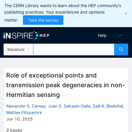
The CERN Library wants to learn about the HEP community’s
publishing practices. Your experiences and opinions
matter.
Take the survey
Help
literature
Role of exceptional points and
transmission peak degeneracies in non-
Hermitian sensing
Alexander S. Carney
,
Juan S. Salcedo-Gallo
,
Salil K. Bedkihal
,
Mattias Fitzpatrick
Jun 10, 2025
9
pages