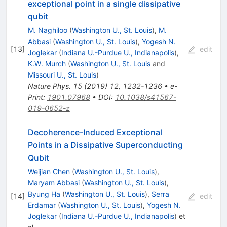
exceptional point in a single dissipative
qubit
M. Naghiloo
(
Washington U., St. Louis
)
,
M.
Abbasi
(
Washington U., St. Louis
)
,
Yogesh N.
[
13
]
edit
Joglekar
(
Indiana U.-Purdue U., Indianapolis
)
,
K.W. Murch
(
Washington U., St. Louis
and
Missouri U., St. Louis
)
Nature Phys.
15
(
2019
)
12
,
1232-1236
•
e-
Print
:
1901.07968
•
DOI
:
10.1038/s41567-
019-0652-z
Decoherence-Induced Exceptional
Points in a Dissipative Superconducting
Qubit
Weijian Chen
(
Washington U., St. Louis
)
,
Maryam Abbasi
(
Washington U., St. Louis
)
,
Byung Ha
(
Washington U., St. Louis
)
,
Serra
[
14
]
edit
Erdamar
(
Washington U., St. Louis
)
,
Yogesh N.
Joglekar
(
Indiana U.-Purdue U., Indianapolis
)
et