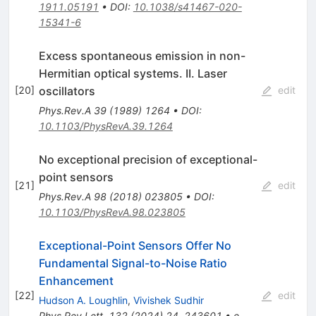
1911.05191
•
DOI
:
10.1038/s41467-020-
15341-6
Excess spontaneous emission in non-
Hermitian optical systems. II. Laser
oscillators
[
20
]
edit
Phys.Rev.A
39
(
1989
)
1264
•
DOI
:
10.1103/PhysRevA.39.1264
No exceptional precision of exceptional-
point sensors
[
21
]
edit
Phys.Rev.A
98
(
2018
)
023805
•
DOI
:
10.1103/PhysRevA.98.023805
Exceptional-Point Sensors Offer No
Fundamental Signal-to-Noise Ratio
Enhancement
[
22
]
edit
Hudson A. Loughlin
,
Vivishek Sudhir
Phys.Rev.Lett.
132
(
2024
)
24
,
243601
•
e-