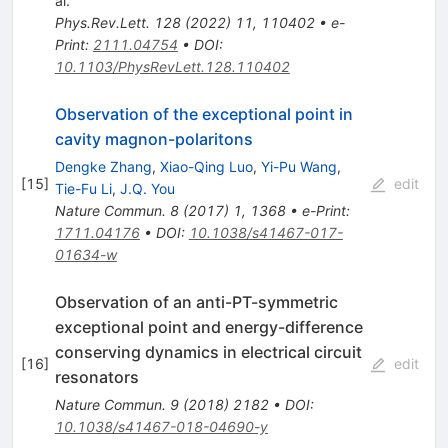
al.
Phys.Rev.Lett.
128
(
2022
)
11
,
110402
•
e-
Print
:
2111.04754
•
DOI
:
10.1103/PhysRevLett.128.110402
Observation of the exceptional point in
cavity magnon-polaritons
Dengke Zhang
,
Xiao-Qing Luo
,
Yi-Pu Wang
,
[
15
]
edit
Tie-Fu Li
,
J.Q. You
Nature Commun.
8
(
2017
)
1
,
1368
•
e-Print
:
1711.04176
•
DOI
:
10.1038/s41467-017-
01634-w
Observation of an anti-PT-symmetric
exceptional point and energy-difference
conserving dynamics in electrical circuit
[
16
]
edit
resonators
Nature Commun.
9
(
2018
)
2182
•
DOI
:
10.1038/s41467-018-04690-y