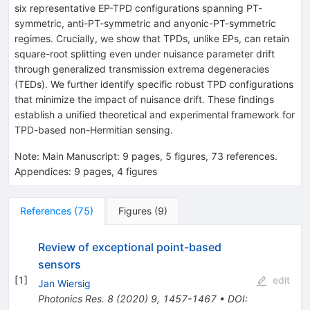
six representative EP-TPD configurations spanning
P
T
-
symmetric, anti-
P
T
-symmetric and anyonic-
P
T
-symmetric
regimes. Crucially, we show that TPDs, unlike EPs, can retain
square-root splitting even under nuisance parameter drift
through generalized transmission extrema degeneracies
(TEDs). We further identify specific robust TPD configurations
that minimize the impact of nuisance drift. These findings
establish a unified theoretical and experimental framework for
TPD-based non-Hermitian sensing.
Note
:
Main Manuscript: 9 pages, 5 figures, 73 references.
Appendices: 9 pages, 4 figures
References
(
75
)
Figures
(
9
)
Review of exceptional point-based
sensors
[
1
]
edit
Jan Wiersig
Photonics Res.
8
(
2020
)
9
,
1457-1467
•
DOI
: