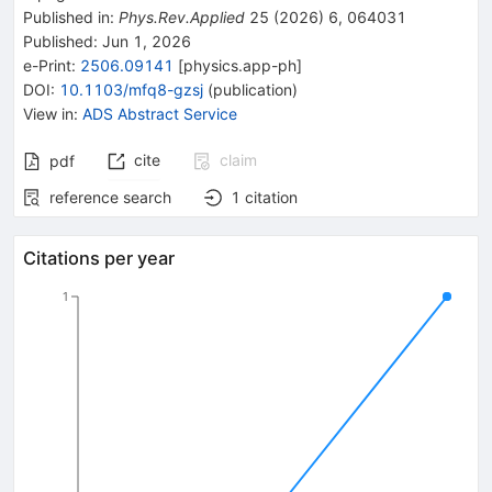
Published in
:
Phys.Rev.Applied
25
(
2026
)
6
,
064031
Published:
Jun 1, 2026
e-Print
:
2506.09141
[
physics.app-ph
]
DOI
:
10.1103/mfq8-gzsj
(
publication
)
View in
:
ADS Abstract Service
cite
claim
pdf
reference search
1
citation
Citations per year
1