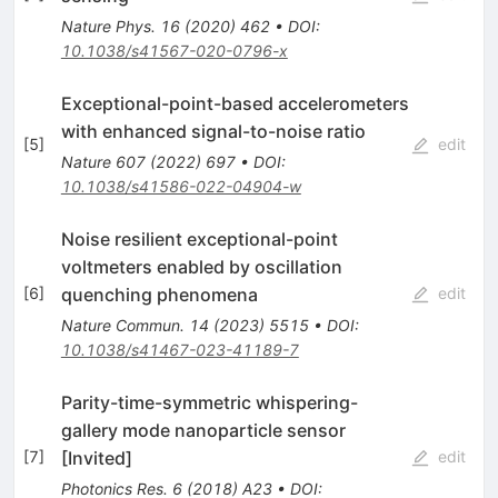
Nature Phys.
16
(
2020
)
462
•
DOI
:
10.1038/s41567-020-0796-x
Exceptional-point-based accelerometers
with enhanced signal-to-noise ratio
[
5
]
edit
Nature
607
(
2022
)
697
•
DOI
:
10.1038/s41586-022-04904-w
Noise resilient exceptional-point
voltmeters enabled by oscillation
quenching phenomena
[
6
]
edit
Nature Commun.
14
(
2023
)
5515
•
DOI
:
10.1038/s41467-023-41189-7
Parity-time-symmetric whispering-
gallery mode nanoparticle sensor
[Invited]
[
7
]
edit
Photonics Res.
6
(
2018
)
A23
•
DOI
: