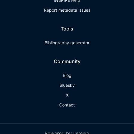
INSPIRE Help
Report metadata issues
Tools
Bibliography generator
Community
Blog
Bluesky
X
Contact
Powered by Invenio