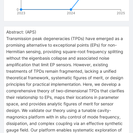
0
2023
2024
2025
Abstract:
(
APS
)
Transmission peak degeneracies (TPDs) have emerged as a
promising alternative to exceptional points (EPs) for non-
Hermitian sensing, providing square-root frequency splitting
without the eigenbasis collapse and associated noise
amplification that limit EP sensors. However, existing
treatments of TPDs remain fragmented, lacking a unified
theoretical framework, systematic figures of merit, or design
principles for practical implementation. Here, we develop a
comprehensive theory of two-dimensional TPDs that clarifies
their relationship to EPs, maps their locations in parameter
space, and provides analytic figures of merit for sensor
design. We validate our theory using a tunable cavity-
magnonics platform with in situ control of mode frequency,
dissipation, and complex coupling via an effective synthetic
gauge field. Our platform enables systematic exploration of