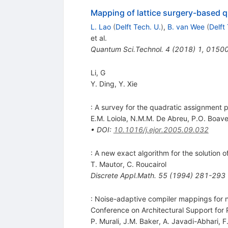
Mapping of lattice surgery-based q
L. Lao
(
Delft Tech. U.
)
,
B. van Wee
(
Delft
et al.
Quantum Sci.Technol.
4
(
2018
)
1
,
0150
Li, G
Y. Ding
,
Y. Xie
: A survey for the quadratic assignment p
E.M. Loiola
,
N.M.M. De Abreu
,
P.O. Boave
•
DOI
:
10.1016/j.ejor.2005.09.032
: A new exact algorithm for the solution
T. Mautor
,
C. Roucairol
Discrete Appl.Math.
55
(
1994
)
281-293
: Noise-adaptive compiler mappings for n
Conference on Architectural Support f
P. Murali
,
J.M. Baker
,
A. Javadi-Abhari
,
F