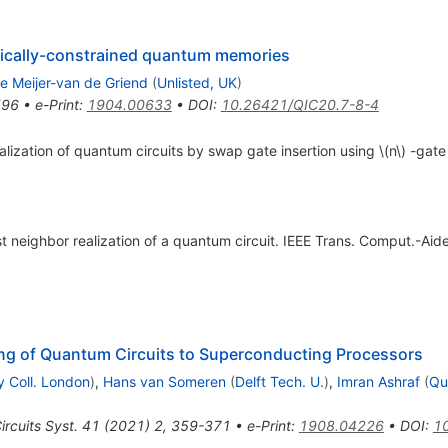
ogically-constrained quantum memories
e Meijer-van de Griend
(
Unlisted, UK
)
596
•
e-Print
:
1904.00633
•
DOI
:
10.26421/QIC20.7-8-4
realization of quantum circuits by swap gate insertion using \(n\) -gat
t neighbor realization of a quantum circuit. IEEE Trans. Comput.-Aided
g of Quantum Circuits to Superconducting Processors
y Coll. London
)
,
Hans van Someren
(
Delft Tech. U.
)
,
Imran Ashraf
(
Qu
rcuits Syst.
41
(
2021
)
2
,
359-371
•
e-Print
:
1908.04226
•
DOI
:
1