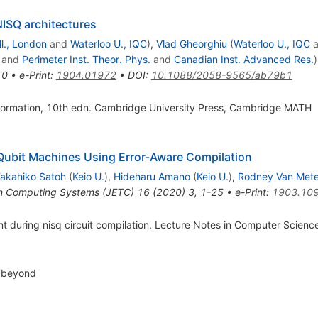
NISQ architectures
ll., London
and
Waterloo U., IQC
)
,
Vlad Gheorghiu
(
Waterloo U., IQC
a
and
Perimeter Inst. Theor. Phys.
and
Canadian Inst. Advanced Res.
)
10
•
e-Print
:
1904.01972
•
DOI
:
10.1088/2058-9565/ab79b1
ormation, 10th edn. Cambridge University Press, Cambridge MATH
Qubit Machines Using Error-Aware Compilation
akahiko Satoh
(
Keio U.
)
,
Hideharu Amano
(
Keio U.
)
,
Rodney Van Mete
in Computing Systems (JETC)
16
(
2020
)
3
,
1-25
•
e-Print
:
1903.10
ment during nisq circuit compilation. Lecture Notes in Computer Scien
d beyond