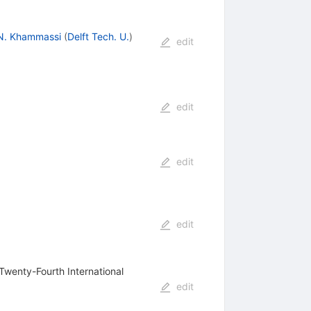
N. Khammassi
(
Delft Tech. U.
)
edit
edit
edit
edit
Twenty-Fourth International
edit