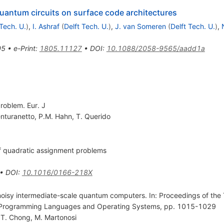
uantum circuits on surface code architectures
 Tech. U.
)
,
I. Ashraf
(
Delft Tech. U.
)
,
J. van Someren
(
Delft Tech. U.
)
,
05
•
e-Print
:
1805.11127
•
DOI
:
10.1088/2058-9565/aadd1a
roblem. Eur. J
nturanetto
,
P.M. Hahn
,
T. Querido
 of quadratic assignment problems
•
DOI
:
10.1016/0166-218X
oisy intermediate-scale quantum computers. In: Proceedings of the 
or Programming Languages and Operating Systems, pp. 1015-1029
.T. Chong
,
M. Martonosi