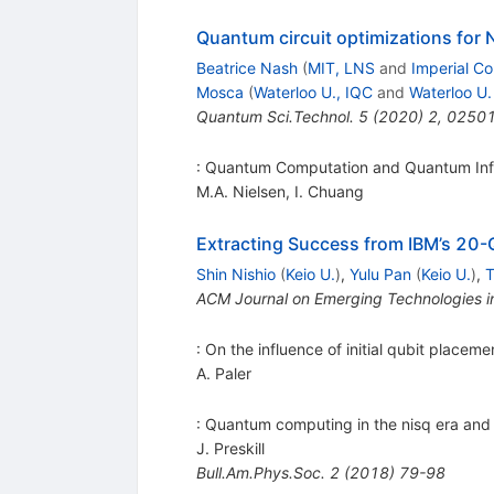
Quantum circuit optimizations for 
Beatrice Nash
(
MIT, LNS
and
Imperial Co
Mosca
(
Waterloo U., IQC
and
Waterloo U.
Quantum Sci.Technol.
5
(
2020
)
2
,
0250
: Quantum Computation and Quantum Inf
M.A. Nielsen
,
I. Chuang
Extracting Success from IBM’s 20-
Shin Nishio
(
Keio U.
)
,
Yulu Pan
(
Keio U.
)
,
T
ACM Journal on Emerging Technologies 
: On the influence of initial qubit place
A. Paler
: Quantum computing in the nisq era an
J. Preskill
Bull.Am.Phys.Soc.
2
(
2018
)
79-98