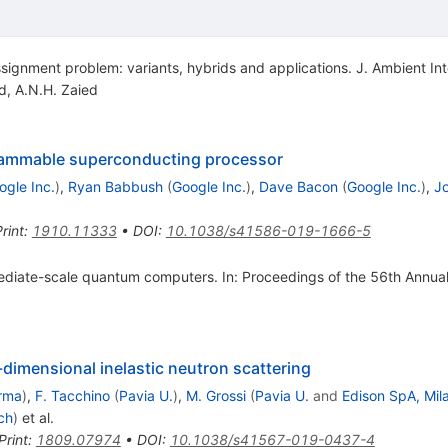
ignment problem: variants, hybrids and applications. J. Ambient Inte
d
,
A.N.H. Zaied
ammable superconducting processor
ogle Inc.
)
,
Ryan Babbush
(
Google Inc.
)
,
Dave Bacon
(
Google Inc.
)
,
Jo
rint
:
1910.11333
•
DOI
:
10.1038/s41586-019-1666-5
ermediate-scale quantum computers. In: Proceedings of the 56th Annu
dimensional inelastic neutron scattering
rma
)
,
F. Tacchino
(
Pavia U.
)
,
M. Grossi
(
Pavia U.
and
Edison SpA, Mil
ch
)
et al.
Print
:
1809.07974
•
DOI
:
10.1038/s41567-019-0437-4