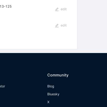
 113-125
edit
edit
Community
ator
Blog
Bluesky
X