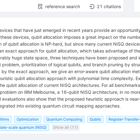
reference search
21
citations
ices that have just emerged in recent years provide an opportunity f
o these devices, qubit allocation imposes a great impact on the numb
of qubit allocation is NP-hard, but since many current NISQ devices 
 an exact approach for qubit allocation, which takes advantage of t
derably huge state space, three techniques have been proposed and i
problem, prioritization of logical qubits, and branch pruning by str
d by the exact approach, we give an error-aware qubit allocation met
uristic qubit allocation approach with polynomial time complexity. E
the qubit allocation of current NISQ architectures. For all benchmark
on problem on IBM Melbourne, a 16-qubit NISQ architecture, in no more
 evaluations also show that the proposed heuristic approach is near-
egrated into existing quantum circuit mapping approaches.
ithms
Optimization
Quantum Computing
Qubits
Register-Transfer
iate-scale quantum (NISQ)
Show all (11)