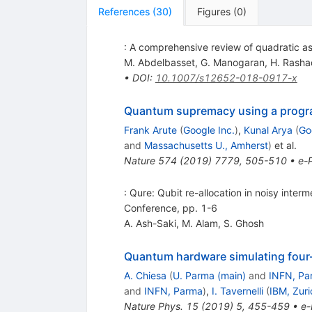
References
(
30
)
Figures
(
0
)
: A comprehensive review of quadratic ass
M. Abdelbasset
,
G. Manogaran
,
H. Rasha
•
DOI
:
10.1007/s12652-018-0917-x
Quantum supremacy using a progr
Frank Arute
(
Google Inc.
)
,
Kunal Arya
(
Go
and
Massachusetts U., Amherst
)
et al.
Nature
574
(
2019
)
7779
,
505-510
•
e-P
: Qure: Qubit re-allocation in noisy int
Conference, pp. 1-6
A. Ash-Saki
,
M. Alam
,
S. Ghosh
Quantum hardware simulating four-
A. Chiesa
(
U. Parma (main)
and
INFN, Pa
and
INFN, Parma
)
,
I. Tavernelli
(
IBM, Zuri
Nature Phys.
15
(
2019
)
5
,
455-459
•
e-