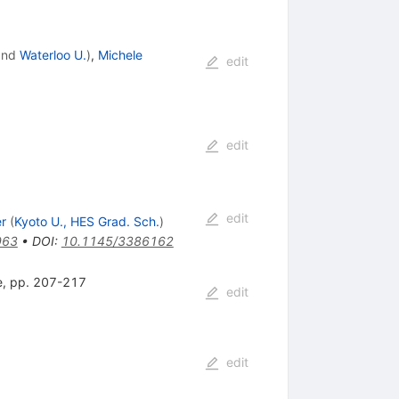
nd
Waterloo U.
)
,
Michele
edit
edit
edit
r
(
Kyoto U., HES Grad. Sch.
)
963
•
DOI
:
10.1145/3386162
ce, pp. 207-217
edit
edit