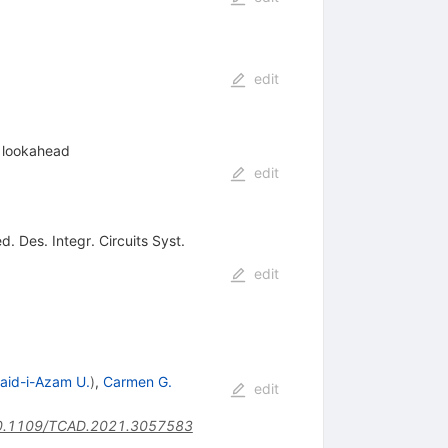
edit
e lookahead
edit
. Des. Integr. Circuits Syst.
edit
aid-i-Azam U.
)
,
Carmen G.
edit
0.1109/TCAD.2021.3057583