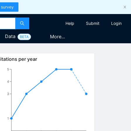
 survey
Help
Submit
Login
Data
More...
BETA
itations per year
5
4
3
1