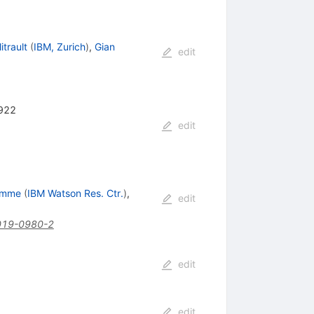
itrault
(
IBM, Zurich
)
,
Gian
edit
-922
edit
emme
(
IBM Watson Res. Ctr.
)
,
edit
019-0980-2
edit
edit