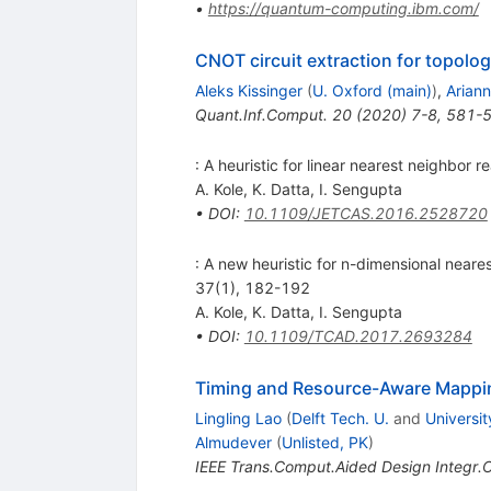
•
https://quantum-computing.ibm.com/
CNOT circuit extraction for topol
Aleks Kissinger
(
U. Oxford (main)
)
,
Ariann
Quant.Inf.Comput.
20
(
2020
)
7-8
,
581-
: A heuristic for linear nearest neighbor 
A. Kole
,
K. Datta
,
I. Sengupta
•
DOI
:
10.1109/JETCAS.2016.2528720
: A new heuristic for n-dimensional neares
37(1), 182-192
A. Kole
,
K. Datta
,
I. Sengupta
•
DOI
:
10.1109/TCAD.2017.2693284
Timing and Resource-Aware Mappin
Lingling Lao
(
Delft Tech. U.
and
Universit
Almudever
(
Unlisted, PK
)
IEEE Trans.Comput.Aided Design Integr.Ci