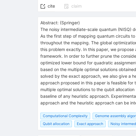
cite
claim
Abstract:
(
Springer
)
The noisy intermediate-scale quantum (NISQ) dev
As the first step of mapping quantum circuits t
throughout the mapping. The global optimization 
this problem exactly. In this paper, we propose
framework. In order to further prune the consi
optimized lower bound for quadratic assignment 
based on the multiple optimal solutions obtaine
solved by the exact approach, we also give a he
approach proposed in this paper is feasible for 
multiple optimal solutions to the qubit allocati
baseline of any heuristic approach. Experimental
approach and the heuristic approach can be int
Computational Complexity
Genome assembly algor
Qubit allocation
Exact approach
Noisy intermed