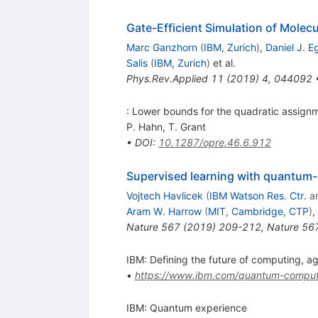
Gate-Efficient Simulation of Mole
Marc Ganzhorn
(
IBM, Zurich
)
,
Daniel J. E
Salis
(
IBM, Zurich
)
et al.
Phys.Rev.Applied
11
(
2019
)
4
,
044092
: Lower bounds for the quadratic assign
P. Hahn
,
T. Grant
•
DOI
:
10.1287/opre.46.6.912
Supervised learning with quantum
Vojtech Havlicek
(
IBM Watson Res. Ctr.
a
Aram W. Harrow
(
MIT, Cambridge, CTP
)
,
Nature
567
(
2019
)
209-212
,
Nature
56
IBM: Defining the future of computing, a
•
https://www.ibm.com/quantum-comput
IBM: Quantum experience