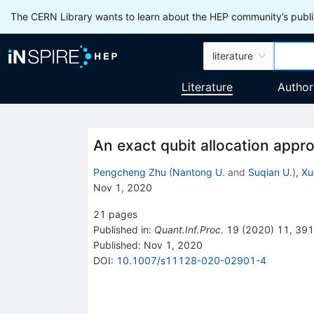
The CERN Library wants to learn about the HEP community’s publis
literature
Literature
Author
An exact qubit allocation appr
Pengcheng Zhu
(
Nantong U.
and
Suqian U.
)
,
Xu
Nov 1, 2020
21
pages
Published in
:
Quant.Inf.Proc.
19
(
2020
)
11
,
391
Published:
Nov 1, 2020
DOI
:
10.1007/s11128-020-02901-4