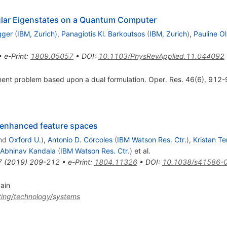
cular Eigenstates on a Quantum Computer
gger
(
IBM, Zurich
)
,
Panagiotis Kl. Barkoutsos
(
IBM, Zurich
)
,
Pauline Oll
•
e-Print
:
1809.05057
•
DOI
:
10.1103/PhysRevApplied.11.044092
ment problem based upon a dual formulation. Oper. Res. 46(6), 912
-enhanced feature spaces
nd
Oxford U.
)
,
Antonio D. Córcoles
(
IBM Watson Res. Ctr.
)
,
Kristan T
Abhinav Kandala
(
IBM Watson Res. Ctr.
)
et al.
7
(
2019
)
209-212
•
e-Print
:
1804.11326
•
DOI
:
10.1038/s41586-
gain
ing/technology/systems