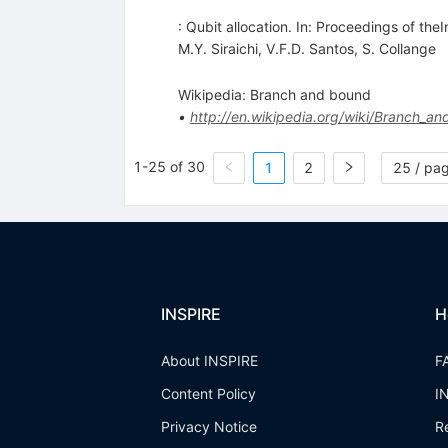
: Qubit allocation. In: Proceedings of t
M.Y. Siraichi
,
V.F.D. Santos
,
S. Collange
Wikipedia: Branch and bound
•
http://en.wikipedia.org/wiki/Branch_
1-25 of 30
1
2
25 / pa
INSPIRE
H
About INSPIRE
F
Content Policy
I
Privacy Notice
R