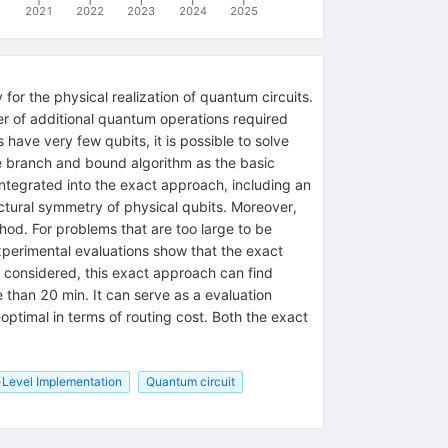
2021
2022
2023
2024
2025
or the physical realization of quantum circuits.
er of additional quantum operations required
have very few qubits, it is possible to solve
he branch and bound algorithm as the basic
ntegrated into the exact approach, including an
uctural symmetry of physical qubits. Moreover,
hod. For problems that are too large to be
xperimental evaluations show that the exact
s considered, this exact approach can find
 than 20 min. It can serve as a evaluation
optimal in terms of routing cost. Both the exact
-Level Implementation
Quantum circuit