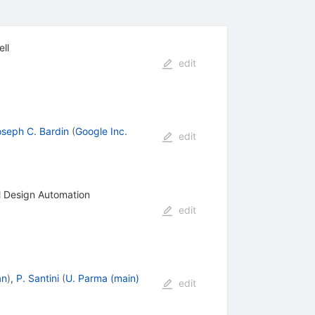
ll
edit
seph C. Bardin
(
Google Inc.
edit
al Design Automation
edit
an
)
,
P. Santini
(
U. Parma (main)
edit