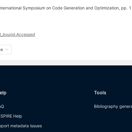
heInternational Symposium on Code Generation and Optimization, pp.
and_bound.Accessed
ge
elp
Tools
AQ
Bibliography gener
NSPIRE Help
eport metadata issues