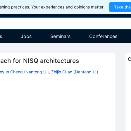
hing practices. Your experiences and opinions matter.
Take the
s
Jobs
Seminars
Conferences
C
oach for NISQ architectures
eyun Cheng
(
Nantong U.
)
,
Zhijin Guan
(
Nantong U.
)