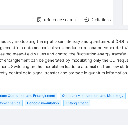
reference search
2
citations
aneously modulating the input laser intensity and quantum-dot (QD)
anglement in a optomechanical semiconductor resonator embedded wi
esired mean-field values and control the fluctuation energy transfe
of entanglement can be generated by modulating only the QD freque
ment. Switching on the modulation leads to a transition from low sta
ently control data signal transfer and storage in quantum informatio
tum Correlation and Entanglement
Quantum Measurement and Metrology
tomechanics
Periodic modulation
Entanglement