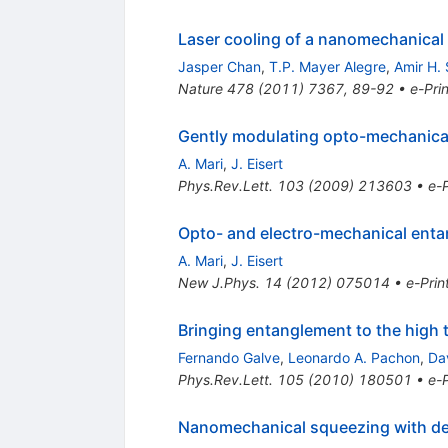
Laser cooling of a nanomechanical 
Jasper Chan
,
T.P. Mayer Alegre
,
Amir H. 
Nature
478
(
2011
)
7367
,
89-92
•
e-Prin
Gently modulating opto-mechanica
A. Mari
,
J. Eisert
Phys.Rev.Lett.
103
(
2009
)
213603
•
e-P
Opto- and electro-mechanical ent
A. Mari
,
J. Eisert
New J.Phys.
14
(
2012
)
075014
•
e-Prin
Bringing entanglement to the high 
Fernando Galve
,
Leonardo A. Pachon
,
Da
Phys.Rev.Lett.
105
(
2010
)
180501
•
e-P
Nanomechanical squeezing with det