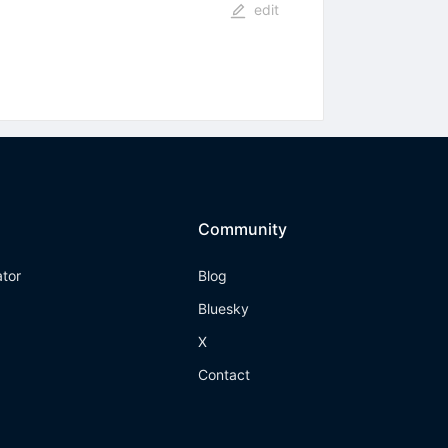
edit
Community
ator
Blog
Bluesky
X
Contact