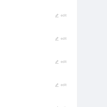
edit
edit
edit
edit