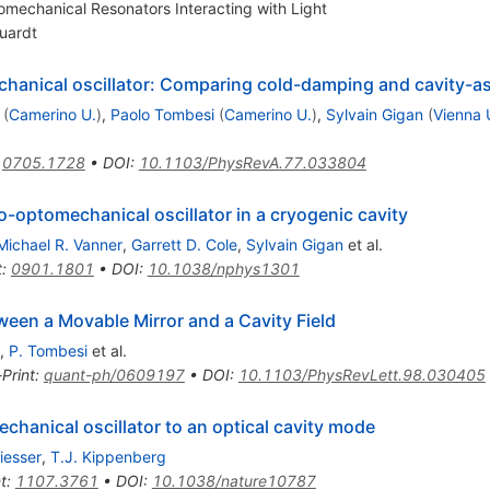
mechanical Resonators Interacting with Light
uardt
chanical oscillator: Comparing cold-damping and cavity-a
(
Camerino U.
)
,
Paolo Tombesi
(
Camerino U.
)
,
Sylvain Gigan
(
Vienna 
:
0705.1728
•
DOI
:
10.1103/PhysRevA.77.033804
o-optomechanical oscillator in a cryogenic cavity
Michael R. Vanner
,
Garrett D. Cole
,
Sylvain Gigan
et al.
t
:
0901.1801
•
DOI
:
10.1038/nphys1301
en a Movable Mirror and a Cavity Field
,
P. Tombesi
et al.
-Print
:
quant-ph/0609197
•
DOI
:
10.1103/PhysRevLett.98.030405
hanical oscillator to an optical cavity mode
iesser
,
T.J. Kippenberg
t
:
1107.3761
•
DOI
:
10.1038/nature10787