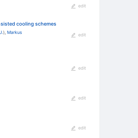
edit
ssisted cooling schemes
U.
)
,
Markus
edit
edit
edit
edit