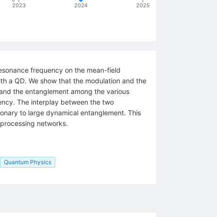
2023
2024
2025
 resonance frequency on the mean-field
th a QD. We show that the modulation and the
r and the entanglement among the various
ncy. The interplay between the two
tionary to large dynamical entanglement. This
n processing networks.
Quantum Physics