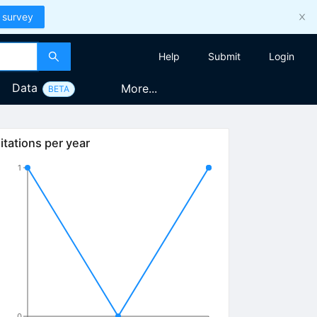
 survey
Help
Submit
Login
Data
More...
BETA
itations per year
1
0