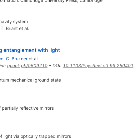
ormation. Cambridge University Press, Cambridge
-cavity system
,
T. Briant
et al.
 entanglement with light
im
,
C. Brukner
et al.
int
:
quant-ph/0609210
•
DOI
:
10.1103/PhysRevLett.99.250401
uantum mechanical ground state
artially reflective mirrors
light via optically trapped mirrors