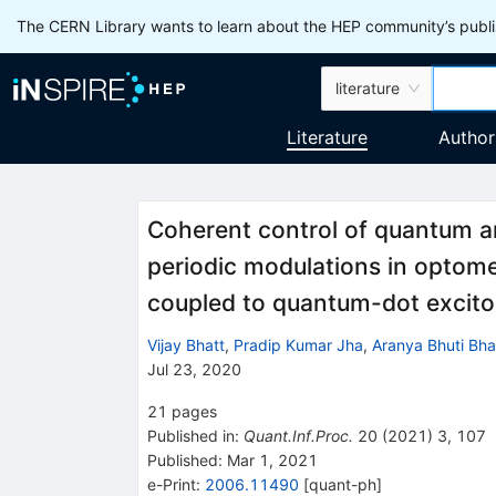
The CERN Library wants to learn about the HEP community’s publis
literature
Literature
Author
Coherent control of quantum 
periodic modulations in optom
coupled to quantum-dot excit
Vijay Bhatt
,
Pradip Kumar Jha
,
Aranya Bhuti Bha
Jul 23, 2020
21
pages
Published in
:
Quant.Inf.Proc.
20
(
2021
)
3
,
107
Published:
Mar 1, 2021
e-Print
:
2006.11490
[
quant-ph
]