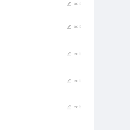
edit
edit
edit
edit
edit