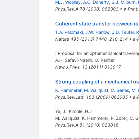
M.J. Woolley
,
A.C. Doherty
,
G.J. Milburn
,
Phys.Rev.A
78
(
2008
)
062303
•
e-Print
Coherent state transfer between iti
T.A. Palomaki
,
J.W. Harlow
,
J.D. Teufel
,
R
Nature
495
(
2013
)
7440
,
210-214
•
e-P
: Proposal for an optomechanical traveli
A.H. Safavi-Naeini
,
O. Painter
New J.Phys.
13
(
2011
)
013017
Strong coupling of a mechanical osc
K. Hammerer
,
M. Wallquist
,
C. Genes
,
M. 
Phys.Rev.Lett.
103
(
2009
)
063005
•
e-P
Ye, J., Kimble, H.J
M. Wallquist
,
K. Hammerer
,
P. Zoller
,
C. G
Phys.Rev.A
81
(
2010
)
023816