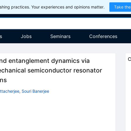
hing practices. Your experiences and opinions matter.
Take the
s
Jobs
Seminars
Conferences
C
and entanglement dynamics via
echanical semiconductor resonator
ons
ttacherjee
,
Souri Banerjee