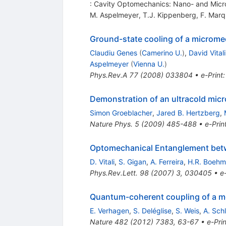
: Cavity Optomechanics: Nano- and Micro
M. Aspelmeyer
,
T.J. Kippenberg
,
F. Marq
Ground-state cooling of a microme
Claudiu Genes
(
Camerino U.
)
,
David Vitali
Aspelmeyer
(
Vienna U.
)
Phys.Rev.A
77
(
2008
)
033804
•
e-Print
Demonstration of an ultracold micr
Simon Groeblacher
,
Jared B. Hertzberg
,
Nature Phys.
5
(
2009
)
485-488
•
e-Prin
Optomechanical Entanglement betwe
D. Vitali
,
S. Gigan
,
A. Ferreira
,
H.R. Boehm
Phys.Rev.Lett.
98
(
2007
)
3
,
030405
•
e
Quantum-coherent coupling of a mec
E. Verhagen
,
S. Deléglise
,
S. Weis
,
A. Schl
Nature
482
(
2012
)
7383
,
63-67
•
e-Prin