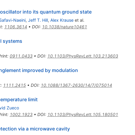
oscillator into its quantum ground state
Safavi-Naeini
,
Jeff T. Hill
,
Alex Krause
et al.
t
:
1106.3614
•
DOI
:
10.1038/nature10461
l systems
rint
:
0911.0433
•
DOI
:
10.1103/PhysRevLett.103.213603
anglement improved by modulation
t
:
1111.2415
•
DOI
:
10.1088/1367-2630/14/7/075014
temperature limit
vid Zueco
rint
:
1002.1923
•
DOI
:
10.1103/PhysRevLett.105.180501
ection via a microwave cavity