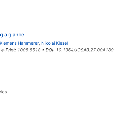
g a glance
Klemens Hammerer
,
Nikolai Kiesel
•
e-Print
:
1005.5518
•
DOI
:
10.1364/JOSAB.27.00A189
nics