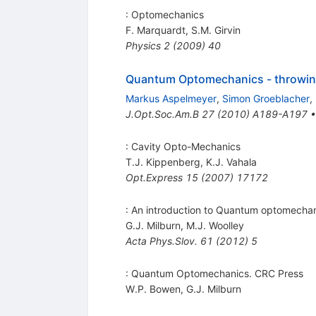
: Optomechanics
F. Marquardt
,
S.M. Girvin
Physics
2
(
2009
)
40
Quantum Optomechanics - throwin
Markus Aspelmeyer
,
Simon Groeblacher
,
J.Opt.Soc.Am.B
27
(
2010
)
A189-A197
: Cavity Opto-Mechanics
T.J. Kippenberg
,
K.J. Vahala
Opt.Express
15
(
2007
)
17172
: An introduction to Quantum optomecha
G.J. Milburn
,
M.J. Woolley
Acta Phys.Slov.
61
(
2012
)
5
: Quantum Optomechanics. CRC Press
W.P. Bowen
,
G.J. Milburn