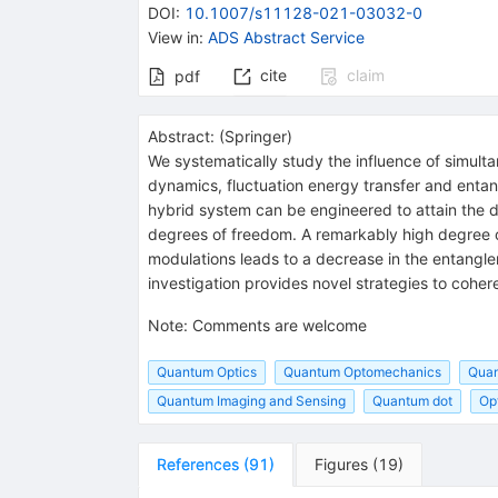
DOI
:
10.1007/s11128-021-03032-0
View in
:
ADS Abstract Service
cite
claim
pdf
Abstract:
(
Springer
)
We systematically study the influence of simult
dynamics, fluctuation energy transfer and ent
hybrid system can be engineered to attain the d
degrees of freedom. A remarkably high degree 
modulations leads to a decrease in the entangle
investigation provides novel strategies to coher
Note
:
Comments are welcome
Quantum Optics
Quantum Optomechanics
Quan
Quantum Imaging and Sensing
Quantum dot
Op
References
(
91
)
Figures
(
19
)