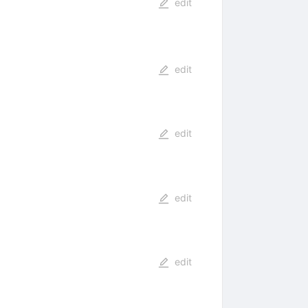
edit
edit
edit
edit
edit