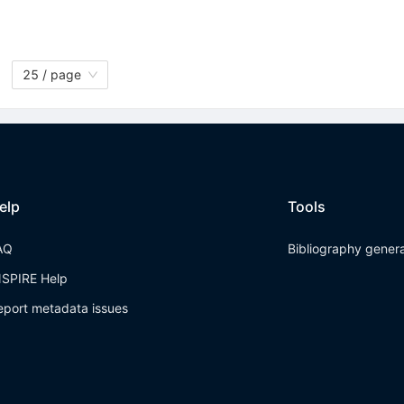
25 / page
elp
Tools
AQ
Bibliography gener
NSPIRE Help
eport metadata issues