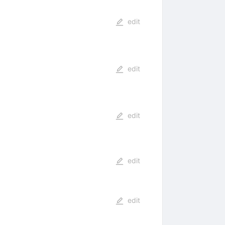
edit
edit
edit
edit
edit