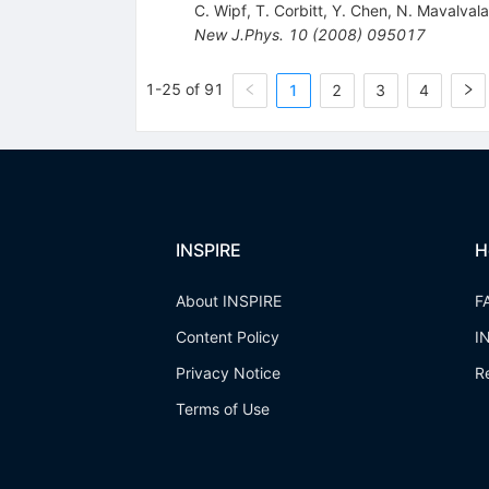
C. Wipf
,
T. Corbitt
,
Y. Chen
,
N. Mavalvala
New J.Phys.
10
(
2008
)
095017
1-25 of 91
1
2
3
4
INSPIRE
H
About INSPIRE
F
Content Policy
I
Privacy Notice
R
Terms of Use