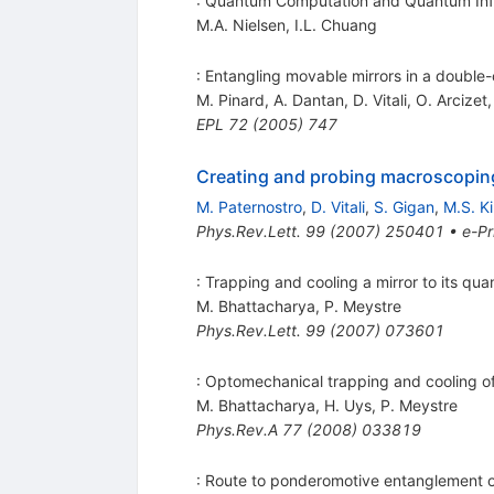
: Quantum Computation and Quantum Inf
M.A. Nielsen
,
I.L. Chuang
: Entangling movable mirrors in a double
M. Pinard
,
A. Dantan
,
D. Vitali
,
O. Arcizet
EPL
72
(
2005
)
747
Creating and probing macroscoping
M. Paternostro
,
D. Vitali
,
S. Gigan
,
M.S. K
Phys.Rev.Lett.
99
(
2007
)
250401
•
e-Pr
: Trapping and cooling a mirror to its q
M. Bhattacharya
,
P. Meystre
Phys.Rev.Lett.
99
(
2007
)
073601
: Optomechanical trapping and cooling of p
M. Bhattacharya
,
H. Uys
,
P. Meystre
Phys.Rev.A
77
(
2008
)
033819
: Route to ponderomotive entanglement of 