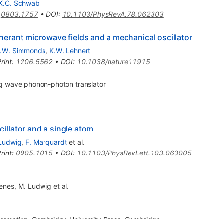
K.C. Schwab
:
0803.1757
•
DOI
:
10.1103/PhysRevA.78.062303
nerant microwave fields and a mechanical oscillator
.W. Simmonds
,
K.W. Lehnert
rint
:
1206.5562
•
DOI
:
10.1038/nature11915
ng wave phonon-photon translator
illator and a single atom
Ludwig
,
F. Marquardt
et al.
rint
:
0905.1015
•
DOI
:
10.1103/PhysRevLett.103.063005
enes
,
M. Ludwig
et al.