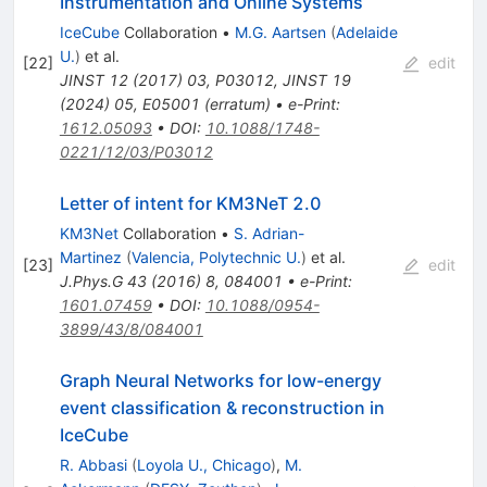
Instrumentation and Online Systems
IceCube
Collaboration
•
M.G. Aartsen
(
Adelaide
U.
)
et al.
[
22
]
edit
JINST
12
(
2017
)
03
,
P03012
,
JINST
19
(
2024
)
05
,
E05001
(
erratum
)
•
e-Print
:
1612.05093
•
DOI
:
10.1088/1748-
0221/12/03/P03012
Letter of intent for KM3NeT 2.0
KM3Net
Collaboration
•
S. Adrian-
Martinez
(
Valencia, Polytechnic U.
)
et al.
[
23
]
edit
J.Phys.G
43
(
2016
)
8
,
084001
•
e-Print
:
1601.07459
•
DOI
:
10.1088/0954-
3899/43/8/084001
Graph Neural Networks for low-energy
event classification & reconstruction in
IceCube
R. Abbasi
(
Loyola U., Chicago
)
,
M.