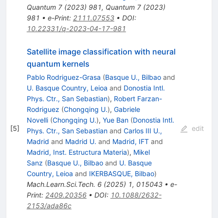
Quantum
7
(
2023
)
981
,
Quantum
7
(
2023
)
981
•
e-Print
:
2111.07553
•
DOI
:
10.22331/q-2023-04-17-981
Satellite image classification with neural
quantum kernels
Pablo Rodriguez-Grasa
(
Basque U., Bilbao
and
U. Basque Country, Leioa
and
Donostia Intl.
Phys. Ctr., San Sebastian
)
,
Robert Farzan-
Rodriguez
(
Chongqing U.
)
,
Gabriele
Novelli
(
Chongqing U.
)
,
Yue Ban
(
Donostia Intl.
[
5
]
edit
Phys. Ctr., San Sebastian
and
Carlos III U.,
Madrid
and
Madrid U.
and
Madrid, IFT
and
Madrid, Inst. Estructura Materia
)
,
Mikel
Sanz
(
Basque U., Bilbao
and
U. Basque
Country, Leioa
and
IKERBASQUE, Bilbao
)
Mach.Learn.Sci.Tech.
6
(
2025
)
1
,
015043
•
e-
Print
:
2409.20356
•
DOI
:
10.1088/2632-
2153/ada86c