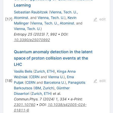
Learning
Sebastian Raubitzek
(
Vienna, Tech. U.,
Atominst.
and
Vienna, Tech. U.
)
,
Kevin
[
17
]
edit
Mallinger
(
Vienna, Tech. U., Atominst.
and
Vienna, Tech. U.
)
Entropy
25
(
2023
)
7
,
992
•
DOI
:
10.3390/e25070992
Quantum anomaly detection in the latent
space of proton collision events at the
LHC
Vasilis Belis
(
Zurich, ETH
)
,
Kinga Anna
Woźniak
(
CERN
and
Vienna U.
)
,
Ema
[
18
]
edit
Puljak
(
CERN
and
Barcelona U.
)
,
Panagiotis
Barkoutsos
(
IBM, Zurich
)
,
Günther
Dissertori
(
Zurich, ETH
)
et al.
Commun.Phys.
7
(
2024
)
1
,
334
•
e-Print
:
2301.10780
•
DOI
:
10.1038/s42005-024-
01811-6