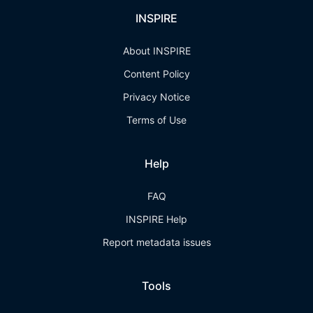
INSPIRE
About INSPIRE
Content Policy
Privacy Notice
Terms of Use
Help
FAQ
INSPIRE Help
Report metadata issues
Tools