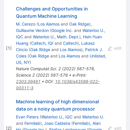
Challenges and Opportunities in
Quantum Machine Learning
M. Cerezo
(
Los Alamos
and
Oak Ridge
)
,
Guillaume Verdon
(
Google Inc.
and
Waterloo U.,
IQC
and
Waterloo U., Math. Dept.
)
,
Hsin-Yuan
Huang
(
Caltech, IQI
and
Caltech
)
,
Lukasz
[
1
]
edit
Cincio
(
Oak Ridge
and
Los Alamos
)
,
Patrick J.
Coles
(
Oak Ridge
and
Los Alamos
and
Unlisted,
US, NY
)
Nature Computat.Sci.
2
(
2022
)
567-576
,
Science
2
(
2022
)
567-576
•
e-Print
:
2303.09491
•
DOI
:
10.1038/s43588-022-
00311-3
Machine learning of high dimensional
data on a noisy quantum processor
Evan Peters
(
Waterloo U., IQC
and
Waterloo U.
and
Fermilab
)
,
Joao Caldeira
(
Fermilab
)
,
Alan
[
2
]
edit
Ho
(
Google Inc.
)
,
Stefan Leichenauer
(
Google