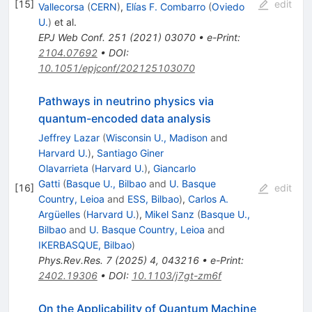
[
15
]
edit
Vallecorsa
(
CERN
)
,
Elías F. Combarro
(
Oviedo
U.
)
et al.
EPJ Web Conf.
251
(
2021
)
03070
•
e-Print
:
2104.07692
•
DOI
:
10.1051/epjconf/202125103070
Pathways in neutrino physics via
quantum-encoded data analysis
Jeffrey Lazar
(
Wisconsin U., Madison
and
Harvard U.
)
,
Santiago Giner
Olavarrieta
(
Harvard U.
)
,
Giancarlo
Gatti
(
Basque U., Bilbao
and
U. Basque
[
16
]
edit
Country, Leioa
and
ESS, Bilbao
)
,
Carlos A.
Argüelles
(
Harvard U.
)
,
Mikel Sanz
(
Basque U.,
Bilbao
and
U. Basque Country, Leioa
and
IKERBASQUE, Bilbao
)
Phys.Rev.Res.
7
(
2025
)
4
,
043216
•
e-Print
:
2402.19306
•
DOI
:
10.1103/j7gt-zm6f
On the Applicability of Quantum Machine