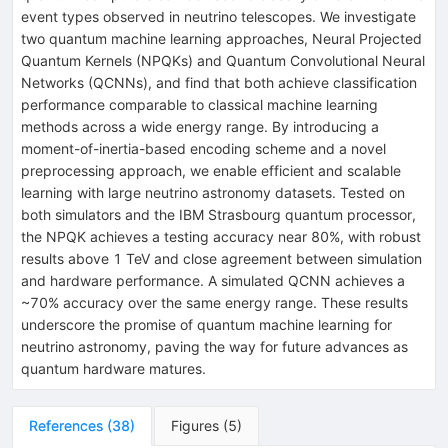
event types observed in neutrino telescopes. We investigate
two quantum machine learning approaches, Neural Projected
Quantum Kernels (NPQKs) and Quantum Convolutional Neural
Networks (QCNNs), and find that both achieve classification
performance comparable to classical machine learning
methods across a wide energy range. By introducing a
moment-of-inertia-based encoding scheme and a novel
preprocessing approach, we enable efficient and scalable
learning with large neutrino astronomy datasets. Tested on
both simulators and the IBM Strasbourg quantum processor,
the NPQK achieves a testing accuracy near 80%, with robust
results above 1 TeV and close agreement between simulation
and hardware performance. A simulated QCNN achieves a
~70% accuracy over the same energy range. These results
underscore the promise of quantum machine learning for
neutrino astronomy, paving the way for future advances as
quantum hardware matures.
References
(
38
)
Figures
(
5
)