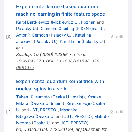
Experimental kernel-based quantum
machine learning in finite feature space
Karol Bartkiewicz
(
Mickiewicz U., Poznan
and
Palacky U.
)
,
Clemens Gneiting
(
RIKEN (main)
)
,
Antonín Černoch
(
Palacky U.
)
,
Kateřina
[
6
]
edit
Jiráková
(
Palacky U.
)
,
Karel Lemr
(
Palacky U.
)
et al.
Sci.Rep.
10
(
2020
)
12356
•
e-Print
:
1906.04137
•
DOI
:
10.1038/s41598-020-
68911-5
Experimental quantum kernel trick with
nuclear spins in a solid
Takeru Kusumoto
(
Osaka U. (main)
)
,
Kosuke
Mitarai
(
Osaka U. (main)
)
,
Keisuke Fujii
(
Osaka
U.
and
JST, PRESTO
)
,
Masahiro
[
7
]
edit
Kitagawa
(
Osaka U.
and
JST, PRESTO
)
,
Makoto
Negoro
(
Osaka U.
and
JST, PRESTO
)
npj Quantum Inf.
7
(
2021
)
94
,
npj Quantum Inf.