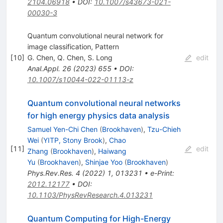
2104.06918
•
DOI
:
10.1007/s43673-021-
00030-3
Quantum convolutional neural network for
image classification, Pattern
[
10
]
G. Chen
,
Q. Chen
,
S. Long
edit
Anal.Appl.
26
(
2023
)
655
•
DOI
:
10.1007/s10044-022-01113-z
Quantum convolutional neural networks
for high energy physics data analysis
Samuel Yen-Chi Chen
(
Brookhaven
)
,
Tzu-Chieh
Wei
(
YITP, Stony Brook
)
,
Chao
[
11
]
edit
Zhang
(
Brookhaven
)
,
Haiwang
Yu
(
Brookhaven
)
,
Shinjae Yoo
(
Brookhaven
)
Phys.Rev.Res.
4
(
2022
)
1
,
013231
•
e-Print
:
2012.12177
•
DOI
:
10.1103/PhysRevResearch.4.013231
Quantum Computing for High-Energy