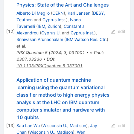
Physics: State of the Art and Challenges
Alberto Di Meglio
(
CERN
)
,
Karl Jansen
(
DESY,
Zeuthen
and
Cyprus Inst.
)
,
Ivano
Tavernelli
(
IBM, Zurich
)
,
Constantia
[
12
]
edit
Alexandrou
(
Cyprus U.
and
Cyprus Inst.
)
,
Srinivasan Arunachalam
(
IBM Watson Res. Ctr.
)
et al.
PRX Quantum
5
(
2024
)
3
,
037001
•
e-Print
:
2307.03236
•
DOI
:
10.1103/PRXQuantum.5.037001
Application of quantum machine
learning using the quantum variational
classifier method to high energy physics
analysis at the LHC on IBM quantum
computer simulator and hardware with
10 qubits
[
13
]
Sau Lan Wu
(
Wisconsin U., Madison
)
,
Jay
edit
Chan
(
Wisconsin U., Madison
)
,
Wen