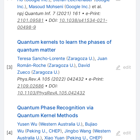
Inc.
)
,
Masoud Mohseni
(
Google Inc.
)
et al.
npj Quantum Inf.
7
(
2021
)
161
•
e-Print
:
2101.09581
•
DOI
:
10.1038/s41534-021-
00498-9
Quantum kernels to learn the phases of
quantum matter
Teresa Sancho-Lorente
(
Zaragoza U.
)
,
Juan
Román-Roche
(
Zaragoza U.
)
,
David
[
3
]
edit
Zueco
(
Zaragoza U.
)
Phys.Rev.A
105
(
2022
)
042432
•
e-Print
:
2109.02686
•
DOI
:
10.1103/PhysRevA.105.042432
Quantum Phase Recognition via
Quantum Kernel Methods
Yusen Wu
(
Western Australia U.
)
,
Bujiao
Wu
(
Peking U., CHEP
)
,
Jingbo Wang
(
Western
[
4
]
edit
Australia U.
)
,
Xiao Yuan
(
Peking U., CHEP
)