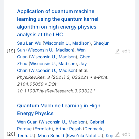
Application of quantum machine
learning using the quantum kernel
algorithm on high energy physics
analysis at the LHC
Sau Lan Wu
(
Wisconsin U., Madison
)
,
Shaojun
Sun
(
Wisconsin U., Madison
)
,
Wen
[
19
]
edit
Guan
(
Wisconsin U., Madison
)
,
Chen
Zhou
(
Wisconsin U., Madison
)
,
Jay
Chan
(
Wisconsin U., Madison
)
et al.
Phys.Rev.Res.
3
(
2021
)
3
,
033221
•
e-Print
:
2104.05059
•
DOI
:
10.1103/PhysRevResearch.3.033221
Quantum Machine Learning in High
Energy Physics
Wen Guan
(
Wisconsin U., Madison
)
,
Gabriel
Perdue
(
Fermilab
)
,
Arthur Pesah
(
Denmark,
[
20
]
edit
Tech. U.
)
,
Maria Schuld
(
KwaZulu Natal U.
)
,
Koji