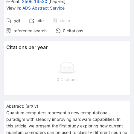
e-Print
:
2506.16530
[
hep-ex
]
View in
:
ADS Abstract Service
cite
claim
pdf
reference search
0
citations
Citations per year
0 Citations
Abstract:
(
arXiv
)
Quantum computers represent a new computational
paradigm with steadily improving hardware capabilities. In
this article, we present the first study exploring how current
quantum computers can be used to classify different neutrino