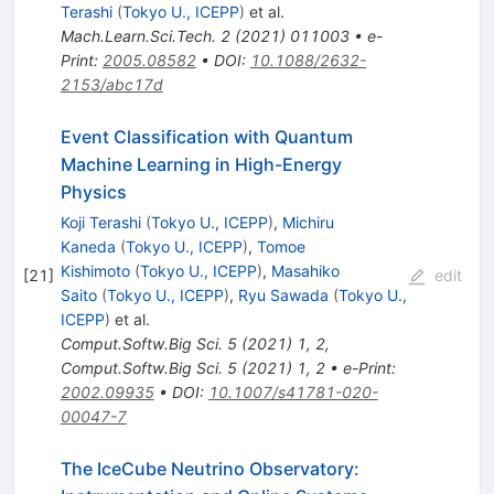
Terashi
(
Tokyo U., ICEPP
)
et al.
Mach.Learn.Sci.Tech.
2
(
2021
)
011003
•
e-
Print
:
2005.08582
•
DOI
:
10.1088/2632-
2153/abc17d
Event Classification with Quantum
Machine Learning in High-Energy
Physics
Koji Terashi
(
Tokyo U., ICEPP
)
,
Michiru
Kaneda
(
Tokyo U., ICEPP
)
,
Tomoe
Kishimoto
(
Tokyo U., ICEPP
)
,
Masahiko
[
21
]
edit
Saito
(
Tokyo U., ICEPP
)
,
Ryu Sawada
(
Tokyo U.,
ICEPP
)
et al.
Comput.Softw.Big Sci.
5
(
2021
)
1
,
2
,
Comput.Softw.Big Sci.
5
(
2021
)
1
,
2
•
e-Print
:
2002.09935
•
DOI
:
10.1007/s41781-020-
00047-7
The IceCube Neutrino Observatory: