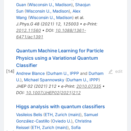
Guan
(
Wisconsin U., Madison
)
,
Shaojun
Sun
(
Wisconsin U., Madison
)
,
Alex
Wang
(
Wisconsin U., Madison
)
et al.
J.Phys.G
48
(
2021
)
12
,
125003
•
e-Print
:
2012.11560
•
DOI
:
10.1088/1361-
6471/ac1391
Quantum Machine Learning for Particle
Physics using a Variational Quantum
Classifier
[
14
]
edit
Andrew Blance
(
Durham U., IPPP
and
Durham
U.
)
,
Michael Spannowsky
(
Durham U., IPPP
)
JHEP
02
(
2021
)
212
•
e-Print
:
2010.07335
•
DOI
:
10.1007/JHEP02(2021)212
Higgs analysis with quantum classifiers
Vasileios Belis
(
ETH, Zurich (main)
)
,
Samuel
González-Castillo
(
Oviedo U.
)
,
Christina
Reissel
(
ETH, Zurich (main)
)
,
Sofia