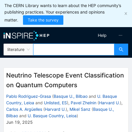
The CERN Library wants to learn about the HEP community’s
publishing practices. Your experiences and opinions
matter.
Take the survey
Help
literature
Neutrino Telescope Event Classification
on Quantum Computers
Pablo Rodriguez-Grasa
(
Basque U., Bilbao
and
U. Basque
Country, Leioa
and
Unlisted, ES
)
,
Pavel Zhelnin
(
Harvard U.
)
,
Carlos A. Argüelles
(
Harvard U.
)
,
Mikel Sanz
(
Basque U.,
Bilbao
and
U. Basque Country, Leioa
)
Jun 19, 2025