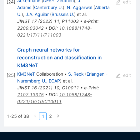
Ackermann
(
DESY, Zeuthen
)
,
J.
[
24
]
edit
Adams
(
Canterbury U.
)
,
N. Aggarwal
(
Alberta
U.
)
,
J.A. Aguilar
(
Brussels U.
)
et al.
JINST
17
(
2022
)
11
,
P11003
•
e-Print
:
2209.03042
•
DOI
:
10.1088/1748-
0221/17/11/P11003
Graph neural networks for
reconstruction and classification in
KM3NeT
KM3NeT
Collaboration
•
S. Reck
(
Erlangen -
[
25
]
edit
Nuremberg U., ECAP
)
et al.
JINST
16
(
2021
)
10
,
C10011
•
e-Print
:
2107.13375
•
DOI
:
10.1088/1748-
0221/16/10/C10011
1-25 of 38
1
2