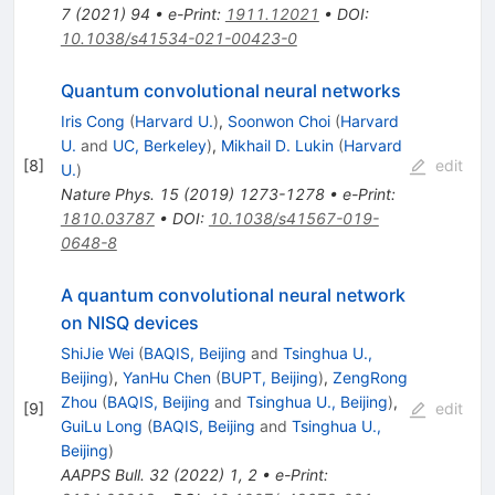
7
(
2021
)
94
•
e-Print
:
1911.12021
•
DOI
:
10.1038/s41534-021-00423-0
Quantum convolutional neural networks
Iris Cong
(
Harvard U.
)
,
Soonwon Choi
(
Harvard
U.
and
UC, Berkeley
)
,
Mikhail D. Lukin
(
Harvard
[
8
]
edit
U.
)
Nature Phys.
15
(
2019
)
1273-1278
•
e-Print
:
1810.03787
•
DOI
:
10.1038/s41567-019-
0648-8
A quantum convolutional neural network
on NISQ devices
ShiJie Wei
(
BAQIS, Beijing
and
Tsinghua U.,
Beijing
)
,
YanHu Chen
(
BUPT, Beijing
)
,
ZengRong
Zhou
(
BAQIS, Beijing
and
Tsinghua U., Beijing
)
,
[
9
]
edit
GuiLu Long
(
BAQIS, Beijing
and
Tsinghua U.,
Beijing
)
AAPPS Bull.
32
(
2022
)
1
,
2
•
e-Print
: