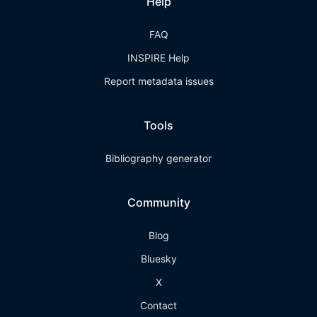
Help
FAQ
INSPIRE Help
Report metadata issues
Tools
Bibliography generator
Community
Blog
Bluesky
X
Contact