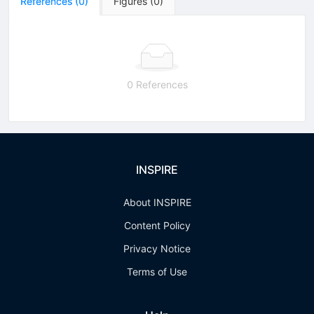
References
(
0
)
Figures
(
0
)
0 References
INSPIRE
About INSPIRE
Content Policy
Privacy Notice
Terms of Use