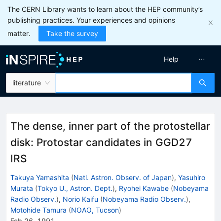
The CERN Library wants to learn about the HEP community’s
publishing practices. Your experiences and opinions
matter.
Take the survey
Help
literature
The dense, inner part of the protostellar
disk: Protostar candidates in GGD27
IRS
Takuya Yamashita
(
Natl. Astron. Observ. of Japan
)
,
Yasuhiro
Murata
(
Tokyo U., Astron. Dept.
)
,
Ryohei Kawabe
(
Nobeyama
Radio Observ.
)
,
Norio Kaifu
(
Nobeyama Radio Observ.
)
,
Motohide Tamura
(
NOAO, Tucson
)
Feb 26, 1991