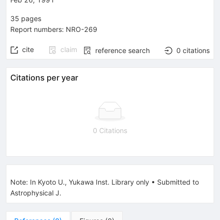
35
pages
Report numbers
:
NRO-269
cite
claim
reference search
0
citations
Citations per year
0 Citations
Note
:
In Kyoto U., Yukawa Inst. Library only
•
Submitted to
Astrophysical J.