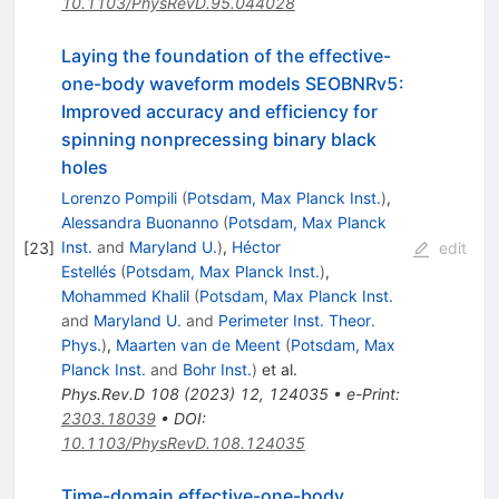
10.1103/PhysRevD.95.044028
Laying the foundation of the effective-
one-body waveform models SEOBNRv5:
Improved accuracy and efficiency for
spinning nonprecessing binary black
holes
Lorenzo Pompili
(
Potsdam, Max Planck Inst.
)
,
Alessandra Buonanno
(
Potsdam, Max Planck
Inst.
and
Maryland U.
)
,
Héctor
[
23
]
edit
Estellés
(
Potsdam, Max Planck Inst.
)
,
Mohammed Khalil
(
Potsdam, Max Planck Inst.
and
Maryland U.
and
Perimeter Inst. Theor.
Phys.
)
,
Maarten van de Meent
(
Potsdam, Max
Planck Inst.
and
Bohr Inst.
)
et al.
Phys.Rev.D
108
(
2023
)
12
,
124035
•
e-Print
:
2303.18039
•
DOI
:
10.1103/PhysRevD.108.124035
Time-domain effective-one-body