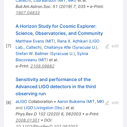
Caltech
)
,
Lisa Barsotti
(
MIT, MKI
)
et al.
Bull.Am.Astron.Soc.
51
(
2019
)
7
,
035
•
e-Print
:
1907.04833
A Horizon Study for Cosmic Explorer:
Science, Observatories, and Community
Matthew Evans
(
MIT
)
,
Rana X. Adhikari
(
LIGO
[
7
]
edit
Lab., Caltech
)
,
Chaitanya Afle
(
Syracuse U.
)
,
Stefan W. Ballmer
(
Syracuse U.
)
,
Sylvia
Biscoveanu
(
MIT
)
et al.
e-Print
:
2109.09882
Sensitivity and performance of the
Advanced LIGO detectors in the third
observing run
aLIGO
Collaboration
•
Aaron Buikema
(
MIT, MKI
[
8
]
edit
and
LIGO Livingston Obs.
)
et al.
Phys.Rev.D
102
(
2020
)
6
,
062003
•
e-Print
:
2008.01301
•
DOI
:
10.1103/PhysRevD.102.062003