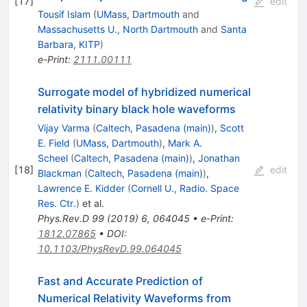
[
17
]
edit
Tousif Islam
(
UMass, Dartmouth
and
Massachusetts U., North Dartmouth
and
Santa
Barbara, KITP
)
e-Print
:
2111.00111
Surrogate model of hybridized numerical
relativity binary black hole waveforms
Vijay Varma
(
Caltech, Pasadena (main)
)
,
Scott
E. Field
(
UMass, Dartmouth
)
,
Mark A.
Scheel
(
Caltech, Pasadena (main)
)
,
Jonathan
[
18
]
edit
Blackman
(
Caltech, Pasadena (main)
)
,
Lawrence E. Kidder
(
Cornell U., Radio. Space
Res. Ctr.
)
et al.
Phys.Rev.D
99
(
2019
)
6
,
064045
•
e-Print
:
1812.07865
•
DOI
:
10.1103/PhysRevD.99.064045
Fast and Accurate Prediction of
Numerical Relativity Waveforms from