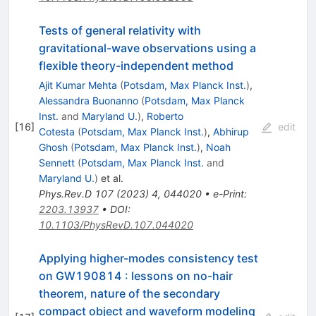
Tests of general relativity with
gravitational-wave observations using a
flexible theory-independent method
Ajit Kumar Mehta
(
Potsdam, Max Planck Inst.
)
,
Alessandra Buonanno
(
Potsdam, Max Planck
Inst.
and
Maryland U.
)
,
Roberto
[
16
]
edit
Cotesta
(
Potsdam, Max Planck Inst.
)
,
Abhirup
Ghosh
(
Potsdam, Max Planck Inst.
)
,
Noah
Sennett
(
Potsdam, Max Planck Inst.
and
Maryland U.
)
et al.
Phys.Rev.D
107
(
2023
)
4
,
044020
•
e-Print
:
2203.13937
•
DOI
:
10.1103/PhysRevD.107.044020
Applying higher-modes consistency test
on GW190814 : lessons on no-hair
theorem, nature of the secondary
compact object and waveform modeling