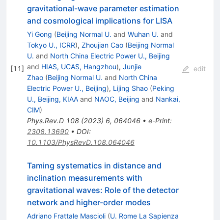
gravitational-wave parameter estimation
and cosmological implications for LISA
Yi Gong
(
Beijing Normal U.
and
Wuhan U.
and
Tokyo U., ICRR
)
,
Zhoujian Cao
(
Beijing Normal
U.
and
North China Electric Power U., Beijing
and
HIAS, UCAS, Hangzhou
)
,
Junjie
[
11
]
edit
Zhao
(
Beijing Normal U.
and
North China
Electric Power U., Beijing
)
,
Lijing Shao
(
Peking
U., Beijing, KIAA
and
NAOC, Beijing
and
Nankai,
CIM
)
Phys.Rev.D
108
(
2023
)
6
,
064046
•
e-Print
:
2308.13690
•
DOI
:
10.1103/PhysRevD.108.064046
Taming systematics in distance and
inclination measurements with
gravitational waves: Role of the detector
network and higher-order modes
Adriano Frattale Mascioli
(
U. Rome La Sapienza