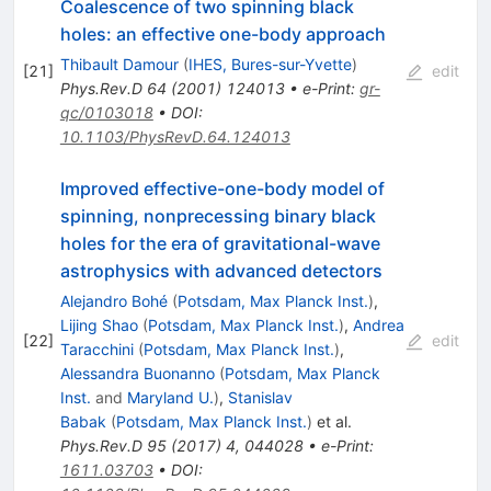
Coalescence of two spinning black
holes: an effective one-body approach
Thibault Damour
(
IHES, Bures-sur-Yvette
)
[
21
]
edit
Phys.Rev.D
64
(
2001
)
124013
•
e-Print
:
gr-
qc/0103018
•
DOI
:
10.1103/PhysRevD.64.124013
Improved effective-one-body model of
spinning, nonprecessing binary black
holes for the era of gravitational-wave
astrophysics with advanced detectors
Alejandro Bohé
(
Potsdam, Max Planck Inst.
)
,
Lijing Shao
(
Potsdam, Max Planck Inst.
)
,
Andrea
[
22
]
edit
Taracchini
(
Potsdam, Max Planck Inst.
)
,
Alessandra Buonanno
(
Potsdam, Max Planck
Inst.
and
Maryland U.
)
,
Stanislav
Babak
(
Potsdam, Max Planck Inst.
)
et al.
Phys.Rev.D
95
(
2017
)
4
,
044028
•
e-Print
:
1611.03703
•
DOI
: