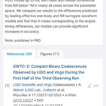
l
=
|
m
|
modes up to
l
=
8
, with mean and median differences
from NR below
1
M
in nearly all cases across the parameter
space. We compare our results to the differences predicted
by leading effective one-body and NR surrogate waveform
models and find that in cases corresponding to the largest
timing differences, our models can provide significant
increases in accuracy.
Note
:
published in PRD
References
(
38
)
Figures
(
11
)
GWTC-2: Compact Binary Coalescences
Observed by LIGO and Virgo During the
First Half of the Third Observing Run
LIGO Scientific
and
Virgo
Collaborations
•
R.
[
1
]
edit
Abbott
(
LIGO Lab., Caltech
)
et al.
Phys.Rev.X
11
(
2021
)
021053
•
e-Print
:
2010.14527
•
DOI
:
10.1103/PhysRevX.11.021053