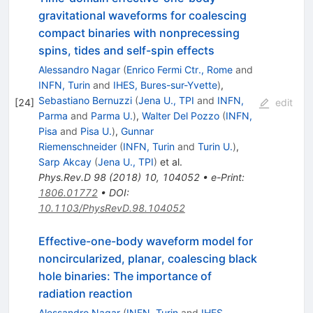
gravitational waveforms for coalescing
compact binaries with nonprecessing
spins, tides and self-spin effects
Alessandro Nagar
(
Enrico Fermi Ctr., Rome
and
INFN, Turin
and
IHES, Bures-sur-Yvette
)
,
Sebastiano Bernuzzi
(
Jena U., TPI
and
INFN,
[
24
]
edit
Parma
and
Parma U.
)
,
Walter Del Pozzo
(
INFN,
Pisa
and
Pisa U.
)
,
Gunnar
Riemenschneider
(
INFN, Turin
and
Turin U.
)
,
Sarp Akcay
(
Jena U., TPI
)
et al.
Phys.Rev.D
98
(
2018
)
10
,
104052
•
e-Print
:
1806.01772
•
DOI
:
10.1103/PhysRevD.98.104052
Effective-one-body waveform model for
noncircularized, planar, coalescing black
hole binaries: The importance of
radiation reaction
Alessandro Nagar
(
INFN, Turin
and
IHES,