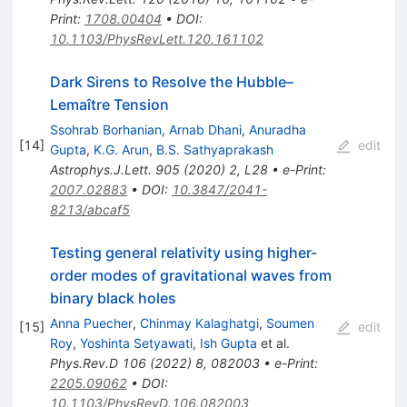
Print
:
1708.00404
•
DOI
:
10.1103/PhysRevLett.120.161102
Dark Sirens to Resolve the Hubble–
Lemaître Tension
Ssohrab Borhanian
,
Arnab Dhani
,
Anuradha
[
14
]
edit
Gupta
,
K.G. Arun
,
B.S. Sathyaprakash
Astrophys.J.Lett.
905
(
2020
)
2
,
L28
•
e-Print
:
2007.02883
•
DOI
:
10.3847/2041-
8213/abcaf5
Testing general relativity using higher-
order modes of gravitational waves from
binary black holes
Anna Puecher
,
Chinmay Kalaghatgi
,
Soumen
[
15
]
edit
Roy
,
Yoshinta Setyawati
,
Ish Gupta
et al.
Phys.Rev.D
106
(
2022
)
8
,
082003
•
e-Print
:
2205.09062
•
DOI
:
10.1103/PhysRevD.106.082003