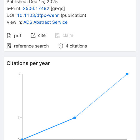
Published:
Dec 15, 2025
e-Print
:
2506.17492
[
gr-qc
]
DOI
:
10.1103/dtpx-w9nn
(
publication
)
View in
:
ADS Abstract Service
cite
claim
pdf
reference search
4
citations
Citations per year
3
1
0