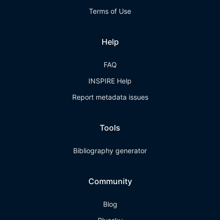
Terms of Use
Help
FAQ
INSPIRE Help
Report metadata issues
Tools
Bibliography generator
Community
Blog