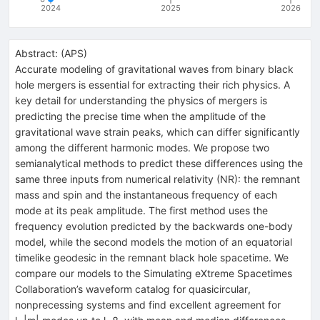
2024
2025
2026
Abstract:
(
APS
)
Accurate modeling of gravitational waves from binary black
hole mergers is essential for extracting their rich physics. A
key detail for understanding the physics of mergers is
predicting the precise time when the amplitude of the
gravitational wave strain peaks, which can differ significantly
among the different harmonic modes. We propose two
semianalytical methods to predict these differences using the
same three inputs from numerical relativity (NR): the remnant
mass and spin and the instantaneous frequency of each
mode at its peak amplitude. The first method uses the
frequency evolution predicted by the backwards one-body
model, while the second models the motion of an equatorial
timelike geodesic in the remnant black hole spacetime. We
compare our models to the Simulating eXtreme Spacetimes
Collaboration’s waveform catalog for quasicircular,
nonprecessing systems and find excellent agreement for