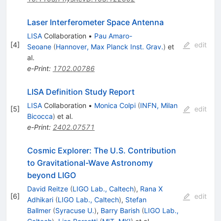
Laser Interferometer Space Antenna
LISA
Collaboration
•
Pau Amaro-
[
4
]
edit
Seoane
(
Hannover, Max Planck Inst. Grav.
)
et
al.
e-Print
:
1702.00786
LISA Definition Study Report
LISA
Collaboration
•
Monica Colpi
(
INFN, Milan
[
5
]
edit
Bicocca
)
et al.
e-Print
:
2402.07571
Cosmic Explorer: The U.S. Contribution
to Gravitational-Wave Astronomy
beyond LIGO
David Reitze
(
LIGO Lab., Caltech
)
,
Rana X
[
6
]
edit
Adhikari
(
LIGO Lab., Caltech
)
,
Stefan
Ballmer
(
Syracuse U.
)
,
Barry Barish
(
LIGO Lab.,