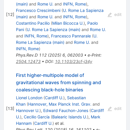
(main)
and
Rome U.
and
INFN, Rome
)
,
Francesco Crescimbeni
(
U. Rome La Sapienza
[
12
]
edit
(main)
and
Rome U.
and
INFN, Rome
)
,
Costantino Pacilio
(
Milan Bicocca U.
)
,
Paolo
Pani
(
U. Rome La Sapienza (main)
and
Rome U.
and
INFN, Rome
)
,
Francesco Pannarale
(
U.
Rome La Sapienza (main)
and
Rome U.
and
INFN, Rome
)
Phys.Rev.D
112
(
2025
)
6
,
062003
•
e-Print
:
2504.12473
•
DOI
:
10.1103/23cf-j34y
First higher-multipole model of
gravitational waves from spinning and
coalescing black-hole binaries
Lionel London
(
Cardiff U.
)
,
Sebastian
Khan
(
Hannover, Max Planck Inst. Grav.
and
[
13
]
edit
Hannover U.
)
,
Edward Fauchon-Jones
(
Cardiff
U.
)
,
Cecilio García
(
Balearic Islands U.
)
,
Mark
Hannam
(
Cardiff U.
)
et al.
Phys.Rev.Lett.
120
(
2018
)
16
,
161102
•
e-