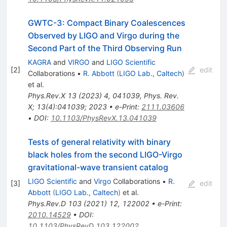
GWTC-3: Compact Binary Coalescences
Observed by LIGO and Virgo during the
Second Part of the Third Observing Run
KAGRA
and
VIRGO
and
LIGO Scientific
[
2
]
edit
Collaborations
•
R. Abbott
(
LIGO Lab., Caltech
)
et al.
Phys.Rev.X
13
(
2023
)
4
,
041039
,
Phys. Rev.
X; 13(4):041039; 2023
•
e-Print
:
2111.03606
•
DOI
:
10.1103/PhysRevX.13.041039
Tests of general relativity with binary
black holes from the second LIGO-Virgo
gravitational-wave transient catalog
LIGO Scientific
and
Virgo
Collaborations
•
R.
[
3
]
edit
Abbott
(
LIGO Lab., Caltech
)
et al.
Phys.Rev.D
103
(
2021
)
12
,
122002
•
e-Print
:
2010.14529
•
DOI
:
10.1103/PhysRevD.103.122002