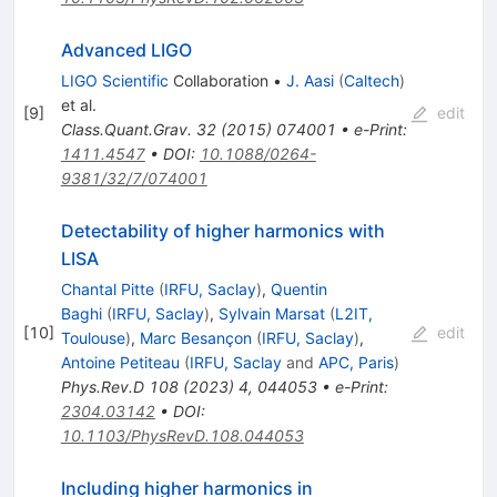
Advanced LIGO
LIGO Scientific
Collaboration
•
J. Aasi
(
Caltech
)
et al.
[
9
]
edit
Class.Quant.Grav.
32
(
2015
)
074001
•
e-Print
:
1411.4547
•
DOI
:
10.1088/0264-
9381/32/7/074001
Detectability of higher harmonics with
LISA
Chantal Pitte
(
IRFU, Saclay
)
,
Quentin
Baghi
(
IRFU, Saclay
)
,
Sylvain Marsat
(
L2IT,
[
10
]
edit
Toulouse
)
,
Marc Besançon
(
IRFU, Saclay
)
,
Antoine Petiteau
(
IRFU, Saclay
and
APC, Paris
)
Phys.Rev.D
108
(
2023
)
4
,
044053
•
e-Print
:
2304.03142
•
DOI
:
10.1103/PhysRevD.108.044053
Including higher harmonics in