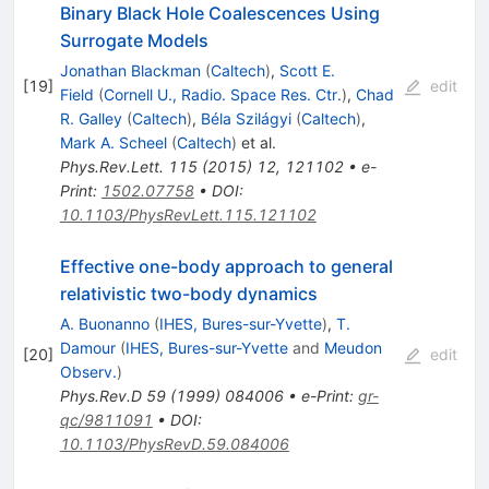
Binary Black Hole Coalescences Using
Surrogate Models
Jonathan Blackman
(
Caltech
)
,
Scott E.
[
19
]
edit
Field
(
Cornell U., Radio. Space Res. Ctr.
)
,
Chad
R. Galley
(
Caltech
)
,
Béla Szilágyi
(
Caltech
)
,
Mark A. Scheel
(
Caltech
)
et al.
Phys.Rev.Lett.
115
(
2015
)
12
,
121102
•
e-
Print
:
1502.07758
•
DOI
:
10.1103/PhysRevLett.115.121102
Effective one-body approach to general
relativistic two-body dynamics
A. Buonanno
(
IHES, Bures-sur-Yvette
)
,
T.
Damour
(
IHES, Bures-sur-Yvette
and
Meudon
[
20
]
edit
Observ.
)
Phys.Rev.D
59
(
1999
)
084006
•
e-Print
:
gr-
qc/9811091
•
DOI
:
10.1103/PhysRevD.59.084006