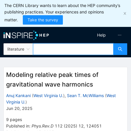
The CERN Library wants to learn about the HEP community’s
publishing practices. Your experiences and opinions
matter.
Take the survey
Help
literature
Modeling relative peak times of
gravitational wave harmonics
Anuj Kankani
(
West Virginia U.
)
,
Sean T. McWilliams
(
West
Virginia U.
)
Jun 20, 2025
9
pages
Published in
:
Phys.Rev.D
112
(
2025
)
12
,
124051