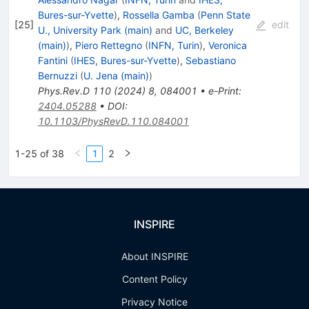
Bures-sur-Yvette
)
,
Rossella Gamba
(
Penn State
[
25
]
edit
U., University Park (main)
and
UC, Berkeley
(main)
)
,
Piero Rettegno
(
INFN, Turin
)
,
Veronica
Fantini
(
IHES, Bures-sur-Yvette
)
,
Sebastiano
Bernuzzi
(
U. Jena (main)
)
Phys.Rev.D
110
(
2024
)
8
,
084001
•
e-Print
:
2404.05288
•
DOI
:
10.1103/PhysRevD.110.084001
1-25 of 38
1
2
INSPIRE
About INSPIRE
Content Policy
Privacy Notice