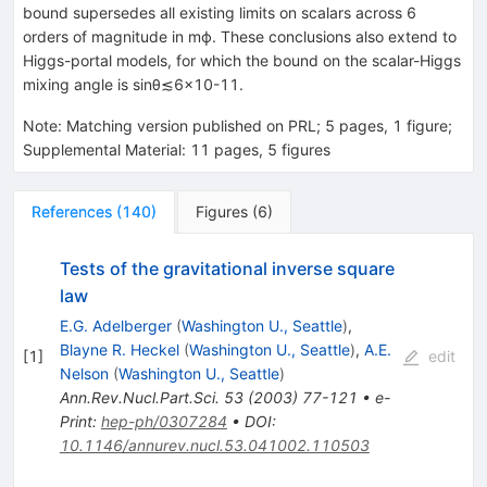
bound supersedes all existing limits on scalars across 6
orders of magnitude in
m
ϕ
. These conclusions also extend to
Higgs-portal models, for which the bound on the scalar-Higgs
mixing angle is
sin
θ
≲
6
×
10
-
11
.
Note
:
Matching version published on PRL; 5 pages, 1 figure;
Supplemental Material: 11 pages, 5 figures
References
(
140
)
Figures
(
6
)
Tests of the gravitational inverse square
law
E.G. Adelberger
(
Washington U., Seattle
)
,
Blayne R. Heckel
(
Washington U., Seattle
)
,
A.E.
[
1
]
edit
Nelson
(
Washington U., Seattle
)
Ann.Rev.Nucl.Part.Sci.
53
(
2003
)
77-121
•
e-
Print
:
hep-ph/0307284
•
DOI
:
10.1146/annurev.nucl.53.041002.110503