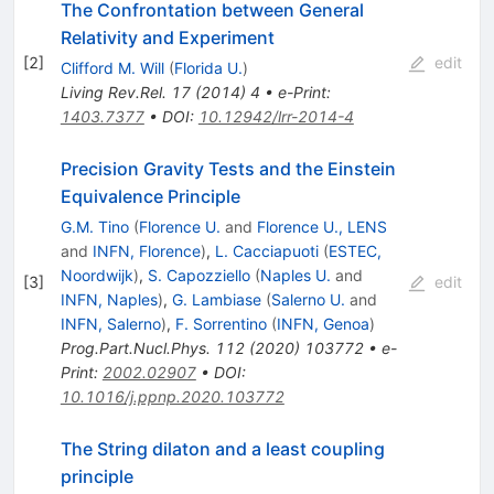
The Confrontation between General
Relativity and Experiment
[
2
]
edit
Clifford M. Will
(
Florida U.
)
Living Rev.Rel.
17
(
2014
)
4
•
e-Print
:
1403.7377
•
DOI
:
10.12942/lrr-2014-4
Precision Gravity Tests and the Einstein
Equivalence Principle
G.M. Tino
(
Florence U.
and
Florence U., LENS
and
INFN, Florence
)
,
L. Cacciapuoti
(
ESTEC,
Noordwijk
)
,
S. Capozziello
(
Naples U.
and
[
3
]
edit
INFN, Naples
)
,
G. Lambiase
(
Salerno U.
and
INFN, Salerno
)
,
F. Sorrentino
(
INFN, Genoa
)
Prog.Part.Nucl.Phys.
112
(
2020
)
103772
•
e-
Print
:
2002.02907
•
DOI
:
10.1016/j.ppnp.2020.103772
The String dilaton and a least coupling
principle