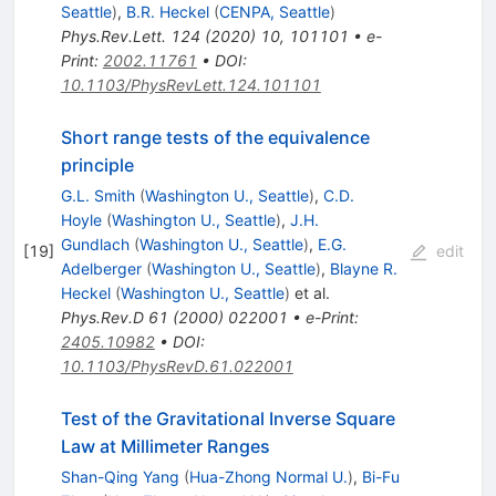
Seattle
)
,
B.R. Heckel
(
CENPA, Seattle
)
Phys.Rev.Lett.
124
(
2020
)
10
,
101101
•
e-
Print
:
2002.11761
•
DOI
:
10.1103/PhysRevLett.124.101101
Short range tests of the equivalence
principle
G.L. Smith
(
Washington U., Seattle
)
,
C.D.
Hoyle
(
Washington U., Seattle
)
,
J.H.
Gundlach
(
Washington U., Seattle
)
,
E.G.
[
19
]
edit
Adelberger
(
Washington U., Seattle
)
,
Blayne R.
Heckel
(
Washington U., Seattle
)
et al.
Phys.Rev.D
61
(
2000
)
022001
•
e-Print
:
2405.10982
•
DOI
:
10.1103/PhysRevD.61.022001
Test of the Gravitational Inverse Square
Law at Millimeter Ranges
Shan-Qing Yang
(
Hua-Zhong Normal U.
)
,
Bi-Fu