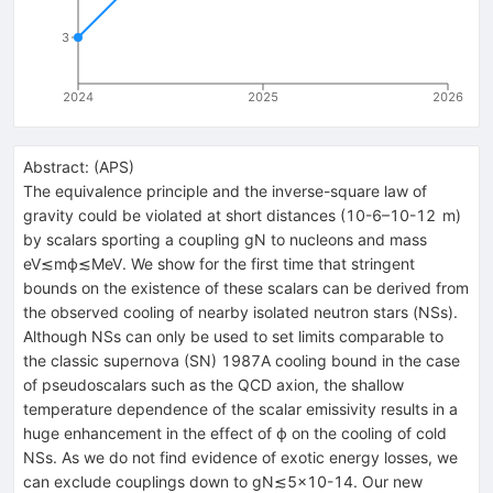
3
2024
2025
2026
Abstract:
(
APS
)
The equivalence principle and the inverse-square law of
gravity could be violated at short distances (
10
-
6
–
10
-
12
m
)
by scalars sporting a coupling
g
N
to nucleons and mass
eV
≲
m
ϕ
≲
MeV
. We show for the first time that stringent
bounds on the existence of these scalars can be derived from
the observed cooling of nearby isolated neutron stars (NSs).
Although NSs can only be used to set limits comparable to
the classic supernova (SN) 1987A cooling bound in the case
of pseudoscalars such as the QCD axion, the shallow
temperature dependence of the scalar emissivity results in a
huge enhancement in the effect of
ϕ
on the cooling of cold
NSs. As we do not find evidence of exotic energy losses, we
can exclude couplings down to
g
N
≲
5
×
10
-
14
. Our new