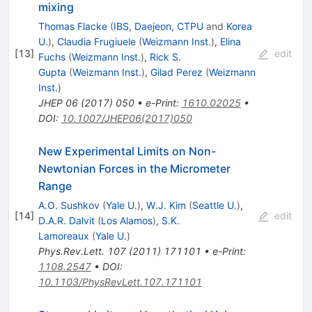
mixing
Thomas Flacke
(
IBS, Daejeon, CTPU
and
Korea
U.
)
,
Claudia Frugiuele
(
Weizmann Inst.
)
,
Elina
[
13
]
edit
Fuchs
(
Weizmann Inst.
)
,
Rick S.
Gupta
(
Weizmann Inst.
)
,
Gilad Perez
(
Weizmann
Inst.
)
JHEP
06
(
2017
)
050
•
e-Print
:
1610.02025
•
DOI
:
10.1007/JHEP06(2017)050
New Experimental Limits on Non-
Newtonian Forces in the Micrometer
Range
A.O. Sushkov
(
Yale U.
)
,
W.J. Kim
(
Seattle U.
)
,
[
14
]
edit
D.A.R. Dalvit
(
Los Alamos
)
,
S.K.
Lamoreaux
(
Yale U.
)
Phys.Rev.Lett.
107
(
2011
)
171101
•
e-Print
:
1108.2547
•
DOI
:
10.1103/PhysRevLett.107.171101