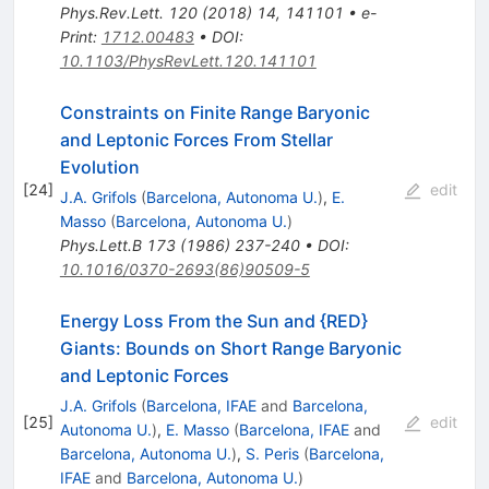
Phys.Rev.Lett.
120
(
2018
)
14
,
141101
•
e-
Print
:
1712.00483
•
DOI
:
10.1103/PhysRevLett.120.141101
Constraints on Finite Range Baryonic
and Leptonic Forces From Stellar
Evolution
[
24
]
edit
J.A. Grifols
(
Barcelona, Autonoma U.
)
,
E.
Masso
(
Barcelona, Autonoma U.
)
Phys.Lett.B
173
(
1986
)
237-240
•
DOI
:
10.1016/0370-2693(86)90509-5
Energy Loss From the Sun and {RED}
Giants: Bounds on Short Range Baryonic
and Leptonic Forces
J.A. Grifols
(
Barcelona, IFAE
and
Barcelona,
[
25
]
edit
Autonoma U.
)
,
E. Masso
(
Barcelona, IFAE
and
Barcelona, Autonoma U.
)
,
S. Peris
(
Barcelona,
IFAE
and
Barcelona, Autonoma U.
)