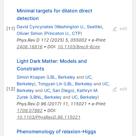
Minimal targets for dilaton direct
detection
David Cyncynates
(
Washington U., Seattle
)
,
[
11
]
edit
Olivier Simon
(
Princeton U., CTP
)
Phys.Rev.D
112
(
2025
)
5
,
055002
•
e-Print
:
2408.16816
•
DOI
:
10.1103/8mc9-6cmr
Light Dark Matter: Models and
Constraints
Simon Knapen
(
LBL, Berkeley
and
UC,
Berkeley
)
,
Tongyan Lin
(
LBL, Berkeley
and
UC,
[
12
]
edit
Berkeley
and
UC, San Diego
)
,
Kathryn M.
Zurek
(
LBNL, Berkeley
and
UC, Berkeley
)
Phys.Rev.D
96
(
2017
)
11
,
115021
•
e-Print
:
1709.07882
•
DOI
:
10.1103/PhysRevD.96.115021
Phenomenology of relaxion-Higgs