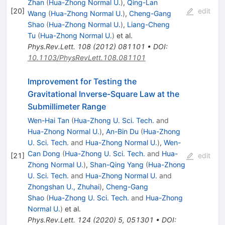
Zhan
(
Hua-Zhong Normal U.
)
,
Qing-Lan
[
20
]
edit
Wang
(
Hua-Zhong Normal U.
)
,
Cheng-Gang
Shao
(
Hua-Zhong Normal U.
)
,
Liang-Cheng
Tu
(
Hua-Zhong Normal U.
)
et al.
Phys.Rev.Lett.
108
(
2012
)
081101
•
DOI
:
10.1103/PhysRevLett.108.081101
Improvement for Testing the
Gravitational Inverse-Square Law at the
Submillimeter Range
Wen-Hai Tan
(
Hua-Zhong U. Sci. Tech.
and
Hua-Zhong Normal U.
)
,
An-Bin Du
(
Hua-Zhong
U. Sci. Tech.
and
Hua-Zhong Normal U.
)
,
Wen-
Can Dong
(
Hua-Zhong U. Sci. Tech.
and
Hua-
[
21
]
edit
Zhong Normal U.
)
,
Shan-Qing Yang
(
Hua-Zhong
U. Sci. Tech.
and
Hua-Zhong Normal U.
and
Zhongshan U., Zhuhai
)
,
Cheng-Gang
Shao
(
Hua-Zhong U. Sci. Tech.
and
Hua-Zhong
Normal U.
)
et al.
Phys.Rev.Lett.
124
(
2020
)
5
,
051301
•
DOI
: