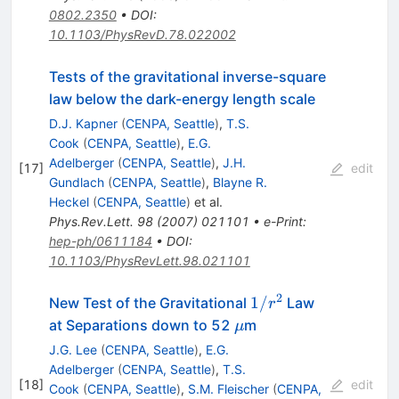
0802.2350
•
DOI
:
10.1103/PhysRevD.78.022002
Tests of the gravitational inverse-square
law below the dark-energy length scale
D.J. Kapner
(
CENPA, Seattle
)
,
T.S.
Cook
(
CENPA, Seattle
)
,
E.G.
Adelberger
(
CENPA, Seattle
)
,
J.H.
[
17
]
edit
Gundlach
(
CENPA, Seattle
)
,
Blayne R.
Heckel
(
CENPA, Seattle
)
et al.
Phys.Rev.Lett.
98
(
2007
)
021101
•
e-Print
:
hep-ph/0611184
•
DOI
:
10.1103/PhysRevLett.98.021101
2
1/r^2
1/
New Test of the Gravitational
Law
r
\mu
at Separations down to 52
m
μ
J.G. Lee
(
CENPA, Seattle
)
,
E.G.
Adelberger
(
CENPA, Seattle
)
,
T.S.
[
18
]
edit
Cook
(
CENPA, Seattle
)
,
S.M. Fleischer
(
CENPA,