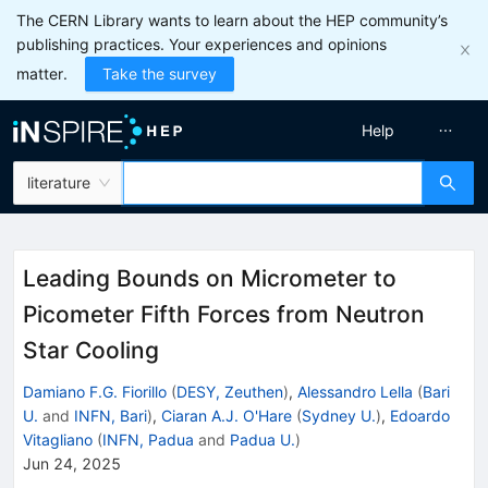
The CERN Library wants to learn about the HEP community’s
publishing practices. Your experiences and opinions
matter.
Take the survey
Help
literature
Leading Bounds on Micrometer to
Picometer Fifth Forces from Neutron
Star Cooling
Damiano F.G. Fiorillo
(
DESY, Zeuthen
)
,
Alessandro Lella
(
Bari
U.
and
INFN, Bari
)
,
Ciaran A.J. O'Hare
(
Sydney U.
)
,
Edoardo
Vitagliano
(
INFN, Padua
and
Padua U.
)
Jun 24, 2025