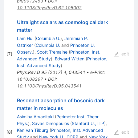
ph/9912453
•
DOI
:
10.1103/PhysRevD.62.105002
Ultralight scalars as cosmological dark
matter
Lam Hui
(
Columbia U.
)
,
Jeremiah P.
Ostriker
(
Columbia U.
and
Princeton U.
Observ.
)
,
Scott Tremaine
(
Princeton, Inst.
[
7
]
edit
Advanced Study
)
,
Edward Witten
(
Princeton,
Inst. Advanced Study
)
Phys.Rev.D
95
(
2017
)
4
,
043541
•
e-Print
:
1610.08297
•
DOI
:
10.1103/PhysRevD.95.043541
Resonant absorption of bosonic dark
matter in molecules
Asimina Arvanitaki
(
Perimeter Inst. Theor.
Phys.
)
,
Savas Dimopoulos
(
Stanford U., ITP
)
,
Ken Van Tilburg
(
Princeton, Inst. Advanced
[
8
]
edit
Study
and
New York U., CCPP
and
New York