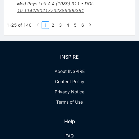
Mod.Phys.Lett.A
4
(
1989
)
311
•
DOI
:
10.1142/S0217732389000381
1-25 of 140
1
2
3
4
5
6
INSPIRE
About INSPIRE
Content Policy
Privacy Notice
Terms of Use
Help
FAQ