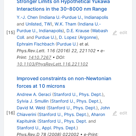
Stronger Limits on Hypothetical Yukawa
Interactions in the 30–8000 nm Range
Y.-J. Chen
(
Indiana U.-Purdue U., Indianapolis
and
Unlisted, TW
)
,
W.K. Tham
(
Indiana U.-
Purdue U., Indianapolis
)
,
D.E. Krause
(
Wabash
[
15
]
edit
Coll.
and
Purdue U.
)
,
D. Lopez
(
Argonne
)
,
Ephraim Fischbach
(
Purdue U.
)
et al.
Phys.Rev.Lett.
116
(
2016
)
22
,
221102
•
e-
Print
:
1410.7267
•
DOI
:
10.1103/PhysRevLett.116.221102
Improved constraints on non-Newtonian
forces at 10 microns
Andrew A. Geraci
(
Stanford U., Phys. Dept.
)
,
Sylvia J. Smullin
(
Stanford U., Phys. Dept.
)
,
David M. Weld
(
Stanford U., Phys. Dept.
)
,
John
[
16
]
edit
Chiaverini
(
Stanford U., Phys. Dept.
)
,
Aharon
Kapitulnik
(
Stanford U., Phys. Dept.
and
Stanford U., Appl. Phys. Dept.
)
Phys.Rev.D
78
(
2008
)
022002
•
e-Print
: