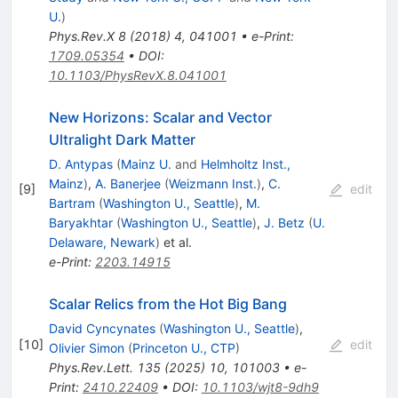
U.
)
Phys.Rev.X
8
(
2018
)
4
,
041001
•
e-Print
:
1709.05354
•
DOI
:
10.1103/PhysRevX.8.041001
New Horizons: Scalar and Vector
Ultralight Dark Matter
D. Antypas
(
Mainz U.
and
Helmholtz Inst.,
Mainz
)
,
A. Banerjee
(
Weizmann Inst.
)
,
C.
[
9
]
edit
Bartram
(
Washington U., Seattle
)
,
M.
Baryakhtar
(
Washington U., Seattle
)
,
J. Betz
(
U.
Delaware, Newark
)
et al.
e-Print
:
2203.14915
Scalar Relics from the Hot Big Bang
David Cyncynates
(
Washington U., Seattle
)
,
[
10
]
edit
Olivier Simon
(
Princeton U., CTP
)
Phys.Rev.Lett.
135
(
2025
)
10
,
101003
•
e-
Print
:
2410.22409
•
DOI
:
10.1103/wjt8-9dh9