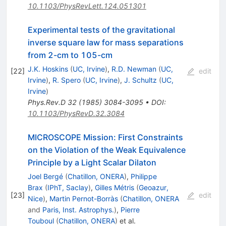
10.1103/PhysRevLett.124.051301
Experimental tests of the gravitational
inverse square law for mass separations
from 2-cm to 105-cm
J.K. Hoskins
(
UC, Irvine
)
,
R.D. Newman
(
UC,
[
22
]
edit
Irvine
)
,
R. Spero
(
UC, Irvine
)
,
J. Schultz
(
UC,
Irvine
)
Phys.Rev.D
32
(
1985
)
3084-3095
•
DOI
:
10.1103/PhysRevD.32.3084
MICROSCOPE Mission: First Constraints
on the Violation of the Weak Equivalence
Principle by a Light Scalar Dilaton
Joel Bergé
(
Chatillon, ONERA
)
,
Philippe
Brax
(
IPhT, Saclay
)
,
Gilles Métris
(
Geoazur,
[
23
]
edit
Nice
)
,
Martin Pernot-Borràs
(
Chatillon, ONERA
and
Paris, Inst. Astrophys.
)
,
Pierre
Touboul
(
Chatillon, ONERA
)
et al.