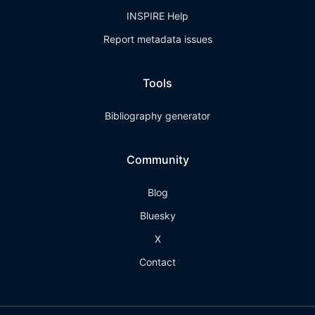
INSPIRE Help
Report metadata issues
Tools
Bibliography generator
Community
Blog
Bluesky
X
Contact