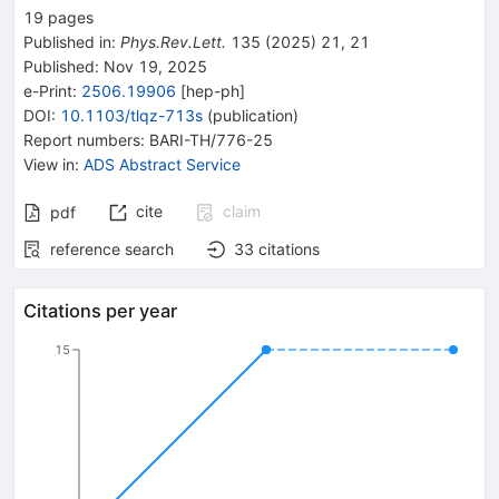
19
pages
Published in
:
Phys.Rev.Lett.
135
(
2025
)
21
,
21
Published:
Nov 19, 2025
e-Print
:
2506.19906
[
hep-ph
]
DOI
:
10.1103/tlqz-713s
(
publication
)
Report numbers
:
BARI-TH/776-25
View in
:
ADS Abstract Service
cite
claim
pdf
reference search
33
citations
Citations per year
15