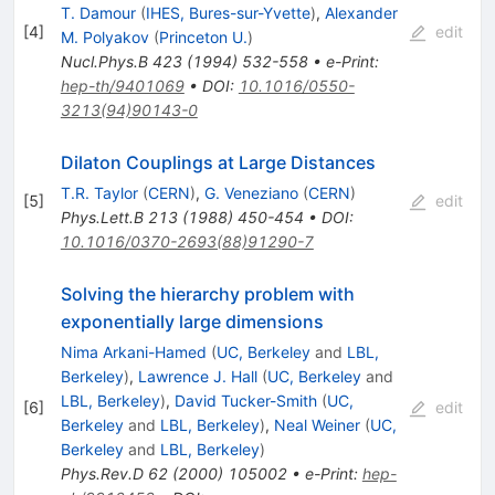
T. Damour
(
IHES, Bures-sur-Yvette
)
,
Alexander
[
4
]
edit
M. Polyakov
(
Princeton U.
)
Nucl.Phys.B
423
(
1994
)
532-558
•
e-Print
:
hep-th/9401069
•
DOI
:
10.1016/0550-
3213(94)90143-0
Dilaton Couplings at Large Distances
T.R. Taylor
(
CERN
)
,
G. Veneziano
(
CERN
)
[
5
]
edit
Phys.Lett.B
213
(
1988
)
450-454
•
DOI
:
10.1016/0370-2693(88)91290-7
Solving the hierarchy problem with
exponentially large dimensions
Nima Arkani-Hamed
(
UC, Berkeley
and
LBL,
Berkeley
)
,
Lawrence J. Hall
(
UC, Berkeley
and
LBL, Berkeley
)
,
David Tucker-Smith
(
UC,
[
6
]
edit
Berkeley
and
LBL, Berkeley
)
,
Neal Weiner
(
UC,
Berkeley
and
LBL, Berkeley
)
Phys.Rev.D
62
(
2000
)
105002
•
e-Print
:
hep-