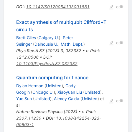
DOI
:
10.1142/S0129054103001881
edit
Exact synthesis of multiqubit Clifford+
T
circuits
Brett Giles
(
Calgary U.
)
,
Peter
edit
Selinger
(
Dalhousie U., Math. Dept.
)
Phys.Rev.A
87
(
2013
)
3
,
032332
•
e-Print
:
1212.0506
•
DOI
:
10.1103/PhysRevA.87.032332
Quantum computing for finance
Dylan Herman
(
Unlisted
)
,
Cody
Googin
(
Chicago U.
)
,
Xiaoyuan Liu
(
Unlisted
)
,
Yue Sun
(
Unlisted
)
,
Alexey Galda
(
Unlisted
)
et
edit
al.
Nature Reviews Physics (2023)
•
e-Print
:
2307.11230
•
DOI
:
10.1038/s42254-023-
00603-1