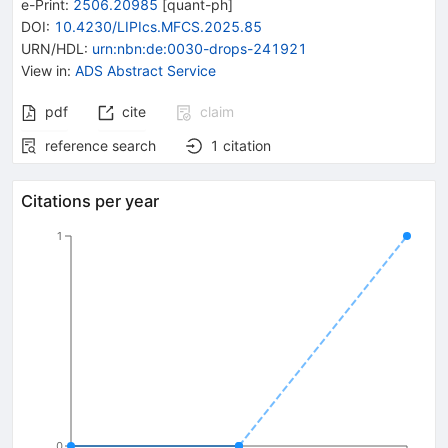
e-Print
:
2506.20985
[
quant-ph
]
DOI
:
10.4230/LIPIcs.MFCS.2025.85
URN/HDL
:
urn:nbn:de:0030-drops-241921
View in
:
ADS Abstract Service
pdf
cite
claim
reference search
1
citation
Citations per year
1
0