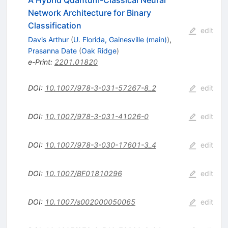
Network Architecture for Binary
Classification
edit
Davis Arthur
(
U. Florida, Gainesville (main)
)
,
Prasanna Date
(
Oak Ridge
)
e-Print
:
2201.01820
DOI
:
10.1007/978-3-031-57267-8_2
edit
DOI
:
10.1007/978-3-031-41026-0
edit
DOI
:
10.1007/978-3-030-17601-3_4
edit
DOI
:
10.1007/BF01810296
edit
DOI
:
10.1007/s002000050065
edit