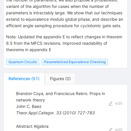
variant of the algorithm for cases when the number of
parameters is intractably large. We show that our techniques
extend to equivalence modulo global phase, and describe an
efficient angle sampling procedure for cyclotomic gate sets.
Note
:
Updated the appendix E to reflect changes in theorem
6.5 from the MFCS revisions. Improved readability of
theorems in appendix E
Quantum Circuits
Parameterized Equivalence Checking
References
(
51
)
Figures
(
2
)
Brandon Coya, and Franciscus Rebro. Props in
network theory
edit
John C. Baez
Theor.Appl.Categor.
33
(
2010
)
727-783
Abstract Algebra
edit