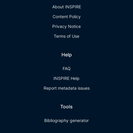
About INSPIRE
Content Policy
Privacy Notice
Terms of Use
Help
FAQ
INSPIRE Help
Report metadata issues
Tools
Bibliography generator