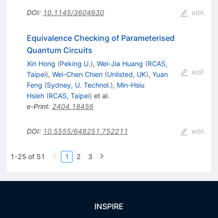
DOI
:
10.1145/3604630
edit
Equivalence Checking of Parameterised
Quantum Circuits
Xin Hong
(
Peking U.
)
,
Wei-Jia Huang
(
RCAS,
edit
Taipei
)
,
Wei-Chen Chien
(
Unlisted, UK
)
,
Yuan
Feng
(
Sydney, U. Technol.
)
,
Min-Hsiu
Hsieh
(
RCAS, Taipei
)
et al.
e-Print
:
2404.18456
DOI
:
10.5555/648251.752211
edit
1-25 of 51
1
2
3
INSPIRE