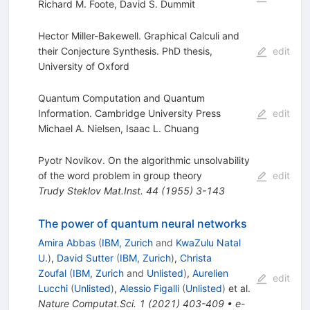
Richard M. Foote
,
David S. Dummit
Hector Miller-Bakewell. Graphical Calculi and
their Conjecture Synthesis. PhD thesis,
edit
University of Oxford
Quantum Computation and Quantum
Information. Cambridge University Press
edit
Michael A. Nielsen
,
Isaac L. Chuang
Pyotr Novikov. On the algorithmic unsolvability
of the word problem in group theory
edit
Trudy Steklov Mat.Inst.
44
(
1955
)
3-143
The power of quantum neural networks
Amira Abbas
(
IBM, Zurich
and
KwaZulu Natal
U.
)
,
David Sutter
(
IBM, Zurich
)
,
Christa
Zoufal
(
IBM, Zurich
and
Unlisted
)
,
Aurelien
edit
Lucchi
(
Unlisted
)
,
Alessio Figalli
(
Unlisted
)
et al.
Nature Computat.Sci.
1
(
2021
)
403-409
•
e-