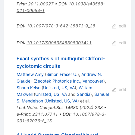
Print
:
2011.00027
•
DOI
:
10.1038/s43588-
021-00084-1
DOI
:
10.1007/978-3-642-35873-9_28
edit
DOI
:
10.1017/S0963548398003411
edit
Exact synthesis of multiqubit Clifford-
cyclotomic circuits
Matthew Amy
(
Simon Fraser U.
)
,
Andrew N.
Glaudell
(
Zecotek Photonics Inc., Vancouver
)
,
Shaun Kelso
(
Unlisted, US, VA
)
,
William
edit
Maxwell
(
Unlisted, US, VA
and
Sandia
)
,
Samuel
S. Mendelson
(
Unlisted, US, VA
)
et al.
Lect.Notes Comput.Sci.
14680
(
2024
)
238
•
e-Print
:
2311.07741
•
DOI
:
10.1007/978-3-
031-62076-8_15
A Hybrid Quantum-Classical Neural