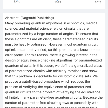
2024
2025
2026
Abstract:
(
Dagstuhl Publishing
)
Many promising quantum algorithms in economics, medical
science, and material science rely on circuits that are
parameterized by a large number of angles. To ensure that
these algorithms are efficient, these parameterized circuits
must be heavily optimized. However, most quantum circuit
optimizers are not verified, so this procedure is known to be
error-prone. For this reason, there is growing interest in the
design of equivalence checking algorithms for parameterized
quantum circuits. In this paper, we define a generalized class
of parameterized circuits with arbitrary rotations and show
that this problem is decidable for cyclotomic gate sets. We
propose a cutoff-based procedure which reduces the
problem of verifying the equivalence of parameterized
quantum circuits to the problem of verifying the equivalence
of finitely many parameter-free quantum circuits. Because the
number of parameter-free circuits grows exponentially with
the number of parameters, we also propose a probabilistic