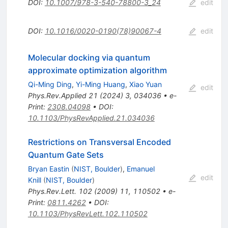
DOI
:
10.1007/978-3-540-78800-3_24
edit
DOI
:
10.1016/0020-0190(78)90067-4
edit
Molecular docking via quantum
approximate optimization algorithm
Qi-Ming Ding
,
Yi-Ming Huang
,
Xiao Yuan
edit
Phys.Rev.Applied
21
(
2024
)
3
,
034036
•
e-
Print
:
2308.04098
•
DOI
:
10.1103/PhysRevApplied.21.034036
Restrictions on Transversal Encoded
Quantum Gate Sets
Bryan Eastin
(
NIST, Boulder
)
,
Emanuel
edit
Knill
(
NIST, Boulder
)
Phys.Rev.Lett.
102
(
2009
)
11
,
110502
•
e-
Print
:
0811.4262
•
DOI
:
10.1103/PhysRevLett.102.110502