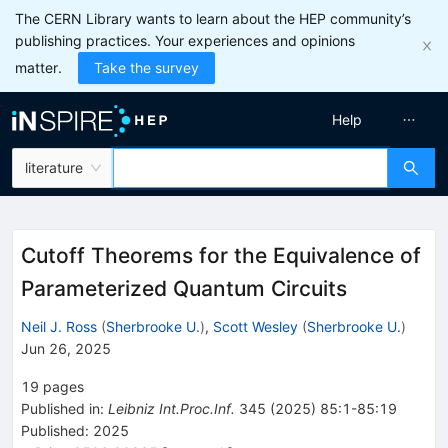
The CERN Library wants to learn about the HEP community’s
publishing practices. Your experiences and opinions
matter.
Take the survey
Help
literature
Cutoff Theorems for the Equivalence of
Parameterized Quantum Circuits
Neil J. Ross
(
Sherbrooke U.
)
,
Scott Wesley
(
Sherbrooke U.
)
Jun 26, 2025
19
pages
Published in
:
Leibniz Int.Proc.Inf.
345
(
2025
)
85:1-85:19
Published:
2025