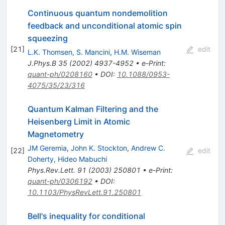
Continuous quantum nondemolition
feedback and unconditional atomic spin
squeezing
[
21
]
edit
L.K. Thomsen
,
S. Mancini
,
H.M. Wiseman
J.Phys.B
35
(
2002
)
4937-4952
•
e-Print
:
quant-ph/0208160
•
DOI
:
10.1088/0953-
4075/35/23/316
Quantum Kalman Filtering and the
Heisenberg Limit in Atomic
Magnetometry
JM Geremia
,
John K. Stockton
,
Andrew C.
[
22
]
edit
Doherty
,
Hideo Mabuchi
Phys.Rev.Lett.
91
(
2003
)
250801
•
e-Print
:
quant-ph/0306192
•
DOI
:
10.1103/PhysRevLett.91.250801
Bell's inequality for conditional