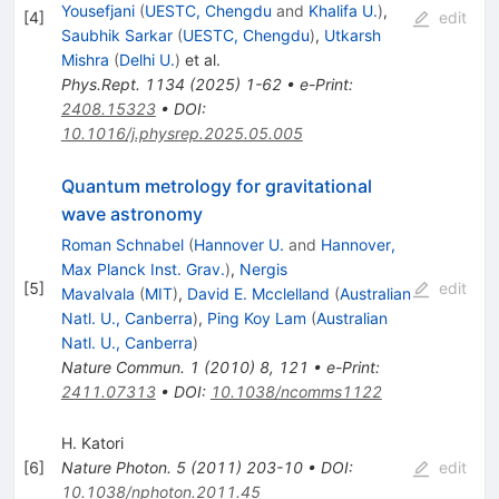
Yousefjani
(
UESTC, Chengdu
and
Khalifa U.
)
,
[
4
]
edit
Saubhik Sarkar
(
UESTC, Chengdu
)
,
Utkarsh
Mishra
(
Delhi U.
)
et al.
Phys.Rept.
1134
(
2025
)
1-62
•
e-Print
:
2408.15323
•
DOI
:
10.1016/j.physrep.2025.05.005
Quantum metrology for gravitational
wave astronomy
Roman Schnabel
(
Hannover U.
and
Hannover,
Max Planck Inst. Grav.
)
,
Nergis
[
5
]
edit
Mavalvala
(
MIT
)
,
David E. Mcclelland
(
Australian
Natl. U., Canberra
)
,
Ping Koy Lam
(
Australian
Natl. U., Canberra
)
Nature Commun.
1
(
2010
)
8
,
121
•
e-Print
:
2411.07313
•
DOI
:
10.1038/ncomms1122
H. Katori
[
6
]
Nature Photon.
5
(
2011
)
203-10
•
DOI
:
edit
10.1038/nphoton.2011.45