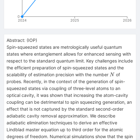
0
2024
2025
2026
Abstract:
(
IOP
)
Spin-squeezed states are metrologically useful quantum
states where entanglement allows for enhanced sensing with
respect to the standard quantum limit. Key challenges include
the efficient preparation of spin-squeezed states and the
N
scalability of estimation precision with the number
of
N
probes. Recently, in the context of the generation of spin-
squeezed states via coupling of three-level atoms to an
optical cavity, it was shown that increasing the atom-cavity
coupling can be detrimental to spin squeezing generation, an
effect that is not captured by the standard second-order
adiabatic cavity removal approximation. We describe
adiabatic elimination techniques to derive an effective
Lindblad master equation up to third order for the atomic
degrees of freedom. Numerical simulations show that the spin