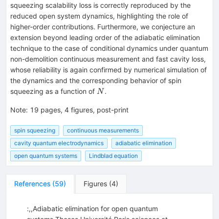
squeezing scalability loss is correctly reproduced by the
reduced open system dynamics, highlighting the role of
higher-order contributions. Furthermore, we conjecture an
extension beyond leading order of the adiabatic elimination
technique to the case of conditional dynamics under quantum
non-demolition continuous measurement and fast cavity loss,
whose reliability is again confirmed by numerical simulation of
the dynamics and the corresponding behavior of spin
N
squeezing as a function of
.
N
Note
:
19 pages, 4 figures, post-print
spin squeezing
continuous measurements
cavity quantum electrodynamics
adiabatic elimination
open quantum systems
Lindblad equation
References
(
59
)
Figures
(
4
)
:,,Adiabatic elimination for open quantum