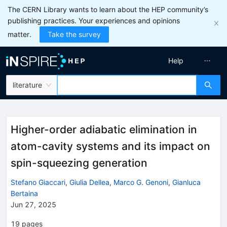
The CERN Library wants to learn about the HEP community’s
publishing practices. Your experiences and opinions
matter.
Take the survey
Help
literature
Higher-order adiabatic elimination in
atom-cavity systems and its impact on
spin-squeezing generation
Stefano Giaccari
,
Giulia Dellea
,
Marco G. Genoni
,
Gianluca
Bertaina
Jun 27, 2025
19
pages