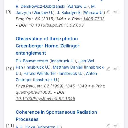
R. Demkowicz-Dobrzanski
(
Warsaw U.
)
,
M.
[
9
]
edit
Jarzyna
(
Warsaw U.
)
,
J. Kolodynski
(
Warsaw U.
)
Prog.Opt.
60
(
2015
)
345
•
e-Print
:
1405.7703
•
DOI
:
10.1016/bs.po.2015.02.003
Observation of three photon
Greenberger-Horne-Zeilinger
entanglement
Dik Bouwmeester
(
Innsbruck U.
)
,
Jian-Wei
Pan
(
Innsbruck U.
)
,
Matthew Daniell
(
Innsbruck
[
10
]
edit
U.
)
,
Harald Weinfurter
(
Innsbruck U.
)
,
Anton
Zeilinger
(
Innsbruck U.
)
Phys.Rev.Lett.
82
(
1999
)
1345-1349
•
e-Print
:
quant-ph/9810035
•
DOI
:
10.1103/PhysRevLett.82.1345
Coherence in Spontaneous Radiation
Processes
[
11
]
edit
R.H. Dicke
(
Princeton U.
)