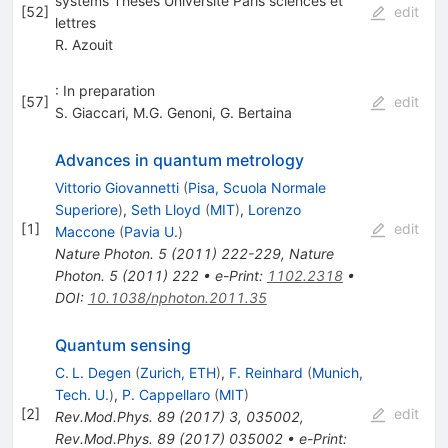
systems Theses Université Paris sciences et
[
52
]
edit
lettres
R. Azouit
: In preparation
[
57
]
edit
S. Giaccari
,
M.G. Genoni
,
G. Bertaina
Advances in quantum metrology
Vittorio Giovannetti
(
Pisa, Scuola Normale
Superiore
)
,
Seth Lloyd
(
MIT
)
,
Lorenzo
[
1
]
edit
Maccone
(
Pavia U.
)
Nature Photon.
5
(
2011
)
222-229
,
Nature
Photon.
5
(
2011
)
222
•
e-Print
:
1102.2318
•
DOI
:
10.1038/nphoton.2011.35
Quantum sensing
C. L. Degen
(
Zurich, ETH
)
,
F. Reinhard
(
Munich,
Tech. U.
)
,
P. Cappellaro
(
MIT
)
[
2
]
edit
Rev.Mod.Phys.
89
(
2017
)
3
,
035002
,
Rev.Mod.Phys.
89
(
2017
)
035002
•
e-Print
: