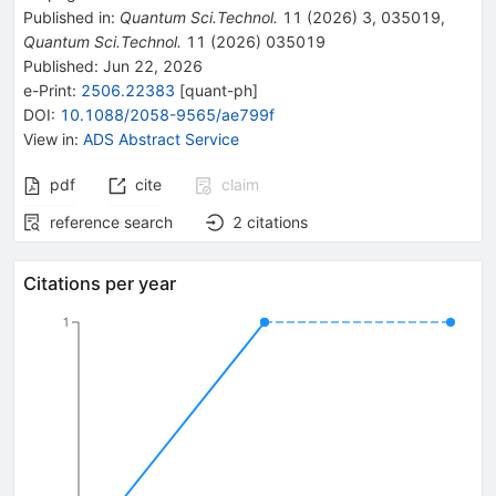
Published in
:
Quantum Sci.Technol.
11
(
2026
)
3
,
035019
,
Quantum Sci.Technol.
11
(
2026
)
035019
Published:
Jun 22, 2026
e-Print
:
2506.22383
[
quant-ph
]
DOI
:
10.1088/2058-9565/ae799f
View in
:
ADS Abstract Service
pdf
cite
claim
reference search
2
citations
Citations per year
1