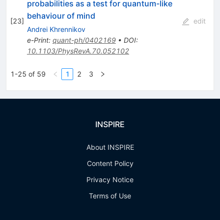
probabilities as a test for quantum-like
behaviour of mind
[
23
]
edit
Andrei Khrennikov
e-Print
:
quant-ph/0402169
•
DOI
:
10.1103/PhysRevA.70.052102
1-25 of 59
1
2
3
INSPIRE
About INSPIRE
Content Policy
Privacy Notice
Terms of Use