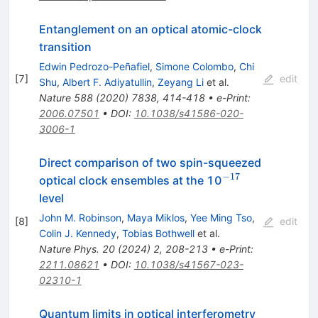
Entanglement on an optical atomic-clock
transition
Edwin Pedrozo-Peñafiel
,
Simone Colombo
,
Chi
[
7
]
edit
Shu
,
Albert F. Adiyatullin
,
Zeyang Li
et al.
Nature
588
(
2020
)
7838
,
414-418
•
e-Print
:
2006.07501
•
DOI
:
10.1038/s41586-020-
3006-1
Direct comparison of two spin-squeezed
−17
^{−17}
optical clock ensembles at the 10
level
John M. Robinson
,
Maya Miklos
,
Yee Ming Tso
,
[
8
]
edit
Colin J. Kennedy
,
Tobias Bothwell
et al.
Nature Phys.
20
(
2024
)
2
,
208-213
•
e-Print
:
2211.08621
•
DOI
:
10.1038/s41567-023-
02310-1
Quantum limits in optical interferometry