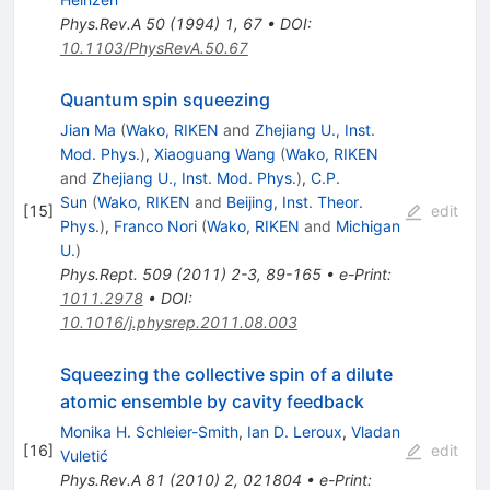
Phys.Rev.A
50
(
1994
)
1
,
67
•
DOI
:
10.1103/PhysRevA.50.67
Quantum spin squeezing
Jian Ma
(
Wako, RIKEN
and
Zhejiang U., Inst.
Mod. Phys.
)
,
Xiaoguang Wang
(
Wako, RIKEN
and
Zhejiang U., Inst. Mod. Phys.
)
,
C.P.
Sun
(
Wako, RIKEN
and
Beijing, Inst. Theor.
[
15
]
edit
Phys.
)
,
Franco Nori
(
Wako, RIKEN
and
Michigan
U.
)
Phys.Rept.
509
(
2011
)
2-3
,
89-165
•
e-Print
:
1011.2978
•
DOI
:
10.1016/j.physrep.2011.08.003
Squeezing the collective spin of a dilute
atomic ensemble by cavity feedback
Monika H. Schleier-Smith
,
Ian D. Leroux
,
Vladan
[
16
]
edit
Vuletić
Phys.Rev.A
81
(
2010
)
2
,
021804
•
e-Print
: