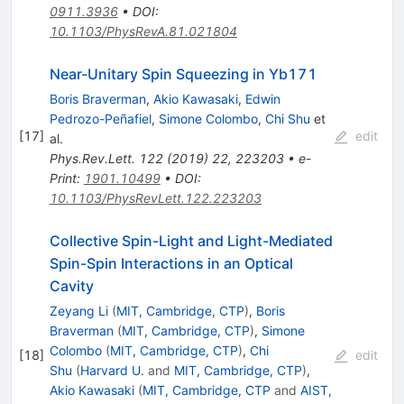
0911.3936
•
DOI
:
10.1103/PhysRevA.81.021804
Near-Unitary Spin Squeezing in
Yb
171
Boris Braverman
,
Akio Kawasaki
,
Edwin
Pedrozo-Peñafiel
,
Simone Colombo
,
Chi Shu
et
[
17
]
edit
al.
Phys.Rev.Lett.
122
(
2019
)
22
,
223203
•
e-
Print
:
1901.10499
•
DOI
:
10.1103/PhysRevLett.122.223203
Collective Spin-Light and Light-Mediated
Spin-Spin Interactions in an Optical
Cavity
Zeyang Li
(
MIT, Cambridge, CTP
)
,
Boris
Braverman
(
MIT, Cambridge, CTP
)
,
Simone
Colombo
(
MIT, Cambridge, CTP
)
,
Chi
[
18
]
edit
Shu
(
Harvard U.
and
MIT, Cambridge, CTP
)
,
Akio Kawasaki
(
MIT, Cambridge, CTP
and
AIST,