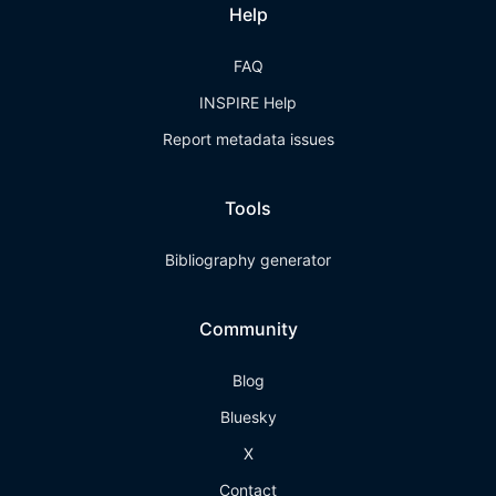
Help
FAQ
INSPIRE Help
Report metadata issues
Tools
Bibliography generator
Community
Blog
Bluesky
X
Contact