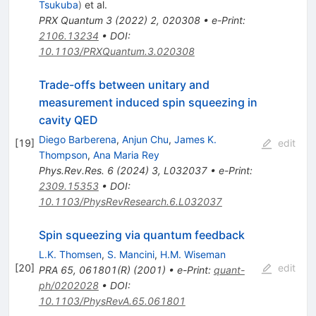
Tsukuba
)
et al.
PRX Quantum
3
(
2022
)
2
,
020308
•
e-Print
:
2106.13234
•
DOI
:
10.1103/PRXQuantum.3.020308
Trade-offs between unitary and
measurement induced spin squeezing in
cavity QED
Diego Barberena
,
Anjun Chu
,
James K.
[
19
]
edit
Thompson
,
Ana Maria Rey
Phys.Rev.Res.
6
(
2024
)
3
,
L032037
•
e-Print
:
2309.15353
•
DOI
:
10.1103/PhysRevResearch.6.L032037
Spin squeezing via quantum feedback
L.K. Thomsen
,
S. Mancini
,
H.M. Wiseman
[
20
]
edit
PRA 65, 061801(R) (2001)
•
e-Print
:
quant-
ph/0202028
•
DOI
:
10.1103/PhysRevA.65.061801