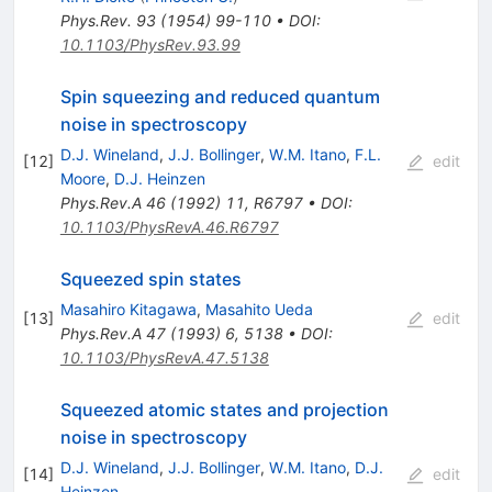
Phys.Rev.
93
(
1954
)
99-110
•
DOI
:
10.1103/PhysRev.93.99
Spin squeezing and reduced quantum
noise in spectroscopy
D.J. Wineland
,
J.J. Bollinger
,
W.M. Itano
,
F.L.
[
12
]
edit
Moore
,
D.J. Heinzen
Phys.Rev.A
46
(
1992
)
11
,
R6797
•
DOI
:
10.1103/PhysRevA.46.R6797
Squeezed spin states
Masahiro Kitagawa
,
Masahito Ueda
[
13
]
edit
Phys.Rev.A
47
(
1993
)
6
,
5138
•
DOI
:
10.1103/PhysRevA.47.5138
Squeezed atomic states and projection
noise in spectroscopy
D.J. Wineland
,
J.J. Bollinger
,
W.M. Itano
,
D.J.
[
14
]
edit
Heinzen