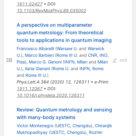
1611.02427
•
DOI
:
10.1103/RevModPhys.89.035002
A perspective on multiparameter
quantum metrology: From theoretical
tools to applications in quantum imaging
Francesco Albarelli
(
Warsaw U.
and
Warwick
U.
)
,
Marco Barbieri
(
Rome III U.
and
CNR, INO,
[
3
]
edit
Pisa
)
,
Marco G. Genoni
(
INFN, Milan
and
Milan
U.
)
,
Ilaria Gianani
(
Rome U.
and
INFN, Rome
and
Rome III U.
)
Phys.Lett.A
384
(
2020
)
12
,
126311
•
e-Print
:
1911.12067
•
DOI
:
10.1016/j.physleta.2020.126311
Review: Quantum metrology and sensing
with many-body systems
Victor Montenegro
(
UESTC, Chengdu
)
,
Chiranjib
Mukhopadhyay
(
UESTC, Chengdu
)
,
Rozhin