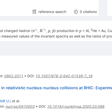
reference search
0
citations
±
±
3
{{\pi
{{K}^{
p
\bar
p
^{3}
ˉ
ied charged hadron (
,
,
,
) production in
+ Al,
He + Au, Cu
π
K
p
p
p
}^{
\pm }}
{p}
measured values of the invariant spectra as well as the ratios of pr
\pm
}}
nt
:
0902.2011
•
DOI
:
10.1007/978-3-642-01539-7_16
in relativistic nucleus-nucleus collisions at RHIC: Experim
bilt U.
)
et al.
int
:
nucl-ex/0410003
•
DOI
:
10.1016/j.nuclphysa.2005.03.086