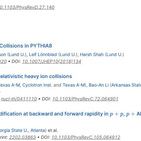
0.1103/PhysRevD.27.140
Collisions in PYTHIA8
son
(
Lund U.
)
,
Leif Lönnblad
(
Lund U.
)
,
Harsh Shah
(
Lund U.
)
820
•
DOI
:
10.1007/JHEP10(2018)134
lativistic heavy ion collisions
exas A-M, Cyclotron Inst.
and
Texas A-M
)
,
Bao-An Li
(
Arkansas Stat
)
:
nucl-th/0411110
•
DOI
:
10.1103/PhysRevC.72.064901
p
+
p
p
+
+
+
ification at backward and forward rapidity in
,
Al
p
p
p
orgia State U., Atlanta
)
et al.
rint
:
2202.03863
•
DOI
:
10.1103/PhysRevC.105.064912