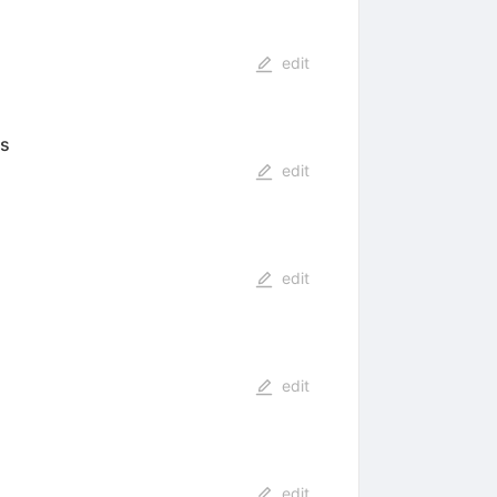
edit
es
edit
edit
edit
edit