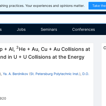
hing practices. Your experiences and opinions matter.
Take the
s
Jobs
Seminars
Conferences
3
^{3}
C
p + Al,
He + Au, Cu + Au Collisions at
\sqrt
d in U + U Collisions at the Energy
{{{s}_
)
,
Ya. A. Berdnikov
(
St. Petersburg Polytechnic Inst.
)
,
D.O.
-920