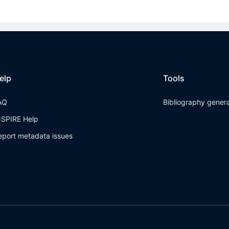
elp
Tools
AQ
Bibliography gener
NSPIRE Help
eport metadata issues