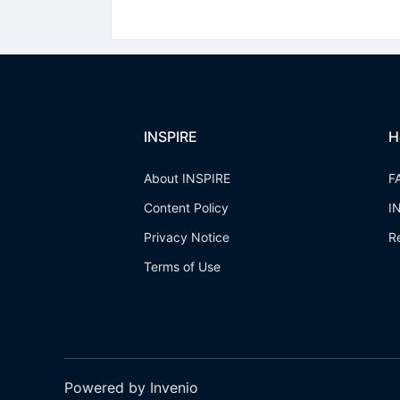
INSPIRE
H
About INSPIRE
F
Content Policy
I
Privacy Notice
R
Terms of Use
Powered by Invenio