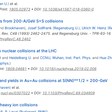
an U.
)
et al.
Print
:
1805.02973
•
DOI
:
10.1038/s41567-018-0360-0
 from 200-A/GeV S+S collisions
nd
Brookhaven
)
,
Josef Sollfrank
(
Regensburg U.
)
,
Ulrich W. Heinz
(
R
. Rev. C48 (1993) 2462-2475. and Regensburg Univ. - TPR-93-16 (
PhysRevC.48.2462
nuclear collisions at the LHC
I
and
Heidelberg U.
and
CCNU, Wuhan, Inst. Part. Phys.
and
Hua-Zh
nphys.
)
int
:
1809.04681
•
DOI
:
10.1016/j.nuclphysa.2019.02.006
a and yields in Au+Au collisions at S(NN)**1/2 = 200-GeV
haven
)
et al.
:
nucl-ex/0307022
•
DOI
:
10.1103/PhysRevC.69.034909
 heavy ion collisions
M
)
,
P. Levai
(
Budapest, RMKI
)