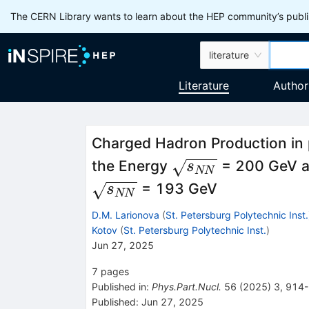
The CERN Library wants to learn about the HEP community’s publis
literature
Literature
Author
Charged Hadron Production in 
\sqrt
the Energy
= 200 GeV an
s
NN
{{{s}_{{NN}}}}
= 193 GeV
s
NN
D.M. Larionova
(
St. Petersburg Polytechnic Inst.
Kotov
(
St. Petersburg Polytechnic Inst.
)
Jun 27, 2025
7
pages
Published in
:
Phys.Part.Nucl.
56
(
2025
)
3
,
914
Published:
Jun 27, 2025