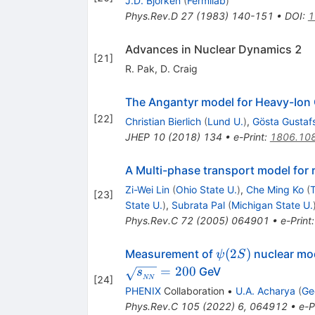
J.D. Bjorken
(
Fermilab
)
Phys.Rev.D
27
(
1983
)
140-151
•
DOI
:
1
Advances in Nuclear Dynamics 2
[
21
]
R. Pak
,
D. Craig
The Angantyr model for Heavy-Ion 
[
22
]
Christian Bierlich
(
Lund U.
)
,
Gösta Gustaf
JHEP
10
(
2018
)
134
•
e-Print
:
1806.10
A Multi-phase transport model for re
Zi-Wei Lin
(
Ohio State U.
)
,
Che Ming Ko
(
T
[
23
]
State U.
)
,
Subrata Pal
(
Michigan State U.
Phys.Rev.C
72
(
2005
)
064901
•
e-Print
\psi(2S)
(
2
)
Measurement of
nuclear mod
ψ
S
=
200
GeV
s
[
24
]
NN
PHENIX
Collaboration
•
U.A. Acharya
(
Ge
Phys.Rev.C
105
(
2022
)
6
,
064912
•
e-P