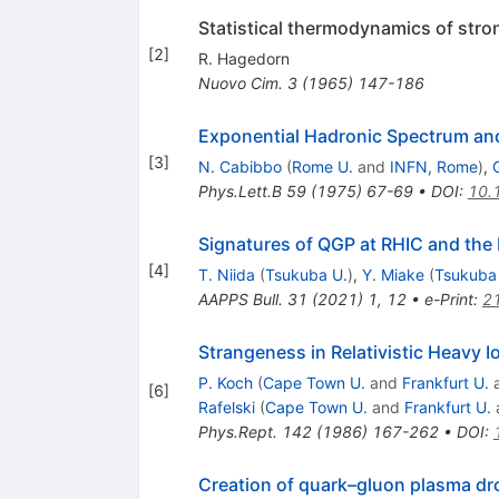
Statistical thermodynamics of stron
[
2
]
R. Hagedorn
Nuovo Cim.
3
(
1965
)
147-186
Exponential Hadronic Spectrum and
[
3
]
N. Cabibbo
(
Rome U.
and
INFN, Rome
)
,
G
Phys.Lett.B
59
(
1975
)
67-69
•
DOI
:
10.
Signatures of QGP at RHIC and the
[
4
]
T. Niida
(
Tsukuba U.
)
,
Y. Miake
(
Tsukuba
AAPPS Bull.
31
(
2021
)
1
,
12
•
e-Print
:
2
Strangeness in Relativistic Heavy I
P. Koch
(
Cape Town U.
and
Frankfurt U.
[
6
]
Rafelski
(
Cape Town U.
and
Frankfurt U.
Phys.Rept.
142
(
1986
)
167-262
•
DOI
:
Creation of quark–gluon plasma dro