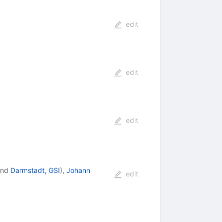
edit
edit
edit
nd
Darmstadt, GSI
)
,
Johann
edit