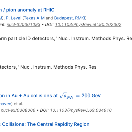
n / pion anomaly at RHIC
M
)
,
P. Levai
(
Texas A-M
and
Budapest, RMKI
)
int
:
nucl-th/0301093
•
DOI
:
10.1103/PhysRevLett.90.202302
arm particle ID detectors," Nucl. Instrum. Methods Phys. R
tectors," Nucl. Instrum. Methods Phys. Res
\sqrt{s}_{NN}
=
200
 in Au + Au collisions at
GeV
s
NN
= 200
haven
)
et al.
:
nucl-ex/0308006
•
DOI
:
10.1103/PhysRevC.69.034910
 Collisions: The Central Rapidity Region