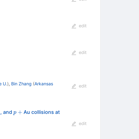
edit
edit
e U.
)
,
Bin Zhang
(
Arkansas
edit
p
+
\sqrt{s_{_{NN}}}=200
+
, and
Au collisions at
p
edit