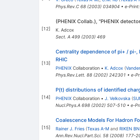
Phys.Rev.C
68
(
2003
)
034904
•
e-Print
(PHENIX Collab.), "PHENIX detector
[
12
]
K. Adcox
Sect. A
499
(
2003
)
469
Centrality dependence of pi+ / pi-
RHIC
[
13
]
PHENIX
Collaboration
•
K. Adcox
(
Vander
Phys.Rev.Lett.
88
(
2002
)
242301
•
e-Pr
P(t) distributions of identified c
[
14
]
PHENIX
Collaboration
•
J. Velkovska
(
SU
Nucl.Phys.A
698
(
2002
)
507-510
•
e-Pr
Coalescence Models For Hadron Fo
[
15
]
Rainer J. Fries
(
Texas A-M
and
RIKEN BN
Ann.Rev.Nucl.Part.Sci.
58
(
2008
)
177-2