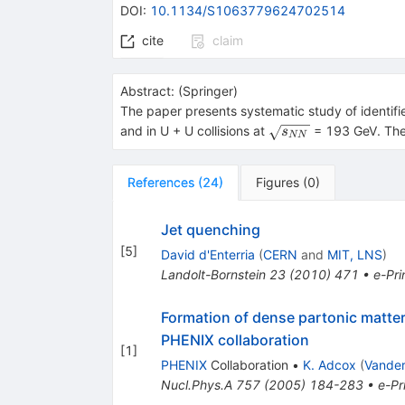
DOI
:
10.1134/S1063779624702514
cite
claim
Abstract:
(
Springer
)
The paper presents systematic study of identif
\sqrt
and in U + U collisions at
= 193 GeV. The 
s
NN
{{{s}_{{NN}}}}
References
(
24
)
Figures
(
0
)
Jet quenching
[
5
]
David d'Enterria
(
CERN
and
MIT, LNS
)
Landolt-Bornstein
23
(
2010
)
471
•
e-Pri
Formation of dense partonic matter 
PHENIX collaboration
[
1
]
PHENIX
Collaboration
•
K. Adcox
(
Vander
Nucl.Phys.A
757
(
2005
)
184-283
•
e-Pr