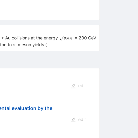
\sqrt
 + Au collisions at the energy
= 200 GeV
s
NN
{{{s}_{{NN}}}}
\pi
oton to
-meson yields (
π
edit
ental evaluation by the
edit