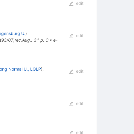
edit
egensburg U.
)
edit
93/07,rec.Aug.) 31 p. C
•
e-
ong Normal U., LQLP
)
,
edit
edit
edit