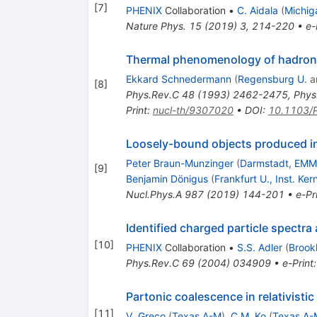
[
7
]
PHENIX
Collaboration
•
C. Aidala
(
Michig
Nature Phys.
15
(
2019
)
3
,
214-220
•
e-
Thermal phenomenology of hadrons
Ekkard Schnedermann
(
Regensburg U.
a
[
8
]
Phys.Rev.C
48
(
1993
)
2462-2475
,
Phys
Print
:
nucl-th/9307020
•
DOI
:
10.1103/
Loosely-bound objects produced in 
Peter Braun-Munzinger
(
Darmstadt, EMM
[
9
]
Benjamin Dönigus
(
Frankfurt U., Inst. Ker
Nucl.Phys.A
987
(
2019
)
144-201
•
e-Pr
Identified charged particle spectr
[
10
]
PHENIX
Collaboration
•
S.S. Adler
(
Brook
Phys.Rev.C
69
(
2004
)
034909
•
e-Print
Partonic coalescence in relativistic
[
11
]
V. Greco
(
Texas A-M
)
,
C.M. Ko
(
Texas A-