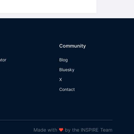
Community
ator
Blog
Bluesky
X
Contact
Made with
❤
by the INSPIRE Team