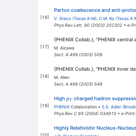
Parton coalescence and anti-proto
[
16
]
V. Greco
(
Texas A-M
)
,
C.M. Ko
(
Texas A-
Phys.Rev.Lett.
90
(
2003
)
202302
•
e-Pr
(PHENIX Collab.), "PHENIX central 
[
17
]
M. Aizawa
Sect. A
499
(
2003
)
508
(PHENIX Collab.), "PHENIX inner de
[
18
]
M. Allen
Sect. A
499
(
2003
)
549
p_{T}
High
charged hadron suppression
p
T
[
19
]
PHENIX
Collaboration
•
S.S. Adler
(
Brook
Phys.Rev.C
69
(
2004
)
034910
•
e-Print
Highly Relativistic Nucleus-Nucleus
[
20
]