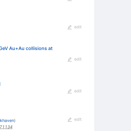
edit
=GeV Au+Au collisions at
edit
C
edit
edit
okhaven
)
171134