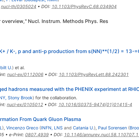
:
nucl-th/0305024
•
DOI
:
10.1103/PhysRevC.68.034904
 overview," Nucl. Instrum. Methods Phys. Res
, K+ / K-, p and anti-p production from s(NN)**(1/2) = 13-
bilt U.
)
et al.
int
:
nucl-ex/0112006
•
DOI
:
10.1103/PhysRevLett.88.242301
harged hadrons measured with the PHENIX experiment at RHI
NY, Stony Brook
)
for the collaboration
.
int
:
nucl-ex/0105012
•
DOI
:
10.1016/S0375-9474(01)01415-4
rmation From Quark Gluon Plasma
L
)
,
Vincenzo Greco
(
INFN, LNS
and
Catania U.
)
,
Paul Sorensen
(
Bro
05
•
e-Print
:
0807.4939
•
DOI
:
10.1146/annurev.nucl.58.110707.