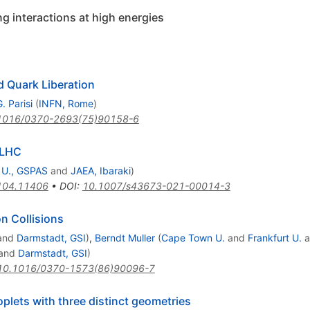
g interactions at high energies
 Quark Liberation
. Parisi
(
INFN, Rome
)
1016/0370-2693(75)90158-6
 LHC
 U., GSPAS
and
JAEA, Ibaraki
)
104.11406
•
DOI
:
10.1007/s43673-021-00014-3
on Collisions
and
Darmstadt, GSI
)
,
Berndt Muller
(
Cape Town U.
and
Frankfurt U.
a
and
Darmstadt, GSI
)
10.1016/0370-1573(86)90096-7
plets with three distinct geometries