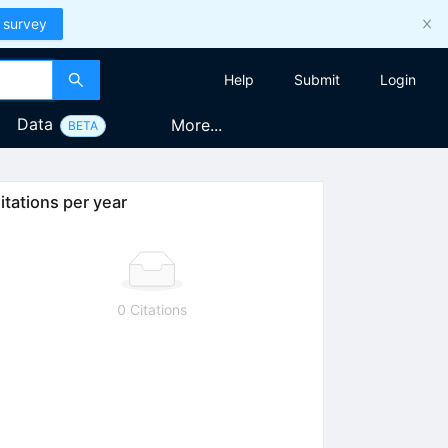
 survey
Help
Submit
Login
Data
More...
BETA
itations per year
{{NN}}}}
0 Citations