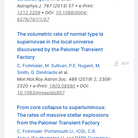
Astrophys.J.
767
(
2013
)
57
•
e-Print
:
1212.2209
•
DOI
:
10.1088/0004-
637X/767/1/57
The volumetric rate of normal type Ia
supernovae in the local universe
discovered by the Palomar Transient
Factory
edit
C. Frohmaier
,
M. Sullivan
,
P.E. Nugent
,
M.
Smith
,
G. Dimitriadis
et al.
Mon.Not.Roy.Astron.Soc.
486
(
2019
)
2
,
2308-
2320
•
e-Print
:
1903.08580
•
DOI
:
10.1093/mnras/stz807
From core collapse to superluminous:
The rates of massive stellar explosions
from the Palomar Transient Factory
C. Frohmaier
(
Portsmouth U., ICG
)
,
C.R.
Angus
(
Southampton U.
and
DARK Cosmology