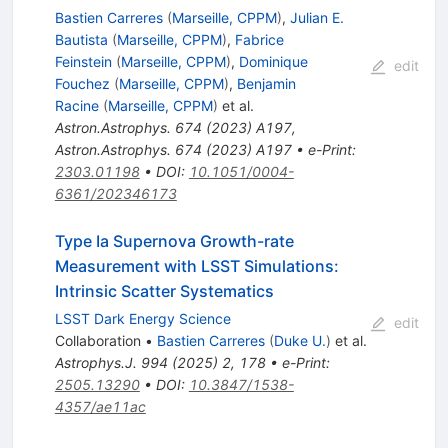
Bastien Carreres
(
Marseille, CPPM
)
,
Julian E.
Bautista
(
Marseille, CPPM
)
,
Fabrice
Feinstein
(
Marseille, CPPM
)
,
Dominique
edit
Fouchez
(
Marseille, CPPM
)
,
Benjamin
Racine
(
Marseille, CPPM
)
et al.
Astron.Astrophys.
674
(
2023
)
A197
,
Astron.Astrophys.
674
(
2023
)
A197
•
e-Print
:
2303.01198
•
DOI
:
10.1051/0004-
6361/202346173
Type Ia Supernova Growth-rate
Measurement with LSST Simulations:
Intrinsic Scatter Systematics
LSST Dark Energy Science
edit
Collaboration
•
Bastien Carreres
(
Duke U.
)
et al.
Astrophys.J.
994
(
2025
)
2
,
178
•
e-Print
:
2505.13290
•
DOI
:
10.3847/1538-
4357/ae11ac