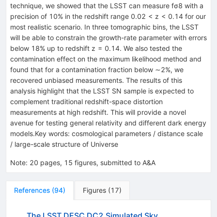
technique, we showed that the LSST can measure fσ8 with a
precision of 10% in the redshift range 0.02 < z < 0.14 for our
most realistic scenario. In three tomographic bins, the LSST
will be able to constrain the growth-rate parameter with errors
below 18% up to redshift z = 0.14. We also tested the
contamination effect on the maximum likelihood method and
found that for a contamination fraction below ∼2%, we
recovered unbiased measurements. The results of this
analysis highlight that the LSST SN sample is expected to
complement traditional redshift-space distortion
measurements at high redshift. This will provide a novel
avenue for testing general relativity and different dark energy
models.Key words: cosmological parameters / distance scale
/ large-scale structure of Universe
Note
:
20 pages, 15 figures, submitted to A&A
References
(
94
)
Figures
(
17
)
The LSST DESC DC2 Simulated Sky