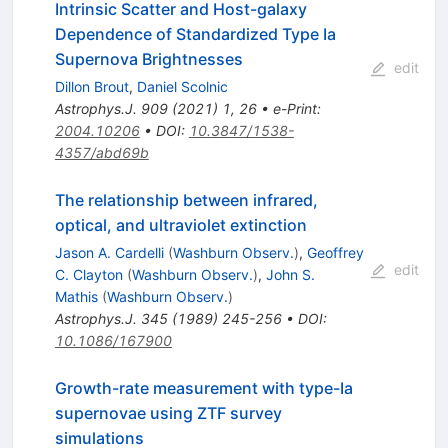
Intrinsic Scatter and Host-galaxy
Dependence of Standardized Type Ia
Supernova Brightnesses
edit
Dillon Brout
,
Daniel Scolnic
Astrophys.J.
909
(
2021
)
1
,
26
•
e-Print
:
2004.10206
•
DOI
:
10.3847/1538-
4357/abd69b
The relationship between infrared,
optical, and ultraviolet extinction
Jason A. Cardelli
(
Washburn Observ.
)
,
Geoffrey
edit
C. Clayton
(
Washburn Observ.
)
,
John S.
Mathis
(
Washburn Observ.
)
Astrophys.J.
345
(
1989
)
245-256
•
DOI
:
10.1086/167900
Growth-rate measurement with type-Ia
supernovae using ZTF survey
simulations