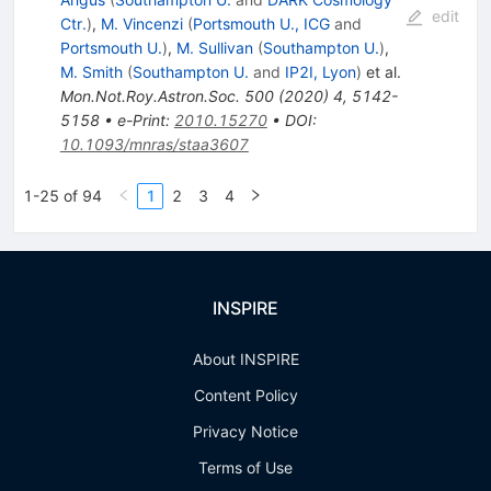
edit
Ctr.
)
,
M. Vincenzi
(
Portsmouth U., ICG
and
Portsmouth U.
)
,
M. Sullivan
(
Southampton U.
)
,
M. Smith
(
Southampton U.
and
IP2I, Lyon
)
et al.
Mon.Not.Roy.Astron.Soc.
500
(
2020
)
4
,
5142-
5158
•
e-Print
:
2010.15270
•
DOI
:
10.1093/mnras/staa3607
1-25 of 94
1
2
3
4
INSPIRE
About INSPIRE
Content Policy
Privacy Notice
Terms of Use