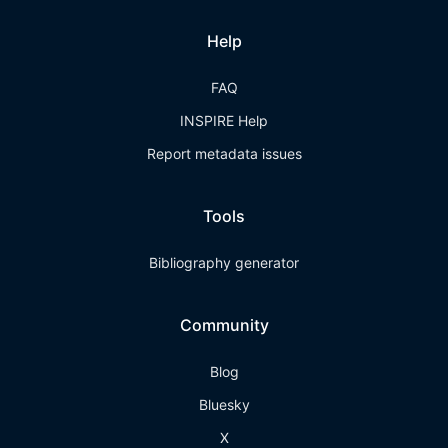
Help
FAQ
INSPIRE Help
Report metadata issues
Tools
Bibliography generator
Community
Blog
Bluesky
X