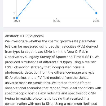
1
0
2024
2025
2026
Abstract:
(
EDP Sciences
)
We investigate whether the cosmic growth-rate parameter
fσ8 can be measured using peculiar velocities (PVs) derived
from type Ia supernovae (SNe Ia) in the Vera C. Rubin
Observatory’s Legacy Survey of Space and Time (LSST). We
produced simulations of different SN types using a realistic
LSST observing strategy that incorporated noise, a
photometric detection from the difference-image analysis
(DIA) pipeline, and a PV field modeled from the Uchuu
universe machine simulations. We tested three different
observational scenarios that ranged from ideal conditions with
spectroscopic host galaxy redshifts and spectroscopic SN
typing to realistic photometric typing that resulted in a
contamination with non-Ia SNe. Using a maximum likelihood