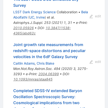
Survey
LSST Dark Energy Science
Collaboration
•
Bela
edit
Abolfathi
(
UC, Irvine
)
et al.
Astrophys.J.Suppl.
253
(
2021
)
1
,
31
•
e-Print
:
2010.05926
•
DOI
:
10.3847/1538-
4365/abd62c
Joint growth rate measurements from
redshift-space distortions and peculiar
velocities in the 6dF Galaxy Survey
edit
Caitlin Adams
,
Chris Blake
Mon.Not.Roy.Astron.Soc.
494
(
2020
)
3
,
3275-
3293
•
e-Print
:
2004.06399
•
DOI
:
10.1093/mnras/staa845
Completed SDSS-IV extended Baryon
Oscillation Spectroscopic Survey:
Cosmological implications from two