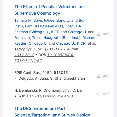
The Effect of Peculiar Velocities on
Supernova Cosmology
Tamara M. Davis
(
Queensland U.
and
Bohr
Inst.
)
,
Lam Hui
(
Columbia U.
)
,
Joshua A.
Frieman
(
Chicago U., KICP
and
Chicago U.
and
edit
Fermilab
)
,
Troels Haugbolle
(
Bohr Inst.
)
,
Richard
Kessler
(
Chicago U.
and
Chicago U., KICP
)
et al.
Astrophys.J.
741
(
2011
)
67
•
e-Print
:
1012.2912
•
DOI
:
10.1088/0004-
637X/741/1/67
SPIE Conf. Ser., 9150, 915015
edit
F. Delgado
,
A. Saha
,
S. Chandrasekharan
H. Dembinski
,
P. Ongmongkolkul
,
C. Deil
edit
•
DOI
:
10.5281/zenodo.8249703
The DESI Experiment Part I:
Science,Targeting, and Survey Design