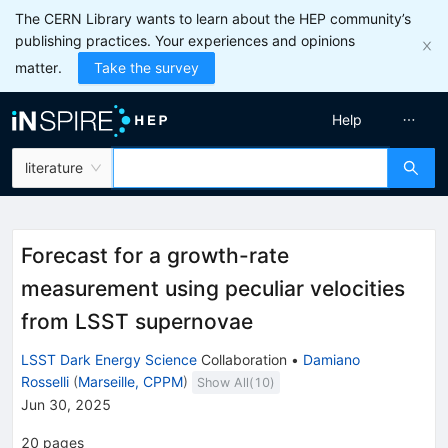
The CERN Library wants to learn about the HEP community’s
publishing practices. Your experiences and opinions
matter.
Take the survey
Help
literature
Forecast for a growth-rate
measurement using peculiar velocities
from LSST supernovae
LSST Dark Energy Science
Collaboration
•
Damiano
Rosselli
(
Marseille, CPPM
)
Show All(
10
)
Jun 30, 2025
20
pages