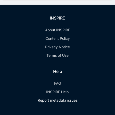
INSPIRE
About INSPIRE
Content Policy
Privacy Notice
Terms of Use
Help
FAQ
INSPIRE Help
Report metadata issues