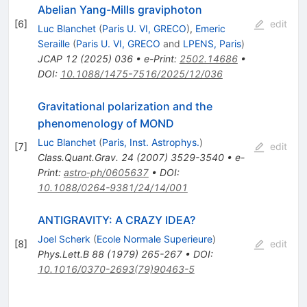
Abelian Yang-Mills graviphoton
[
6
]
edit
Luc Blanchet
(
Paris U. VI, GRECO
)
,
Emeric
Seraille
(
Paris U. VI, GRECO
and
LPENS, Paris
)
JCAP
12
(
2025
)
036
•
e-Print
:
2502.14686
•
DOI
:
10.1088/1475-7516/2025/12/036
Gravitational polarization and the
phenomenology of MOND
Luc Blanchet
(
Paris, Inst. Astrophys.
)
[
7
]
edit
Class.Quant.Grav.
24
(
2007
)
3529-3540
•
e-
Print
:
astro-ph/0605637
•
DOI
:
10.1088/0264-9381/24/14/001
ANTIGRAVITY: A CRAZY IDEA?
Joel Scherk
(
Ecole Normale Superieure
)
[
8
]
edit
Phys.Lett.B
88
(
1979
)
265-267
•
DOI
:
10.1016/0370-2693(79)90463-5