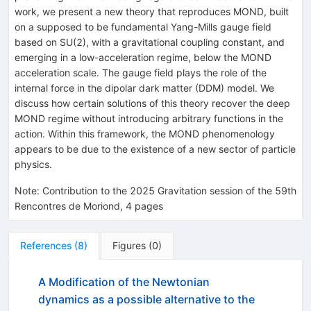
work, we present a new theory that reproduces MOND, built
on a supposed to be fundamental Yang-Mills gauge field
based on SU(2), with a gravitational coupling constant, and
emerging in a low-acceleration regime, below the MOND
acceleration scale. The gauge field plays the role of the
internal force in the dipolar dark matter (DDM) model. We
discuss how certain solutions of this theory recover the deep
MOND regime without introducing arbitrary functions in the
action. Within this framework, the MOND phenomenology
appears to be due to the existence of a new sector of particle
physics.
Note
:
Contribution to the 2025 Gravitation session of the 59th
Rencontres de Moriond, 4 pages
References
(
8
)
Figures
(
0
)
A Modification of the Newtonian
dynamics as a possible alternative to the