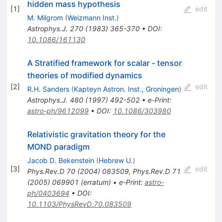
hidden mass hypothesis
[
1
]
edit
M. Milgrom
(
Weizmann Inst.
)
Astrophys.J.
270
(
1983
)
365-370
•
DOI
:
10.1086/161130
A Stratified framework for scalar - tensor
theories of modified dynamics
[
2
]
edit
R.H. Sanders
(
Kapteyn Astron. Inst., Groningen
)
Astrophys.J.
480
(
1997
)
492-502
•
e-Print
:
astro-ph/9612099
•
DOI
:
10.1086/303980
Relativistic gravitation theory for the
MOND paradigm
Jacob D. Bekenstein
(
Hebrew U.
)
[
3
]
edit
Phys.Rev.D
70
(
2004
)
083509
,
Phys.Rev.D
71
(
2005
)
069901
(
erratum
)
•
e-Print
:
astro-
ph/0403694
•
DOI
:
10.1103/PhysRevD.70.083509