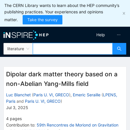
The CERN Library wants to learn about the HEP community’s
publishing practices. Your experiences and opinions
matter.
Take the survey
Help
literature
Dipolar dark matter theory based on a
non-Abelian Yang-Mills field
Luc Blanchet
(
Paris U. VI, GRECO
)
,
Emeric Seraille
(
LPENS,
Paris
and
Paris U. VI, GRECO
)
Jul 3, 2025
4
pages
Contribution to
:
59th Rencontres de Moriond on Gravitation