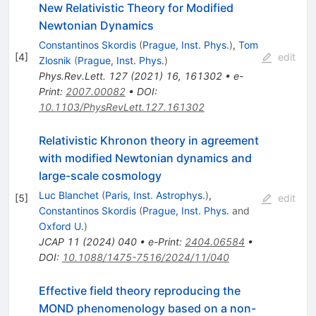
New Relativistic Theory for Modified
Newtonian Dynamics
Constantinos Skordis
(
Prague, Inst. Phys.
)
,
Tom
[
4
]
edit
Zlosnik
(
Prague, Inst. Phys.
)
Phys.Rev.Lett.
127
(
2021
)
16
,
161302
•
e-
Print
:
2007.00082
•
DOI
:
10.1103/PhysRevLett.127.161302
Relativistic Khronon theory in agreement
with modified Newtonian dynamics and
large-scale cosmology
Luc Blanchet
(
Paris, Inst. Astrophys.
)
,
[
5
]
edit
Constantinos Skordis
(
Prague, Inst. Phys.
and
Oxford U.
)
JCAP
11
(
2024
)
040
•
e-Print
:
2404.06584
•
DOI
:
10.1088/1475-7516/2024/11/040
Effective field theory reproducing the
MOND phenomenology based on a non-