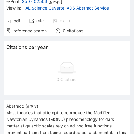
e-Print
:
2507.02563
[
gr-qc
]
View in
:
HAL Science Ouverte
,
ADS Abstract Service
cite
claim
pdf
reference search
0
citations
Citations per year
0 Citations
Abstract:
(
arXiv
)
Most theories that attempt to reproduce the Modified
Newtonian Dynamics (MOND) phenomenology for dark
matter at galactic scales rely on ad hoc free functions,
preventing them from being regarded as fundamental. In this