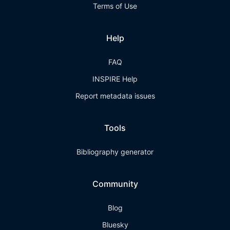
Terms of Use
Help
FAQ
INSPIRE Help
Report metadata issues
Tools
Bibliography generator
Community
Blog
Bluesky