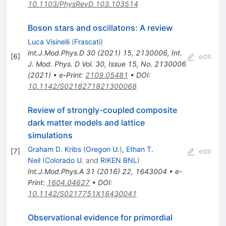
10.1103/PhysRevD.103.103514
Boson stars and oscillatons: A review
Luca Visinelli
(
Frascati
)
Int.J.Mod.Phys.D
30
(
2021
)
15
,
2130006
,
Int.
[
6
]
edit
J. Mod. Phys. D Vol. 30, Issue 15, No. 2130006
(2021)
•
e-Print
:
2109.05481
•
DOI
:
10.1142/S0218271821300068
Review of strongly-coupled composite
dark matter models and lattice
simulations
Graham D. Kribs
(
Oregon U.
)
,
Ethan T.
[
7
]
edit
Neil
(
Colorado U.
and
RIKEN BNL
)
Int.J.Mod.Phys.A
31
(
2016
)
22
,
1643004
•
e-
Print
:
1604.04627
•
DOI
:
10.1142/S0217751X16430041
Observational evidence for primordial