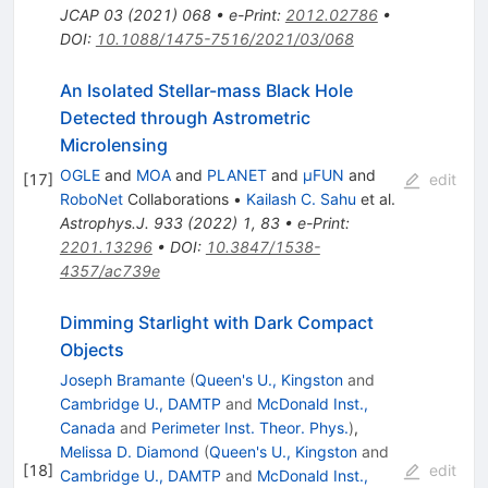
JCAP
03
(
2021
)
068
•
e-Print
:
2012.02786
•
DOI
:
10.1088/1475-7516/2021/03/068
An Isolated Stellar-mass Black Hole
Detected through Astrometric
Microlensing
OGLE
and
MOA
and
PLANET
and
μFUN
and
[
17
]
edit
RoboNet
Collaborations
•
Kailash C. Sahu
et al.
Astrophys.J.
933
(
2022
)
1
,
83
•
e-Print
:
2201.13296
•
DOI
:
10.3847/1538-
4357/ac739e
Dimming Starlight with Dark Compact
Objects
Joseph Bramante
(
Queen's U., Kingston
and
Cambridge U., DAMTP
and
McDonald Inst.,
Canada
and
Perimeter Inst. Theor. Phys.
)
,
Melissa D. Diamond
(
Queen's U., Kingston
and
[
18
]
edit
Cambridge U., DAMTP
and
McDonald Inst.,