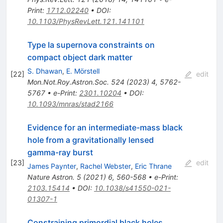
Print
:
1712.02240
•
DOI
:
10.1103/PhysRevLett.121.141101
Type Ia supernova constraints on
compact object dark matter
S. Dhawan
,
E. Mörstell
[
22
]
edit
Mon.Not.Roy.Astron.Soc.
524
(
2023
)
4
,
5762-
5767
•
e-Print
:
2301.10204
•
DOI
:
10.1093/mnras/stad2166
Evidence for an intermediate-mass black
hole from a gravitationally lensed
gamma-ray burst
[
23
]
edit
James Paynter
,
Rachel Webster
,
Eric Thrane
Nature Astron.
5
(
2021
)
6
,
560-568
•
e-Print
:
2103.15414
•
DOI
:
10.1038/s41550-021-
01307-1
Constraining primordial black holes