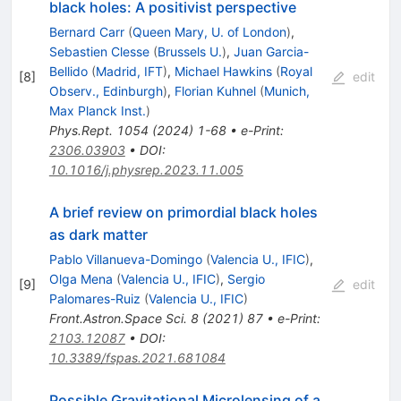
black holes: A positivist perspective
Bernard Carr
(
Queen Mary, U. of London
)
,
Sebastien Clesse
(
Brussels U.
)
,
Juan Garcia-
Bellido
(
Madrid, IFT
)
,
Michael Hawkins
(
Royal
[
8
]
edit
Observ., Edinburgh
)
,
Florian Kuhnel
(
Munich,
Max Planck Inst.
)
Phys.Rept.
1054
(
2024
)
1-68
•
e-Print
:
2306.03903
•
DOI
:
10.1016/j.physrep.2023.11.005
A brief review on primordial black holes
as dark matter
Pablo Villanueva-Domingo
(
Valencia U., IFIC
)
,
Olga Mena
(
Valencia U., IFIC
)
,
Sergio
[
9
]
edit
Palomares-Ruiz
(
Valencia U., IFIC
)
Front.Astron.Space Sci.
8
(
2021
)
87
•
e-Print
:
2103.12087
•
DOI
:
10.3389/fspas.2021.681084
Possible Gravitational Microlensing of a