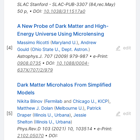
SLAC Stanford - SLAC-PUB-3307 (84,rec.May)
50 p
,
•
DOI
:
10.1038/311517a0
A New Probe of Dark Matter and High-
Energy Universe Using Microlensing
Massimo Ricotti
(
Maryland U.
)
,
Andrew
[
4
]
edit
Gould
(
Ohio State U., Dept. Astron.
)
Astrophys.J.
707
(
2009
)
979-987
•
e-Print
:
0908.0735
•
DOI
:
10.1088/0004-
637X/707/2/979
Dark Matter Microhalos From Simplified
Models
Nikita Blinov
(
Fermilab
and
Chicago U., KICP
)
,
Matthew J. Dolan
(
Melbourne U.
)
,
Patrick
[
5
]
edit
Draper
(
Illinois U., Urbana
)
,
Jessie
Shelton
(
Illinois U., Urbana
)
Phys.Rev.D
103
(
2021
)
10
,
103514
•
e-Print
:
2102.05070
•
DOI
: