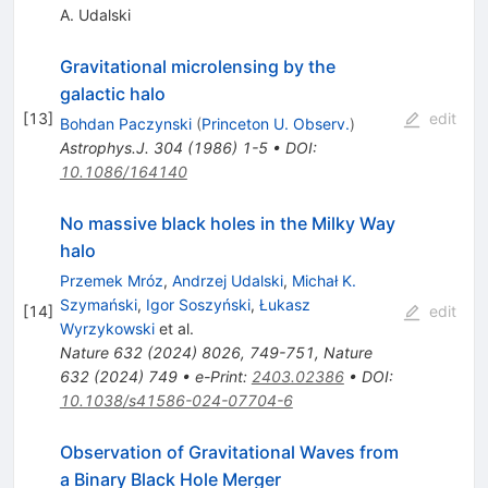
A. Udalski
Gravitational microlensing by the
galactic halo
[
13
]
edit
Bohdan Paczynski
(
Princeton U. Observ.
)
Astrophys.J.
304
(
1986
)
1-5
•
DOI
:
10.1086/164140
No massive black holes in the Milky Way
halo
Przemek Mróz
,
Andrzej Udalski
,
Michał K.
Szymański
,
Igor Soszyński
,
Łukasz
[
14
]
edit
Wyrzykowski
et al.
Nature
632
(
2024
)
8026
,
749-751
,
Nature
632
(
2024
)
749
•
e-Print
:
2403.02386
•
DOI
:
10.1038/s41586-024-07704-6
Observation of Gravitational Waves from
a Binary Black Hole Merger