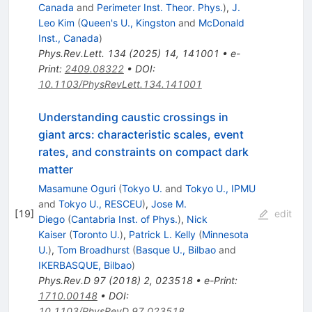
Canada
and
Perimeter Inst. Theor. Phys.
)
,
J.
Leo Kim
(
Queen's U., Kingston
and
McDonald
Inst., Canada
)
Phys.Rev.Lett.
134
(
2025
)
14
,
141001
•
e-
Print
:
2409.08322
•
DOI
:
10.1103/PhysRevLett.134.141001
Understanding caustic crossings in
giant arcs: characteristic scales, event
rates, and constraints on compact dark
matter
Masamune Oguri
(
Tokyo U.
and
Tokyo U., IPMU
and
Tokyo U., RESCEU
)
,
Jose M.
[
19
]
edit
Diego
(
Cantabria Inst. of Phys.
)
,
Nick
Kaiser
(
Toronto U.
)
,
Patrick L. Kelly
(
Minnesota
U.
)
,
Tom Broadhurst
(
Basque U., Bilbao
and
IKERBASQUE, Bilbao
)
Phys.Rev.D
97
(
2018
)
2
,
023518
•
e-Print
:
1710.00148
•
DOI
:
10.1103/PhysRevD.97.023518