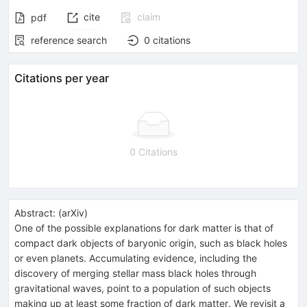
cite
claim
pdf
reference search
0
citations
Citations per year
0 Citations
Abstract:
(
arXiv
)
One of the possible explanations for dark matter is that of
compact dark objects of baryonic origin, such as black holes
or even planets. Accumulating evidence, including the
discovery of merging stellar mass black holes through
gravitational waves, point to a population of such objects
making up at least some fraction of dark matter. We revisit a