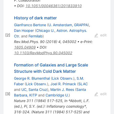
P. Collaboration
•
DOI
:
10.1051/00046361/201833910
History of dark matter
Gianfranco Bertone
(
U. Amsterdam, GRAPPA
)
,
Dan Hooper
(
Chicago U., Astron. Astrophys.
[
2
]
edit
Ctr.
and
Fermilab
)
Rev.Mod.Phys.
90
(
2018
)
4
,
045002
•
e-Print
:
1605.04909
•
DOI
:
10.1103/RevModPhys.90.045002
Formation of Galaxies and Large Scale
Structure with Cold Dark Matter
George R. Blumenthal
(
Lick Observ.
)
,
S.M.
Faber
(
Lick Observ.
)
,
Joel R. Primack
(
SLAC
and
UC, Santa Cruz
)
,
Martin J. Rees
(
Santa
[
3
]
edit
Barbara, KITP
and
Cambridge U.
)
Nature
311
(
1984
)
517-525
,
In *Abbott, L.F.
(ed.), Pi, S.Y. (ed.): Inflationary cosmology*,
316-324. (Nature 311 (1984) 517-525) and