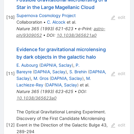
Star in the Large Magellanic Cloud
Supernova Cosmology Project
[
10
]
edit
Collaboration
•
C. Alcock
et al.
Nature
365
(
1993
)
621-623
•
e-Print
:
astro-
ph/9309052
•
DOI
:
10.1038/365621a0
Evidence for gravitational microlensing
by dark objects in the galactic halo
E. Aubourg
(
DAPNIA, Saclay
)
,
P.
Bareyre
(
DAPNIA, Saclay
)
,
S. Brehin
(
DAPNIA,
[
11
]
edit
Saclay
)
,
M. Gros
(
DAPNIA, Saclay
)
,
M.
Lachieze-Rey
(
DAPNIA, Saclay
)
et al.
Nature
365
(
1993
)
623-625
•
DOI
:
10.1038/365623a0
The Optical Gravitational Lensing Experiment.
Discovery of the First Candidate Microlensing
[
12
]
Event in the Direction of the Galactic Bulge 43,
edit
289-294