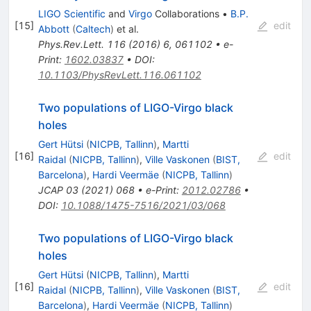
LIGO Scientific
and
Virgo
Collaborations
•
B.P.
[
15
]
edit
Abbott
(
Caltech
)
et al.
Phys.Rev.Lett.
116
(
2016
)
6
,
061102
•
e-
Print
:
1602.03837
•
DOI
:
10.1103/PhysRevLett.116.061102
Two populations of LIGO-Virgo black
holes
Gert Hütsi
(
NICPB, Tallinn
)
,
Martti
[
16
]
edit
Raidal
(
NICPB, Tallinn
)
,
Ville Vaskonen
(
BIST,
Barcelona
)
,
Hardi Veermäe
(
NICPB, Tallinn
)
JCAP
03
(
2021
)
068
•
e-Print
:
2012.02786
•
DOI
:
10.1088/1475-7516/2021/03/068
Two populations of LIGO-Virgo black
holes
Gert Hütsi
(
NICPB, Tallinn
)
,
Martti
[
16
]
edit
Raidal
(
NICPB, Tallinn
)
,
Ville Vaskonen
(
BIST,
Barcelona
)
,
Hardi Veermäe
(
NICPB, Tallinn
)