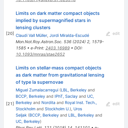
Limits on dark matter compact objects
implied by supermagnified stars in
lensing clusters
[
20
]
edit
Claudi Vall Müller
,
Jordi Miralda-Escudé
Mon.Not.Roy.Astron.Soc.
536
(
2024
)
2
,
1579-
1585
•
e-Print
:
2403.16989
•
DOI
:
10.1093/mnras/stae2652
Limits on stellar-mass compact objects
as dark matter from gravitational lensing
of type Ia supernovae
Miguel Zumalacarregui
(
LBL, Berkeley
and
BCCP, Berkeley
and
IPhT, Saclay
and
UC,
Berkeley
and
Nordita
and
Royal Inst. Tech.,
[
21
]
edit
Stockholm
and
Stockholm U.
)
,
Uros
Seljak
(
BCCP, Berkeley
and
LBL, Berkeley
and
UC, Berkeley
)
Phys.Rev.Lett.
121
(
2018
)
14
,
141101
•
e-