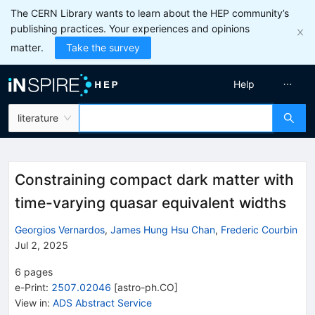
The CERN Library wants to learn about the HEP community’s
publishing practices. Your experiences and opinions
matter.
Take the survey
Help
literature
Constraining compact dark matter with
time-varying quasar equivalent widths
Georgios Vernardos
,
James Hung Hsu Chan
,
Frederic Courbin
Jul 2, 2025
6
pages
e-Print
:
2507.02046
[
astro-ph.CO
]
View in
:
ADS Abstract Service