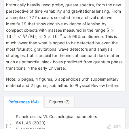
historically heavily used probe, quasar spectra, from the new
perspective of time variability and gravitational lensing. From
a sample of 777 quasars selected from archival data we
identify 19 that show decisive evidence of lensing by
5\times 1
5
×
compact objects with masses measured in the range
M/\math
−
5
−
2
1
0
<
/
M
<
2
×
1
0
with 99% confidence. This is
M
⊙
< 2\times
much lower than what is hoped to be detected by even the
most futuristic gravitational wave detectors and analysis
strategies, but is crucial for theories of compact dark matter,
such as primordial black holes predicted from quantum phase
transitions in the early Universe.
Note
:
6 pages, 4 figures, 6 appendices with supplementary
material and 2 figures, submitted to Physical Review Letters
References
(
64
)
Figures
(
7
)
Planckresults. VI. Cosmological parameters
641, A6 (2020)
[
1
]
edit