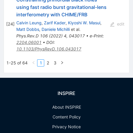
using fast radio burst gravitational-lens
interferometry with CHIME/FRB
Calvin Leung
,
Zarif Kader
,
Kiyoshi W. Masui
,
[
24
]
edit
Matt Dobbs
,
Daniele Michilli
et al.
Phys.Rev.D
106
(
2022
)
4
,
043017
•
e-Print
:
2204.06001
•
DOI
:
10.1103/PhysRevD.106.043017
1-25 of 64
1
2
3
INSPIRE
About INSPIRE
Content Policy
Privacy Notice