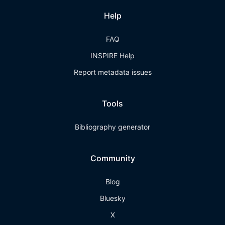
Help
FAQ
INSPIRE Help
Report metadata issues
Tools
Bibliography generator
Community
Blog
Bluesky
X