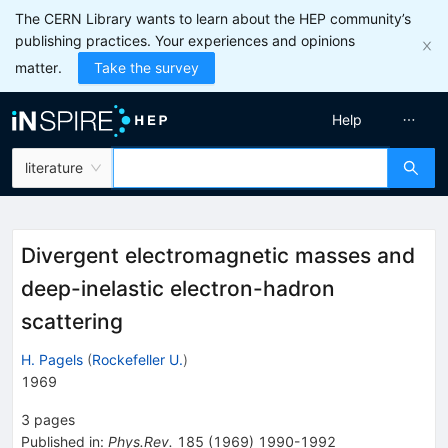
The CERN Library wants to learn about the HEP community’s
publishing practices. Your experiences and opinions
matter.
Take the survey
Help
literature
Divergent electromagnetic masses and
deep-inelastic electron-hadron
scattering
H. Pagels
(
Rockefeller U.
)
1969
3
pages
Published in
:
Phys.Rev.
185
(
1969
)
1990-1992