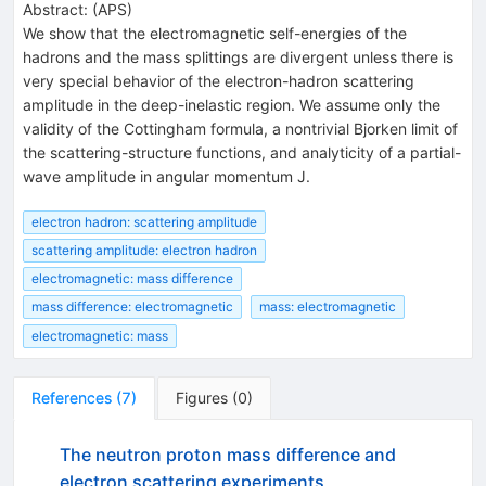
Abstract:
(
APS
)
We show that the electromagnetic self-energies of the
hadrons and the mass splittings are divergent unless there is
very special behavior of the electron-hadron scattering
amplitude in the deep-inelastic region. We assume only the
validity of the Cottingham formula, a nontrivial Bjorken limit of
the scattering-structure functions, and analyticity of a partial-
wave amplitude in angular momentum J.
electron hadron: scattering amplitude
scattering amplitude: electron hadron
electromagnetic: mass difference
mass difference: electromagnetic
mass: electromagnetic
electromagnetic: mass
References
(
7
)
Figures
(
0
)
The neutron proton mass difference and
electron scattering experiments