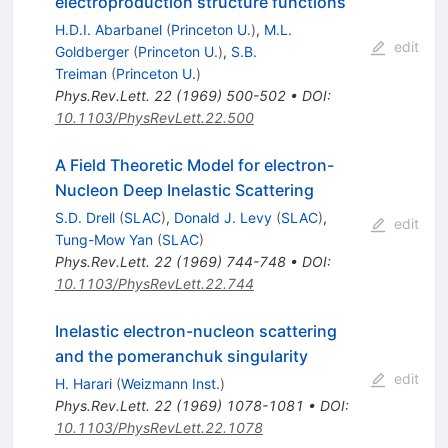
electroproduction structure functions
H.D.I. Abarbanel
(
Princeton U.
)
,
M.L.
edit
Goldberger
(
Princeton U.
)
,
S.B.
Treiman
(
Princeton U.
)
Phys.Rev.Lett.
22
(
1969
)
500-502
•
DOI
:
10.1103/PhysRevLett.22.500
A Field Theoretic Model for electron-
Nucleon Deep Inelastic Scattering
S.D. Drell
(
SLAC
)
,
Donald J. Levy
(
SLAC
)
,
edit
Tung-Mow Yan
(
SLAC
)
Phys.Rev.Lett.
22
(
1969
)
744-748
•
DOI
:
10.1103/PhysRevLett.22.744
Inelastic electron-nucleon scattering
and the pomeranchuk singularity
edit
H. Harari
(
Weizmann Inst.
)
Phys.Rev.Lett.
22
(
1969
)
1078-1081
•
DOI
:
10.1103/PhysRevLett.22.1078