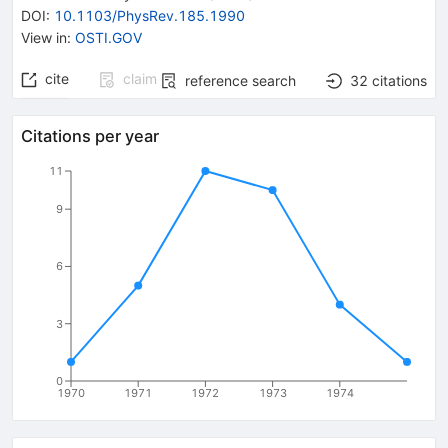
DOI
:
10.1103/PhysRev.185.1990
View in
:
OSTI.GOV
cite
claim
reference search
32
citations
Citations per year
11
9
6
3
0
1970
1971
1972
1973
1974