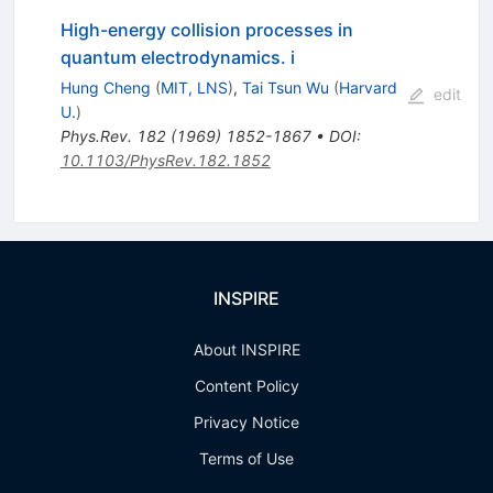
High-energy collision processes in
quantum electrodynamics. i
Hung Cheng
(
MIT, LNS
)
,
Tai Tsun Wu
(
Harvard
edit
U.
)
Phys.Rev.
182
(
1969
)
1852-1867
•
DOI
:
10.1103/PhysRev.182.1852
INSPIRE
About INSPIRE
Content Policy
Privacy Notice
Terms of Use