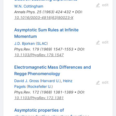
edit
W.N. Cottingham
Annals Phys.
25
(
1963
)
424-432
•
DOI
:
10.1016/0003-4916(63)90023-X
Asymptotic Sum Rules at Infinite
Momentum
edit
J.D. Bjorken
(
SLAC
)
Phys.Rev.
179
(
1969
)
1547-1553
•
DOI
:
10.1103/PhysRev.179.1547
Electromagnetic Mass Differences and
Regge Phenomenology
David J. Gross
(
Harvard U.
)
,
Heinz
edit
Pagels
(
Rockefeller U.
)
Phys.Rev.
172
(
1968
)
1381-1389
•
DOI
:
10.1103/PhysRev.172.1381
Asymptotic properties of