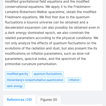
modified gravitational field equations and the modified
conservational equations. We apply it to the Friedmann-
Lemaitre-Robertson-Walker spacetime, obtain the modified
Friedmann equations. We find that due to the quantum
fluctuations a bounce universe can be obtained and a
decelerated expansion can also possibly be obtained even in
a dark energy dominated epoch, we also constrain the
related parameters according to the physical conditions. We
not only analyze the effects of quantum fluctuations on the
evolutions of the radiation and dust, but also present the its
modifications on inflation parameters, such as slow-roll
parameters, spectral index, and the spectrum of the
primordial curvature perturbation.
modified gravity
quantum fluctuations
Heisenberg's nonperturbative quantization
inflation
dark energy
References
(
26
)
Figures
(
0
)