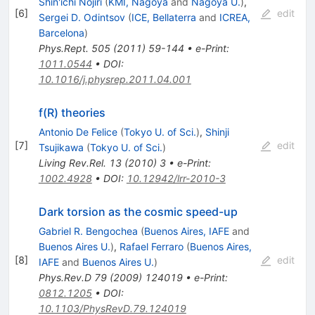
Shin'ichi Nojiri
(
KMI, Nagoya
and
Nagoya U.
)
,
[
6
]
edit
Sergei D. Odintsov
(
ICE, Bellaterra
and
ICREA,
Barcelona
)
Phys.Rept.
505
(
2011
)
59-144
•
e-Print
:
1011.0544
•
DOI
:
10.1016/j.physrep.2011.04.001
f(R) theories
Antonio De Felice
(
Tokyo U. of Sci.
)
,
Shinji
[
7
]
edit
Tsujikawa
(
Tokyo U. of Sci.
)
Living Rev.Rel.
13
(
2010
)
3
•
e-Print
:
1002.4928
•
DOI
:
10.12942/lrr-2010-3
Dark torsion as the cosmic speed-up
Gabriel R. Bengochea
(
Buenos Aires, IAFE
and
Buenos Aires U.
)
,
Rafael Ferraro
(
Buenos Aires,
[
8
]
edit
IAFE
and
Buenos Aires U.
)
Phys.Rev.D
79
(
2009
)
124019
•
e-Print
:
0812.1205
•
DOI
:
10.1103/PhysRevD.79.124019