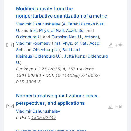
Modified gravity from the
nonperturbative quantization of a metric
Vladimir Dzhunushaliev
(
Al Farabi Kazakh Natl.
U.
and
Inst. Phys. of Natl. Acad. Sci.
and
Oldenburg U.
and
Eurasian Nat. U., Astana
)
,
Vladimir Folomeev
(
Inst. Phys. of Natl. Acad.
[
11
]
edit
Sci.
and
Oldenburg U.
)
,
Burkhard
Kleihaus
(
Oldenburg U.
)
,
Jutta Kunz
(
Oldenburg
U.
)
Eur.Phys.J.C
75
(
2015
)
4
,
157
•
e-Print
:
1501.00886
•
DOI
:
10.1140/epjc/s10052-
015-3398-5
Nonperturbative quantization: ideas,
perspectives, and applications
[
12
]
edit
Vladimir Dzhunushaliev
e-Print
:
1505.02747