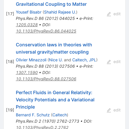
Gravitational Coupling to Matter
Yousef Bisabr
(
Shahid Rajaee U.
)
[
17
]
edit
Phys.Rev.D
86
(
2012
)
044025
•
e-Print
:
1205.0328
•
DOI
:
10.1103/PhysRevD.86.044025
Conservation laws in theories with
universal gravity/matter coupling
Olivier Minazzoli
(
Nice U.
and
Caltech, JPL
)
[
18
]
edit
Phys.Rev.D
88
(
2013
)
027506
•
e-Print
:
1307.1590
•
DOI
:
10.1103/PhysRevD.88.027506
Perfect Fluids in General Relativity:
Velocity Potentials and a Variational
Principle
[
19
]
edit
Bernard F. Schutz
(
Caltech
)
Phys.Rev.D
2
(
1970
)
2762-2773
•
DOI
:
10.1103/PhysRevD.2.2762