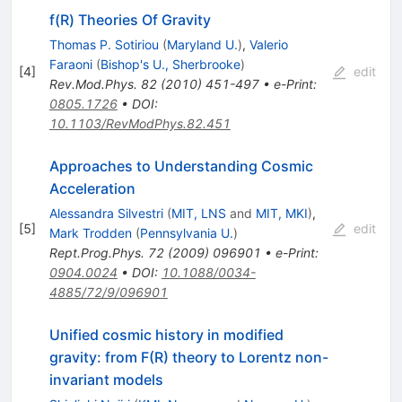
f(R) Theories Of Gravity
Thomas P. Sotiriou
(
Maryland U.
)
,
Valerio
Faraoni
(
Bishop's U., Sherbrooke
)
[
4
]
edit
Rev.Mod.Phys.
82
(
2010
)
451-497
•
e-Print
:
0805.1726
•
DOI
:
10.1103/RevModPhys.82.451
Approaches to Understanding Cosmic
Acceleration
Alessandra Silvestri
(
MIT, LNS
and
MIT, MKI
)
,
[
5
]
edit
Mark Trodden
(
Pennsylvania U.
)
Rept.Prog.Phys.
72
(
2009
)
096901
•
e-Print
:
0904.0024
•
DOI
:
10.1088/0034-
4885/72/9/096901
Unified cosmic history in modified
gravity: from F(R) theory to Lorentz non-
invariant models