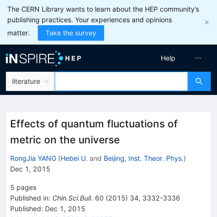
The CERN Library wants to learn about the HEP community’s
publishing practices. Your experiences and opinions
matter.
Take the survey
Help
literature
Effects of quantum fluctuations of
metric on the universe
RongJia YANG
(
Hebei U.
and
Beijing, Inst. Theor. Phys.
)
Dec 1, 2015
5
pages
Published in
:
Chin.Sci.Bull.
60
(
2015
)
34
,
3332-3336
Published:
Dec 1, 2015