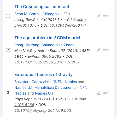
The Cosmological constant
Sean M. Carroll
(
Chicago U., EFI
)
[
1
]
edit
Living Rev.Rel.
4
(
2001
)
1
•
e-Print
:
astro-
ph/0004075
•
DOI
:
10.12942/lrr-2001-1
\Lambda
Λ
The age problem in
CDM model
Rong-Jia Yang
,
Shuang Nan Zhang
[
2
]
edit
Mon.Not.Roy.Astron.Soc.
407
(
2010
)
1835-
1841
•
e-Print
:
0905.2683
•
DOI
:
10.1111/j.1365-2966.2010.17020.x
Extended Theories of Gravity
Salvatore Capozziello
(
INFN, Naples
and
Naples U.
)
,
Mariafelicia De Laurentis
(
INFN,
[
3
]
edit
Naples
and
Naples U.
)
Phys.Rept.
509
(
2011
)
167-321
•
e-Print
:
1108.6266
•
DOI
:
10.1016/j.physrep.2011.09.003