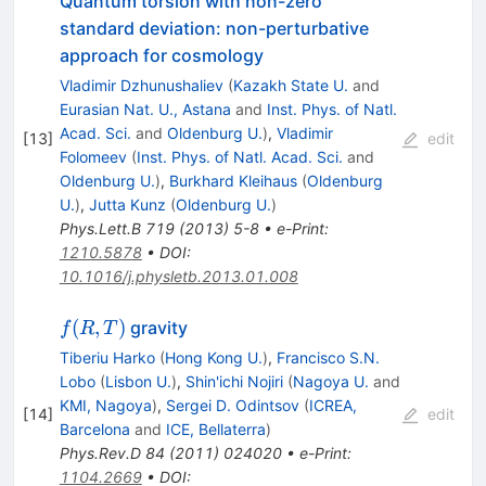
Quantum torsion with non-zero
standard deviation: non-perturbative
approach for cosmology
Vladimir Dzhunushaliev
(
Kazakh State U.
and
Eurasian Nat. U., Astana
and
Inst. Phys. of Natl.
Acad. Sci.
and
Oldenburg U.
)
,
Vladimir
[
13
]
edit
Folomeev
(
Inst. Phys. of Natl. Acad. Sci.
and
Oldenburg U.
)
,
Burkhard Kleihaus
(
Oldenburg
U.
)
,
Jutta Kunz
(
Oldenburg U.
)
Phys.Lett.B
719
(
2013
)
5-8
•
e-Print
:
1210.5878
•
DOI
:
10.1016/j.physletb.2013.01.008
f(R,T)
(
,
)
gravity
f
R
T
Tiberiu Harko
(
Hong Kong U.
)
,
Francisco S.N.
Lobo
(
Lisbon U.
)
,
Shin'ichi Nojiri
(
Nagoya U.
and
KMI, Nagoya
)
,
Sergei D. Odintsov
(
ICREA,
[
14
]
edit
Barcelona
and
ICE, Bellaterra
)
Phys.Rev.D
84
(
2011
)
024020
•
e-Print
:
1104.2669
•
DOI
: