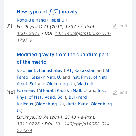
f(T)
(
)
New types of
gravity
f
T
Rong-Jia Yang
(
Hebei U.
)
[
9
]
edit
Eur.Phys.J.C
71
(
2011
)
1797
•
e-Print
:
1007.3571
•
DOI
:
10.1140/epjc/s10052-011-
1797-9
Modified gravity from the quantum part
of the metric
Vladimir Dzhunushaliev
(
IPT, Kazakstan
and
Al
Farabi Kazakh Natl. U.
and
Inst. Phys. of Natl.
Acad. Sci.
and
Oldenburg U.
)
,
Vladimir
Folomeev
(
Al Farabi Kazakh Natl. U.
and
Inst.
[
10
]
edit
Phys. of Natl. Acad. Sci.
)
,
Burkhard
Kleihaus
(
Oldenburg U.
)
,
Jutta Kunz
(
Oldenburg
U.
)
Eur.Phys.J.C
74
(
2014
)
2743
•
e-Print
:
1312.0225
•
DOI
:
10.1140/epjc/s10052-014-
2743-4