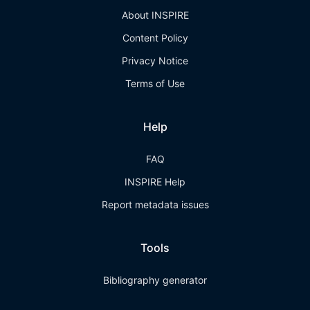
About INSPIRE
Content Policy
Privacy Notice
Terms of Use
Help
FAQ
INSPIRE Help
Report metadata issues
Tools
Bibliography generator