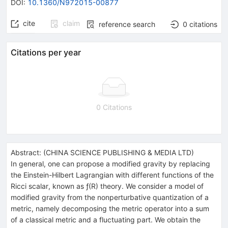
DOI
:
10.1360/N972015-00877
cite
claim
reference search
0
citations
Citations per year
0 Citations
Abstract:
(
CHINA SCIENCE PUBLISHING & MEDIA LTD
)
In general, one can propose a modified gravity by replacing
the Einstein-Hilbert Lagrangian with different functions of the
Ricci scalar, known as
ƒ
(
R
) theory. We consider a model of
modified gravity from the nonperturbative quantization of a
metric, namely decomposing the metric operator into a sum
of a classical metric and a fluctuating part. We obtain the