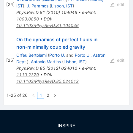
[
24
]
edit
IST
)
,
J. Paramos
(
Lisbon, IST
)
Phys.Rev.D
81
(
2010
)
104046
•
e-Print
:
1003.0850
•
DOI
:
10.1103/PhysRevD.81.104046
On the dynamics of perfect fluids in
non-minimally coupled gravity
Orfeu Bertolami
(
Porto U.
and
Porto U., Astron.
[
25
]
edit
Dept.
)
,
Antonio Martins
(
Lisbon, IST
)
Phys.Rev.D
85
(
2012
)
024012
•
e-Print
:
1110.2379
•
DOI
:
10.1103/PhysRevD.85.024012
1-25 of 26
1
2
INSPIRE