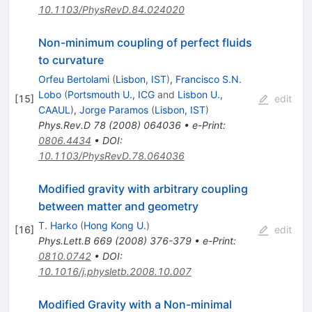
10.1103/PhysRevD.84.024020
Non-minimum coupling of perfect fluids
to curvature
Orfeu Bertolami
(
Lisbon, IST
)
,
Francisco S.N.
Lobo
(
Portsmouth U., ICG
and
Lisbon U.,
[
15
]
edit
CAAUL
)
,
Jorge Paramos
(
Lisbon, IST
)
Phys.Rev.D
78
(
2008
)
064036
•
e-Print
:
0806.4434
•
DOI
:
10.1103/PhysRevD.78.064036
Modified gravity with arbitrary coupling
between matter and geometry
T. Harko
(
Hong Kong U.
)
[
16
]
edit
Phys.Lett.B
669
(
2008
)
376-379
•
e-Print
:
0810.0742
•
DOI
:
10.1016/j.physletb.2008.10.007
Modified Gravity with a Non-minimal