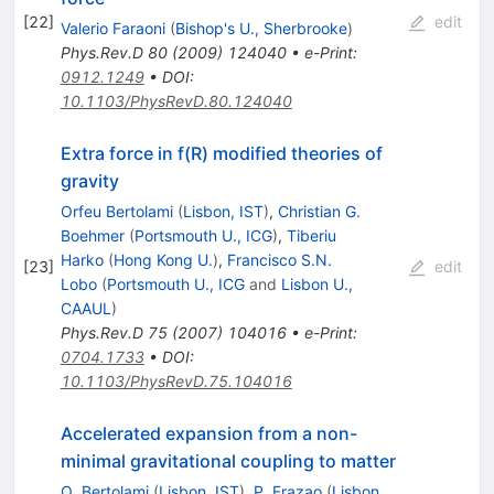
[
22
]
edit
Valerio Faraoni
(
Bishop's U., Sherbrooke
)
Phys.Rev.D
80
(
2009
)
124040
•
e-Print
:
0912.1249
•
DOI
:
10.1103/PhysRevD.80.124040
Extra force in f(R) modified theories of
gravity
Orfeu Bertolami
(
Lisbon, IST
)
,
Christian G.
Boehmer
(
Portsmouth U., ICG
)
,
Tiberiu
Harko
(
Hong Kong U.
)
,
Francisco S.N.
[
23
]
edit
Lobo
(
Portsmouth U., ICG
and
Lisbon U.,
CAAUL
)
Phys.Rev.D
75
(
2007
)
104016
•
e-Print
:
0704.1733
•
DOI
:
10.1103/PhysRevD.75.104016
Accelerated expansion from a non-
minimal gravitational coupling to matter
O. Bertolami
(
Lisbon, IST
)
,
P. Frazao
(
Lisbon,