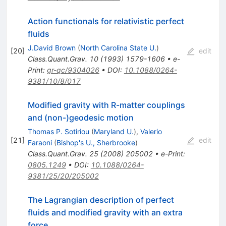
Action functionals for relativistic perfect
fluids
J.David Brown
(
North Carolina State U.
)
[
20
]
edit
Class.Quant.Grav.
10
(
1993
)
1579-1606
•
e-
Print
:
gr-qc/9304026
•
DOI
:
10.1088/0264-
9381/10/8/017
Modified gravity with R-matter couplings
and (non-)geodesic motion
Thomas P. Sotiriou
(
Maryland U.
)
,
Valerio
[
21
]
edit
Faraoni
(
Bishop's U., Sherbrooke
)
Class.Quant.Grav.
25
(
2008
)
205002
•
e-Print
:
0805.1249
•
DOI
:
10.1088/0264-
9381/25/20/205002
The Lagrangian description of perfect
fluids and modified gravity with an extra
force