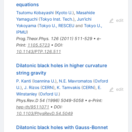
equations
Tsutomu Kobayashi
(
Kyoto U.
)
,
Masahide
Yamaguchi
(
Tokyo Inst. Tech.
)
,
Jun'ichi
edit
Yokoyama
(
Tokyo U., RESCEU
and
Tokyo U.,
IPMU
)
Prog.Theor.Phys.
126
(
2011
)
511-529
•
e-
Print
:
1105.5723
•
DOI
:
10.1143/PTP.126.511
Dilatonic black holes in higher curvature
string gravity
P. Kanti
(
Ioannina U.
)
,
N.E. Mavromatos
(
Oxford
U.
)
,
J. Rizos
(
CERN
)
,
K. Tamvakis
(
CERN
)
,
E.
edit
Winstanley
(
Oxford U.
)
Phys.Rev.D
54
(
1996
)
5049-5058
•
e-Print
:
hep-th/9511071
•
DOI
:
10.1103/PhysRevD.54.5049
Dilatonic black holes with Gauss-Bonnet