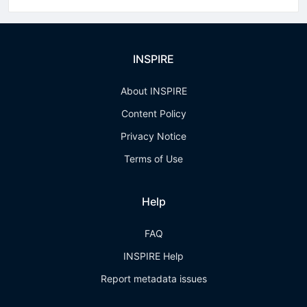
INSPIRE
About INSPIRE
Content Policy
Privacy Notice
Terms of Use
Help
FAQ
INSPIRE Help
Report metadata issues