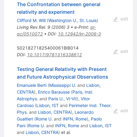
The Confrontation between general
relativity and experiment
edit
Clifford M. Will
(
Washington U., St. Louis
)
Living Rev.Rel.
9
(
2006
)
3
•
e-Print
:
gr-
qc/0510072
•
DOI
:
10.12942/lrr-2006-3
S0218271825400061BIB014
edit
DOI
:
10.1017/9781316338612
Testing General Relativity with Present
and Future Astrophysical Observations
Emanuele Berti
(
Mississippi U.
and
Lisbon,
CENTRA
)
,
Enrico Barausse
(
Paris, Inst.
Astrophys.
and
Paris U., VI-VII
)
,
Vitor
Cardoso
(
Lisbon, IST
and
Perimeter Inst. Theor.
edit
Phys.
and
Lisbon, CENTRA
)
,
Leonardo
Gualtieri
(
Rome U.
and
INFN, Rome
)
,
Paolo
Pani
(
Rome U.
and
INFN, Rome
and
Lisbon, IST
and
Lisbon, CENTRA
)
et al.