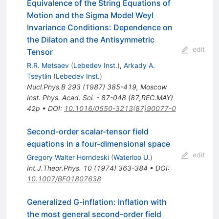
Equivalence of the String Equations of
Motion and the Sigma Model Weyl
Invariance Conditions: Dependence on
the Dilaton and the Antisymmetric
edit
Tensor
R.R. Metsaev
(
Lebedev Inst.
)
,
Arkady A.
Tseytlin
(
Lebedev Inst.
)
Nucl.Phys.B
293
(
1987
)
385-419
,
Moscow
Inst. Phys. Acad. Sci. - 87-048 (87,REC.MAY)
42p
•
DOI
:
10.1016/0550-3213(87)90077-0
Second-order scalar-tensor field
equations in a four-dimensional space
edit
Gregory Walter Horndeski
(
Waterloo U.
)
Int.J.Theor.Phys.
10
(
1974
)
363-384
•
DOI
:
10.1007/BF01807638
Generalized G-inflation: Inflation with
the most general second-order field