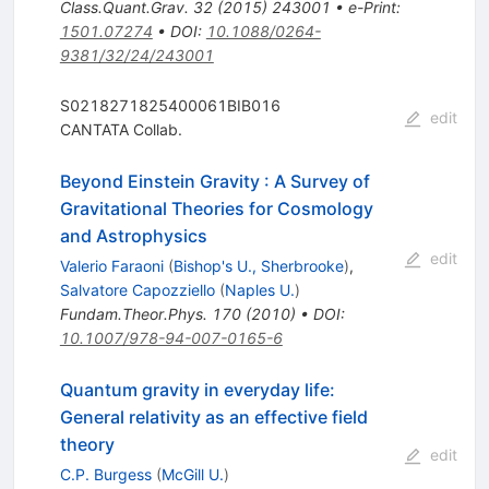
Class.Quant.Grav.
32
(
2015
)
243001
•
e-Print
:
1501.07274
•
DOI
:
10.1088/0264-
9381/32/24/243001
S0218271825400061BIB016
edit
CANTATA Collab.
Beyond Einstein Gravity
:
A Survey of
Gravitational Theories for Cosmology
and Astrophysics
edit
Valerio Faraoni
(
Bishop's U., Sherbrooke
)
,
Salvatore Capozziello
(
Naples U.
)
Fundam.Theor.Phys.
170
(
2010
)
•
DOI
:
10.1007/978-94-007-0165-6
Quantum gravity in everyday life:
General relativity as an effective field
theory
edit
C.P. Burgess
(
McGill U.
)