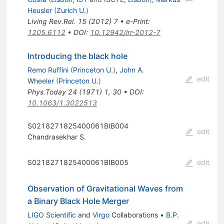
Heusler
(
Zurich U.
)
Living Rev.Rel.
15
(
2012
)
7
•
e-Print
:
1205.6112
•
DOI
:
10.12942/lrr-2012-7
Introducing the black hole
Remo Ruffini
(
Princeton U.
)
,
John A.
edit
Wheeler
(
Princeton U.
)
Phys.Today
24
(
1971
)
1
,
30
•
DOI
:
10.1063/1.3022513
S0218271825400061BIB004
edit
Chandrasekhar S.
S0218271825400061BIB005
edit
Observation of Gravitational Waves from
a Binary Black Hole Merger
LIGO Scientific
and
Virgo
Collaborations
•
B.P.
edit