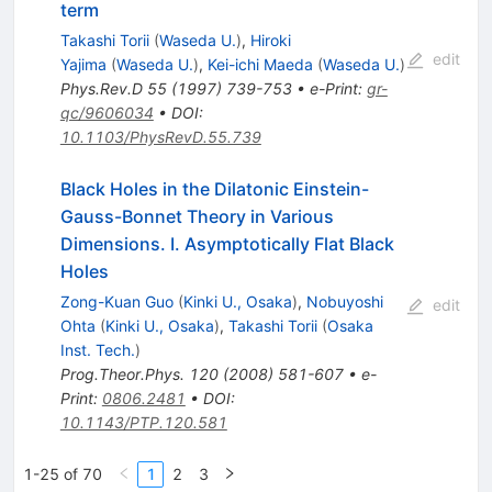
term
Takashi Torii
(
Waseda U.
)
,
Hiroki
edit
Yajima
(
Waseda U.
)
,
Kei-ichi Maeda
(
Waseda U.
)
Phys.Rev.D
55
(
1997
)
739-753
•
e-Print
:
gr-
qc/9606034
•
DOI
:
10.1103/PhysRevD.55.739
Black Holes in the Dilatonic Einstein-
Gauss-Bonnet Theory in Various
Dimensions. I. Asymptotically Flat Black
Holes
Zong-Kuan Guo
(
Kinki U., Osaka
)
,
Nobuyoshi
edit
Ohta
(
Kinki U., Osaka
)
,
Takashi Torii
(
Osaka
Inst. Tech.
)
Prog.Theor.Phys.
120
(
2008
)
581-607
•
e-
Print
:
0806.2481
•
DOI
:
10.1143/PTP.120.581
1-25 of 70
1
2
3