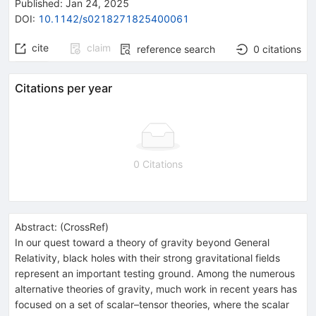
Published:
Jan 24, 2025
DOI
:
10.1142/s0218271825400061
cite
claim
reference search
0
citations
Citations per year
0 Citations
Abstract:
(
CrossRef
)
In our quest toward a theory of gravity beyond General
Relativity, black holes with their strong gravitational fields
represent an important testing ground. Among the numerous
alternative theories of gravity, much work in recent years has
focused on a set of scalar–tensor theories, where the scalar