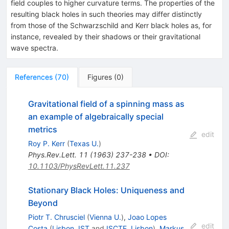
field couples to higher curvature terms. The properties of the
resulting black holes in such theories may differ distinctly
from those of the Schwarzschild and Kerr black holes as, for
instance, revealed by their shadows or their gravitational
wave spectra.
References
(
70
)
Figures
(
0
)
Gravitational field of a spinning mass as
an example of algebraically special
metrics
edit
Roy P. Kerr
(
Texas U.
)
Phys.Rev.Lett.
11
(
1963
)
237-238
•
DOI
:
10.1103/PhysRevLett.11.237
Stationary Black Holes: Uniqueness and
Beyond
Piotr T. Chrusciel
(
Vienna U.
)
,
Joao Lopes
edit
Costa
(
Lisbon, IST
and
ISCTE, Lisbon
)
,
Markus