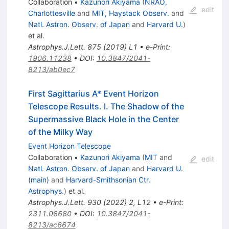
Collaboration
•
Kazunori Akiyama
(
NRAO,
edit
Charlottesville
and
MIT, Haystack Observ.
and
Natl. Astron. Observ. of Japan
and
Harvard U.
)
et al.
Astrophys.J.Lett.
875
(
2019
)
L1
•
e-Print
:
1906.11238
•
DOI
:
10.3847/2041-
8213/ab0ec7
First Sagittarius A* Event Horizon
Telescope Results. I. The Shadow of the
Supermassive Black Hole in the Center
of the Milky Way
Event Horizon Telescope
Collaboration
•
Kazunori Akiyama
(
MIT
and
edit
Natl. Astron. Observ. of Japan
and
Harvard U.
(main)
and
Harvard-Smithsonian Ctr.
Astrophys.
)
et al.
Astrophys.J.Lett.
930
(
2022
)
2
,
L12
•
e-Print
:
2311.08680
•
DOI
:
10.3847/2041-
8213/ac6674