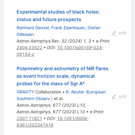
Experimental studies of black holes:
status and future prospects
Reinhard Genzel
,
Frank Eisenhauer
,
Stefan
edit
Gillessen
Astron.Astrophys.Rev.
32
(
2024
)
1
,
3
•
e-Print
:
2404.03522
•
DOI
:
10.1007/s00159-024-
00154-z
Polarimetry and astrometry of NIR flares
as event horizon scale, dynamical
probes for the mass of Sgr A*
GRAVITY
Collaboration
•
R. Abuter
(
European
edit
Southern Observ.
)
et al.
Astron.Astrophys.
677
(
2023
)
L10
,
Astron.Astrophys.
677
(
2023
)
L10
•
e-Print
:
2307.11821
•
DOI
:
10.1051/0004-
6361/202347416