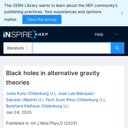
The CERN Library wants to learn about the HEP community’s
publishing practices. Your experiences and opinions
matter.
Take the survey
Help
literature
Black holes in alternative gravity
theories
Jutta Kunz
(
Oldenburg U.
)
,
Jose Luis Blázquez-
Salcedo
(
Madrid U.
)
,
Fech Scen Khoo
(
Oldenburg U.
)
,
Burkhard Kleihaus
(
Oldenburg U.
)
Jan 24, 2025
Published in
:
Int.J.Mod.Phys.D
(
2025
)