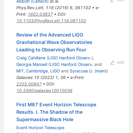
Abbott
(
Caltech
)
et al.
Phys.Rev.Lett.
116
(
2016
)
6
,
061102
•
e-
Print
:
1602.03837
•
DOI
:
10.1103/PhysRevLett.116.061102
Review of the Advanced LIGO
Gravitational Wave Observatories
Leading to Observing Run Four
Craig Cahillane
(
LIGO Hanford Observ.
)
,
edit
Georgia Mansell
(
LIGO Hanford Observ.
and
MIT, Cambridge, LIGO
and
Syracuse U. (main)
)
Galaxies
10
(
2022
)
1
,
36
•
e-Print
:
2202.00847
•
DOI
:
10.3390/galaxies10010036
First M87 Event Horizon Telescope
Results. I. The Shadow of the
Supermassive Black Hole
Event Horizon Telescope