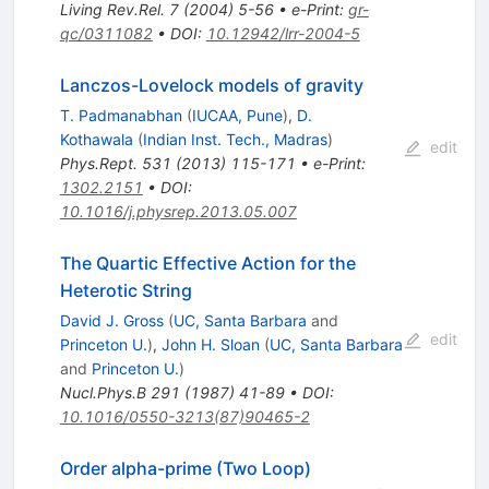
Living Rev.Rel.
7
(
2004
)
5-56
•
e-Print
:
gr-
qc/0311082
•
DOI
:
10.12942/lrr-2004-5
Lanczos-Lovelock models of gravity
T. Padmanabhan
(
IUCAA, Pune
)
,
D.
Kothawala
(
Indian Inst. Tech., Madras
)
edit
Phys.Rept.
531
(
2013
)
115-171
•
e-Print
:
1302.2151
•
DOI
:
10.1016/j.physrep.2013.05.007
The Quartic Effective Action for the
Heterotic String
David J. Gross
(
UC, Santa Barbara
and
edit
Princeton U.
)
,
John H. Sloan
(
UC, Santa Barbara
and
Princeton U.
)
Nucl.Phys.B
291
(
1987
)
41-89
•
DOI
:
10.1016/0550-3213(87)90465-2
Order alpha-prime (Two Loop)