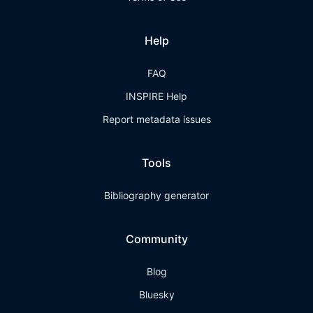
Help
FAQ
INSPIRE Help
Report metadata issues
Tools
Bibliography generator
Community
Blog
Bluesky