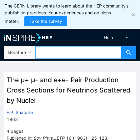
The CERN Library wants to learn about the HEP community’s
publishing practices. Your experiences and opinions
matter.
Take the survey
Help
literature
The μ+ μ- and e+e- Pair Production
Cross Sections for Neutrinos Scattered
by Nuclei
E.P. Shabalin
1963
4
pages
Published in
:
Sov.Phys.JETP
16
(
1963
)
125-128
,