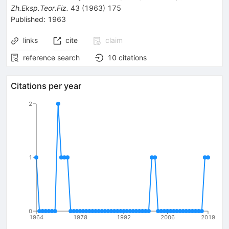
Zh.Eksp.Teor.Fiz.
43
(
1963
)
175
Published:
1963
links
cite
claim
reference search
10
citations
Citations per year
2
1
0
1964
1978
1992
2006
2019