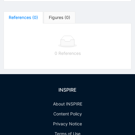
References
(
0
)
Figures
(
0
)
0 References
INSPIRE
About INSPIRE
Content Policy
Privacy Notice
Terms of Use