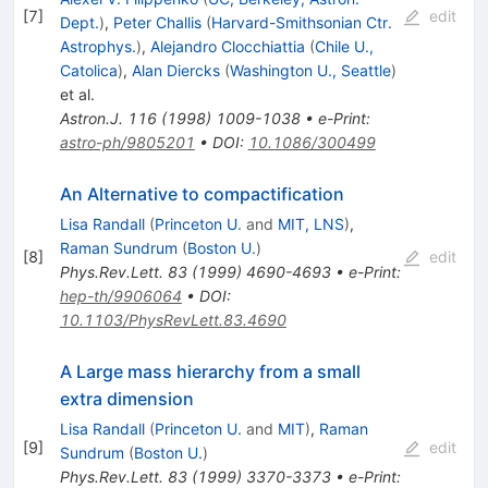
[
7
]
edit
Dept.
)
,
Peter Challis
(
Harvard-Smithsonian Ctr.
Astrophys.
)
,
Alejandro Clocchiattia
(
Chile U.,
Catolica
)
,
Alan Diercks
(
Washington U., Seattle
)
et al.
Astron.J.
116
(
1998
)
1009-1038
•
e-Print
:
astro-ph/9805201
•
DOI
:
10.1086/300499
An Alternative to compactification
Lisa Randall
(
Princeton U.
and
MIT, LNS
)
,
Raman Sundrum
(
Boston U.
)
[
8
]
edit
Phys.Rev.Lett.
83
(
1999
)
4690-4693
•
e-Print
:
hep-th/9906064
•
DOI
:
10.1103/PhysRevLett.83.4690
A Large mass hierarchy from a small
extra dimension
Lisa Randall
(
Princeton U.
and
MIT
)
,
Raman
[
9
]
edit
Sundrum
(
Boston U.
)
Phys.Rev.Lett.
83
(
1999
)
3370-3373
•
e-Print
: