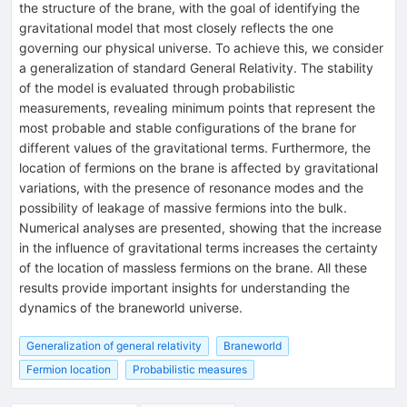
the structure of the brane, with the goal of identifying the
gravitational model that most closely reflects the one
governing our physical universe. To achieve this, we consider
a generalization of standard General Relativity. The stability
of the model is evaluated through probabilistic
measurements, revealing minimum points that represent the
most probable and stable configurations of the brane for
different values of the gravitational terms. Furthermore, the
location of fermions on the brane is affected by gravitational
variations, with the presence of resonance modes and the
possibility of leakage of massive fermions into the bulk.
Numerical analyses are presented, showing that the increase
in the influence of gravitational terms increases the certainty
of the location of massless fermions on the brane. All these
results provide important insights for understanding the
dynamics of the braneworld universe.
Generalization of general relativity
Braneworld
Fermion location
Probabilistic measures