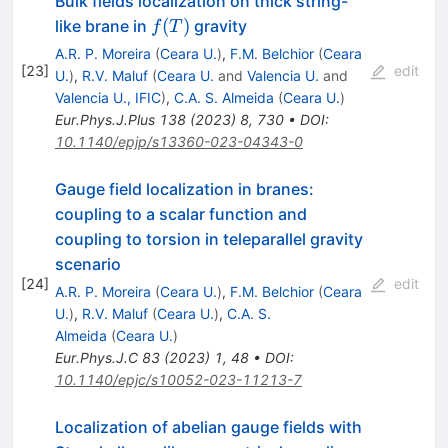
Bulk fields localization on thick string-
f(T)
(
)
like brane in
gravity
f
T
A.R. P. Moreira
(
Ceara U.
)
,
F.M. Belchior
(
Ceara
[
23
]
edit
U.
)
,
R.V. Maluf
(
Ceara U.
and
Valencia U.
and
Valencia U., IFIC
)
,
C.A. S. Almeida
(
Ceara U.
)
Eur.Phys.J.Plus
138
(
2023
)
8
,
730
•
DOI
:
10.1140/epjp/s13360-023-04343-0
Gauge field localization in branes:
coupling to a scalar function and
coupling to torsion in teleparallel gravity
scenario
[
24
]
edit
A.R. P. Moreira
(
Ceara U.
)
,
F.M. Belchior
(
Ceara
U.
)
,
R.V. Maluf
(
Ceara U.
)
,
C.A. S.
Almeida
(
Ceara U.
)
Eur.Phys.J.C
83
(
2023
)
1
,
48
•
DOI
:
10.1140/epjc/s10052-023-11213-7
Localization of abelian gauge fields with