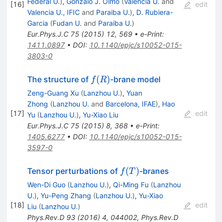
Federal U.
)
,
Gonzalo J. Olmo
(
Valencia U.
and
[
16
]
edit
Valencia U., IFIC
and
Paraiba U.
)
,
D. Rubiera-
Garcia
(
Fudan U.
and
Paraiba U.
)
Eur.Phys.J.C
75
(
2015
)
12
,
569
•
e-Print
:
1411.0897
•
DOI
:
10.1140/epjc/s10052-015-
3803-0
f(R)
(
)
The structure of
-brane model
f
R
Zeng-Guang Xu
(
Lanzhou U.
)
,
Yuan
Zhong
(
Lanzhou U.
and
Barcelona, IFAE
)
,
Hao
[
17
]
edit
Yu
(
Lanzhou U.
)
,
Yu-Xiao Liu
Eur.Phys.J.C
75
(
2015
)
8
,
368
•
e-Print
:
1405.6277
•
DOI
:
10.1140/epjc/s10052-015-
3597-0
f(T)
(
)
Tensor perturbations of
-branes
f
T
Wen-Di Guo
(
Lanzhou U.
)
,
Qi-Ming Fu
(
Lanzhou
U.
)
,
Yu-Peng Zhang
(
Lanzhou U.
)
,
Yu-Xiao
[
18
]
edit
Liu
(
Lanzhou U.
)
Phys.Rev.D
93
(
2016
)
4
,
044002
,
Phys.Rev.D