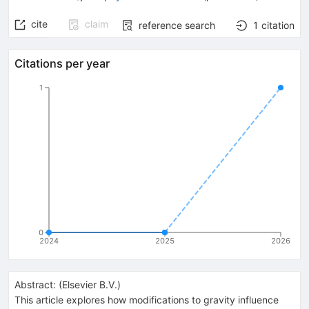
cite
claim
reference search
1
citation
Citations per year
1
0
2024
2025
2026
Abstract:
(
Elsevier B.V.
)
This article explores how modifications to gravity influence