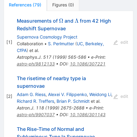
References
(
79
)
Figures
(
0
)
\Omega
\Lambda
Ω
Λ
Measurements of
and
from 42 High
Redshift Supernovae
Supernova Cosmology Project
[
1
]
edit
Collaboration
•
S. Perlmutter
(
UC, Berkeley,
CfPA
)
et al.
Astrophys.J.
517
(
1999
)
565-586
•
e-Print
:
astro-ph/9812133
•
DOI
:
10.1086/307221
The risetime of nearby type ia
supernovae
Adam G. Riess
,
Alexei V. Filippenko
,
Weidong Li
,
[
2
]
edit
Richard R. Treffers
,
Brian P. Schmidt
et al.
Astron.J.
118
(
1999
)
2675-2688
•
e-Print
:
astro-ph/9907037
•
DOI
:
10.1086/301143
The Rise-Time of Normal and
Subluminous Type Ia Supernovae