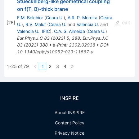
Stueckelberg-like geometrical coupling
on f(T, B)-thick brane
F.M. Belchior
(
Ceara U.
)
,
A.R. P. Moreira
(
Ceara
[
25
]
edit
U.
)
,
R.V. Maluf
(
Ceara U.
and
Valencia U.
and
Valencia U., IFIC
)
,
C.A. S. Almeida
(
Ceara U.
)
Eur.Phys.J.C
83
(
2023
)
5
,
388
,
Eur.Phys.J.C
83
(
2023
)
388
•
e-Print
:
2302.02938
•
DOI
:
10.1140/epjc/s10052-023-11567-y
1-25 of 79
1
2
3
4
INSPIRE
About INSPIRE
Content Policy
Privacy Notice