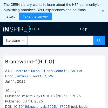
The CERN Library wants to learn about the HEP community’s
publishing practices. Your experiences and opinions
matter.
Take the survey
Help
literature
Braneworld-f(R,T,G)
A.R.P. Moreira
(
Huzhou U.
and
Ceara U.
)
,
Shi-Hai
Dong
(
Huzhou U.
and
CIC, IPN
)
Jul 11, 2025
10
pages
Published in
:
Nucl.Phys.B
1018
(
2025
)
117025
Published:
Jul 11, 2025
DOI
:
10.1016/j.nuclphysb.2025.117025
(
publication
)