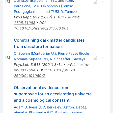
Odintsov
(
Barcelona, IEEC
and
ICREA,
[
5
]
edit
Barcelona
)
,
V.K. Oikonomou
(
Tomsk
Pedagogical Inst.
and
TUSUR, Tomsk
)
Phys.Rept.
692
(
2017
)
1-104
•
e-Print
:
1705.11098
•
DOI
:
10.1016/j.physrep.2017.06.001
Constraining dark matter candidates
from structure formation
C. Boehm
(
Montpellier U.
)
,
Pierre Fayet
(
Ecole
[
6
]
edit
Normale Superieure
)
,
R. Schaeffer
(
Saclay
)
Phys.Lett.B
518
(
2001
)
8-14
•
e-Print
:
astro-
ph/0012504
•
DOI
:
10.1016/S0370-
2693(01)01060-7
Observational evidence from
supernovae for an accelerating universe
and a cosmological constant
Adam G. Riess
(
UC, Berkeley, Astron. Dept.
)
,
Alexei V. Filippenko
(
UC, Berkeley, Astron.