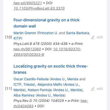
hep-ph/9905221
•
DOI
:
10.1103/PhysRevLett.83.3370
Four-dimensional gravity on a thick
domain wall
Martin Gremm
(
Princeton U.
and
Santa Barbara,
[
10
]
edit
KITP
)
Phys.Lett.B
478
(
2000
)
434-438
•
e-Print
:
hep-th/9912060
•
DOI
:
10.1016/S0370-
2693(00)00303-8
Localizing gravity on exotic thick three-
branes
Oscar Castillo-Felisola
(
Andes U., Merida
and
ICTP, Trieste
)
,
Alejandra Melfo
(
Andes U.,
[
11
]
edit
Merida
)
,
Nelson Pantoja
(
Andes U., Merida
)
,
Alba Ramirez
(
Andes U., Merida
)
Phys.Rev.D
70
(
2004
)
104029
•
e-Print
:
hep-
th/0404083
•
DOI
: