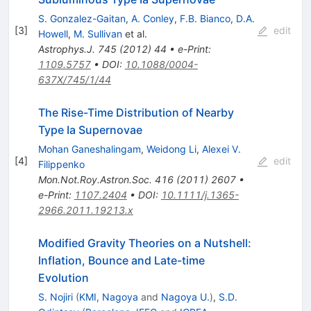
S. Gonzalez-Gaitan
,
A. Conley
,
F.B. Bianco
,
D.A.
[
3
]
edit
Howell
,
M. Sullivan
et al.
Astrophys.J.
745
(
2012
)
44
•
e-Print
:
1109.5757
•
DOI
:
10.1088/0004-
637X/745/1/44
The Rise-Time Distribution of Nearby
Type Ia Supernovae
Mohan Ganeshalingam
,
Weidong Li
,
Alexei V.
[
4
]
edit
Filippenko
Mon.Not.Roy.Astron.Soc.
416
(
2011
)
2607
•
e-Print
:
1107.2404
•
DOI
:
10.1111/j.1365-
2966.2011.19213.x
Modified Gravity Theories on a Nutshell:
Inflation, Bounce and Late-time
Evolution
S. Nojiri
(
KMI, Nagoya
and
Nagoya U.
)
,
S.D.