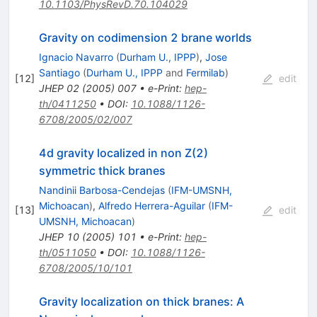
10.1103/PhysRevD.70.104029
Gravity on codimension 2 brane worlds
Ignacio Navarro
(
Durham U., IPPP
)
,
Jose
Santiago
(
Durham U., IPPP
and
Fermilab
)
[
12
]
edit
JHEP
02
(
2005
)
007
•
e-Print
:
hep-
th/0411250
•
DOI
:
10.1088/1126-
6708/2005/02/007
4d gravity localized in non Z(2)
symmetric thick branes
Nandinii Barbosa-Cendejas
(
IFM-UMSNH,
Michoacan
)
,
Alfredo Herrera-Aguilar
(
IFM-
[
13
]
edit
UMSNH, Michoacan
)
JHEP
10
(
2005
)
101
•
e-Print
:
hep-
th/0511050
•
DOI
:
10.1088/1126-
6708/2005/10/101
Gravity localization on thick branes: A