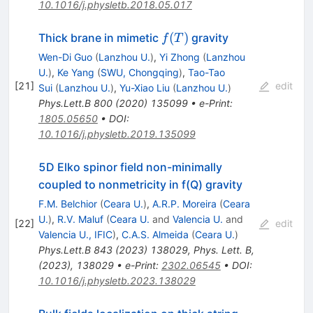
10.1016/j.physletb.2018.05.017
f(T)
(
)
Thick brane in mimetic
gravity
f
T
Wen-Di Guo
(
Lanzhou U.
)
,
Yi Zhong
(
Lanzhou
U.
)
,
Ke Yang
(
SWU, Chongqing
)
,
Tao-Tao
[
21
]
edit
Sui
(
Lanzhou U.
)
,
Yu-Xiao Liu
(
Lanzhou U.
)
Phys.Lett.B
800
(
2020
)
135099
•
e-Print
:
1805.05650
•
DOI
:
10.1016/j.physletb.2019.135099
5D Elko spinor field non-minimally
coupled to nonmetricity in f(Q) gravity
F.M. Belchior
(
Ceara U.
)
,
A.R.P. Moreira
(
Ceara
U.
)
,
R.V. Maluf
(
Ceara U.
and
Valencia U.
and
[
22
]
edit
Valencia U., IFIC
)
,
C.A.S. Almeida
(
Ceara U.
)
Phys.Lett.B
843
(
2023
)
138029
,
Phys. Lett. B,
(2023), 138029
•
e-Print
:
2302.06545
•
DOI
:
10.1016/j.physletb.2023.138029