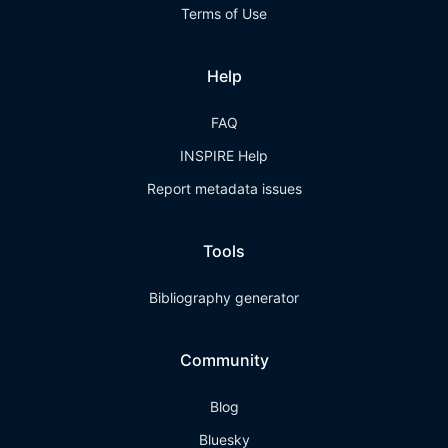
Terms of Use
Help
FAQ
INSPIRE Help
Report metadata issues
Tools
Bibliography generator
Community
Blog
Bluesky