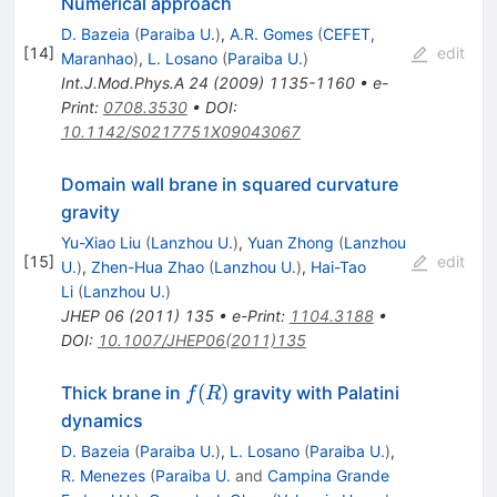
Numerical approach
D. Bazeia
(
Paraiba U.
)
,
A.R. Gomes
(
CEFET,
[
14
]
edit
Maranhao
)
,
L. Losano
(
Paraiba U.
)
Int.J.Mod.Phys.A
24
(
2009
)
1135-1160
•
e-
Print
:
0708.3530
•
DOI
:
10.1142/S0217751X09043067
Domain wall brane in squared curvature
gravity
Yu-Xiao Liu
(
Lanzhou U.
)
,
Yuan Zhong
(
Lanzhou
[
15
]
edit
U.
)
,
Zhen-Hua Zhao
(
Lanzhou U.
)
,
Hai-Tao
Li
(
Lanzhou U.
)
JHEP
06
(
2011
)
135
•
e-Print
:
1104.3188
•
DOI
:
10.1007/JHEP06(2011)135
f(R)
(
)
Thick brane in
gravity with Palatini
f
R
dynamics
D. Bazeia
(
Paraiba U.
)
,
L. Losano
(
Paraiba U.
)
,
R. Menezes
(
Paraiba U.
and
Campina Grande