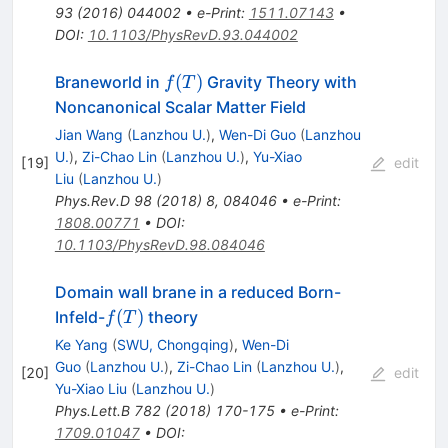
93
(
2016
)
044002
•
e-Print
:
1511.07143
•
DOI
:
10.1103/PhysRevD.93.044002
f(T)
(
)
Braneworld in
Gravity Theory with
f
T
Noncanonical Scalar Matter Field
Jian Wang
(
Lanzhou U.
)
,
Wen-Di Guo
(
Lanzhou
U.
)
,
Zi-Chao Lin
(
Lanzhou U.
)
,
Yu-Xiao
[
19
]
edit
Liu
(
Lanzhou U.
)
Phys.Rev.D
98
(
2018
)
8
,
084046
•
e-Print
:
1808.00771
•
DOI
:
10.1103/PhysRevD.98.084046
Domain wall brane in a reduced Born-
f(T)
(
)
Infeld-
theory
f
T
Ke Yang
(
SWU, Chongqing
)
,
Wen-Di
Guo
(
Lanzhou U.
)
,
Zi-Chao Lin
(
Lanzhou U.
)
,
[
20
]
edit
Yu-Xiao Liu
(
Lanzhou U.
)
Phys.Lett.B
782
(
2018
)
170-175
•
e-Print
:
1709.01047
•
DOI
: