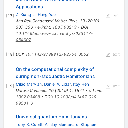
Applications
Zi-Xiang Li
,
Hong Yao
[
17
]
edit
Ann.Rev.Condensed Matter Phys.
10
(
2019
)
337-356
•
e-Print
:
1805.08219
•
DOI
:
10.1146/annurev-conmatphys-033117-
054307
[
18
]
DOI
:
10.1142/9789812792754_0052
edit
On the computational complexity of
curing non-stoquastic Hamiltonians
Milad Marvian
,
Daniel A. Lidar
,
Itay Hen
[
19
]
edit
Nature Commun.
10
(
2019
)
1
,
1571
•
e-Print
:
1802.03408
•
DOI
:
10.1038/s41467-019-
09501-6
Universal quantum Hamiltonians
Toby S. Cubitt
,
Ashley Montanaro
,
Stephen