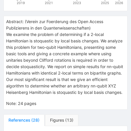
2019
2021
2023
2025
2026
Abstract:
(
Verein zur Foerderung des Open Access
Publizierens in den Quantenwissenschaften
)
We examine the problem of determining if a 2-local
Hamiltonian is stoquastic by local basis changes. We analyze
this problem for two-qubit Hamiltonians, presenting some
basic tools and giving a concrete example where using
unitaries beyond Clifford rotations is required in order to
decide stoquasticity. We report on simple results for nn-qubit
Hamiltonians with identical 2-local terms on bipartite graphs.
Our most significant result is that we give an efficient
algorithm to determine whether an arbitrary nn-qubit XYZ
Heisenberg Hamiltonian is stoquastic by local basis changes.
Note
:
24 pages
References
(
28
)
Figures
(
13
)