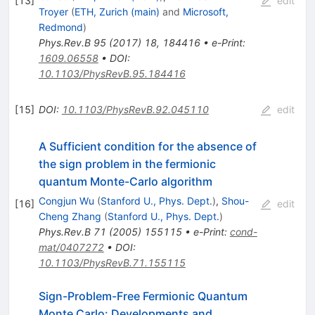
[
13
]
edit
Troyer
(
ETH, Zurich (main)
and
Microsoft,
Redmond
)
Phys.Rev.B
95
(
2017
)
18
,
184416
•
e-Print
:
1609.06558
•
DOI
:
10.1103/PhysRevB.95.184416
[
15
]
DOI
:
10.1103/PhysRevB.92.045110
edit
A Sufficient condition for the absence of
the sign problem in the fermionic
quantum Monte-Carlo algorithm
Congjun Wu
(
Stanford U., Phys. Dept.
)
,
Shou-
[
16
]
edit
Cheng Zhang
(
Stanford U., Phys. Dept.
)
Phys.Rev.B
71
(
2005
)
155115
•
e-Print
:
cond-
mat/0407272
•
DOI
:
10.1103/PhysRevB.71.155115
Sign-Problem-Free Fermionic Quantum
Monte Carlo: Developments and