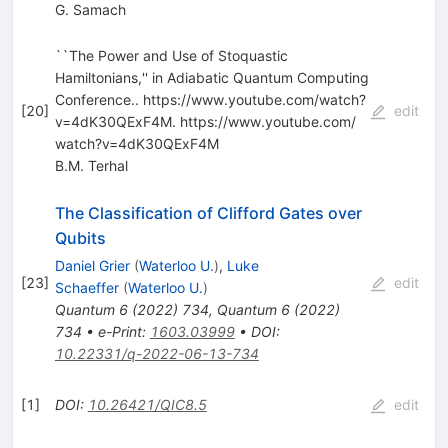
G. Samach
``The Power and Use of Stoquastic
Hamiltonians,'' in Adiabatic Quantum Computing
Conference.. https:/​/​www.youtube.com/​watch?
[
20
]
edit
v=4dK30QExF4M. https:/​/​www.youtube.com/​
watch?v=4dK30QExF4M
B.M. Terhal
The Classification of Clifford Gates over
Qubits
Daniel Grier
(
Waterloo U.
)
,
Luke
[
23
]
edit
Schaeffer
(
Waterloo U.
)
Quantum
6
(
2022
)
734
,
Quantum
6
(
2022
)
734
•
e-Print
:
1603.03999
•
DOI
:
10.22331/q-2022-06-13-734
[
1
]
DOI
:
10.26421/QIC8.5
edit