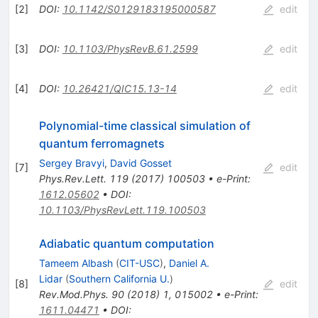
[
2
]
DOI
:
10.1142/S0129183195000587
edit
[
3
]
DOI
:
10.1103/PhysRevB.61.2599
edit
[
4
]
DOI
:
10.26421/QIC15.13-14
edit
Polynomial-time classical simulation of
quantum ferromagnets
Sergey Bravyi
,
David Gosset
[
7
]
edit
Phys.Rev.Lett.
119
(
2017
)
100503
•
e-Print
:
1612.05602
•
DOI
:
10.1103/PhysRevLett.119.100503
Adiabatic quantum computation
Tameem Albash
(
CIT-USC
)
,
Daniel A.
Lidar
(
Southern California U.
)
[
8
]
edit
Rev.Mod.Phys.
90
(
2018
)
1
,
015002
•
e-Print
:
1611.04471
•
DOI
: