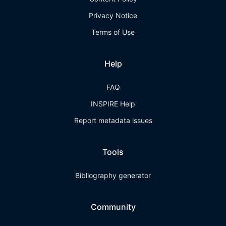
Privacy Notice
Terms of Use
Help
FAQ
INSPIRE Help
Report metadata issues
Tools
Bibliography generator
Community