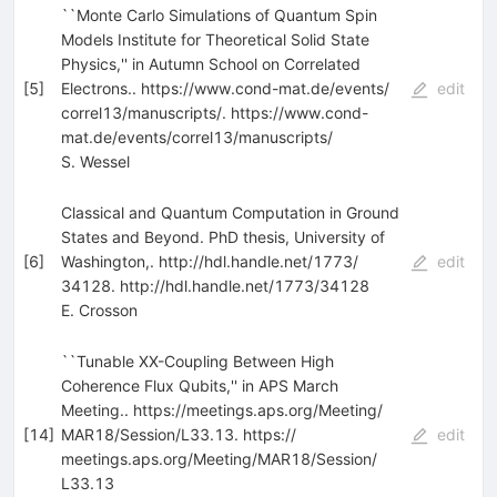
``Monte Carlo Simulations of Quantum Spin
Models Institute for Theoretical Solid State
Physics,'' in Autumn School on Correlated
[
5
]
Electrons.. https:/​/​www.cond-mat.de/​events/​
edit
correl13/​manuscripts/​. https:/​/​www.cond-
mat.de/​events/​correl13/​manuscripts/​
S. Wessel
Classical and Quantum Computation in Ground
States and Beyond. PhD thesis, University of
[
6
]
Washington,. http:/​/​hdl.handle.net/​1773/​
edit
34128. http:/​/​hdl.handle.net/​1773/​34128
E. Crosson
``Tunable XX-Coupling Between High
Coherence Flux Qubits,'' in APS March
Meeting.. https:/​/​meetings.aps.org/​Meeting/​
[
14
]
MAR18/​Session/​L33.13. https:/​/​
edit
meetings.aps.org/​Meeting/​MAR18/​Session/​
L33.13