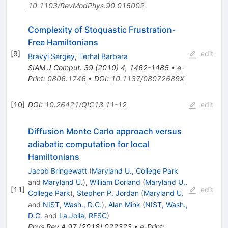
10.1103/RevModPhys.90.015002
Complexity of Stoquastic Frustration-
Free Hamiltonians
[
9
]
edit
Bravyi Sergey
,
Terhal Barbara
SIAM J.Comput.
39
(
2010
)
4
,
1462-1485
•
e-
Print
:
0806.1746
•
DOI
:
10.1137/08072689X
[
10
]
DOI
:
10.26421/QIC13.11-12
edit
Diffusion Monte Carlo approach versus
adiabatic computation for local
Hamiltonians
Jacob Bringewatt
(
Maryland U., College Park
and
Maryland U.
)
,
William Dorland
(
Maryland U.,
[
11
]
edit
College Park
)
,
Stephen P. Jordan
(
Maryland U.
and
NIST, Wash., D.C.
)
,
Alan Mink
(
NIST, Wash.,
D.C.
and
La Jolla, RFSC
)
Phys.Rev.A
97
(
2018
)
022323
•
e-Print
: