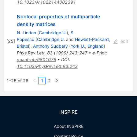
10.1023/A:1022144002391
Nonlocal properties of multiparticle
density matrices
N. Linden
(
Cambridge U.
)
,
S.
Popescu
(
Cambridge U.
and
Hewlett-Packard,
[
25
]
edit
Bristol
)
,
Anthony Sudbery
(
York U., England
)
Phys.Rev.Lett.
83
(
1999
)
243-247
•
e-Print
:
quant-ph/9801076
•
DOI
:
10.1103/PhysRevLett.83.243
1-25 of 28
1
2
INSPIRE
About INSPIRE
Content Policy