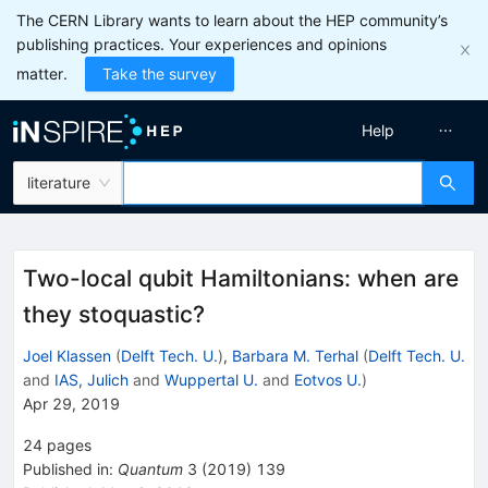
The CERN Library wants to learn about the HEP community’s
publishing practices. Your experiences and opinions
matter.
Take the survey
Help
literature
Two-local qubit Hamiltonians: when are
they stoquastic?
Joel Klassen
(
Delft Tech. U.
)
,
Barbara M. Terhal
(
Delft Tech. U.
and
IAS, Julich
and
Wuppertal U.
and
Eotvos U.
)
Apr 29, 2019
24
pages
Published in
:
Quantum
3
(
2019
)
139