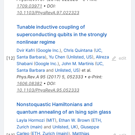
1709.03971
•
DOI
:
10.1103/PhysRevA.97.022323
Tunable inductive coupling of
superconducting qubits in the strongly
nonlinear regime
Dvir Kafri
(
Google Inc.
)
,
Chris Quintana
(
UC,
Santa Barbara
)
,
Yu Chen
(
Unlisted, US
)
,
Alireza
[
12
]
edit
Shabani
(
Google Inc.
)
,
John M. Martinis
(
UC,
Santa Barbara
and
Unlisted, US
)
et al.
Phys.Rev.A
95
(
2017
)
5
,
052333
•
e-Print
:
1606.08382
•
DOI
:
10.1103/PhysRevA.95.052333
Nonstoquastic Hamiltonians and
quantum annealing of an Ising spin glass
Layla Hormozi
(
MIT
)
,
Ethan W. Brown
(
ETH,
Zurich (main)
and
Unlisted, UK
)
,
Giuseppe
Carleo
(
ETH, Zurich (main)
)
,
Matthias