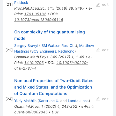
Piddock
[
21
]
edit
Proc.Nat.Acad.Sci.
115
(
2018
)
38
,
9497
•
e-
Print
:
1701.05182
•
DOI
:
10.1073/pnas.1804949115
On complexity of the quantum Ising
model
Sergey Bravyi
(
IBM Watson Res. Ctr.
)
,
Matthew
[
22
]
edit
Hastings
(
SCS Engineers, Redmond
)
Commun.Math.Phys.
349
(
2017
)
1
,
1-45
•
e-
Print
:
1410.0703
•
DOI
:
10.1007/s00220-
016-2787-4
Nonlocal Properties of Two-Qubit Gates
and Mixed States, and the Optimization
of Quantum Computations
[
24
]
edit
Yuriy Makhlin
(
Karlsruhe U.
and
Landau Inst.
)
Quant.Inf.Proc.
1
(
2002
)
4
,
243-252
•
e-Print
:
quant-ph/0002045
•
DOI
: