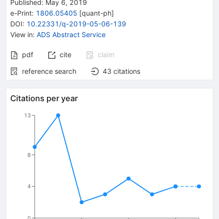
Published:
May 6, 2019
e-Print
:
1806.05405
[
quant-ph
]
DOI
:
10.22331/q-2019-05-06-139
View in
:
ADS Abstract Service
pdf
cite
claim
reference search
43
citations
Citations per year
13
8
4
0