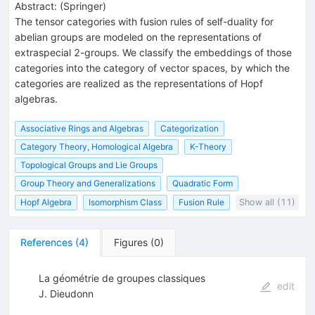
Abstract:
(
Springer
)
The tensor categories with fusion rules of self-duality for
abelian groups are modeled on the representations of
extraspecial 2-groups. We classify the embeddings of those
categories into the category of vector spaces, by which the
categories are realized as the representations of Hopf
algebras.
Associative Rings and Algebras
Categorization
Category Theory, Homological Algebra
K-Theory
Topological Groups and Lie Groups
Group Theory and Generalizations
Quadratic Form
Hopf Algebra
Isomorphism Class
Fusion Rule
Show all (11)
References
(
4
)
Figures
(
0
)
La géométrie de groupes classiques
edit
J. Dieudonn