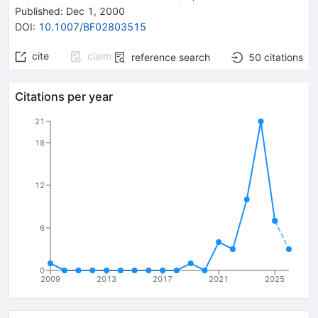
Published:
Dec 1, 2000
DOI
:
10.1007/BF02803515
cite
claim
reference search
50
citations
Citations per year
21
18
12
6
0
2009
2013
2017
2021
2025