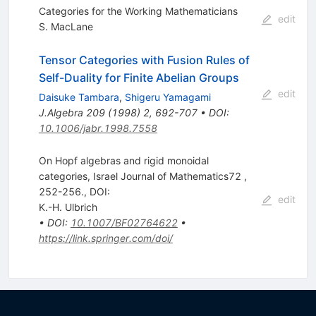
Categories for the Working Mathematicians
edit
S. MacLane
Tensor Categories with Fusion Rules of
Self-Duality for Finite Abelian Groups
edit
Daisuke Tambara
,
Shigeru Yamagami
J.Algebra
209
(
1998
)
2
,
692-707
•
DOI
:
10.1006/jabr.1998.7558
On Hopf algebras and rigid monoidal
categories, Israel Journal of Mathematics72 ,
252-256., DOI:
edit
K.-H. Ulbrich
•
DOI
:
10.1007/BF02764622
•
https://link.springer.com/doi/