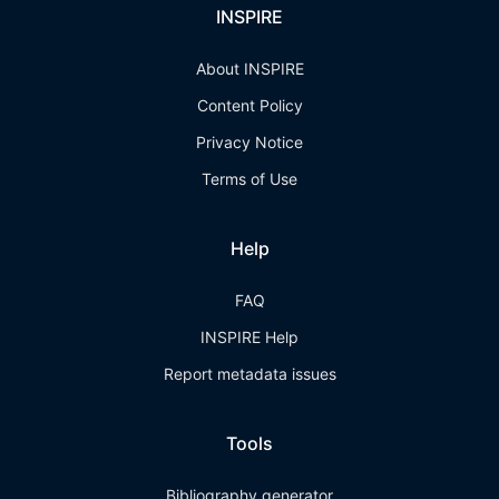
INSPIRE
About INSPIRE
Content Policy
Privacy Notice
Terms of Use
Help
FAQ
INSPIRE Help
Report metadata issues
Tools
Bibliography generator