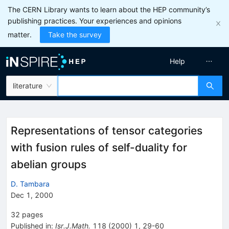
The CERN Library wants to learn about the HEP community’s
publishing practices. Your experiences and opinions
matter.
Take the survey
Help
literature
Representations of tensor categories
with fusion rules of self-duality for
abelian groups
D. Tambara
Dec 1, 2000
32
pages
Published in
:
Isr.J.Math.
118
(
2000
)
1
,
29-60