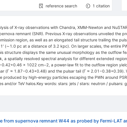
reference search
1
citation
nalysis of X-ray observations with Chandra, XMM-Newton and NuSTAR
ernova remnant (SNR). Previous X-ray observations unveiled the p
ssion region, as well as an elongated tail structure trailing the pulsa
1′ (∼1.0 pc at a distance of 3.2 kpc). On larger scales, the entire 
this structure displays the same unusual morphology as the outflow f
ork, a spatially resolved spectral analysis for different extended re
−0.42+0.46 × 1022 cm−2, a power-law fit to the outflow region yiel
ulsar (Γ ≈ 1.87−0.43+0.48) and the pulsar tail (Γ ≈ 2.01−0.38+0.39).
t be produced by high-energy particles escaping the PWN around PS
s and/or TeV halos.Key words: stars: jets / stars: neutron / pulsars: 
pe from supernova remnant W44 as probed by Fermi-LAT 