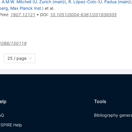
,
A.M.W. Mitchell
(
U. Zurich (main)
)
,
R. López-Coto
(
U. Padua (main)
)
berg, Max Planck Inst.
)
et al.
Print
:
1907.12121
•
DOI
:
10.1051/0004-6361/201936505
1086/150119
25 / page
elp
Tools
AQ
Bibliography gener
NSPIRE Help