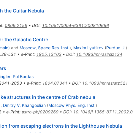
th the Guitar Nebula
nt
:
0809.2159
•
DOI
:
10.1051/0004-6361:200810666
ar the Galactic Centre
main)
and
Moscow, Space Res. Inst.
)
,
Maxim Lyutikov
(
Purdue U.
)
L28-L31
•
e-Print
:
1905.13103
•
DOI
:
10.1093/mnrasl/slz124
ars
ingler
,
Pol Bordas
2041-2053
•
e-Print
:
1804.07341
•
DOI
:
10.1093/mnras/stz521
like structures in the centre of Crab nebula
)
,
Dmitry V. Khangoulian
(
Moscow Phys. Eng. Inst.
)
3
•
e-Print
:
astro-ph/0209269
•
DOI
:
10.1046/j.1365-8711.2002.
ion from escaping electrons in the Lighthouse Nebula