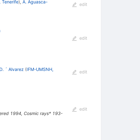
 Tenerife
)
,
A. Aguasca-
edit
h
edit
D. ´ Alvarez
(
IFM-UMSNH,
edit
edit
uered 1994, Cosmic rays* 193-