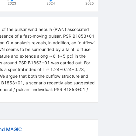
2023
2024
2025
 of the pulsar wind nebula (PWN) associated
resence of a fast-moving pulsar, PSR B1853+01,
r. Our analysis reveals, in addition, an “outflow”
PWN seems to be surrounded by a faint, diffuse
eature and extends along ∼6′ (∼5 pc) in the
gions around PSR B1853+01 was carried out. For
ds a spectral index of Γ ≈ 1.24−0.24+0.23,
 We argue that both the outflow structure and
R B1853+01, a scenario recently also suggested
general / pulsars: individual: PSR B1853+01 /
and MAGIC