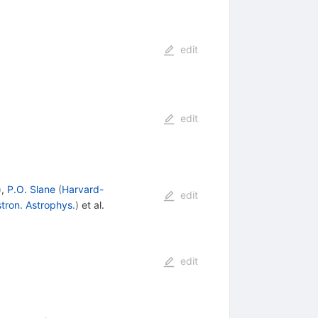
edit
edit
)
,
P.O. Slane
(
Harvard-
edit
tron. Astrophys.
)
et al.
edit