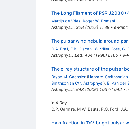
The Long Filament of PSR J2030
Martijn de Vries
,
Roger W. Romani
Astrophys.J.
928
(
2022
)
1
,
39
•
e-Print
:
The pulsar wind nebula around ps
D.A. Frail
,
E.B. Giacani
,
W.Miller Goss
,
G. 
Astrophys.J.Lett.
464
(
1996
)
L165
•
e-P
The x-ray structure of the pulsar
Bryan M. Gaensler
(
Harvard-Smithsonian 
Smithsonian Ctr. Astrophys.
)
,
E. van der
Astrophys.J.
648
(
2006
)
1037-1042
•
e
in X-Ray
G.P. Garmire
,
M.W. Bautz
,
P.G. Ford
,
J.A.
Halo fraction in TeV-bright pulsar 