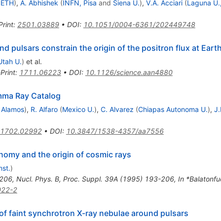
, ETH
)
,
A. Abhishek
(
INFN, Pisa
and
Siena U.
)
,
V.A. Acciari
(
Laguna U.,
Print
:
2501.03889
•
DOI
:
10.1051/0004-6361/202449748
pulsars constrain the origin of the positron flux at Eart
Utah U.
)
et al.
Print
:
1711.06223
•
DOI
:
10.1126/science.aan4880
ma Ray Catalog
 Alamos
)
,
R. Alfaro
(
Mexico U.
)
,
C. Alvarez
(
Chiapas Autonoma U.
)
,
J.
1702.02992
•
DOI
:
10.3847/1538-4357/aa7556
omy and the origin of cosmic rays
nst.
)
206
,
Nucl. Phys. B, Proc. Suppl. 39A (1995) 193-206
,
In *Balatonf
022-2
f faint synchrotron X-ray nebulae around pulsars