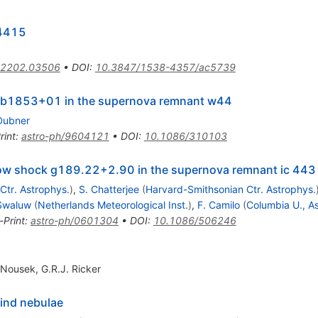
+4415
2202.03506
•
DOI
:
10.3847/1538-4357/ac5739
r b1853+01 in the supernova remnant w44
Dubner
rint
:
astro-ph/9604121
•
DOI
:
10.1086/310103
 bow shock g189.22+2.90 in the supernova remnant ic 443
Ctr. Astrophys.
)
,
S. Chatterjee
(
Harvard-Smithsonian Ctr. Astrophys.
 Swaluw
(
Netherlands Meteorological Inst.
)
,
F. Camilo
(
Columbia U., As
-Print
:
astro-ph/0601304
•
DOI
:
10.1086/506246
 Nousek
,
G.R.J. Ricker
wind nebulae