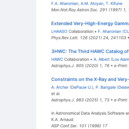
F.A. Aharonian
,
A.M. Atoyan
,
T. Kifune
Mon.Not.Roy.Astron.Soc.
291
(
1997
)
1
,
Extended Very-High-Energy Gam
LHAASO
Collaboration
•
F. Aharonian
(
CU
Phys.Rev.Lett.
126
(
2021
)
24
,
241103
3HWC: The Third HAWC Catalog of
HAWC
Collaboration
•
A. Albert
(
Los Ala
Astrophys.J.
905
(
2020
)
1
,
76
•
e-Print
:
Constraints on the X-Ray and Ve
A. Archer
(
DePauw U.
)
,
P. Bangale
(
Delaw
et al.
Astrophys.J.
983
(
2025
)
1
,
73
•
e-Print
:
in Astronomical Data Analysis Software a
K.A. Arnaud
ASP Conf.Ser.
101
(
1996
)
17