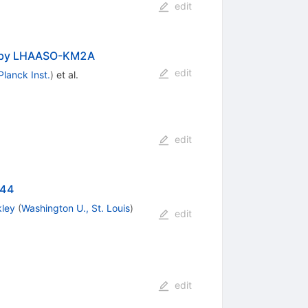
edit
d by LHAASO-KM2A
edit
lanck Inst.
)
et al.
edit
W44
kley
(
Washington U., St. Louis
)
edit
edit