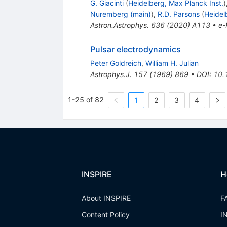
G. Giacinti
(
Heidelberg, Max Planck Inst.
)
Nuremberg (main)
)
,
R.D. Parsons
(
Heidel
Astron.Astrophys.
636
(
2020
)
A113
•
e-
Pulsar electrodynamics
Peter Goldreich
,
William H. Julian
Astrophys.J.
157
(
1969
)
869
•
DOI
:
10.
1-25 of 82
1
2
3
4
INSPIRE
H
About INSPIRE
F
Content Policy
I