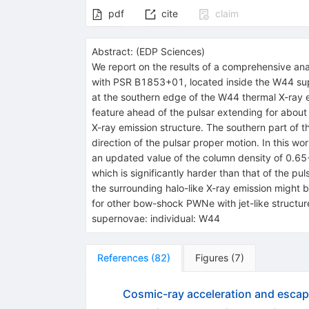
pdf
cite
claim
Abstract:
(
EDP Sciences
)
We report on the results of a comprehensive a
with PSR B1853+01, located inside the W44 sup
at the southern edge of the W44 thermal X-ray emi
feature ahead of the pulsar extending for about 
X-ray emission structure. The southern part of 
direction of the pulsar proper motion. In this w
an updated value of the column density of 0.65
which is significantly harder than that of the p
the surrounding halo-like X-ray emission migh
for other bow-shock PWNe with jet-like structure
supernovae: individual: W44
References
(
82
)
Figures
(
7
)
Cosmic-ray acceleration and esca