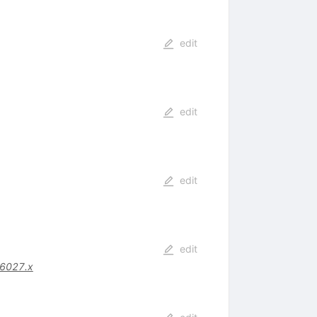
edit
edit
edit
edit
06027.x