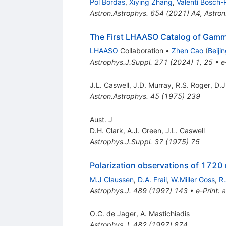
Pol Bordas
,
Xiying Zhang
,
Valentí Bosch
Astron.Astrophys.
654
(
2021
)
A4
,
Astron
The First LHAASO Catalog of Gam
LHAASO
Collaboration
•
Zhen Cao
(
Beiji
Astrophys.J.Suppl.
271
(
2024
)
1
,
25
•
e
J.L. Caswell
,
J.D. Murray
,
R.S. Roger
,
D.J
Astron.Astrophys.
45
(
1975
)
239
Aust. J
D.H. Clark
,
A.J. Green
,
J.L. Caswell
Astrophys.J.Suppl.
37
(
1975
)
75
Polarization observations of 172
M.J Claussen
,
D.A. Frail
,
W.Miller Goss
,
R
Astrophys.J.
489
(
1997
)
143
•
e-Print
:
a
O.C. de Jager
,
A. Mastichiadis
Astrophys.J.
482
(
1997
)
874