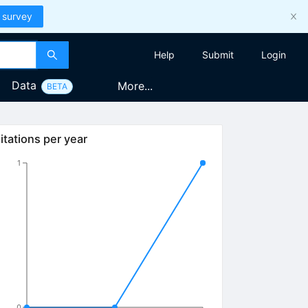
 survey
Help
Submit
Login
Data
More...
BETA
itations per year
1
0