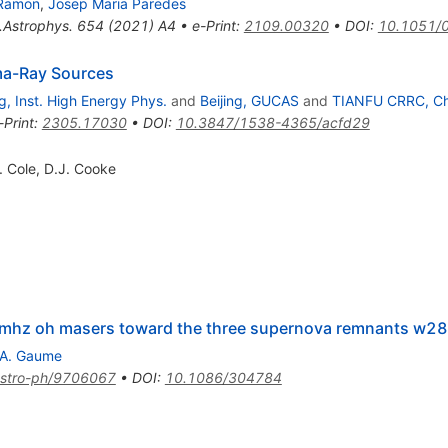
-Ramon
,
Josep Maria Paredes
.Astrophys.
654
(
2021
)
A4
•
e-Print
:
2109.00320
•
DOI
:
10.1051/
ma-Ray Sources
ng, Inst. High Energy Phys.
and
Beijing, GUCAS
and
TIANFU CRRC, C
-Print
:
2305.17030
•
DOI
:
10.3847/1538-4365/acfd29
. Cole
,
D.J. Cooke
0 mhz oh masers toward the three supernova remnants w28
.A. Gaume
stro-ph/9706067
•
DOI
:
10.1086/304784