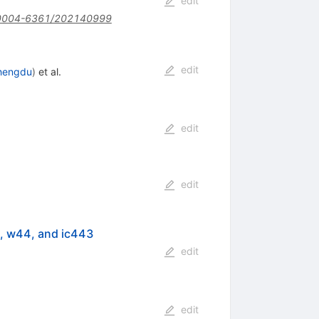
edit
0004-6361/202140999
edit
hengdu
)
et al.
edit
edit
, w44, and ic443
edit
edit