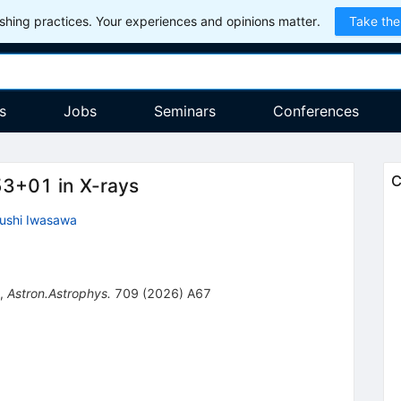
hing practices. Your experiences and opinions matter.
Take the
s
Jobs
Seminars
Conferences
C
53+01 in X-rays
ushi Iwasawa
,
Astron.Astrophys.
709
(
2026
)
A67