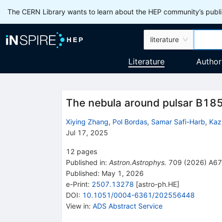
The CERN Library wants to learn about the HEP community’s publis
literature
Literature
Author
The nebula around pulsar B18
Xiying Zhang
,
Pol Bordas
,
Samar Safi-Harb
,
Kaz
Jul 17, 2025
12
pages
Published in
:
Astron.Astrophys.
709
(
2026
)
A67
Published:
May 1, 2026
e-Print
:
2507.13278
[
astro-ph.HE
]
DOI
:
10.1051/0004-6361/202556448
View in
:
ADS Abstract Service