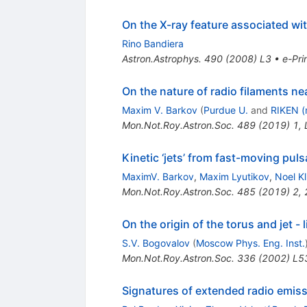
On the X-ray feature associated wi
Rino Bandiera
Astron.Astrophys.
490
(
2008
)
L3
•
e-Pri
On the nature of radio filaments ne
Maxim V. Barkov
(
Purdue U.
and
RIKEN (
Mon.Not.Roy.Astron.Soc.
489
(
2019
)
1
,
Kinetic ‘jets’ from fast-moving puls
MaximV. Barkov
,
Maxim Lyutikov
,
Noel Kl
Mon.Not.Roy.Astron.Soc.
485
(
2019
)
2
,
On the origin of the torus and jet - 
S.V. Bogovalov
(
Moscow Phys. Eng. Inst.
Mon.Not.Roy.Astron.Soc.
336
(
2002
)
L5
Signatures of extended radio emiss