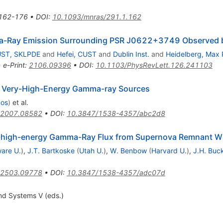
162-176
•
DOI
:
10.1093/mnras/291.1.162
ma-Ray Emission Surrounding PSR J0622+3749 Observe
ST, SKLPDE
and
Hefei, CUST
and
Dublin Inst.
and
Heidelberg, Max P
•
e-Print
:
2106.09396
•
DOI
:
10.1103/PhysRevLett.126.241103
 Very-High-Energy Gamma-ray Sources
mos
)
et al.
2007.08582
•
DOI
:
10.3847/1538-4357/abc2d8
ry-high-energy Gamma-Ray Flux from Supernova Remnant 
are U.
)
,
J.T. Bartkoske
(
Utah U.
)
,
W. Benbow
(
Harvard U.
)
,
J.H. Buc
2503.09778
•
DOI
:
10.3847/1538-4357/adc07d
nd Systems V (eds.)