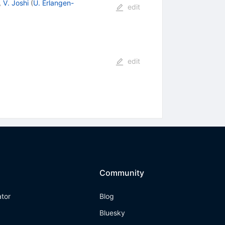
,
V. Joshi
(
U. Erlangen-
edit
edit
Community
ator
Blog
Bluesky