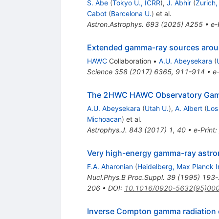
S. Abe
(
Tokyo U., ICRR
)
,
J. Abhir
(
Zurich
Cabot
(
Barcelona U.
)
et al.
Astron.Astrophys.
693
(
2025
)
A255
•
e-
Extended gamma-ray sources around 
HAWC
Collaboration
•
A.U. Abeysekara
(
Science
358
(
2017
)
6365
,
911-914
•
e-
The 2HWC HAWC Observatory Gam
A.U. Abeysekara
(
Utah U.
)
,
A. Albert
(
Los
Michoacan
)
et al.
Astrophys.J.
843
(
2017
)
1
,
40
•
e-Print
:
Very high-energy gamma-ray astron
F.A. Aharonian
(
Heidelberg, Max Planck I
Nucl.Phys.B Proc.Suppl.
39
(
1995
)
193-
206
•
DOI
:
10.1016/0920-5632(95)00
Inverse Compton gamma radiation o