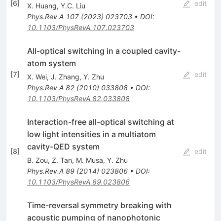
[
6
]
edit
X. Huang
,
Y.C. Liu
Phys.Rev.A
107
(
2023
)
023703
•
DOI
:
10.1103/PhysRevA.107.023703
All-optical switching in a coupled cavity-
atom system
[
7
]
edit
X. Wei
,
J. Zhang
,
Y. Zhu
Phys.Rev.A
82
(
2010
)
033808
•
DOI
:
10.1103/PhysRevA.82.033808
Interaction-free all-optical switching at
low light intensities in a multiatom
cavity-QED system
[
8
]
edit
B. Zou
,
Z. Tan
,
M. Musa
,
Y. Zhu
Phys.Rev.A
89
(
2014
)
023806
•
DOI
:
10.1103/PhysRevA.89.023806
Time-reversal symmetry breaking with
acoustic pumping of nanophotonic