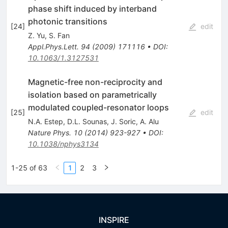
phase shift induced by interband
photonic transitions
[
24
]
edit
Z. Yu
,
S. Fan
Appl.Phys.Lett.
94
(
2009
)
171116
•
DOI
:
10.1063/1.3127531
Magnetic-free non-reciprocity and
isolation based on parametrically
modulated coupled-resonator loops
[
25
]
edit
N.A. Estep
,
D.L. Sounas
,
J. Soric
,
A. Alu
Nature Phys.
10
(
2014
)
923-927
•
DOI
:
10.1038/nphys3134
1-25 of 63
1
2
3
INSPIRE