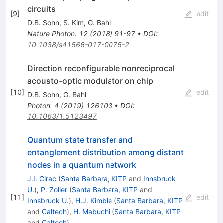
circuits
[
9
]
edit
D.B. Sohn
,
S. Kim
,
G. Bahl
Nature Photon.
12
(
2018
)
91-97
•
DOI
:
10.1038/s41566-017-0075-2
Direction reconfigurable nonreciprocal
acousto-optic modulator on chip
[
10
]
edit
D.B. Sohn
,
G. Bahl
Photon.
4
(
2019
)
126103
•
DOI
:
10.1063/1.5123497
Quantum state transfer and
entanglement distribution among distant
nodes in a quantum network
J.I. Cirac
(
Santa Barbara, KITP
and
Innsbruck
U.
)
,
P. Zoller
(
Santa Barbara, KITP
and
[
11
]
edit
Innsbruck U.
)
,
H.J. Kimble
(
Santa Barbara, KITP
and
Caltech
)
,
H. Mabuchi
(
Santa Barbara, KITP
and
Caltech
)