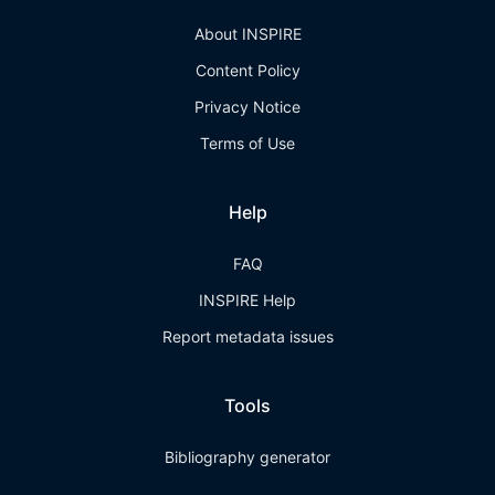
About INSPIRE
Content Policy
Privacy Notice
Terms of Use
Help
FAQ
INSPIRE Help
Report metadata issues
Tools
Bibliography generator