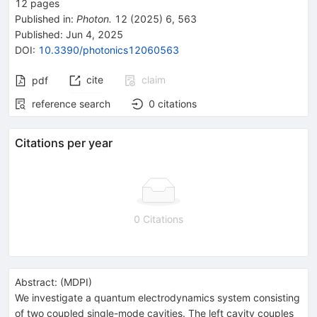
12
pages
Published in
:
Photon.
12
(
2025
)
6
,
563
Published:
Jun 4, 2025
DOI
:
10.3390/photonics12060563
cite
claim
pdf
reference search
0
citations
Citations per year
0 Citations
Abstract:
(
MDPI
)
We investigate a quantum electrodynamics system consisting
of two coupled single-mode cavities. The left cavity couples