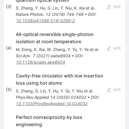
[
3
]
edit
S. Zhang
,
Y. Hu
,
G. Lin
,
Y. Niu
,
K. Xia
et al.
Nature Photon.
12
(
2018
)
744-748
•
DOI
:
10.1038/s41566-018-0269-2
All-optical reversible single-photon
isolation at room temperature
[
4
]
edit
M. Dong
,
K. Xia
,
W. Zhang
,
Y. Yu
,
Y. Ye
et al.
Sci.Adv.
7
(
2021
)
eabe8924
•
DOI
:
10.1126/sciadv.abe8924
Cavity-free circulator with low insertion
loss using hot atoms
[
5
]
edit
S. Zhang
,
G. Lin
,
Y. Hu
,
Y. Qi
,
Y. Niu
et al.
Phys.Rev.Applied
14
(
2020
)
024032
•
DOI
:
10.1103/PhysRevApplied.14.024032
Perfect nonreciprocity by loss
engineering