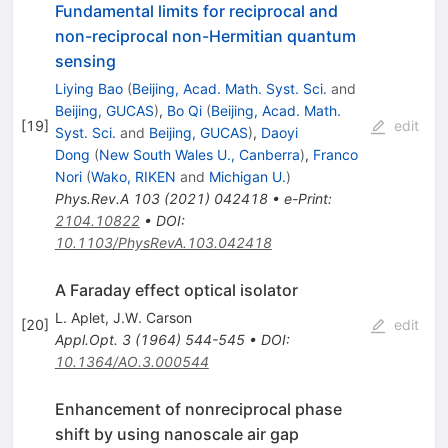
Fundamental limits for reciprocal and
non-reciprocal non-Hermitian quantum
sensing
Liying Bao
(
Beijing, Acad. Math. Syst. Sci.
and
Beijing, GUCAS
)
,
Bo Qi
(
Beijing, Acad. Math.
[
19
]
edit
Syst. Sci.
and
Beijing, GUCAS
)
,
Daoyi
Dong
(
New South Wales U., Canberra
)
,
Franco
Nori
(
Wako, RIKEN
and
Michigan U.
)
Phys.Rev.A
103
(
2021
)
042418
•
e-Print
:
2104.10822
•
DOI
:
10.1103/PhysRevA.103.042418
A Faraday effect optical isolator
L. Aplet
,
J.W. Carson
[
20
]
edit
Appl.Opt.
3
(
1964
)
544-545
•
DOI
:
10.1364/AO.3.000544
Enhancement of nonreciprocal phase
shift by using nanoscale air gap