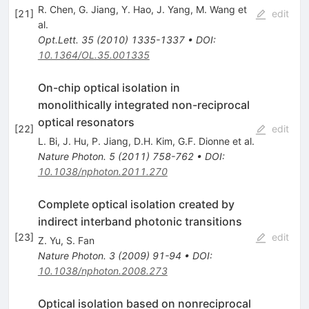
R. Chen
,
G. Jiang
,
Y. Hao
,
J. Yang
,
M. Wang
et
[
21
]
edit
al.
Opt.Lett.
35
(
2010
)
1335-1337
•
DOI
:
10.1364/OL.35.001335
On-chip optical isolation in
monolithically integrated non-reciprocal
optical resonators
[
22
]
edit
L. Bi
,
J. Hu
,
P. Jiang
,
D.H. Kim
,
G.F. Dionne
et al.
Nature Photon.
5
(
2011
)
758-762
•
DOI
:
10.1038/nphoton.2011.270
Complete optical isolation created by
indirect interband photonic transitions
[
23
]
edit
Z. Yu
,
S. Fan
Nature Photon.
3
(
2009
)
91-94
•
DOI
:
10.1038/nphoton.2008.273
Optical isolation based on nonreciprocal