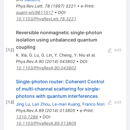
Phys.Rev.Lett.
78
(
1997
)
3221
•
e-Print
:
quant-ph/9611017
•
DOI
:
10.1103/PhysRevLett.78.3221
Reversible nonmagnetic single-photon
isolation using unbalanced quantum
coupling
[
12
]
edit
K. Xia
,
G. Lu
,
G. Lin
,
Y. Cheng
,
Y. Niu
et al.
Phys.Rev.A
90
(
2014
)
043802
•
DOI
:
10.1103/PhysRevA.90.043802
Single-photon router: Coherent Control
of multi-channel scattering for single-
photons with quantum interferences
[
13
]
edit
Jing Lu
,
Lan Zhou
,
Le-man Kuang
,
Franco Nori
Phys.Rev.A
89
(
2014
)
013805
•
e-Print
:
1310.7286
•
DOI
:
10.1103/PhysRevA.89.013805