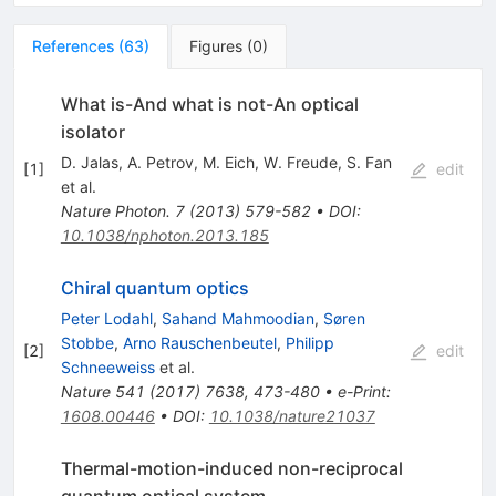
References
(
63
)
Figures
(
0
)
What is-And what is not-An optical
isolator
D. Jalas
,
A. Petrov
,
M. Eich
,
W. Freude
,
S. Fan
[
1
]
edit
et al.
Nature Photon.
7
(
2013
)
579-582
•
DOI
:
10.1038/nphoton.2013.185
Chiral quantum optics
Peter Lodahl
,
Sahand Mahmoodian
,
Søren
Stobbe
,
Arno Rauschenbeutel
,
Philipp
[
2
]
edit
Schneeweiss
et al.
Nature
541
(
2017
)
7638
,
473-480
•
e-Print
:
1608.00446
•
DOI
:
10.1038/nature21037
Thermal-motion-induced non-reciprocal
quantum optical system