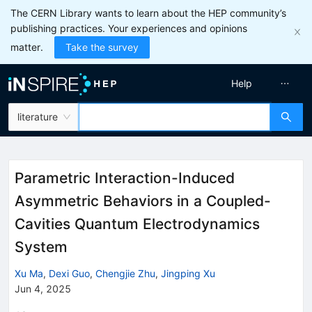
The CERN Library wants to learn about the HEP community’s
publishing practices. Your experiences and opinions
matter.
Take the survey
Help
literature
Parametric Interaction-Induced
Asymmetric Behaviors in a Coupled-
Cavities Quantum Electrodynamics
System
Xu Ma
,
Dexi Guo
,
Chengjie Zhu
,
Jingping Xu
Jun 4, 2025