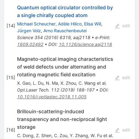
Quantum optical circulator controlled by
a single chirally coupled atom
Michael Scheucher
,
Adèle Hilico
,
Elisa Will
,
[
14
]
edit
Jürgen Volz
,
Arno Rauschenbeutel
Science
354
(
2016
)
6319
,
aaj2118
•
e-Print
:
1609.02492
•
DOI
:
10.1126/science.aaj2118
Magneto-optical imaging characteristics
of weld defects under alternating and
rotating magnetic field excitation
[
15
]
edit
X. Gao
,
L. Du
,
N. Ma
,
X. Zhou
,
C. Wang
et al.
Opt.Laser Tech.
112
(
2019
)
188-197
•
DOI
:
10.1016/j.optlastec.2018.11.005
Brillouin-scattering-induced
transparency and non-reciprocal light
storage
[
16
]
edit
C. Dong
,
Z. Shen
,
C. Zou
,
Y. Zhang
,
W. Fu
et al.