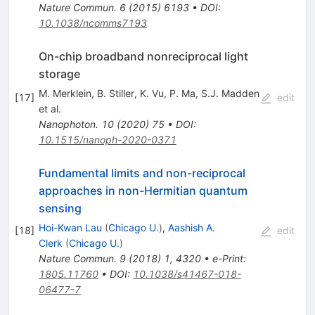
Nature Commun.
6
(
2015
)
6193
•
DOI
:
10.1038/ncomms7193
On-chip broadband nonreciprocal light
storage
M. Merklein
,
B. Stiller
,
K. Vu
,
P. Ma
,
S.J. Madden
[
17
]
edit
et al.
Nanophoton.
10
(
2020
)
75
•
DOI
:
10.1515/nanoph-2020-0371
Fundamental limits and non-reciprocal
approaches in non-Hermitian quantum
sensing
Hoi-Kwan Lau
(
Chicago U.
)
,
Aashish A.
[
18
]
edit
Clerk
(
Chicago U.
)
Nature Commun.
9
(
2018
)
1
,
4320
•
e-Print
:
1805.11760
•
DOI
:
10.1038/s41467-018-
06477-7