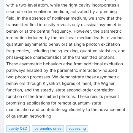
with a two-level atom, while the right cavity incorporates a
second-order nonlinear medium, activated by a pumping
field. In the absence of nonlinear medium, we show that the
transmitted field intensity reveals only classical asymmetric
behavior at the central frequency. However, the parametric
interaction induced by the nonlinear medium leads to various
quantum asymmetric behaviors at single photon excitation
frequencies, including the squeezing, quantum statistics, and
phase-space characteristics of the transmitted photons.
These asymmetric behaviors arise from additional excitation
pathways enabled by the parametric interaction-induced
two-photon processes. We demonstrate these asymmetric
behaviors through Klyshko’s figures of merit, the Wigner
function, and the steady-state second-order correlation
function of the transmitted photons. These results present
promising applications for remote quantum-state
manipulation and contribute significantly to the advancement
of quantum networking.
cavity QED
parametric drive
squeezing