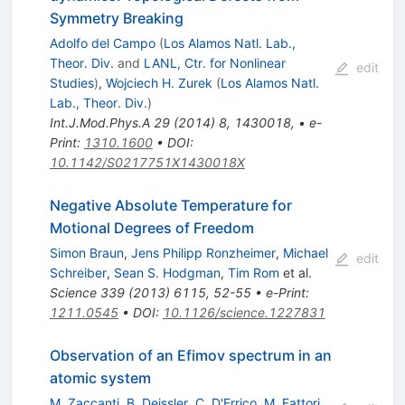
Symmetry Breaking
Adolfo del Campo
(
Los Alamos Natl. Lab.,
Theor. Div.
and
LANL, Ctr. for Nonlinear
edit
Studies
)
,
Wojciech H. Zurek
(
Los Alamos Natl.
Lab., Theor. Div.
)
Int.J.Mod.Phys.A
29
(
2014
)
8
,
1430018
,
•
e-
Print
:
1310.1600
•
DOI
:
10.1142/S0217751X1430018X
Negative Absolute Temperature for
Motional Degrees of Freedom
Simon Braun
,
Jens Philipp Ronzheimer
,
Michael
edit
Schreiber
,
Sean S. Hodgman
,
Tim Rom
et al.
Science
339
(
2013
)
6115
,
52-55
•
e-Print
:
1211.0545
•
DOI
:
10.1126/science.1227831
Observation of an Efimov spectrum in an
atomic system
M. Zaccanti
,
B. Deissler
,
C. D'Errico
,
M. Fattori
,