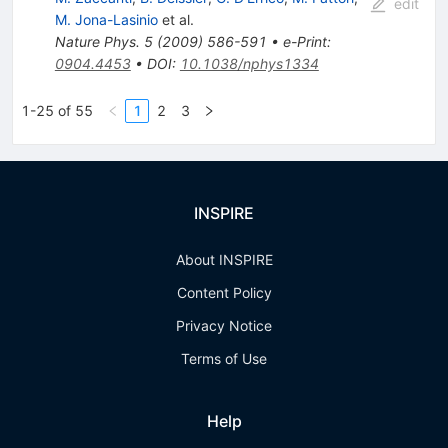
edit
M. Jona-Lasinio
et al.
Nature Phys.
5
(
2009
)
586-591
•
e-Print
:
0904.4453
•
DOI
:
10.1038/nphys1334
1-25 of 55
1
2
3
INSPIRE
About INSPIRE
Content Policy
Privacy Notice
Terms of Use
Help