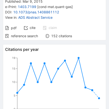
Published:
Mar 9, 2015
e-Print
:
1403.7199
[
cond-mat.quant-gas
]
DOI
:
10.1073/pnas.1408861112
View in
:
ADS Abstract Service
cite
claim
pdf
reference search
152
citations
Citations per year
19
15
10
5
0