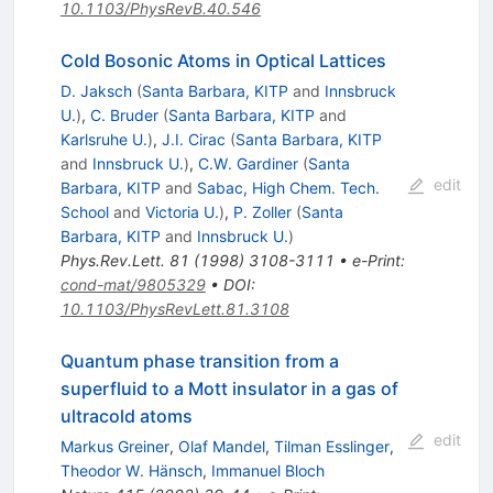
10.1103/PhysRevB.40.546
Cold Bosonic Atoms in Optical Lattices
D. Jaksch
(
Santa Barbara, KITP
and
Innsbruck
U.
)
,
C. Bruder
(
Santa Barbara, KITP
and
Karlsruhe U.
)
,
J.I. Cirac
(
Santa Barbara, KITP
and
Innsbruck U.
)
,
C.W. Gardiner
(
Santa
edit
Barbara, KITP
and
Sabac, High Chem. Tech.
School
and
Victoria U.
)
,
P. Zoller
(
Santa
Barbara, KITP
and
Innsbruck U.
)
Phys.Rev.Lett.
81
(
1998
)
3108-3111
•
e-Print
:
cond-mat/9805329
•
DOI
:
10.1103/PhysRevLett.81.3108
Quantum phase transition from a
superfluid to a Mott insulator in a gas of
ultracold atoms
edit
Markus Greiner
,
Olaf Mandel
,
Tilman Esslinger
,
Theodor W. Hänsch
,
Immanuel Bloch