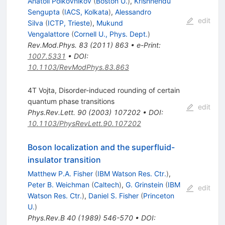
Anatoli Polkovnikov
(
Boston U.
)
,
Krishnendu
Sengupta
(
IACS, Kolkata
)
,
Alessandro
edit
Silva
(
ICTP, Trieste
)
,
Mukund
Vengalattore
(
Cornell U., Phys. Dept.
)
Rev.Mod.Phys.
83
(
2011
)
863
•
e-Print
:
1007.5331
•
DOI
:
10.1103/RevModPhys.83.863
4T Vojta, Disorder-induced rounding of certain
quantum phase transitions
edit
Phys.Rev.Lett.
90
(
2003
)
107202
•
DOI
:
10.1103/PhysRevLett.90.107202
Boson localization and the superfluid-
insulator transition
Matthew P.A. Fisher
(
IBM Watson Res. Ctr.
)
,
Peter B. Weichman
(
Caltech
)
,
G. Grinstein
(
IBM
edit
Watson Res. Ctr.
)
,
Daniel S. Fisher
(
Princeton
U.
)
Phys.Rev.B
40
(
1989
)
546-570
•
DOI
: