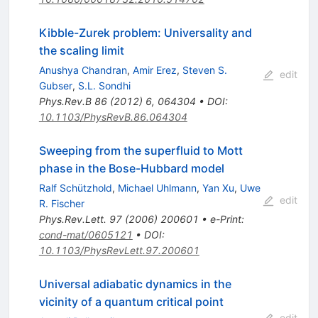
Kibble-Zurek problem: Universality and
the scaling limit
Anushya Chandran
,
Amir Erez
,
Steven S.
edit
Gubser
,
S.L. Sondhi
Phys.Rev.B
86
(
2012
)
6
,
064304
•
DOI
:
10.1103/PhysRevB.86.064304
Sweeping from the superfluid to Mott
phase in the Bose-Hubbard model
Ralf Schützhold
,
Michael Uhlmann
,
Yan Xu
,
Uwe
edit
R. Fischer
Phys.Rev.Lett.
97
(
2006
)
200601
•
e-Print
:
cond-mat/0605121
•
DOI
:
10.1103/PhysRevLett.97.200601
Universal adiabatic dynamics in the
vicinity of a quantum critical point
edit