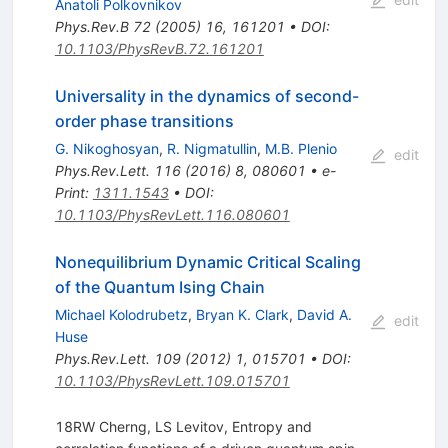
Anatoli Polkovnikov
Phys.Rev.B
72
(
2005
)
16
,
161201
•
DOI
:
10.1103/PhysRevB.72.161201
Universality in the dynamics of second-
order phase transitions
G. Nikoghosyan
,
R. Nigmatullin
,
M.B. Plenio
edit
Phys.Rev.Lett.
116
(
2016
)
8
,
080601
•
e-
Print
:
1311.1543
•
DOI
:
10.1103/PhysRevLett.116.080601
Nonequilibrium Dynamic Critical Scaling
of the Quantum Ising Chain
Michael Kolodrubetz
,
Bryan K. Clark
,
David A.
edit
Huse
Phys.Rev.Lett.
109
(
2012
)
1
,
015701
•
DOI
:
10.1103/PhysRevLett.109.015701
18RW Cherng, LS Levitov, Entropy and