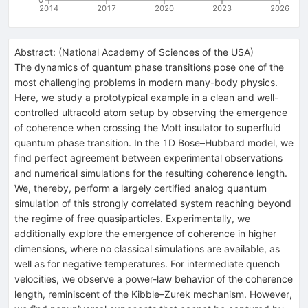
2014
2017
2020
2023
2026
Abstract:
(
National Academy of Sciences of the USA
)
The dynamics of quantum phase transitions pose one of the
most challenging problems in modern many-body physics.
Here, we study a prototypical example in a clean and well-
controlled ultracold atom setup by observing the emergence
of coherence when crossing the Mott insulator to superfluid
quantum phase transition. In the 1D Bose–Hubbard model, we
find perfect agreement between experimental observations
and numerical simulations for the resulting coherence length.
We, thereby, perform a largely certified analog quantum
simulation of this strongly correlated system reaching beyond
the regime of free quasiparticles. Experimentally, we
additionally explore the emergence of coherence in higher
dimensions, where no classical simulations are available, as
well as for negative temperatures. For intermediate quench
velocities, we observe a power-law behavior of the coherence
length, reminiscent of the Kibble–Zurek mechanism. However,