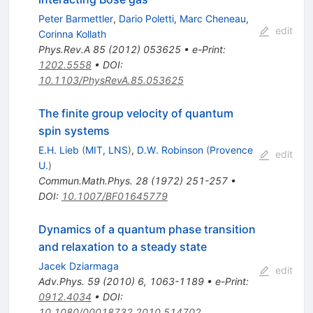
Peter Barmettler
,
Dario Poletti
,
Marc Cheneau
,
edit
Corinna Kollath
Phys.Rev.A
85
(
2012
)
053625
•
e-Print
:
1202.5558
•
DOI
:
10.1103/PhysRevA.85.053625
The finite group velocity of quantum
spin systems
E.H. Lieb
(
MIT, LNS
)
,
D.W. Robinson
(
Provence
edit
U.
)
Commun.Math.Phys.
28
(
1972
)
251-257
•
DOI
:
10.1007/BF01645779
Dynamics of a quantum phase transition
and relaxation to a steady state
Jacek Dziarmaga
edit
Adv.Phys.
59
(
2010
)
6
,
1063-1189
•
e-Print
:
0912.4034
•
DOI
:
10.1080/00018732.2010.514702