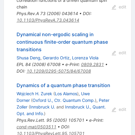
correlation functions of a driven quantum spin
chain
edit
Phys.Rev.A
73
(
2006
)
043614
•
DOI
:
10.1103/PhysRevA.73.043614
Dynamical non-ergodic scaling in
continuous finite-order quantum phase
transitions
edit
Shusa Deng
,
Gerardo Ortiz
,
Lorenza Viola
EPL
84
(
2008
)
67008
•
e-Print
:
0809.2831
•
DOI
:
10.1209/0295-5075/84/67008
Dynamics of a quantum phase transition
Wojciech H. Zurek
(
Los Alamos
)
,
Uwe
Dorner
(
Oxford U., Ctr. Quantum Comp.
)
,
Peter
Zoller
(
Innsbruck U.
and
Innsbruck U., Quant.
edit
Opt. and Info.
)
Phys.Rev.Lett.
95
(
2005
)
105701
•
e-Print
:
cond-mat/0503511
•
DOI
:
10.1103/PhysRevLett.95.105701