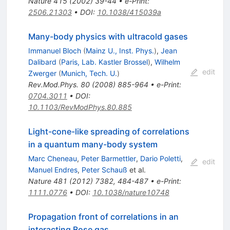
Nature
415
(
2002
)
39-44
•
e-Print
:
2506.21303
•
DOI
:
10.1038/415039a
Many-body physics with ultracold gases
Immanuel Bloch
(
Mainz U., Inst. Phys.
)
,
Jean
Dalibard
(
Paris, Lab. Kastler Brossel
)
,
Wilhelm
edit
Zwerger
(
Munich, Tech. U.
)
Rev.Mod.Phys.
80
(
2008
)
885-964
•
e-Print
:
0704.3011
•
DOI
:
10.1103/RevModPhys.80.885
Light-cone-like spreading of correlations
in a quantum many-body system
Marc Cheneau
,
Peter Barmettler
,
Dario Poletti
,
edit
Manuel Endres
,
Peter Schauß
et al.
Nature
481
(
2012
)
7382
,
484-487
•
e-Print
:
1111.0776
•
DOI
:
10.1038/nature10748
Propagation front of correlations in an
interacting Bose gas