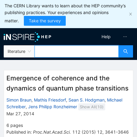
The CERN Library wants to learn about the HEP community’s
publishing practices. Your experiences and opinions
matter.
Take the survey
Help
literature
Emergence of coherence and the
dynamics of quantum phase transitions
Simon Braun
,
Mathis Friesdorf
,
Sean S. Hodgman
,
Michael
Schreiber
,
Jens Philipp Ronzheimer
Show All(
10
)
Mar 27, 2014
6
pages
Published in
:
Proc.Nat.Acad.Sci.
112
(
2015
)
12
,
3641-3646