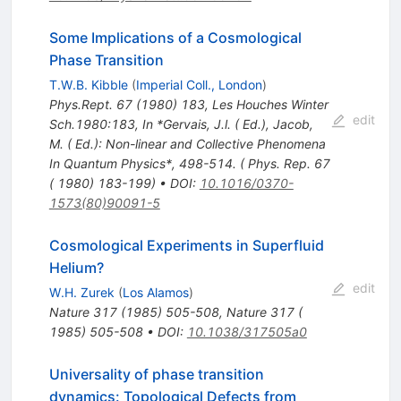
Some Implications of a Cosmological
Phase Transition
T.W.B. Kibble
(
Imperial Coll., London
)
Phys.Rept.
67
(
1980
)
183
,
Les Houches Winter
edit
Sch.1980:183
,
In *Gervais, J.l. ( Ed.), Jacob,
M. ( Ed.): Non-linear and Collective Phenomena
In Quantum Physics*, 498-514. ( Phys. Rep. 67
( 1980) 183-199)
•
DOI
:
10.1016/0370-
1573(80)90091-5
Cosmological Experiments in Superfluid
Helium?
edit
W.H. Zurek
(
Los Alamos
)
Nature
317
(
1985
)
505-508
,
Nature 317 (
1985) 505-508
•
DOI
:
10.1038/317505a0
Universality of phase transition
dynamics: Topological Defects from