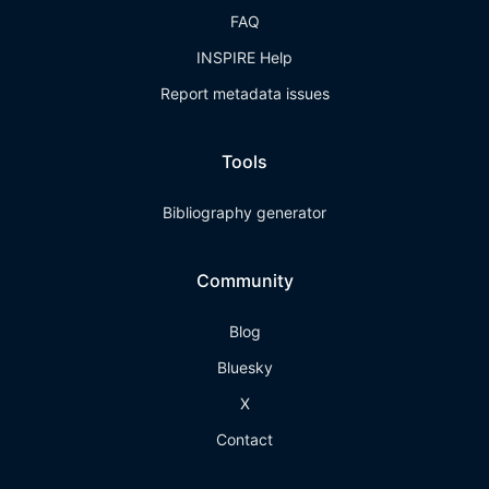
FAQ
INSPIRE Help
Report metadata issues
Tools
Bibliography generator
Community
Blog
Bluesky
X
Contact