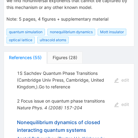
we find nonuniversal exponents that cannot be captured by
this mechanism or any other known model.
Note
:
5 pages, 4 figures + supplementary material
quantum simulation
nonequilibrium dynamics
Mott insulator
optical lattice
ultracold atoms
References
(
55
)
Figures
(
28
)
1S Sachdev Quantum Phase Transitions
(Cambridge Univ Press, Cambridge, United
edit
Kingdom,).Go to reference
2 Focus issue on quantum phase transitions
edit
Nature Phys.
4
(
2008
)
157-204
Nonequilibrium dynamics of closed
interacting quantum systems