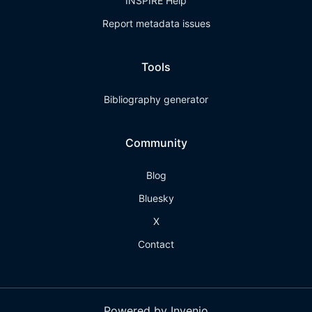
INSPIRE Help
Report metadata issues
Tools
Bibliography generator
Community
Blog
Bluesky
X
Contact
Powered by Invenio