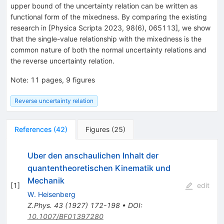
upper bound of the uncertainty relation can be written as
functional form of the mixedness. By comparing the existing
research in [Physica Scripta 2023, 98(6), 065113], we show
that the single-value relationship with the mixedness is the
common nature of both the normal uncertainty relations and
the reverse uncertainty relation.
Note
:
11 pages, 9 figures
Reverse uncertainty relation
References
(
42
)
Figures
(
25
)
Uber den anschaulichen Inhalt der
quantentheoretischen Kinematik und
Mechanik
[
1
]
edit
W. Heisenberg
Z.Phys.
43
(
1927
)
172-198
•
DOI
:
10.1007/BF01397280