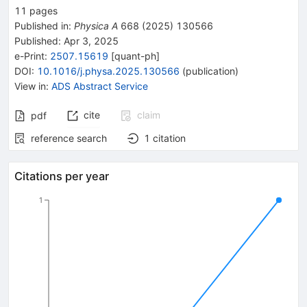
11
pages
Published in
:
Physica A
668
(
2025
)
130566
Published:
Apr 3, 2025
e-Print
:
2507.15619
[
quant-ph
]
DOI
:
10.1016/j.physa.2025.130566
(
publication
)
View in
:
ADS Abstract Service
cite
claim
pdf
reference search
1
citation
Citations per year
1