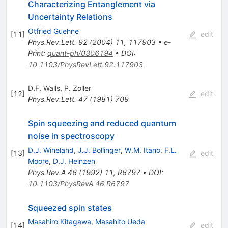
Characterizing Entanglement via
Uncertainty Relations
Otfried Guehne
[
11
]
edit
Phys.Rev.Lett.
92
(
2004
)
11
,
117903
•
e-
Print
:
quant-ph/0306194
•
DOI
:
10.1103/PhysRevLett.92.117903
D.F. Walls
,
P. Zoller
[
12
]
edit
Phys.Rev.Lett.
47
(
1981
)
709
Spin squeezing and reduced quantum
noise in spectroscopy
D.J. Wineland
,
J.J. Bollinger
,
W.M. Itano
,
F.L.
[
13
]
edit
Moore
,
D.J. Heinzen
Phys.Rev.A
46
(
1992
)
11
,
R6797
•
DOI
:
10.1103/PhysRevA.46.R6797
Squeezed spin states
Masahiro Kitagawa
,
Masahito Ueda
[
14
]
edit