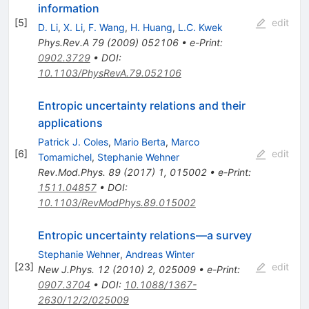
information
[
5
]
edit
D. Li
,
X. Li
,
F. Wang
,
H. Huang
,
L.C. Kwek
Phys.Rev.A
79
(
2009
)
052106
•
e-Print
:
0902.3729
•
DOI
:
10.1103/PhysRevA.79.052106
Entropic uncertainty relations and their
applications
Patrick J. Coles
,
Mario Berta
,
Marco
[
6
]
edit
Tomamichel
,
Stephanie Wehner
Rev.Mod.Phys.
89
(
2017
)
1
,
015002
•
e-Print
:
1511.04857
•
DOI
:
10.1103/RevModPhys.89.015002
Entropic uncertainty relations—a survey
Stephanie Wehner
,
Andreas Winter
[
23
]
edit
New J.Phys.
12
(
2010
)
2
,
025009
•
e-Print
:
0907.3704
•
DOI
:
10.1088/1367-
2630/12/2/025009