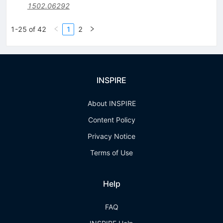
1502.06292
1-25 of 42
1
2
INSPIRE
About INSPIRE
Content Policy
Privacy Notice
Terms of Use
Help
FAQ