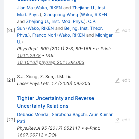
Jian Ma
(
Wako, RIKEN
and
Zhejiang U., Inst.
Mod. Phys.
)
,
Xiaoguang Wang
(
Wako, RIKEN
and
Zhejiang U., Inst. Mod. Phys.
)
,
C.P.
Sun
(
Wako, RIKEN
and
Beijing, Inst. Theor.
[
20
]
edit
Phys.
)
,
Franco Nori
(
Wako, RIKEN
and
Michigan
U.
)
Phys.Rept.
509
(
2011
)
2-3
,
89-165
•
e-Print
:
1011.2978
•
DOI
:
10.1016/j.physrep.2011.08.003
S.J. Xiong
,
Z. Sun
,
J.M. Liu
[
21
]
edit
Laser Phys.Lett.
17
(
2020
)
095203
Tighter Uncertainty and Reverse
Uncertainty Relations
Debasis Mondal
,
Shrobona Bagchi
,
Arun Kumar
[
22
]
edit
Pati
Phys.Rev.A
95
(
2017
)
052117
•
e-Print
:
1607.06712
•
DOI
: