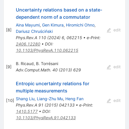
Uncertainty relations based on a state-
dependent norm of a commutator
Aina Mayumi
,
Gen Kimura
,
Hiromichi Ohno
,
[
8
]
edit
Dariusz Chruściński
Phys.Rev.A
110
(
2024
)
6
,
062215
•
e-Print
:
2406.12280
•
DOI
:
10.1103/PhysRevA.110.062215
B. Ricaud
,
B. Torrésani
[
9
]
edit
Adv.Comput.Math.
40
(
2013
)
629
Entropic uncertainty relations for
multiple measurements
Shang Liu
,
Liang-Zhu Mu
,
Heng Fan
[
10
]
edit
Phys.Rev.A
91
(
2015
)
042133
•
e-Print
:
1410.5177
•
DOI
:
10.1103/PhysRevA.91.042133