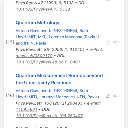
Phys.Rev.A
47
(
1993
)
6
,
5138
•
DOI
:
10.1103/PhysRevA.47.5138
Quantum Metrology
Vittorio Giovannetti
(
NEST-INFM
)
,
Seth
Lloyd
(
MIT, MKI
)
,
Lorenzo Maccone
(
Pavia U.
[
15
]
edit
and
INFN, Pavia
)
Phys.Rev.Lett.
96
(
2006
)
1
,
010401
•
e-Print
:
quant-ph/0509179
•
DOI
:
10.1103/PhysRevLett.96.010401
Quantum Measurement Bounds beyond
the Uncertainty Relations
Vittorio Giovannetti
(
NEST-INFM
)
,
Seth
[
16
]
edit
Lloyd
(
MIT
)
,
Lorenzo Maccone
(
INFN, Pavia
)
Phys.Rev.Lett.
108
(
2012
)
260405
•
e-Print
:
1109.5661
•
DOI
:
10.1103/PhysRevLett.108.260405