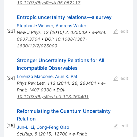
10.1103/PhysRevA.95.052117
Entropic uncertainty relations—a survey
Stephanie Wehner
,
Andreas Winter
[
23
]
edit
New J.Phys.
12
(
2010
)
2
,
025009
•
e-Print
:
0907.3704
•
DOI
:
10.1088/1367-
2630/12/2/025009
Stronger Uncertainty Relations for All
Incompatible Observables
Lorenzo Maccone
,
Arun K. Pati
[
24
]
edit
Phys.Rev.Lett.
113
(
2014
)
26
,
260401
•
e-
Print
:
1407.0338
•
DOI
:
10.1103/PhysRevLett.113.260401
Reformulating the Quantum Uncertainty
Relation
[
25
]
edit
Jun-Li Li
,
Cong-Feng Qiao
Sci.Rep.
5
(
2015
)
12708
•
e-Print
: