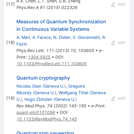
R.X. Chen
,
L.T. Shen
,
S.B. Zheng
[
17
]
edit
Phys.Rev.A
91
(
2015
)
022326
Measures of Quantum Synchronization
in Continuous Variable Systems
A. Mari
,
A. Farace
,
N. Didier
,
V. Giovannetti
,
R.
[
18
]
edit
Fazio
Phys.Rev.Lett.
111
(
2013
)
10
,
103605
•
e-
Print
:
1304.5925
•
DOI
:
10.1103/PhysRevLett.111.103605
Quantum cryptography
Nicolas Gisin
(
Geneva U.
)
,
Gregoire
Ribordy
(
Geneva U.
)
,
Wolfgang Tittel
(
Geneva
[
19
]
edit
U.
)
,
Hugo Zbinden
(
Geneva U.
)
Rev.Mod.Phys.
74
(
2002
)
145-195
•
e-Print
:
quant-ph/0101098
•
DOI
:
10.1103/RevModPhys.74.145
Quantum spin squeezing