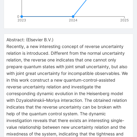
0
2023
2024
2025
Abstract:
(
Elsevier B.V.
)
Recently, a new interesting concept of reverse uncertainty
relation is introduced. Different from the normal uncertainty
relation, the reverse one indicates that one cannot only
prepare quantum states with joint small uncertainty, but also
with joint great uncertainty for incompatible observables. We
in this work construct a new quantum-control-assisted
reverse uncertainty relation and investigate the
corresponding dynamic evolution in the Heisenberg model
with Dzyaloshinskii–Moriya interaction. The obtained relation
indicates that the reverse uncertainty can be broken with
help of the quantum control system. The dynamic
investigation reveals that there exists an interesting single-
value relationship between new uncertainty relation and the
mixedness of the system, indicating that the tightness and