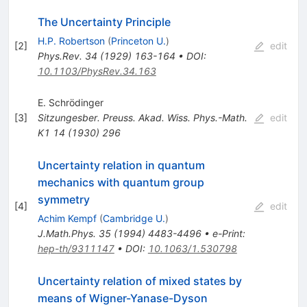
The Uncertainty Principle
H.P. Robertson
(
Princeton U.
)
[
2
]
edit
Phys.Rev.
34
(
1929
)
163-164
•
DOI
:
10.1103/PhysRev.34.163
E. Schrödinger
[
3
]
Sitzungesber. Preuss. Akad. Wiss. Phys.-Math.
edit
K1
14
(
1930
)
296
Uncertainty relation in quantum
mechanics with quantum group
symmetry
[
4
]
edit
Achim Kempf
(
Cambridge U.
)
J.Math.Phys.
35
(
1994
)
4483-4496
•
e-Print
:
hep-th/9311147
•
DOI
:
10.1063/1.530798
Uncertainty relation of mixed states by
means of Wigner-Yanase-Dyson