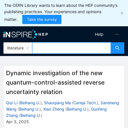
The CERN Library wants to learn about the HEP community’s
publishing practices. Your experiences and opinions
matter.
Take the survey
Help
literature
Dynamic investigation of the new
quantum-control-assisted reverse
uncertainty relation
Qiyi Li
(
Beihang U.
)
,
Shaoqiang Ma
(
Cereja Tech.
)
,
Sansheng
Wang
(
Beihang U.
)
,
Xiao Zheng
(
Beihang U.
)
,
Guofeng
Zhang
(
Beihang U.
)
Apr 3, 2025