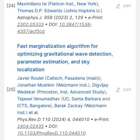
Maximiliano Isi
(
Flatiron Inst., New York
)
,
[
24
]
edit
Thomas D.P. Edwards
(
Johns Hopkins U.
)
Astrophys.J.
958
(
2023
)
2
,
129
•
e-Print
:
2302.05333
•
DOI
:
10.3847/1538-
4357/acf5cd
Fast marginalization algorithm for
optimizing gravitational wave detection,
parameter estimation, and sky
localization
Javier Roulet
(
Caltech, Pasadena (main)
)
,
Jonathan Mushkin
(
Weizmann Inst.
)
,
Digvijay
[
25
]
edit
Wadekar
(
Princeton, Inst. Advanced Study
)
,
Tejaswi Venumadhav
(
UC, Santa Barbara
and
ICTS, Bangalore
)
,
Barak Zackay
(
Weizmann
Inst.
)
et al.
Phys.Rev.D
110
(
2024
)
4
,
044010
•
e-Print
:
2404.02435
•
DOI
:
10.1103/PhysRevD.110.044010