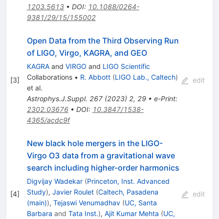
1203.5613
•
DOI
:
10.1088/0264-
9381/29/15/155002
Open Data from the Third Observing Run
of LIGO, Virgo, KAGRA, and GEO
KAGRA
and
VIRGO
and
LIGO Scientific
Collaborations
•
R. Abbott
(
LIGO Lab., Caltech
)
[
3
]
edit
et al.
Astrophys.J.Suppl.
267
(
2023
)
2
,
29
•
e-Print
:
2302.03676
•
DOI
:
10.3847/1538-
4365/acdc9f
New black hole mergers in the LIGO-
Virgo O3 data from a gravitational wave
search including higher-order harmonics
Digvijay Wadekar
(
Princeton, Inst. Advanced
Study
)
,
Javier Roulet
(
Caltech, Pasadena
[
4
]
edit
(main)
)
,
Tejaswi Venumadhav
(
UC, Santa
Barbara
and
Tata Inst.
)
,
Ajit Kumar Mehta
(
UC,