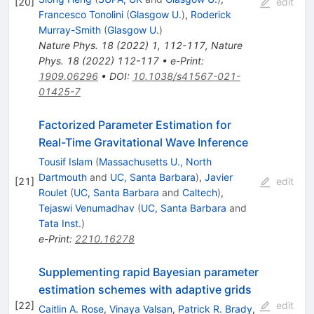
[
20
]
edit
Francesco Tonolini
(
Glasgow U.
)
,
Roderick
Murray-Smith
(
Glasgow U.
)
Nature Phys.
18
(
2022
)
1
,
112-117
,
Nature
Phys.
18
(
2022
)
112-117
•
e-Print
:
1909.06296
•
DOI
:
10.1038/s41567-021-
01425-7
Factorized Parameter Estimation for
Real-Time Gravitational Wave Inference
Tousif Islam
(
Massachusetts U., North
Dartmouth
and
UC, Santa Barbara
)
,
Javier
[
21
]
edit
Roulet
(
UC, Santa Barbara
and
Caltech
)
,
Tejaswi Venumadhav
(
UC, Santa Barbara
and
Tata Inst.
)
e-Print
:
2210.16278
Supplementing rapid Bayesian parameter
estimation schemes with adaptive grids
[
22
]
edit
Caitlin A. Rose
,
Vinaya Valsan
,
Patrick R. Brady
,