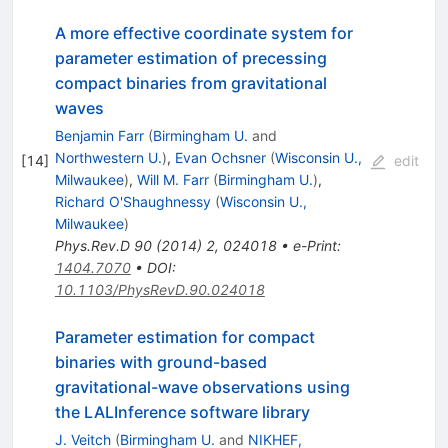
A more effective coordinate system for
parameter estimation of precessing
compact binaries from gravitational
waves
Benjamin Farr
(
Birmingham U.
and
Northwestern U.
)
,
Evan Ochsner
(
Wisconsin U.,
[
14
]
edit
Milwaukee
)
,
Will M. Farr
(
Birmingham U.
)
,
Richard O'Shaughnessy
(
Wisconsin U.,
Milwaukee
)
Phys.Rev.D
90
(
2014
)
2
,
024018
•
e-Print
:
1404.7070
•
DOI
:
10.1103/PhysRevD.90.024018
Parameter estimation for compact
binaries with ground-based
gravitational-wave observations using
the LALInference software library
J. Veitch
(
Birmingham U.
and
NIKHEF,