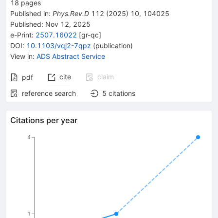
18
pages
Published in
:
Phys.Rev.D
112
(
2025
)
10
,
104025
Published:
Nov 12, 2025
e-Print
:
2507.16022
[
gr-qc
]
DOI
:
10.1103/vqj2-7qpz
(
publication
)
View in
:
ADS Abstract Service
cite
claim
pdf
reference search
5
citations
Citations per year
4
1