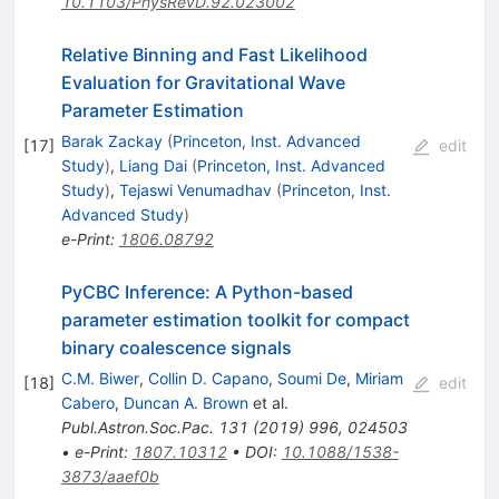
10.1103/PhysRevD.92.023002
Relative Binning and Fast Likelihood
Evaluation for Gravitational Wave
Parameter Estimation
Barak Zackay
(
Princeton, Inst. Advanced
[
17
]
edit
Study
)
,
Liang Dai
(
Princeton, Inst. Advanced
Study
)
,
Tejaswi Venumadhav
(
Princeton, Inst.
Advanced Study
)
e-Print
:
1806.08792
PyCBC Inference: A Python-based
parameter estimation toolkit for compact
binary coalescence signals
C.M. Biwer
,
Collin D. Capano
,
Soumi De
,
Miriam
[
18
]
edit
Cabero
,
Duncan A. Brown
et al.
Publ.Astron.Soc.Pac.
131
(
2019
)
996
,
024503
•
e-Print
:
1807.10312
•
DOI
:
10.1088/1538-
3873/aaef0b