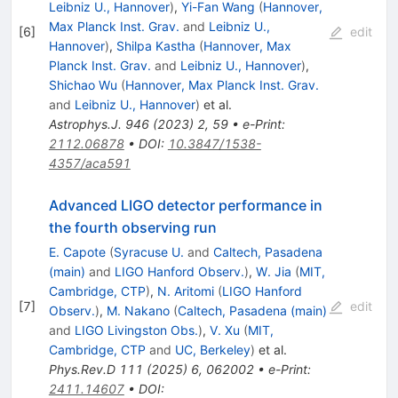
Leibniz U., Hannover
)
,
Yi-Fan Wang
(
Hannover,
Max Planck Inst. Grav.
and
Leibniz U.,
[
6
]
edit
Hannover
)
,
Shilpa Kastha
(
Hannover, Max
Planck Inst. Grav.
and
Leibniz U., Hannover
)
,
Shichao Wu
(
Hannover, Max Planck Inst. Grav.
and
Leibniz U., Hannover
)
et al.
Astrophys.J.
946
(
2023
)
2
,
59
•
e-Print
:
2112.06878
•
DOI
:
10.3847/1538-
4357/aca591
Advanced LIGO detector performance in
the fourth observing run
E. Capote
(
Syracuse U.
and
Caltech, Pasadena
(main)
and
LIGO Hanford Observ.
)
,
W. Jia
(
MIT,
Cambridge, CTP
)
,
N. Aritomi
(
LIGO Hanford
[
7
]
edit
Observ.
)
,
M. Nakano
(
Caltech, Pasadena (main)
and
LIGO Livingston Obs.
)
,
V. Xu
(
MIT,
Cambridge, CTP
and
UC, Berkeley
)
et al.
Phys.Rev.D
111
(
2025
)
6
,
062002
•
e-Print
:
2411.14607
•
DOI
: