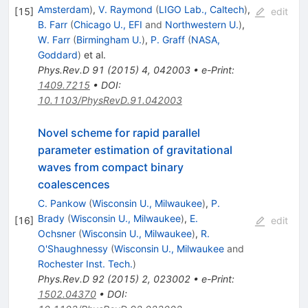
Amsterdam
)
,
V. Raymond
(
LIGO Lab., Caltech
)
,
[
15
]
edit
B. Farr
(
Chicago U., EFI
and
Northwestern U.
)
,
W. Farr
(
Birmingham U.
)
,
P. Graff
(
NASA,
Goddard
)
et al.
Phys.Rev.D
91
(
2015
)
4
,
042003
•
e-Print
:
1409.7215
•
DOI
:
10.1103/PhysRevD.91.042003
Novel scheme for rapid parallel
parameter estimation of gravitational
waves from compact binary
coalescences
C. Pankow
(
Wisconsin U., Milwaukee
)
,
P.
Brady
(
Wisconsin U., Milwaukee
)
,
E.
[
16
]
edit
Ochsner
(
Wisconsin U., Milwaukee
)
,
R.
O'Shaughnessy
(
Wisconsin U., Milwaukee
and
Rochester Inst. Tech.
)
Phys.Rev.D
92
(
2015
)
2
,
023002
•
e-Print
:
1502.04370
•
DOI
: