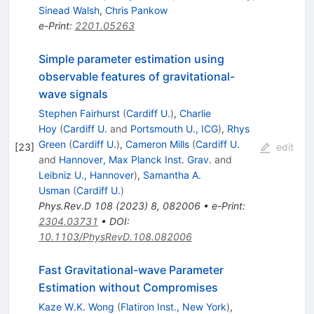
Sinead Walsh
,
Chris Pankow
e-Print
:
2201.05263
Simple parameter estimation using
observable features of gravitational-
wave signals
Stephen Fairhurst
(
Cardiff U.
)
,
Charlie
Hoy
(
Cardiff U.
and
Portsmouth U., ICG
)
,
Rhys
Green
(
Cardiff U.
)
,
Cameron Mills
(
Cardiff U.
[
23
]
edit
and
Hannover, Max Planck Inst. Grav.
and
Leibniz U., Hannover
)
,
Samantha A.
Usman
(
Cardiff U.
)
Phys.Rev.D
108
(
2023
)
8
,
082006
•
e-Print
:
2304.03731
•
DOI
:
10.1103/PhysRevD.108.082006
Fast Gravitational-wave Parameter
Estimation without Compromises
Kaze W.K. Wong
(
Flatiron Inst., New York
)
,