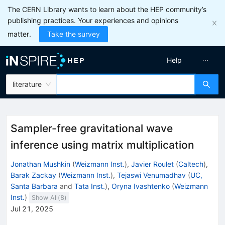
The CERN Library wants to learn about the HEP community’s
publishing practices. Your experiences and opinions
matter.
Take the survey
Help
literature
Sampler-free gravitational wave
inference using matrix multiplication
Jonathan Mushkin
(
Weizmann Inst.
)
,
Javier Roulet
(
Caltech
)
,
Barak Zackay
(
Weizmann Inst.
)
,
Tejaswi Venumadhav
(
UC,
Santa Barbara
and
Tata Inst.
)
,
Oryna Ivashtenko
(
Weizmann
Inst.
)
Show All(
8
)
Jul 21, 2025