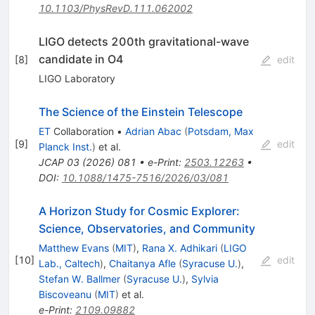
10.1103/PhysRevD.111.062002
LIGO detects 200th gravitational-wave
candidate in O4
[
8
]
edit
LIGO Laboratory
The Science of the Einstein Telescope
ET
Collaboration
•
Adrian Abac
(
Potsdam, Max
[
9
]
edit
Planck Inst.
)
et al.
JCAP
03
(
2026
)
081
•
e-Print
:
2503.12263
•
DOI
:
10.1088/1475-7516/2026/03/081
A Horizon Study for Cosmic Explorer:
Science, Observatories, and Community
Matthew Evans
(
MIT
)
,
Rana X. Adhikari
(
LIGO
[
10
]
edit
Lab., Caltech
)
,
Chaitanya Afle
(
Syracuse U.
)
,
Stefan W. Ballmer
(
Syracuse U.
)
,
Sylvia
Biscoveanu
(
MIT
)
et al.
e-Print
:
2109.09882