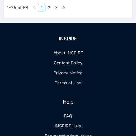
1-25 of 68
1
2
3
INSPIRE
About INSPIRE
Content Policy
Privacy Notice
Terms of Use
Help
FAQ
INSPIRE Help
Report metadata issues