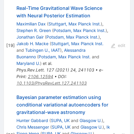
Real-Time Gravitational Wave Science
with Neural Posterior Estimation
Maximilian Dax
(
Stuttgart, Max Planck Inst.
)
,
Stephen R. Green
(
Potsdam, Max Planck Inst.
)
,
Jonathan Gair
(
Potsdam, Max Planck Inst.
)
,
Jakob H. Macke
(
Stuttgart, Max Planck Inst.
[
19
]
edit
and
Tubingen U., IAAT
)
,
Alessandra
Buonanno
(
Potsdam, Max Planck Inst.
and
Maryland U.
)
et al.
Phys.Rev.Lett.
127
(
2021
)
24
,
241103
•
e-
Print
:
2106.12594
•
DOI
:
10.1103/PhysRevLett.127.241103
Bayesian parameter estimation using
conditional variational autoencoders for
gravitational-wave astronomy
Hunter Gabbard
(
SUPA, UK
and
Glasgow U.
)
,
Chris Messenger
(
SUPA, UK
and
Glasgow U.
)
,
Ik
Siong Heng
(
SUPA, UK
and
Glasgow U.
)
,