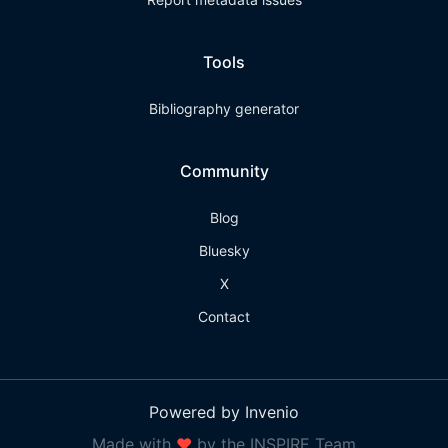
Tools
Bibliography generator
Community
Blog
Bluesky
X
Contact
Powered by Invenio
Made with
❤
by the INSPIRE Team