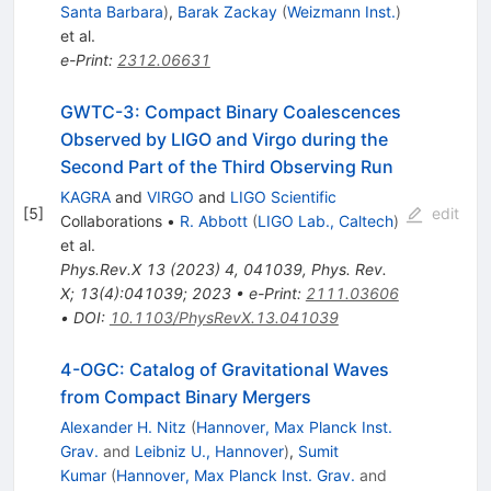
Santa Barbara
)
,
Barak Zackay
(
Weizmann Inst.
)
et al.
e-Print
:
2312.06631
GWTC-3: Compact Binary Coalescences
Observed by LIGO and Virgo during the
Second Part of the Third Observing Run
KAGRA
and
VIRGO
and
LIGO Scientific
[
5
]
edit
Collaborations
•
R. Abbott
(
LIGO Lab., Caltech
)
et al.
Phys.Rev.X
13
(
2023
)
4
,
041039
,
Phys. Rev.
X; 13(4):041039; 2023
•
e-Print
:
2111.03606
•
DOI
:
10.1103/PhysRevX.13.041039
4-OGC: Catalog of Gravitational Waves
from Compact Binary Mergers
Alexander H. Nitz
(
Hannover, Max Planck Inst.
Grav.
and
Leibniz U., Hannover
)
,
Sumit
Kumar
(
Hannover, Max Planck Inst. Grav.
and