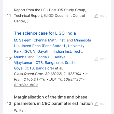
Report from the LSC Post-O5 Study Group,
[
11
]
Technical Report, (LIGO Document Control
edit
Center, )
The science case for LIGO-India
M. Saleem
(
Chennai Math. Inst.
and
Minnesota
U.
)
,
Javed Rana
(
Penn State U., University
Park, IGC
)
,
V. Gayathri
(
Indian Inst. Tech.,
Mumbai
and
Florida U.
)
,
Aditya
[
12
]
edit
Vijaykumar
(
ICTS, Bangalore
)
,
Srashti
Goyal
(
ICTS, Bangalore
)
et al.
Class.Quant.Grav.
39
(
2022
)
2
,
025004
•
e-
Print
:
2105.01716
•
DOI
:
10.1088/1361-
6382/ac3b99
Marginalisation of the time and phase
parameters in CBC parameter estimation
[
13
]
edit
W. Farr