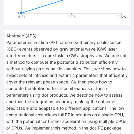
0
2024
2025
2026
Abstract:
(
APS
)
Parameter estimation (PE) for compact binary coalescence
(CBC) events observed by gravitational wave (GW) laser
interferometers is a core task in GW astrophysics. We present
a method to compute the posterior distribution efficiently
without relying on stochastic samplers. First, we show how to
select sets of intrinsic and extrinsic parameters that efficiently
cover the relevant phase space. We then show how to
compute the likelihood for all combinations of these
parameters using dot products. We describe how to assess
and tune the integration accuracy, making the outcome
predictable and adaptable to different applications. The low
computational cost allows full PE in minutes on a single CPU,
with the potential for further acceleration using multiple CPUs
or GPUs. We implement this method in the dot-PE package,