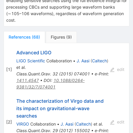
enabling sensitive searches using the full evidence integral for
precessing CBCs and supporting large waveform banks
(
∼
10
5
–
10
6
waveforms), regardless of waveform generation
cost.
References
(
68
)
Figures
(
9
)
Advanced LIGO
LIGO Scientific
Collaboration
•
J. Aasi
(
Caltech
)
et al.
[
1
]
edit
Class.Quant.Grav.
32
(
2015
)
074001
•
e-Print
:
1411.4547
•
DOI
:
10.1088/0264-
9381/32/7/074001
The characterization of Virgo data and
its impact on gravitational-wave
searches
[
2
]
edit
VIRGO
Collaboration
•
J. Aasi
(
Caltech
)
et al.
Class.Quant.Grav.
29
(
2012
)
155002
•
e-Print
: