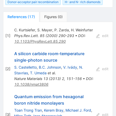
Donor–acceptor pair recombination
H- and N- rich diamonds
References
(
17
)
Figures
(
0
)
C. Kurtsiefer
,
S. Mayer
,
P. Zarda
,
H. Weinfurter
[
1
]
Phys.Rev.Lett.
85
(
2000
)
290-293
•
DOI
:
edit
10.1103/PhysRevLett.85.290
A silicon carbide room-temperature
single-photon source
S. Castelletto
,
B.C. Johnson
,
V. Ivády
,
N.
[
2
]
edit
Stavrias
,
T. Umeda
et al.
Nature Materials
13
(
2013
)
2
,
151-156
•
DOI
:
10.1038/nmat3806
Quantum emission from hexagonal
boron nitride monolayers
Toan Trong Tran
,
Kerem Bray
,
Michael J. Ford
,
[
3
]
edit
Milos Toth
,
Igor Aharonovich