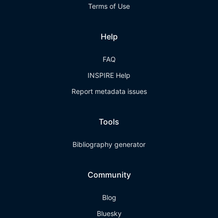
Terms of Use
Help
FAQ
INSPIRE Help
Report metadata issues
Tools
Bibliography generator
Community
Blog
Bluesky