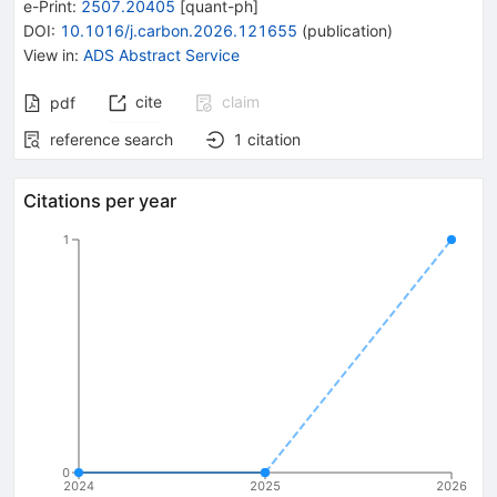
e-Print
:
2507.20405
[
quant-ph
]
DOI
:
10.1016/j.carbon.2026.121655
(
publication
)
View in
:
ADS Abstract Service
cite
claim
pdf
reference search
1
citation
Citations per year
1
0
2024
2025
2026