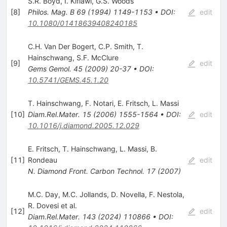
S.R. Boyd
,
I. Kiflawi
,
G.S. Woods
[
8
]
Philos. Mag. B
69
(
1994
)
1149-1153
•
DOI
:
edit
10.1080/01418639408240185
C.H. Van Der Bogert
,
C.P. Smith
,
T.
Hainschwang
,
S.F. McClure
[
9
]
edit
Gems Gemol.
45
(
2009
)
20-37
•
DOI
:
10.5741/GEMS.45.1.20
T. Hainschwang
,
F. Notari
,
E. Fritsch
,
L. Massi
[
10
]
Diam.Rel.Mater.
15
(
2006
)
1555-1564
•
DOI
:
edit
10.1016/j.diamond.2005.12.029
E. Fritsch
,
T. Hainschwang
,
L. Massi
,
B.
[
11
]
Rondeau
edit
N. Diamond Front. Carbon Technol.
17
(
2007
)
M.C. Day
,
M.C. Jollands
,
D. Novella
,
F. Nestola
,
R. Dovesi
et al.
[
12
]
edit
Diam.Rel.Mater.
143
(
2024
)
110866
•
DOI
: