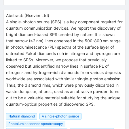
Abstract:
(
Elsevier Ltd
)
A single-photon source (SPS) is a key component required for
quantum communication devices. We report the discovery of
bright diamond-based SPS created by nature. It is shown
that narrow (≤2 nm) lines observed in the 500-800 nm range
in photoluminescence (PL) spectra of the surface layer of
untreated Yakut diamonds rich in nitrogen and hydrogen are
linked to SPSs. Moreover, we propose that previously
observed but unidentified narrow lines in surface PL of
nitrogen- and hydrogen-rich diamonds from various deposits
worldwide are associated with similar single-photon emission.
Thus, the diamond rims, which were previously discarded in
waste dumps or, at best, used as an abrasive powder, turns
out to be a valuable material suitable for studying the unique
quantum-optical properties of discovered SPS.
Natural diamond
A single-photon source
Photoluminescence spectroscopy