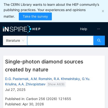
The CERN Library wants to learn about the HEP community’s
publishing practices. Your experiences and opinions
matter.
Take the survey
Help
literature
Single-photon diamond sources
created by nature
D.G. Pasternak
,
A.M. Romshin
,
R.A. Khmelnitsky
,
G.Yu.
Kriulina
,
A.A. Zhivopistsev
Show All(
9
)
Jul 27, 2025
Published in
:
Carbon
256
(
2026
)
121655
Published:
Apr 30, 2026