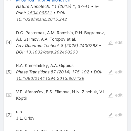
Nature Nanotech.
11
(
2015
)
1
,
37-41
•
e-
Print
:
1504.06521
•
DOI
:
10.1038/nnano.2015.242
D.G. Pasternak
,
A.M. Romshin
,
R.H. Bagramov
,
A.I. Galimov
,
A.A. Toropov
et al.
[
4
]
edit
Adv.Quantum Technol.
8
(
2025
)
2400263
•
DOI
:
10.1002/qute.202400263
R.A. Khmelnitsky
,
A.A. Gippius
[
5
]
Phase Transitions
87
(
2014
)
175-192
•
DOI
:
edit
10.1080/01411594.2013.807429
V.P. Afanas'ev
,
E.S. Efimova
,
N.N. Zinchuk
,
V.I.
[
6
]
edit
Koptil
u.a
[
7
]
edit
J.L. Orlov