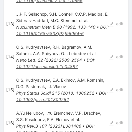
10.1016/j.diamond.2024.110866
J.P.F. Sellschop
,
S.H. Connell
,
C.C.P. Madiba
,
E.
Sideras-Haddad
,
M.C. Stemmet
et al.
[
13
]
edit
Nucl.Instrum.Meth.B
68
(
1992
)
133-140
•
DOI
:
10.1016/0168-583X(92)96064-6
O.S. Kudryavtsev
,
R.H. Bagramov
,
A.M.
Satanin
,
A.A. Shiryaev
,
O.I. Lebedev
et al.
[
14
]
edit
Nano Lett.
22
(
2022
)
2589-2594
•
DOI
:
10.1021/acs.nanolett.1c04887
O.S. Kudryavtsev
,
E.A. Ekimov
,
A.M. Romshin
,
D.G. Pasternak
,
I.I. Vlasov
[
15
]
edit
Phys.Status Solidi
215
(
2018
)
1800252
•
DOI
:
10.1002/pssa.201800252
A.Yu Neliubov
,
I.Yu Eremchev
,
V.P. Drachev
,
S.S. Kosolobov
,
E.A. Ekimov
et al.
[
16
]
edit
Phys.Rev.B
107
(
2023
)
L081406
•
DOI
: