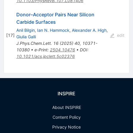
10.1103/PhysRevB.107.L081406
Donor–Acceptor Pairs Near Silicon
Carbide Surfaces
Anil Bilgin
,
Ian N. Hammock
,
Alexander A. High
,
[
17
]
edit
Giulia Galli
J.Phys.Chem.Lett.
16
(
2025
)
40
,
10371-
10380
•
e-Print
:
2504.10476
•
DOI
:
10.1021/acs.jpclett.5c02376
INSPIRE
About INSPIRE
Content Policy
Privacy Notice