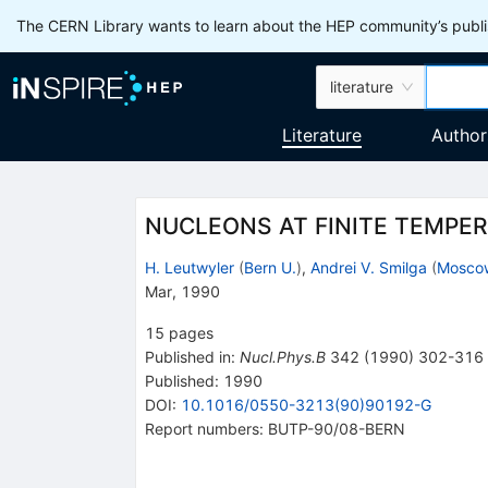
The CERN Library wants to learn about the HEP community’s publis
literature
Literature
Author
NUCLEONS AT FINITE TEMPE
H. Leutwyler
(
Bern U.
)
,
Andrei V. Smilga
(
Moscow
Mar, 1990
15
pages
Published in
:
Nucl.Phys.B
342
(
1990
)
302-316
Published:
1990
DOI
:
10.1016/0550-3213(90)90192-G
Report numbers
:
BUTP-90/08-BERN