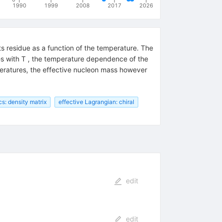
1990
1999
2008
2017
2026
ts residue as a function of the temperature. The
ises with T , the temperature dependence of the
peratures, the effective nucleon mass however
: density matrix
effective Lagrangian: chiral
edit
edit