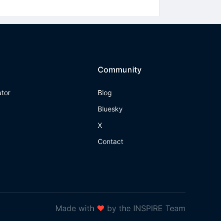
Community
ator
Blog
Bluesky
X
Contact
Made with
❤
by the INSPIRE Team