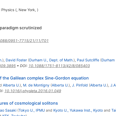
hysics (, New York, )
 paradigm scrutinized
1088/0951-7715/21/11/T01
h.
)
,
David Foster
(
Durham U., Dept. of Math.
)
,
Paul Sutcliffe
(
Durham U
809.3895
•
DOI
:
10.1088/1751-8113/42/8/085403
of the Galilean complex Sine-Gordon equation
d
Alberta U.
)
,
M. de Montigny
(
Alberta U.
)
,
J. Pinfold
(
Alberta U.
)
,
J.A
OI
:
10.1016/j.physleta.2016.01.049
ures of cosmological solitons
ao Sasaki
(
Tokyo U., IPMU
and
Kyoto U., Yukawa Inst., Kyoto
and
Ta
d
KEK, Tsukuba
)