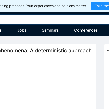
hing practices. Your experiences and opinions matter.
Take the
s
Jobs
Seminars
Conferences
C
phenomena: A deterministic approach
6