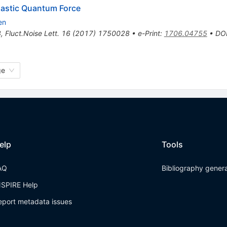
hastic Quantum Force
en
8
,
Fluct.Noise Lett.
16
(
2017
)
1750028
•
e-Print
:
1706.04755
•
DO
ge
elp
Tools
AQ
Bibliography gener
NSPIRE Help
eport metadata issues