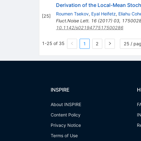
Derivation of the Local-Mean Stoc
Roumen Tsekov
,
Eyal Heifetz
,
Eliahu Coh
[
25
]
Fluct.Noise Lett.
16
(
2017
)
03
,
175002
10.1142/s0219477517500286
1-25 of 35
1
2
25 / pa
INSPIRE
H
About INSPIRE
F
Content Policy
I
Privacy Notice
R
Terms of Use