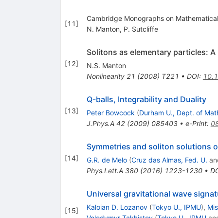
Cambridge Monographs on Mathematical P
[
11
]
N. Manton
,
P. Sutcliffe
Solitons as elementary particles: A
[
12
]
N.S. Manton
Nonlinearity
21
(
2008
)
T221
•
DOI
:
10.
Q-balls, Integrability and Duality
[
13
]
Peter Bowcock
(
Durham U., Dept. of Mat
J.Phys.A
42
(
2009
)
085403
•
e-Print
:
0
Symmetries and soliton solutions 
[
14
]
G.R. de Melo
(
Cruz das Almas, Fed. U.
an
Phys.Lett.A
380
(
2016
)
1223-1230
•
D
Universal gravitational wave signat
Kaloian D. Lozanov
(
Tokyo U., IPMU
)
,
Mis
[
15
]
Volodymyr Takhistov
(
Tokyo U., IPMU
an