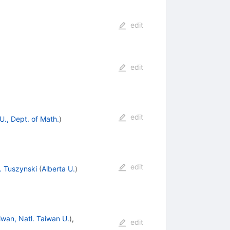
edit
edit
edit
., Dept. of Math.
)
edit
. Tuszynski
(
Alberta U.
)
iwan, Natl. Taiwan U.
)
,
edit