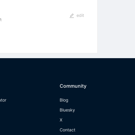
edit
I
:
Community
ator
Blog
Bluesky
X
Contact