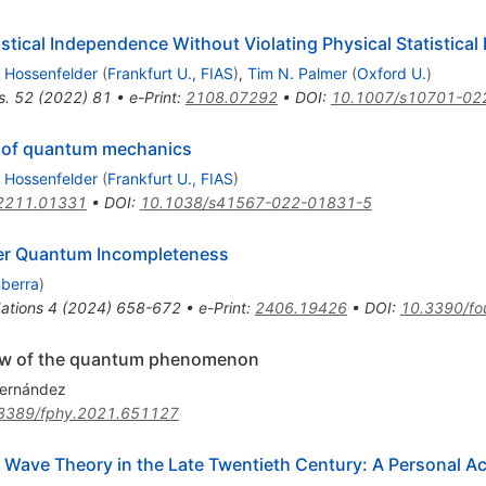
istical Independence Without Violating Physical Statistica
 Hossenfelder
(
Frankfurt U., FIAS
)
,
Tim N. Palmer
(
Oxford U.
)
s.
52
(
2022
)
81
•
e-Print
:
2108.07292
•
DOI
:
10.1007/s10701-02
es of quantum mechanics
 Hossenfelder
(
Frankfurt U., FIAS
)
2211.01331
•
DOI
:
10.1038/s41567-022-01831-5
over Quantum Incompleteness
nberra
)
ations
4
(
2024
)
658-672
•
e-Print
:
2406.19426
•
DOI
:
10.3390/fo
 view of the quantum phenomenon
Hernández
3389/fphy.2021.651127
t Wave Theory in the Late Twentieth Century: A Personal A