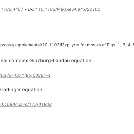
:
1102.4467
•
DOI
:
10.1103/PhysRevA.84.022102
aps.org/supplemental/10.1103/l3xp-yrrv for movies of Figs. 1, 3, 4, 
onal complex Ginzburg-Landau equation
/0378-4371(95)00361-4
chrödinger equation
10.1090/conm/172/01808