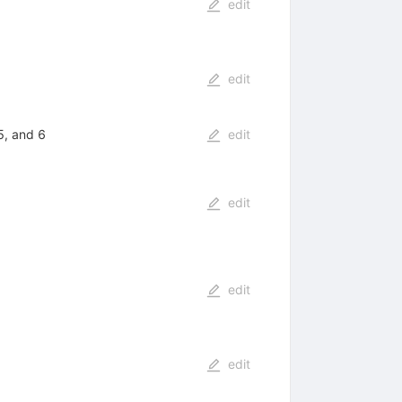
edit
edit
5, and 6
edit
edit
edit
edit