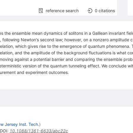
reference search
0
citations
the ensemble mean dynamics of solitons in a Galilean invariant field
ly, following Newton's second law; however, on a nonzero amplitude
nty relation, which gives rise to the emergence of quantum phenomena.
 relation, and the amplitude of the background fluctuations is what c
s moving against a potential barrier and comparing the ensemble probab
erministic version of the quantum tunneling effect. We conclude wit
surement and experiment outcomes.
w Jersey Inst. Tech.
)
DOI
:
10.1088/1361-6633/abc22c