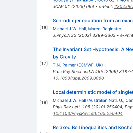
JCAP
01
(
2025
)
094
•
e-Print
:
2304.06
Schrodinger equation from an exact
[
16
]
Michael J.W. Hall
,
Marcel Reginatto
J.Phys.A
35
(
2002
)
3289-3303
•
e-Prin
The Invariant Set Hypothesis: A N
by Gravity
[
17
]
T.N. Palmer
(
ECMWF, UK
)
Proc.Roy.Soc.Lond.A
465
(
2009
)
3187-
10.1098/rspa.2009.0080
Local deterministic model of singl
Michael J.W. Hall
(
Australian Natl. U., Ca
[
18
]
Phys.Rev.Lett.
105
(
2010
)
250404
,
Phys
10.1103/PhysRevLett.105.250404
Relaxed Bell inequalities and Koc