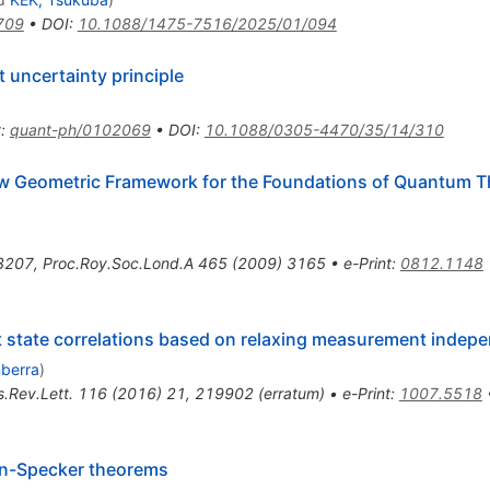
709
•
DOI
:
10.1088/1475-7516/2025/01/094
 uncertainty principle
t
:
quant-ph/0102069
•
DOI
:
10.1088/0305-4470/35/14/310
ew Geometric Framework for the Foundations of Quantum T
3207
,
Proc.Roy.Soc.Lond.A
465
(
2009
)
3165
•
e-Print
:
0812.1148
et state correlations based on relaxing measurement indep
nberra
)
.Rev.Lett.
116
(
2016
)
21
,
219902
(
erratum
)
•
e-Print
:
1007.5518
hen-Specker theorems