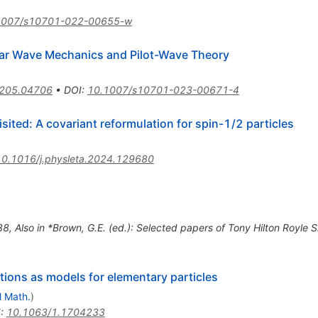
1007/s10701-022-00655-w
ar Wave Mechanics and Pilot-Wave Theory
205.04706
•
DOI
:
10.1007/s10701-023-00671-4
sited: A covariant reformulation for spin-1/2 particles
10.1016/j.physleta.2024.129680
38
,
Also in *Brown, G.E. (ed.): Selected papers of Tony Hilton Royl
ons as models for elementary particles
l Math.
)
I
:
10.1063/1.1704233