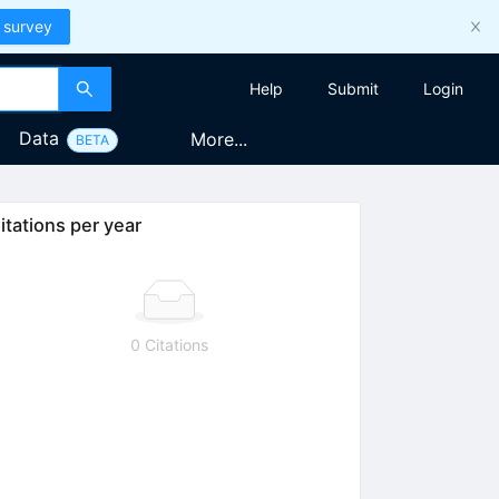
 survey
Help
Submit
Login
Data
More...
BETA
itations per year
0 Citations