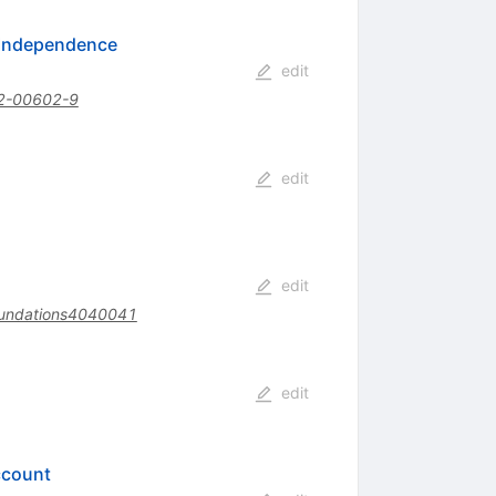
l Independence
edit
2-00602-9
edit
edit
undations4040041
edit
ccount