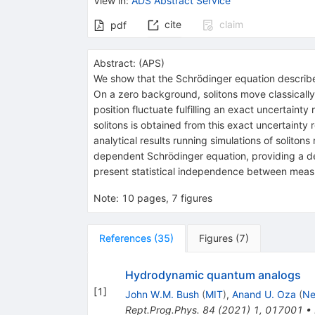
View in
:
ADS Abstract Service
cite
claim
pdf
Abstract:
(
APS
)
We show that the Schrödinger equation describes 
On a zero background, solitons move classical
position fluctuate fulfilling an exact uncertai
solitons is obtained from this exact uncertainty
analytical results running simulations of soliton
dependent Schrödinger equation, providing a det
present statistical independence between mea
Note
:
10 pages, 7 figures
References
(
35
)
Figures
(
7
)
Hydrodynamic quantum analogs
[
1
]
John W.M. Bush
(
MIT
)
,
Anand U. Oza
(
Ne
Rept.Prog.Phys.
84
(
2021
)
1
,
017001
•