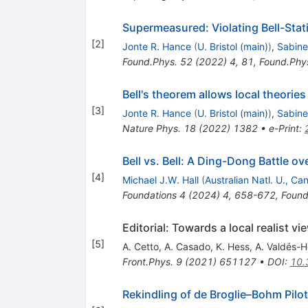
Supermeasured: Violating Bell-Stat
[
2
]
Jonte R. Hance
(
U. Bristol (main)
)
,
Sabine
Found.Phys.
52
(
2022
)
4
,
81
,
Found.Phy
Bell's theorem allows local theori
[
3
]
Jonte R. Hance
(
U. Bristol (main)
)
,
Sabine
Nature Phys.
18
(
2022
)
1382
•
e-Print
:
Bell vs. Bell: A Ding-Dong Battle 
[
4
]
Michael J.W. Hall
(
Australian Natl. U., Ca
Foundations
4
(
2024
)
4
,
658-672
,
Found
Editorial: Towards a local realist
[
5
]
A. Cetto
,
A. Casado
,
K. Hess
,
A. Valdés-
Front.Phys.
9
(
2021
)
651127
•
DOI
:
10.
Rekindling of de Broglie–Bohm Pilo