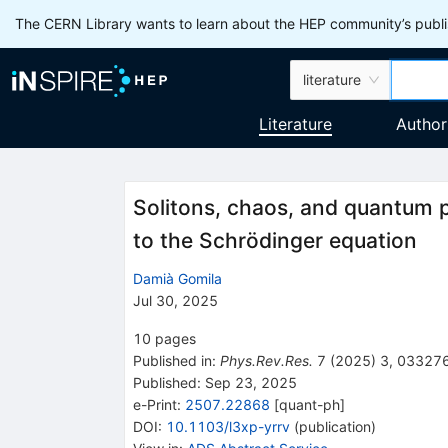
The CERN Library wants to learn about the HEP community’s publis
literature
Literature
Author
Solitons, chaos, and quantum 
to the Schrödinger equation
Damià Gomila
Jul 30, 2025
10
pages
Published in
:
Phys.Rev.Res.
7
(
2025
)
3
,
03327
Published:
Sep 23, 2025
e-Print
:
2507.22868
[
quant-ph
]
DOI
:
10.1103/l3xp-yrrv
(
publication
)