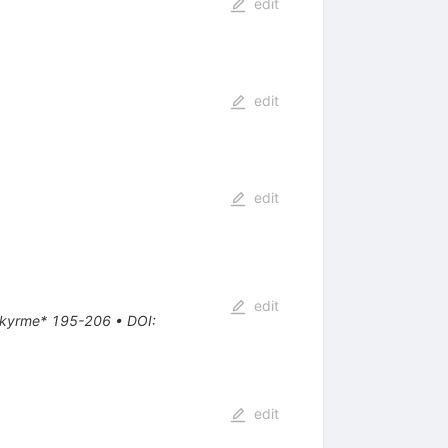
edit
edit
edit
edit
e Skyrme* 195-206
•
DOI
:
edit