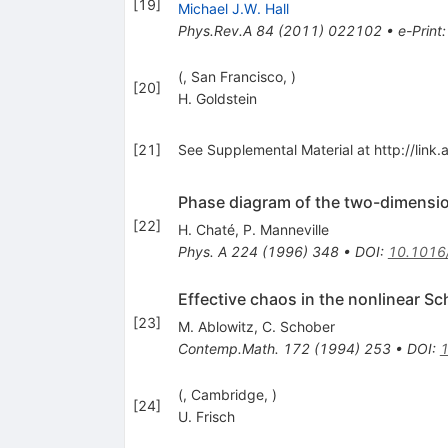
[
19
]
Michael J.W. Hall
Phys.Rev.A
84
(
2011
)
022102
•
e-Print
(, San Francisco, )
[
20
]
H. Goldstein
[
21
]
See Supplemental Material at http://link.
Phase diagram of the two-dimensi
[
22
]
H. Chaté
,
P. Manneville
Phys. A
224
(
1996
)
348
•
DOI
:
10.1016
Effective chaos in the nonlinear S
[
23
]
M. Ablowitz
,
C. Schober
Contemp.Math.
172
(
1994
)
253
•
DOI
:
(, Cambridge, )
[
24
]
U. Frisch