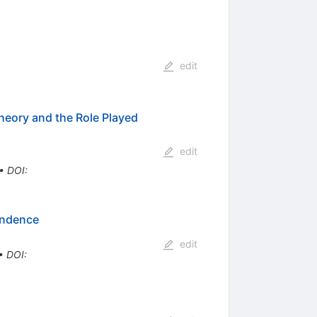
edit
heory and the Role Played
edit
•
DOI
:
endence
edit
•
DOI
: