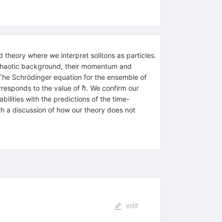
 theory where we interpret solitons as particles.
 chaotic background, their momentum and
 The Schrödinger equation for the ensemble of
orresponds to the value of
ℏ
. We confirm our
ilities with the predictions of the time-
h a discussion of how our theory does not
edit