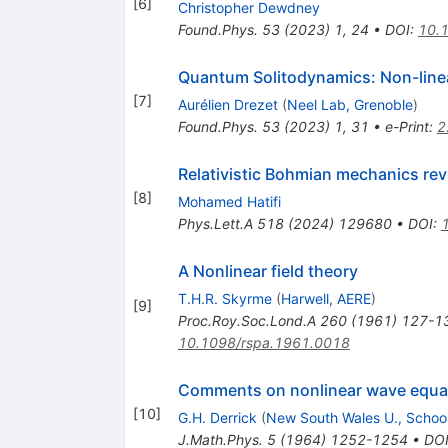
[
6
]
Christopher Dewdney
Found.Phys.
53
(
2023
)
1
,
24
•
DOI
:
10.
Quantum Solitodynamics: Non-line
[
7
]
Aurélien Drezet
(
Neel Lab, Grenoble
)
Found.Phys.
53
(
2023
)
1
,
31
•
e-Print
:
2
Relativistic Bohmian mechanics revi
[
8
]
Mohamed Hatifi
Phys.Lett.A
518
(
2024
)
129680
•
DOI
:
A Nonlinear field theory
T.H.R. Skyrme
(
Harwell, AERE
)
[
9
]
Proc.Roy.Soc.Lond.A
260
(
1961
)
127-1
10.1098/rspa.1961.0018
Comments on nonlinear wave equati
[
10
]
G.H. Derrick
(
New South Wales U., Schoo
J.Math.Phys.
5
(
1964
)
1252-1254
•
DO