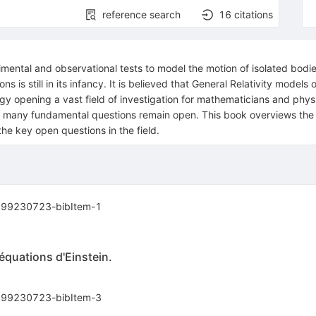
reference search
16
citations
imental and observational tests to model the motion of isolated bodies
 is still in its infancy. It is believed that General Relativity model
gy opening a vast field of investigation for mathematicians and phys
many fundamental questions remain open. This book overviews the bas
e key open questions in the field.
99230723-bibItem-1
quations d'Einstein.
99230723-bibItem-3