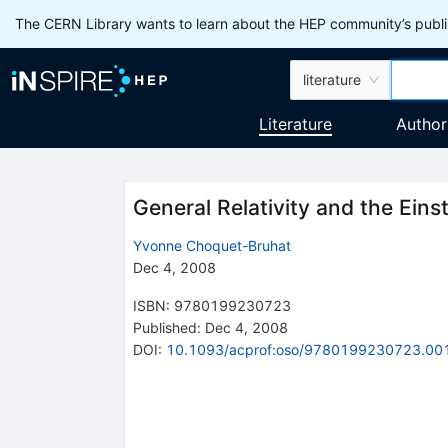
The CERN Library wants to learn about the HEP community’s publis
literature
Literature
Author
General Relativity and the Eins
Yvonne Choquet-Bruhat
Dec 4, 2008
ISBN
:
9780199230723
Published:
Dec 4, 2008
DOI
:
10.1093/acprof:oso/9780199230723.00