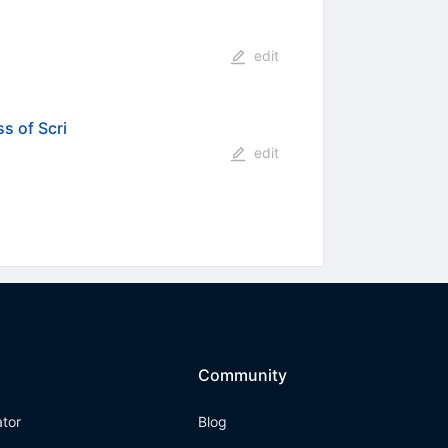
edit
s of Scri
edit
Community
ator
Blog