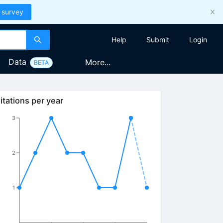
 survey
Help
Submit
Login
Data
More...
BETA
itations per year
3
2
1