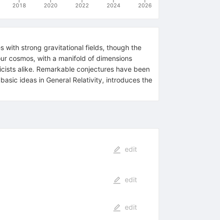
2018
2020
2022
2024
2026
 with strong gravitational fields, though the
s our cosmos, with a manifold of dimensions
icists alike. Remarkable conjectures have been
ic ideas in General Relativity, introduces the
edit
edit
edit