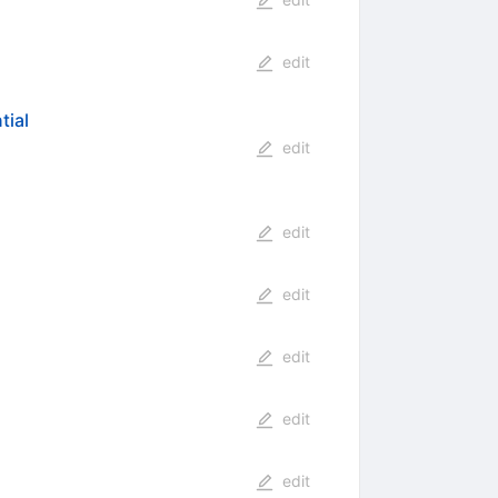
edit
tial
edit
edit
edit
edit
edit
edit