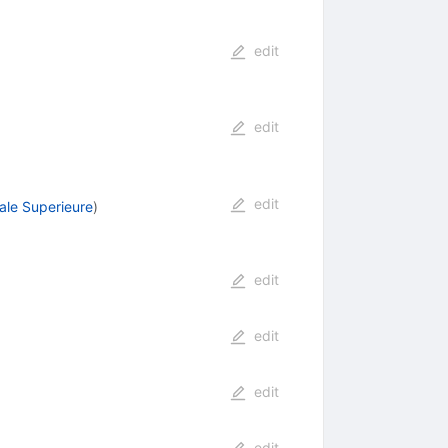
edit
edit
edit
ale Superieure
)
edit
edit
edit
edit