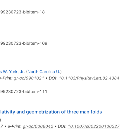
99230723-bibItem-18
99230723-bibItem-109
 W. York, Jr.
(
North Carolina U.
)
e-Print
:
gr-qc/9901021
•
DOI
:
10.1103/PhysRevLett.82.4384
99230723-bibItem-111
elativity and geometrization of three manifolds
)
67
•
e-Print
:
gr-qc/0006042
•
DOI
:
10.1007/s002200100527