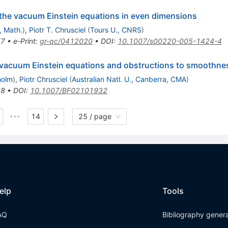
 the vacuum Einstein equations in even dimensions
, Math.
)
,
Piotr T. Chrusciel
(
Tours U., CNRS
)
77
•
e-Print
:
gr-qc/0412020
•
DOI
:
10.1007/s00220-005-1424-4
 vacuum Einstein equations and obstructions to smoothnes
holm
)
,
Piotr Chrusciel
(
Australian Natl. U., Canberra, CMA
)
68
•
DOI
:
10.1007/BF02101932
14
25 / page
•••
elp
Tools
AQ
Bibliography gener