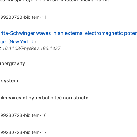
99230723-bibItem-11
rita-Schwinger waves in an external electromagnetic poten
iger
(
New York U.
)
:
10.1103/PhysRev.186.1337
pergravity.
c system.
inéaires et hyperboliciteé non stricte.
99230723-bibItem-16
99230723-bibItem-17