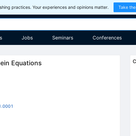
hing practices. Your experiences and opinions matter.
Take the
s
Jobs
Seminars
Conferences
C
tein Equations
1.0001