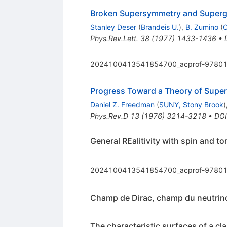
Broken Supersymmetry and Superg
Stanley Deser
(
Brandeis U.
)
,
B. Zumino
(
Phys.Rev.Lett.
38
(
1977
)
1433-1436
•
2024100413541854700_acprof-97801
Progress Toward a Theory of Super
Daniel Z. Freedman
(
SUNY, Stony Brook
)
Phys.Rev.D
13
(
1976
)
3214-3218
•
DOI
General REalitivity with spin and to
2024100413541854700_acprof-97801
Champ de Dirac, champ du neutrino
The characteristic surfaces of a cla