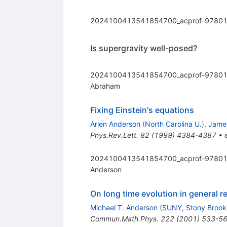
2024100413541854700_acprof-97801
Is supergravity well-posed?
2024100413541854700_acprof-97801
Abraham
Fixing Einstein's equations
Arlen Anderson
(
North Carolina U.
)
,
James
Phys.Rev.Lett.
82
(
1999
)
4384-4387
•
2024100413541854700_acprof-97801
Anderson
On long time evolution in general r
Michael T. Anderson
(
SUNY, Stony Brook
Commun.Math.Phys.
222
(
2001
)
533-5