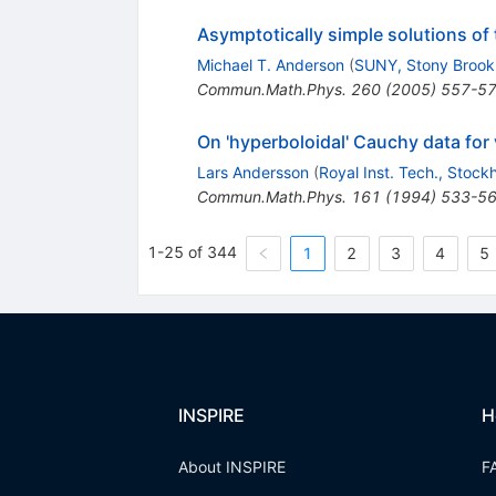
Asymptotically simple solutions of
Michael T. Anderson
(
SUNY, Stony Brook
Commun.Math.Phys.
260
(
2005
)
557-5
On 'hyperboloidal' Cauchy data for
Lars Andersson
(
Royal Inst. Tech., Stock
Commun.Math.Phys.
161
(
1994
)
533-5
1-25 of 344
1
2
3
4
5
INSPIRE
H
About INSPIRE
F