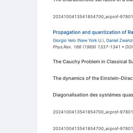
2024100413541854700_acprof-97801
Propagation and quantization of Ra
Giorgio Velo
(
New York U.
)
,
Daniel Zwanz
Phys.Rev.
186
(
1969
)
1337-1341
•
DOI
The Cauchy Problem in Classical Su
The dynamics of the Einstein-Dira
Diagonalisation des systémes quasil
2024100413541854700_acprof-97801
2024100413541854700_acprof-97801