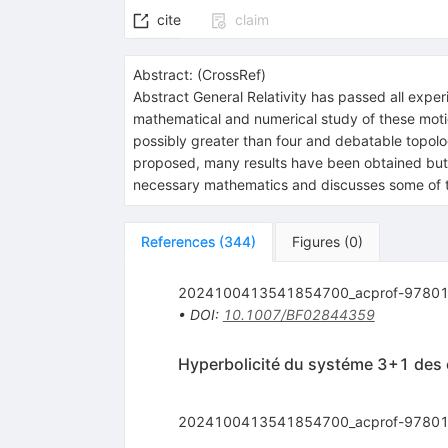
cite
claim
Abstract:
(
CrossRef
)
Abstract
General Relativity has passed all exper
mathematical and numerical study of these motions
possibly greater than four and debatable topolo
proposed, many results have been obtained but 
necessary mathematics and discusses some of th
References
(
344
)
Figures
(
0
)
2024100413541854700_acprof-97801
•
DOI
:
10.1007/BF02844359
Hyperbolicité du systéme 3+1 des é
2024100413541854700_acprof-97801