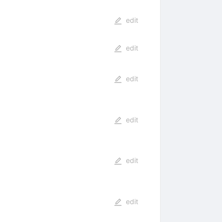
edit
edit
edit
edit
edit
edit