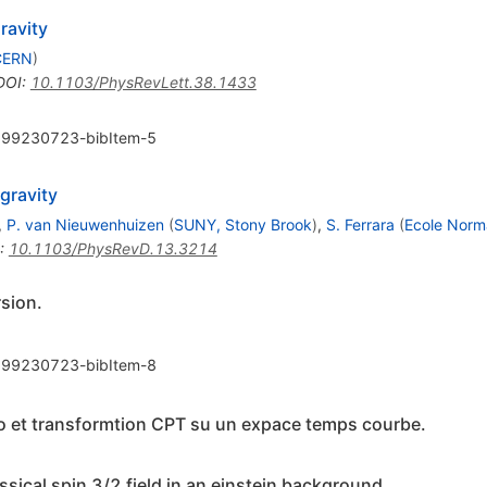
ravity
CERN
)
DOI
:
10.1103/PhysRevLett.38.1433
99230723-bibItem-5
gravity
,
P. van Nieuwenhuizen
(
SUNY, Stony Brook
)
,
S. Ferrara
(
Ecole Norm
:
10.1103/PhysRevD.13.3214
rsion.
99230723-bibItem-8
 et transformtion CPT su un expace temps courbe.
ssical spin 3/2 field in an einstein background.