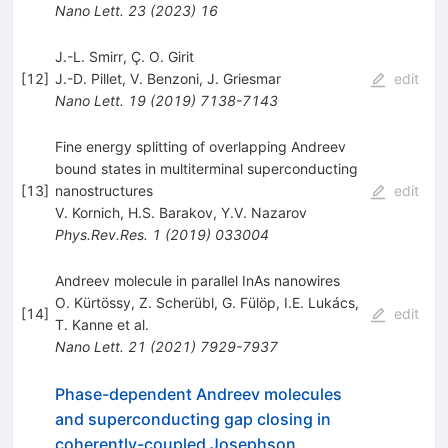
Nano Lett.
23
(
2023
)
16
J.-L. Smirr, Ç. O. Girit
[
12
]
J.-D. Pillet
,
V. Benzoni
,
J. Griesmar
edit
Nano Lett.
19
(
2019
)
7138-7143
Fine energy splitting of overlapping Andreev
bound states in multiterminal superconducting
[
13
]
nanostructures
edit
V. Kornich
,
H.S. Barakov
,
Y.V. Nazarov
Phys.Rev.Res.
1
(
2019
)
033004
Andreev molecule in parallel InAs nanowires
O. Kürtössy
,
Z. Scherübl
,
G. Fülöp
,
I.E. Lukács
,
[
14
]
edit
T. Kanne
et al.
Nano Lett.
21
(
2021
)
7929-7937
Phase-dependent Andreev molecules
and superconducting gap closing in
coherently-coupled Josephson