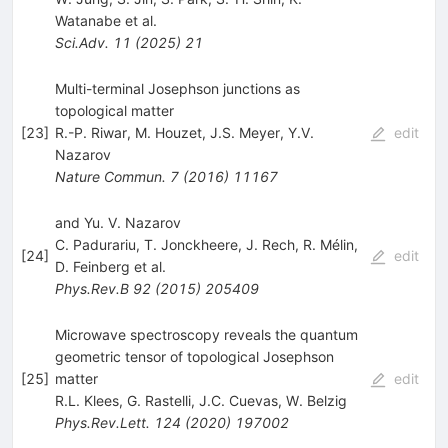
Watanabe
et al.
Sci.Adv.
11
(
2025
)
21
Multi-terminal Josephson junctions as
topological matter
[
23
]
R.-P. Riwar
,
M. Houzet
,
J.S. Meyer
,
Y.V.
edit
Nazarov
Nature Commun.
7
(
2016
)
11167
and Yu. V. Nazarov
C. Padurariu
,
T. Jonckheere
,
J. Rech
,
R. Mélin
,
[
24
]
edit
D. Feinberg
et al.
Phys.Rev.B
92
(
2015
)
205409
Microwave spectroscopy reveals the quantum
geometric tensor of topological Josephson
[
25
]
matter
edit
R.L. Klees
,
G. Rastelli
,
J.C. Cuevas
,
W. Belzig
Phys.Rev.Lett.
124
(
2020
)
197002