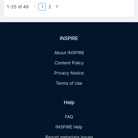
1-25 of 49
1
2
INSPIRE
About INSPIRE
Content Policy
Privacy Notice
Terms of Use
Help
FAQ
INSPIRE Help
Report metadata issues