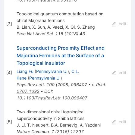
Topological quantum computation based on
chiral Majorana fermions
[
3
]
edit
B. Lian
,
X. Sun
,
A. Vaezi
,
X. Qi
,
S. Zhang
Proc.Nat.Acad.Sci.
115
(
2018
)
43
Superconducting Proximity Effect and
Majorana Fermions at the Surface of a
Topological Insulator
Liang Fu
(
Pennsylvania U.
)
,
C.L.
[
4
]
edit
Kane
(
Pennsylvania U.
)
Phys.Rev.Lett.
100
(
2008
)
096407
•
e-Print
:
0707.1692
•
DOI
:
10.1103/PhysRevLett.100.096407
Two-dimensional chiral topological
superconductivity in Shiba lattices
[
5
]
edit
J. Li
,
T. Neupert
,
B.A. Bernevig
,
A. Yazdani
Nature Commun.
7
(
2016
)
12297