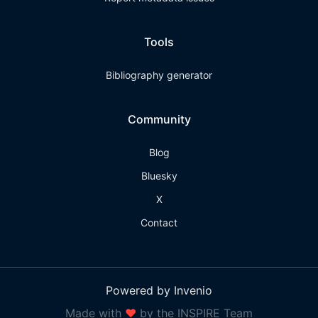
Tools
Bibliography generator
Community
Blog
Bluesky
X
Contact
Powered by Invenio
Made with
❤
by the INSPIRE Team