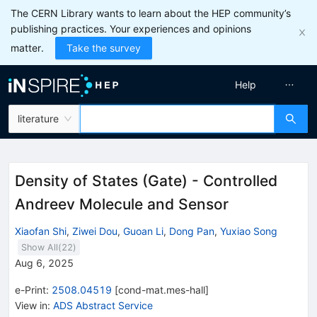
The CERN Library wants to learn about the HEP community’s
publishing practices. Your experiences and opinions
matter.
Take the survey
Help
literature
Density of States (Gate) - Controlled
Andreev Molecule and Sensor
Xiaofan Shi
,
Ziwei Dou
,
Guoan Li
,
Dong Pan
,
Yuxiao Song
Show All(
22
)
Aug 6, 2025
e-Print
:
2508.04519
[
cond-mat.mes-hall
]
View in
:
ADS Abstract Service