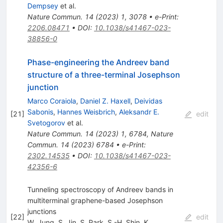
Dempsey
et al.
Nature Commun.
14
(
2023
)
1
,
3078
•
e-Print
:
2206.08471
•
DOI
:
10.1038/s41467-023-
38856-0
Phase-engineering the Andreev band
structure of a three-terminal Josephson
junction
Marco Coraiola
,
Daniel Z. Haxell
,
Deividas
Sabonis
,
Hannes Weisbrich
,
Aleksandr E.
[
21
]
edit
Svetogorov
et al.
Nature Commun.
14
(
2023
)
1
,
6784
,
Nature
Commun.
14
(
2023
)
6784
•
e-Print
:
2302.14535
•
DOI
:
10.1038/s41467-023-
42356-6
Tunneling spectroscopy of Andreev bands in
multiterminal graphene-based Josephson
junctions
[
22
]
edit
W. Jung
,
S. Jin
,
S. Park
,
S.-H. Shin
,
K.