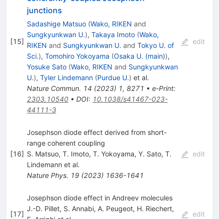
junctions
Sadashige Matsuo
(
Wako, RIKEN
and
Sungkyunkwan U.
)
,
Takaya Imoto
(
Wako,
[
15
]
edit
RIKEN
and
Sungkyunkwan U.
and
Tokyo U. of
Sci.
)
,
Tomohiro Yokoyama
(
Osaka U. (main)
)
,
Yosuke Sato
(
Wako, RIKEN
and
Sungkyunkwan
U.
)
,
Tyler Lindemann
(
Purdue U.
)
et al.
Nature Commun.
14
(
2023
)
1
,
8271
•
e-Print
:
2303.10540
•
DOI
:
10.1038/s41467-023-
44111-3
Josephson diode effect derived from short-
range coherent coupling
[
16
]
S. Matsuo
,
T. Imoto
,
T. Yokoyama
,
Y. Sato
,
T.
edit
Lindemann
et al.
Nature Phys.
19
(
2023
)
1636-1641
Josephson diode effect in Andreev molecules
J.-D. Pillet
,
S. Annabi
,
A. Peugeot
,
H. Riechert
,
[
17
]
edit