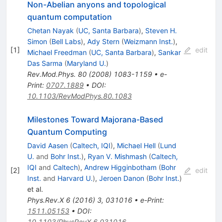
Non-Abelian anyons and topological
quantum computation
Chetan Nayak
(
UC, Santa Barbara
)
,
Steven H.
Simon
(
Bell Labs
)
,
Ady Stern
(
Weizmann Inst.
)
,
[
1
]
edit
Michael Freedman
(
UC, Santa Barbara
)
,
Sankar
Das Sarma
(
Maryland U.
)
Rev.Mod.Phys.
80
(
2008
)
1083-1159
•
e-
Print
:
0707.1889
•
DOI
:
10.1103/RevModPhys.80.1083
Milestones Toward Majorana-Based
Quantum Computing
David Aasen
(
Caltech, IQI
)
,
Michael Hell
(
Lund
U.
and
Bohr Inst.
)
,
Ryan V. Mishmash
(
Caltech,
IQI
and
Caltech
)
,
Andrew Higginbotham
(
Bohr
[
2
]
edit
Inst.
and
Harvard U.
)
,
Jeroen Danon
(
Bohr Inst.
)
et al.
Phys.Rev.X
6
(
2016
)
3
,
031016
•
e-Print
:
1511.05153
•
DOI
:
10.1103/PhysRevX.6.031016