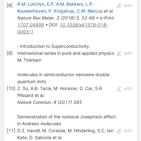
R.M. Lutchyn
,
E.P. A.M. Bakkers
,
L.P.
[
8
]
edit
Kouwenhoven
,
P. Krogstrup
,
C.M. Marcus
et al.
Nature Rev.Mater.
3
(
2018
)
5
,
52-68
•
e-Print
:
1707.04899
•
DOI
:
10.1038/s41578-018-
0003-1
: Introduction to Superconductivity.
[
9
]
International series in pure and applied physics
edit
M. Tinkham
molecules in semiconductor nanowire double
quantum dots
[
10
]
Z. Su
,
A.B. Tacla
,
M. Hocevar
,
D. Car
,
S.R.
edit
Plissard
et al.
Nature Commun.
8
(
2017
)
585
Demonstration of the nonlocal Josephson effect
in Andreev molecules
[
11
]
D.Z. Haxell
,
M. Coraiola
,
M. Hinderling
,
S.C. ten
edit
Kate
,
D. Sabonis
et al.