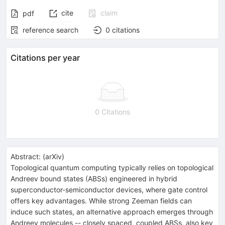
cite
claim
pdf
reference search
0
citations
Citations per year
0 Citations
Abstract:
(
arXiv
)
Topological quantum computing typically relies on topological
Andreev bound states (ABSs) engineered in hybrid
superconductor-semiconductor devices, where gate control
offers key advantages. While strong Zeeman fields can
induce such states, an alternative approach emerges through
Andreev molecules -- closely spaced, coupled ABSs, also key