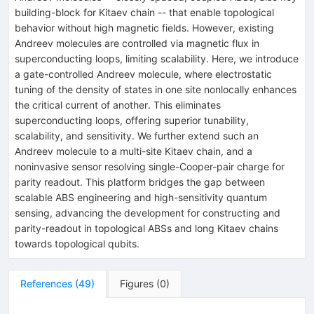
building-block for Kitaev chain -- that enable topological
behavior without high magnetic fields. However, existing
Andreev molecules are controlled via magnetic flux in
superconducting loops, limiting scalability. Here, we introduce
a gate-controlled Andreev molecule, where electrostatic
tuning of the density of states in one site nonlocally enhances
the critical current of another. This eliminates
superconducting loops, offering superior tunability,
scalability, and sensitivity. We further extend such an
Andreev molecule to a multi-site Kitaev chain, and a
noninvasive sensor resolving single-Cooper-pair charge for
parity readout. This platform bridges the gap between
scalable ABS engineering and high-sensitivity quantum
sensing, advancing the development for constructing and
parity-readout in topological ABSs and long Kitaev chains
towards topological qubits.
References
(
49
)
Figures
(
0
)