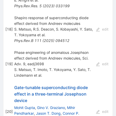
E. Arrighi
et al.
Phys.Rev.Res.
5
(
2023
)
033199
Shapiro response of superconducting diode
effect derived from Andreev molecules
[
18
]
S. Matsuo
,
R.S. Deacon
,
S. Kobayashi
,
Y. Sato
,
edit
T. Yokoyama
et al.
Phys.Rev.B
111
(
2025
)
094512
Phase engineering of anomalous Josephson
effect derived from Andreev molecules, Sci.
[
19
]
Adv. 9, eadj3698
edit
S. Matsuo
,
T. Imoto
,
T. Yokoyama
,
Y. Sato
,
T.
Lindemann
et al.
Gate-tunable superconducting diode
effect in a three-terminal Josephson
device
Mohit Gupta
,
Gino V. Graziano
,
Mihir
[
20
]
edit
Pendharkar
,
Jason T. Dong
,
Connor P.