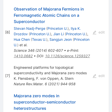
Observation of Majorana Fermions in
Ferromagnetic Atomic Chains on a
Superconductor
Stevan Nadj-Perge
(
Princeton U.
)
,
Ilya K.
[
6
]
edit
Drozdov
(
Princeton U.
)
,
Jian Li
(
Princeton U.
)
,
Hua Chen
(
Texas U.
)
,
Sangjun Jeon
(
Princeton
U.
)
et al.
Science
346
(
2014
)
602-607
•
e-Print
:
1410.0682
•
DOI
:
10.1126/science.1259327
Engineered platforms for topological
superconductivity and Majorana zero modes
[
7
]
edit
K. Flensberg
,
F. von Oppen
,
A. Stern
Nature Rev.Mater.
6
(
2021
)
944-958
Majorana zero modes in
superconductor–semiconductor
heterostructures