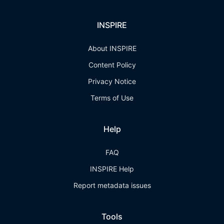
INSPIRE
About INSPIRE
Content Policy
Privacy Notice
Terms of Use
Help
FAQ
INSPIRE Help
Report metadata issues
Tools