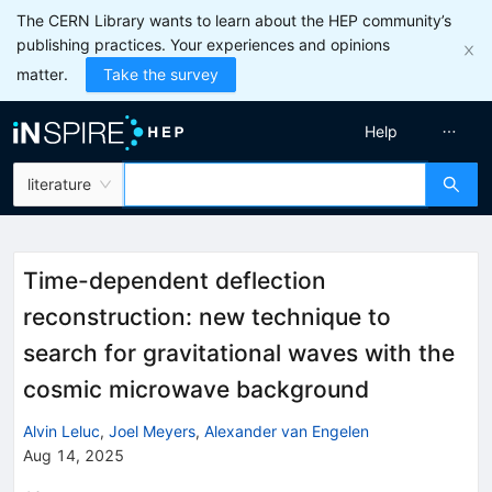
The CERN Library wants to learn about the HEP community’s
publishing practices. Your experiences and opinions
matter.
Take the survey
Help
literature
Time-dependent deflection
reconstruction: new technique to
search for gravitational waves with the
cosmic microwave background
Alvin Leluc
,
Joel Meyers
,
Alexander van Engelen
Aug 14, 2025