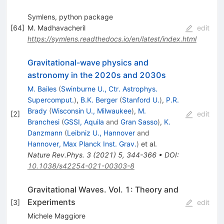
Symlens, python package
[
64
]
M. Madhavacheril
edit
https://symlens.readthedocs.io/en/latest/index.html
Gravitational-wave physics and
astronomy in the 2020s and 2030s
M. Bailes
(
Swinburne U., Ctr. Astrophys.
Supercomput.
)
,
B.K. Berger
(
Stanford U.
)
,
P.R.
Brady
(
Wisconsin U., Milwaukee
)
,
M.
[
2
]
edit
Branchesi
(
GSSI, Aquila
and
Gran Sasso
)
,
K.
Danzmann
(
Leibniz U., Hannover
and
Hannover, Max Planck Inst. Grav.
)
et al.
Nature Rev.Phys.
3
(
2021
)
5
,
344-366
•
DOI
:
10.1038/s42254-021-00303-8
Gravitational Waves. Vol. 1: Theory and
Experiments
[
3
]
edit
Michele Maggiore