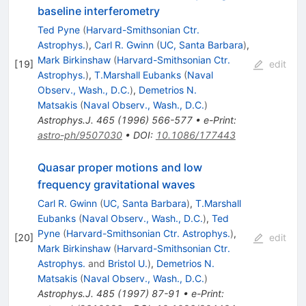
baseline interferometry
Ted Pyne
(
Harvard-Smithsonian Ctr.
Astrophys.
)
,
Carl R. Gwinn
(
UC, Santa Barbara
)
,
Mark Birkinshaw
(
Harvard-Smithsonian Ctr.
[
19
]
edit
Astrophys.
)
,
T.Marshall Eubanks
(
Naval
Observ., Wash., D.C.
)
,
Demetrios N.
Matsakis
(
Naval Observ., Wash., D.C.
)
Astrophys.J.
465
(
1996
)
566-577
•
e-Print
:
astro-ph/9507030
•
DOI
:
10.1086/177443
Quasar proper motions and low
frequency gravitational waves
Carl R. Gwinn
(
UC, Santa Barbara
)
,
T.Marshall
Eubanks
(
Naval Observ., Wash., D.C.
)
,
Ted
Pyne
(
Harvard-Smithsonian Ctr. Astrophys.
)
,
[
20
]
edit
Mark Birkinshaw
(
Harvard-Smithsonian Ctr.
Astrophys.
and
Bristol U.
)
,
Demetrios N.
Matsakis
(
Naval Observ., Wash., D.C.
)
Astrophys.J.
485
(
1997
)
87-91
•
e-Print
: