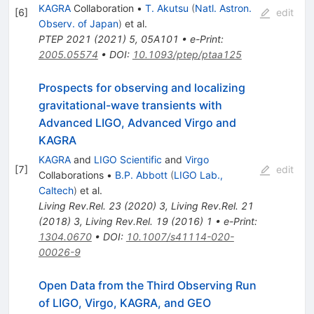
KAGRA
Collaboration
•
T. Akutsu
(
Natl. Astron.
[
6
]
edit
Observ. of Japan
)
et al.
PTEP
2021
(
2021
)
5
,
05A101
•
e-Print
:
2005.05574
•
DOI
:
10.1093/ptep/ptaa125
Prospects for observing and localizing
gravitational-wave transients with
Advanced LIGO, Advanced Virgo and
KAGRA
KAGRA
and
LIGO Scientific
and
Virgo
[
7
]
edit
Collaborations
•
B.P. Abbott
(
LIGO Lab.,
Caltech
)
et al.
Living Rev.Rel.
23
(
2020
)
3
,
Living Rev.Rel.
21
(
2018
)
3
,
Living Rev.Rel.
19
(
2016
)
1
•
e-Print
:
1304.0670
•
DOI
:
10.1007/s41114-020-
00026-9
Open Data from the Third Observing Run
of LIGO, Virgo, KAGRA, and GEO