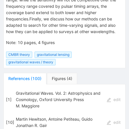
frequency range covered by pulsar timing arrays, the
coverage band extend to both lower and higher
frequencies.Finally, we discuss how our methods can be
adapted to search for other time-varying signals, and also
how they can be applied to surveys at other wavelengths.
Note
:
10 pages, 4 figures
CMBR theory
gravitational lensing
gravitational waves / theory
References
(
100
)
Figures
(
4
)
Gravitational Waves. Vol. 2: Astrophysics and
[
1
]
Cosmology, Oxford University Press
edit
M. Maggiore
Martin Hewitson, Antoine Petiteau, Guido
[
10
]
edit
Jonathan R. Gair