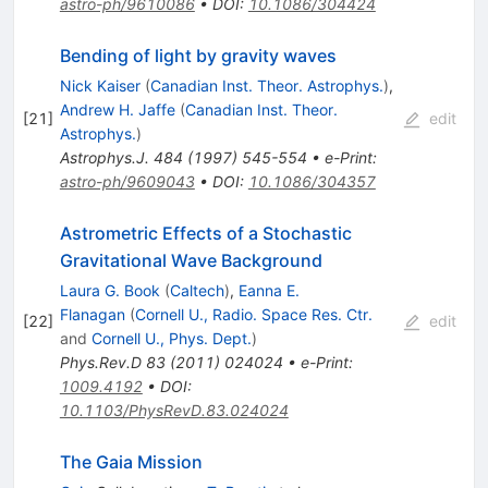
astro-ph/9610086
•
DOI
:
10.1086/304424
Bending of light by gravity waves
Nick Kaiser
(
Canadian Inst. Theor. Astrophys.
)
,
Andrew H. Jaffe
(
Canadian Inst. Theor.
[
21
]
edit
Astrophys.
)
Astrophys.J.
484
(
1997
)
545-554
•
e-Print
:
astro-ph/9609043
•
DOI
:
10.1086/304357
Astrometric Effects of a Stochastic
Gravitational Wave Background
Laura G. Book
(
Caltech
)
,
Eanna E.
Flanagan
(
Cornell U., Radio. Space Res. Ctr.
[
22
]
edit
and
Cornell U., Phys. Dept.
)
Phys.Rev.D
83
(
2011
)
024024
•
e-Print
:
1009.4192
•
DOI
:
10.1103/PhysRevD.83.024024
The Gaia Mission