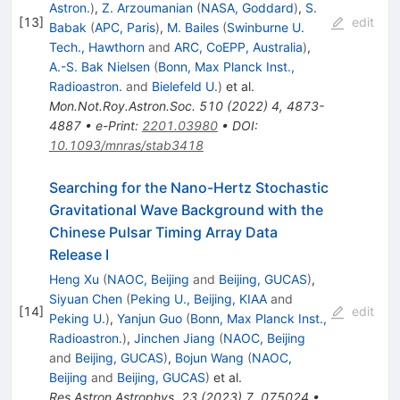
Astron.
)
,
Z. Arzoumanian
(
NASA, Goddard
)
,
S.
[
13
]
edit
Babak
(
APC, Paris
)
,
M. Bailes
(
Swinburne U.
Tech., Hawthorn
and
ARC, CoEPP, Australia
)
,
A.-S. Bak Nielsen
(
Bonn, Max Planck Inst.,
Radioastron.
and
Bielefeld U.
)
et al.
Mon.Not.Roy.Astron.Soc.
510
(
2022
)
4
,
4873-
4887
•
e-Print
:
2201.03980
•
DOI
:
10.1093/mnras/stab3418
Searching for the Nano-Hertz Stochastic
Gravitational Wave Background with the
Chinese Pulsar Timing Array Data
Release I
Heng Xu
(
NAOC, Beijing
and
Beijing, GUCAS
)
,
Siyuan Chen
(
Peking U., Beijing, KIAA
and
[
14
]
edit
Peking U.
)
,
Yanjun Guo
(
Bonn, Max Planck Inst.,
Radioastron.
)
,
Jinchen Jiang
(
NAOC, Beijing
and
Beijing, GUCAS
)
,
Bojun Wang
(
NAOC,
Beijing
and
Beijing, GUCAS
)
et al.
Res.Astron.Astrophys.
23
(
2023
)
7
,
075024
•