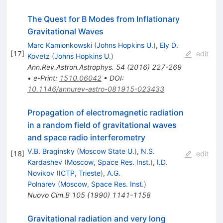
The Quest for B Modes from Inflationary
Gravitational Waves
Marc Kamionkowski
(
Johns Hopkins U.
)
,
Ely D.
[
17
]
edit
Kovetz
(
Johns Hopkins U.
)
Ann.Rev.Astron.Astrophys.
54
(
2016
)
227-269
•
e-Print
:
1510.06042
•
DOI
:
10.1146/annurev-astro-081915-023433
Propagation of electromagnetic radiation
in a random field of gravitational waves
and space radio interferometry
V.B. Braginsky
(
Moscow State U.
)
,
N.S.
[
18
]
edit
Kardashev
(
Moscow, Space Res. Inst.
)
,
I.D.
Novikov
(
ICTP, Trieste
)
,
A.G.
Polnarev
(
Moscow, Space Res. Inst.
)
Nuovo Cim.B
105
(
1990
)
1141-1158
Gravitational radiation and very long