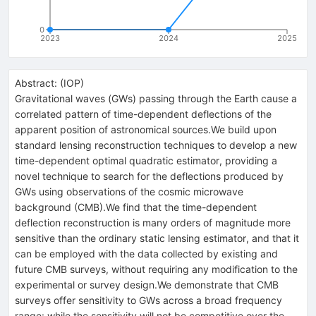
0
2023
2024
2025
Abstract:
(
IOP
)
Gravitational waves (GWs) passing through the Earth cause a
correlated pattern of time-dependent deflections of the
apparent position of astronomical sources.We build upon
standard lensing reconstruction techniques to develop a new
time-dependent optimal quadratic estimator, providing a
novel technique to search for the deflections produced by
GWs using observations of the cosmic microwave
background (CMB).We find that the time-dependent
deflection reconstruction is many orders of magnitude more
sensitive than the ordinary static lensing estimator, and that it
can be employed with the data collected by existing and
future CMB surveys, without requiring any modification to the
experimental or survey design.We demonstrate that CMB
surveys offer sensitivity to GWs across a broad frequency
range: while the sensitivity will not be competitive over the