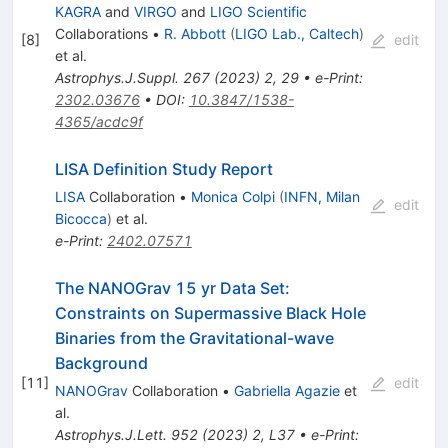
KAGRA
and
VIRGO
and
LIGO Scientific
Collaborations
•
R. Abbott
(
LIGO Lab., Caltech
)
[
8
]
edit
et al.
Astrophys.J.Suppl.
267
(
2023
)
2
,
29
•
e-Print
:
2302.03676
•
DOI
:
10.3847/1538-
4365/acdc9f
LISA Definition Study Report
LISA
Collaboration
•
Monica Colpi
(
INFN, Milan
edit
Bicocca
)
et al.
e-Print
:
2402.07571
The NANOGrav 15 yr Data Set:
Constraints on Supermassive Black Hole
Binaries from the Gravitational-wave
Background
[
11
]
edit
NANOGrav
Collaboration
•
Gabriella Agazie
et
al.
Astrophys.J.Lett.
952
(
2023
)
2
,
L37
•
e-Print
: