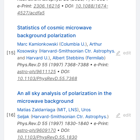
e-Print
:
2306.16216
•
DOI
:
10.1088/1674-
4527/acdfa5
Statistics of cosmic microwave
background polarization
Marc Kamionkowski
(
Columbia U.
)
,
Arthur
Kosowsky
(
Harvard-Smithsonian Ctr. Astrophys.
[
15
]
edit
and
Harvard U.
)
,
Albert Stebbins
(
Fermilab
)
Phys.Rev.D
55
(
1997
)
7368-7388
•
e-Print
:
astro-ph/9611125
•
DOI
:
10.1103/PhysRevD.55.7368
An all sky analysis of polarization in the
microwave background
Matias Zaldarriaga
(
MIT, LNS
)
,
Uros
[
16
]
edit
Seljak
(
Harvard-Smithsonian Ctr. Astrophys.
)
Phys.Rev.D
55
(
1997
)
1830-1840
•
e-Print
:
astro-ph/9609170
•
DOI
:
10.1103/PhysRevD.55.1830