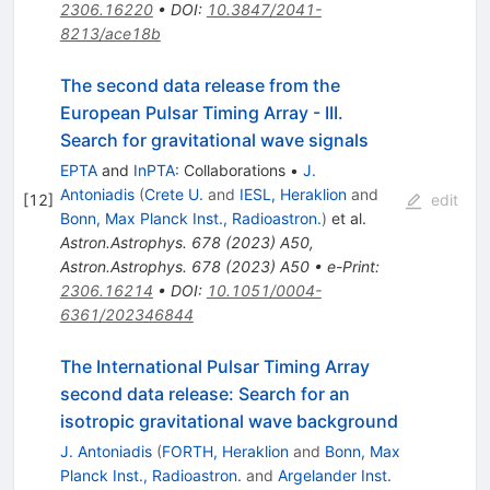
2306.16220
•
DOI
:
10.3847/2041-
8213/ace18b
The second data release from the
European Pulsar Timing Array - III.
Search for gravitational wave signals
EPTA
and
InPTA:
Collaborations
•
J.
Antoniadis
(
Crete U.
and
IESL, Heraklion
and
[
12
]
edit
Bonn, Max Planck Inst., Radioastron.
)
et al.
Astron.Astrophys.
678
(
2023
)
A50
,
Astron.Astrophys.
678
(
2023
)
A50
•
e-Print
:
2306.16214
•
DOI
:
10.1051/0004-
6361/202346844
The International Pulsar Timing Array
second data release: Search for an
isotropic gravitational wave background
J. Antoniadis
(
FORTH, Heraklion
and
Bonn, Max
Planck Inst., Radioastron.
and
Argelander Inst.