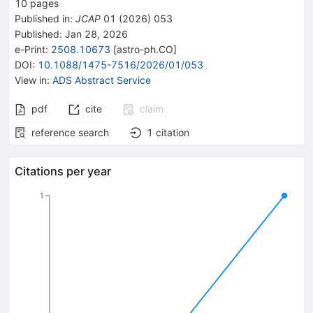
10
pages
Published in
:
JCAP
01
(
2026
)
053
Published:
Jan 28, 2026
e-Print
:
2508.10673
[
astro-ph.CO
]
DOI
:
10.1088/1475-7516/2026/01/053
View in
:
ADS Abstract Service
pdf
cite
claim
reference search
1
citation
Citations per year
1