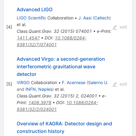
Advanced LIGO
LIGO Scientific
Collaboration
•
J. Aasi
(
Caltech
)
et al.
[
4
]
edit
Class.Quant.Grav.
32
(
2015
)
074001
•
e-Print
:
1411.4547
•
DOI
:
10.1088/0264-
9381/32/7/074001
Advanced Virgo: a second-generation
interferometric gravitational wave
detector
VIRGO
Collaboration
•
F. Acernese
(
Salerno U.
[
5
]
edit
and
INFN, Naples
)
et al.
Class.Quant.Grav.
32
(
2015
)
2
,
024001
•
e-
Print
:
1408.3978
•
DOI
:
10.1088/0264-
9381/32/2/024001
Overview of KAGRA: Detector design and
construction history