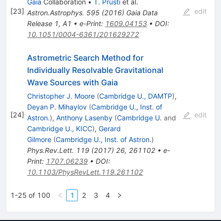
Gaia
Collaboration
•
T. Prusti
et al.
[
23
]
edit
Astron.Astrophys.
595
(
2016
)
Gaia Data
Release 1
,
A1
•
e-Print
:
1609.04153
•
DOI
:
10.1051/0004-6361/201629272
Astrometric Search Method for
Individually Resolvable Gravitational
Wave Sources with Gaia
Christopher J. Moore
(
Cambridge U., DAMTP
)
,
Deyan P. Mihaylov
(
Cambridge U., Inst. of
[
24
]
edit
Astron.
)
,
Anthony Lasenby
(
Cambridge U.
and
Cambridge U., KICC
)
,
Gerard
Gilmore
(
Cambridge U., Inst. of Astron.
)
Phys.Rev.Lett.
119
(
2017
)
26
,
261102
•
e-
Print
:
1707.06239
•
DOI
:
10.1103/PhysRevLett.119.261102
1-25 of 100
1
2
3
4