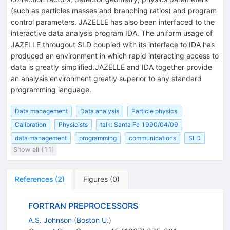
(such as particles masses and branching ratios) and program
control parameters. JAZELLE has also been interfaced to the
interactive data analysis program IDA. The uniform usage of
JAZELLE througout SLD coupled with its interface to IDA has
produced an environment in which rapid interacting access to
data is greatly simplified.JAZELLE and IDA together provide
an analysis environment greatly superior to any standard
programming language.
Data management
Data analysis
Particle physics
Calibration
Physicists
talk: Santa Fe 1990/04/09
data management
programming
communications
SLD
Show all (11)
References
(
2
)
Figures
(
0
)
FORTRAN PREPROCESSORS
A.S. Johnson
(
Boston U.
)