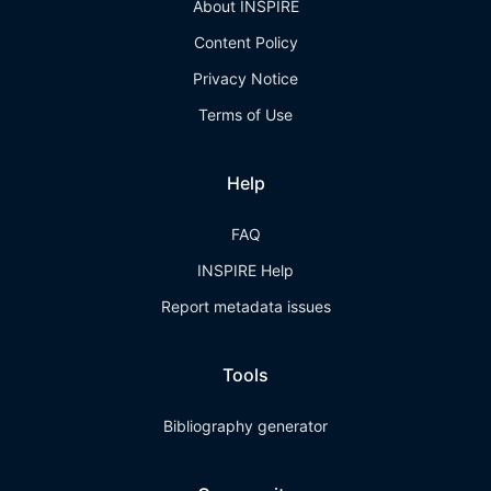
About INSPIRE
Content Policy
Privacy Notice
Terms of Use
Help
FAQ
INSPIRE Help
Report metadata issues
Tools
Bibliography generator