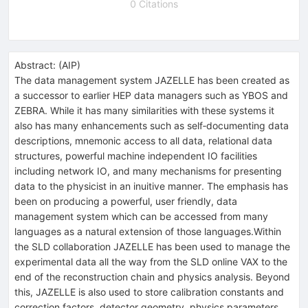
0 Citations
Abstract:
(
AIP
)
The data management system JAZELLE has been created as
a successor to earlier HEP data managers such as YBOS and
ZEBRA. While it has many similarities with these systems it
also has many enhancements such as self‐documenting data
descriptions, mnemonic access to all data, relational data
structures, powerful machine independent IO facilities
including network IO, and many mechanisms for presenting
data to the physicist in an inuitive manner. The emphasis has
been on producing a powerful, user friendly, data
management system which can be accessed from many
languages as a natural extension of those languages.Within
the SLD collaboration JAZELLE has been used to manage the
experimental data all the way from the SLD online VAX to the
end of the reconstruction chain and physics analysis. Beyond
this, JAZELLE is also used to store calibration constants and
correction factors, detector geometry, physics parameters