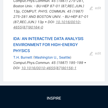
Comput.Phys.Commun.
45
(
1987
)
275-281
,
Boston Univ. - BU-HEP 87-01 (87,REC.JUN.)
edit
13p
,
COMPUT. PHYS. COMMUN. 45 (1987)
275-281 AND BOSTON UNIV. - BU-HEP 87-01
(87,REC.JUN.) 13p
•
DOI
:
10.1016/0010-
4655(87)90164-0
IDA: AN INTERACTIVE DATA ANALYSIS
ENVIRONMENT FOR HIGH-ENERGY
PHYSICS
edit
T.H. Burnett
(
Washington U., Seattle
)
Comput.Phys.Commun.
45
(
1987
)
195-199
•
DOI
:
10.1016/0010-4655(87)90156-1
INSPIRE