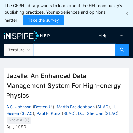
The CERN Library wants to learn about the HEP community’s
publishing practices. Your experiences and opinions
matter.
Take the survey
Help
literature
Jazelle: An Enhanced Data
Management System For High-energy
Physics
A.S. Johnson
(
Boston U.
)
,
Martin Breidenbach
(
SLAC
)
,
H.
Hissen
(
SLAC
)
,
Paul F. Kunz
(
SLAC
)
,
D.J. Sherden
(
SLAC
)
Show All(
6
)
Apr, 1990