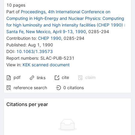
10
pages
Part of
Proceedings, 4th International Conference on
Computing in High-Energy and Nuclear Physics: Computing
for high luminosity and high intensity facilities (CHEP 1990)
:
Santa Fe, New Mexico, April 9-13, 1990
,
0285
-
294
Contribution to
:
CHEP 1990
,
0285-294
Published:
Aug 1, 1990
DOI
:
10.1063/1.39573
Report numbers
:
SLAC-PUB-5231
View in
:
KEK scanned document
pdf
cite
claim
links
reference search
0
citations
Citations per year