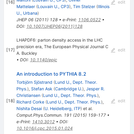
[
16
]
edit
Mattelaer
(
Louvain U., CP3
)
,
Tim Stelzer
(
Illinois
U., Urbana
)
JHEP
06
(
2011
)
128
•
e-Print
:
1106.0522
•
DOI
:
10.1007/JHEP06(2011)128
LHAPDF6: parton density access in the LHC
precision era, The European Physical Journal C
[
17
]
edit
A. Buckley
•
DOI
:
10.1140/epjc
An introduction to PYTHIA 8.2
Torbjörn Sjöstrand
(
Lund U., Dept. Theor.
Phys.
)
,
Stefan Ask
(
Cambridge U.
)
,
Jesper R.
Christiansen
(
Lund U., Dept. Theor. Phys.
)
,
[
18
]
edit
Richard Corke
(
Lund U., Dept. Theor. Phys.
)
,
Nishita Desai
(
U. Heidelberg, ITP
)
et al.
Comput.Phys.Commun.
191
(
2015
)
159-177
•
e-Print
:
1410.3012
•
DOI
:
10.1016/j.cpc.2015.01.024