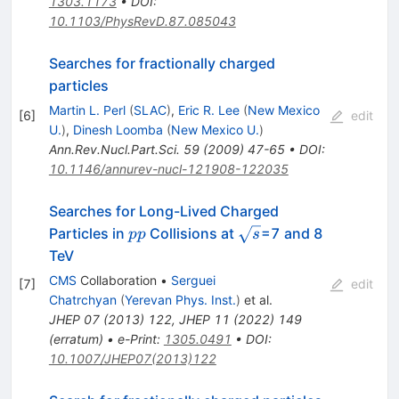
1303.1173
•
DOI
:
10.1103/PhysRevD.87.085043
Searches for fractionally charged
particles
Martin L. Perl
(
SLAC
)
,
Eric R. Lee
(
New Mexico
[
6
]
edit
U.
)
,
Dinesh Loomba
(
New Mexico U.
)
Ann.Rev.Nucl.Part.Sci.
59
(
2009
)
47-65
•
DOI
:
10.1146/annurev-nucl-121908-122035
Searches for Long-Lived Charged
pp
\sqrt{s}
Particles in
Collisions at
=7 and 8
pp
s
TeV
CMS
Collaboration
•
Serguei
[
7
]
edit
Chatrchyan
(
Yerevan Phys. Inst.
)
et al.
JHEP
07
(
2013
)
122
,
JHEP
11
(
2022
)
149
(
erratum
)
•
e-Print
:
1305.0491
•
DOI
:
10.1007/JHEP07(2013)122