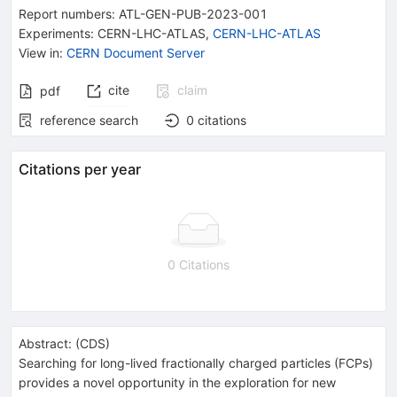
Report numbers
:
ATL-GEN-PUB-2023-001
Experiments
:
CERN-LHC-ATLAS
,
CERN-LHC-ATLAS
View in
:
CERN Document Server
cite
claim
pdf
reference search
0
citations
Citations per year
0 Citations
Abstract:
(
CDS
)
Searching for long-lived fractionally charged particles (FCPs)
provides a novel opportunity in the exploration for new