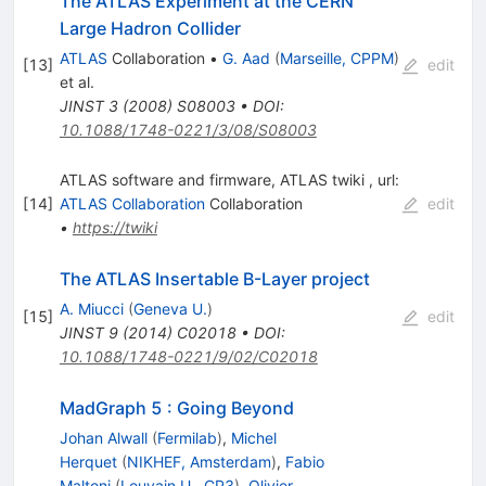
The ATLAS Experiment at the CERN
Large Hadron Collider
ATLAS
Collaboration
•
G. Aad
(
Marseille, CPPM
)
[
13
]
edit
et al.
JINST
3
(
2008
)
S08003
•
DOI
:
10.1088/1748-0221/3/08/S08003
ATLAS software and firmware, ATLAS twiki , url:
[
14
]
ATLAS Collaboration
Collaboration
edit
•
https://twiki
The ATLAS Insertable B-Layer project
A. Miucci
(
Geneva U.
)
[
15
]
edit
JINST
9
(
2014
)
C02018
•
DOI
:
10.1088/1748-0221/9/02/C02018
MadGraph 5 : Going Beyond
Johan Alwall
(
Fermilab
)
,
Michel
Herquet
(
NIKHEF, Amsterdam
)
,
Fabio
Maltoni
(
Louvain U., CP3
)
,
Olivier