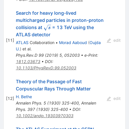
Search for heavy long-lived
multicharged particles in proton-proton
\sqrt{s}
collisions at
= 13 TeV using the
s
ATLAS detector
[
11
]
edit
ATLAS
Collaboration
•
Morad Aaboud
(
Oujda
U.
)
et al.
Phys.Rev.D
99
(
2019
)
5
,
052003
•
e-Print
:
1812.03673
•
DOI
:
10.1103/PhysRevD.99.052003
Theory of the Passage of Fast
Corpuscular Rays Through Matter
H. Bethe
[
12
]
edit
Annalen Phys.
5
(
1930
)
325-400
,
Annalen
Phys.
397
(
1930
)
325-400
•
DOI
:
10.1002/andp.19303970303