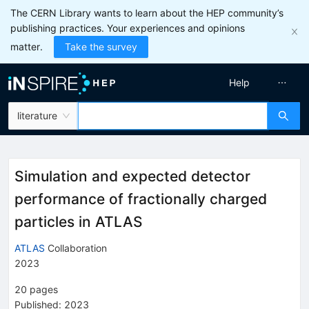
The CERN Library wants to learn about the HEP community’s
publishing practices. Your experiences and opinions
matter.
Take the survey
Help
literature
Simulation and expected detector
performance of fractionally charged
particles in ATLAS
ATLAS
Collaboration
2023
20
pages
Published:
2023