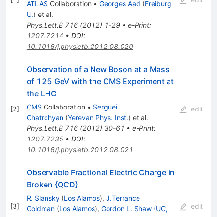
ATLAS
Collaboration
•
Georges Aad
(
Freiburg
U.
)
et al.
Phys.Lett.B
716
(
2012
)
1-29
•
e-Print
:
1207.7214
•
DOI
:
10.1016/j.physletb.2012.08.020
Observation of a New Boson at a Mass
of 125 GeV with the CMS Experiment at
the LHC
CMS
Collaboration
•
Serguei
[
2
]
edit
Chatrchyan
(
Yerevan Phys. Inst.
)
et al.
Phys.Lett.B
716
(
2012
)
30-61
•
e-Print
:
1207.7235
•
DOI
:
10.1016/j.physletb.2012.08.021
Observable Fractional Electric Charge in
Broken {QCD}
R. Slansky
(
Los Alamos
)
,
J.Terrance
[
3
]
edit
Goldman
(
Los Alamos
)
,
Gordon L. Shaw
(
UC,