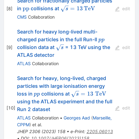
Search for fractionally charged particles
\text{pp}
\sqrt{s}=13\,\text{TeV}
pp
=
13
TeV
in
collisions at
[
8
]
s
edit
CMS
Collaboration
Search for heavy long-lived multi-
pp
charged particles in the full Run-II
pp
\sqrt{s}
collision data at
= 13 TeV using the
[
9
]
s
edit
ATLAS detector
ATLAS
Collaboration
Search for heavy, long-lived, charged
particles with large ionisation energy
pp
\sqrt{s} =
=
13
TeV
loss in
collisions at
pp
s
13~\text{TeV}
using the ATLAS experiment and the full
[
10
]
edit
Run 2 dataset
ATLAS
Collaboration
•
Georges Aad
(
Marseille,
CPPM
)
et al.
JHEP
2306
(
2023
)
158
•
e-Print
:
2205.06013
•
DOI
:
10.1007/JHEP06(2023)158