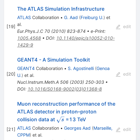
The ATLAS Simulation Infrastructure
ATLAS
Collaboration
•
G. Aad
(
Freiburg U.
)
et
al.
[
19
]
edit
Eur.Phys.J.C
70
(
2010
)
823-874
•
e-Print
:
1005.4568
•
DOI
:
10.1140/epjc/s10052-010-
1429-9
GEANT4 - A Simulation Toolkit
GEANT4
Collaboration
•
S. Agostinelli
(
Genoa
[
20
]
edit
U.
)
et al.
Nucl.Instrum.Meth.A
506
(
2003
)
250-303
•
DOI
:
10.1016/S0168-9002(03)01368-8
Muon reconstruction performance of the
ATLAS detector in proton–proton
\sqrt{s}
collision data at
=13 TeV
s
ATLAS
Collaboration
•
Georges Aad
(
Marseille,
[
21
]
edit
CPPM
)
et al.