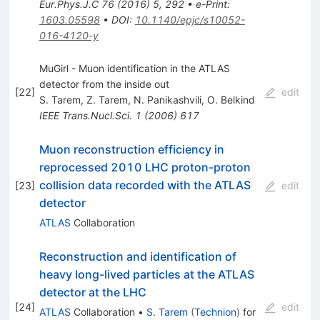
Eur.Phys.J.C
76
(
2016
)
5
,
292
•
e-Print
:
1603.05598
•
DOI
:
10.1140/epjc/s10052-
016-4120-y
MuGirl - Muon identification in the ATLAS
detector from the inside out
[
22
]
edit
S. Tarem
,
Z. Tarem
,
N. Panikashvili
,
O. Belkind
IEEE Trans.Nucl.Sci.
1
(
2006
)
617
Muon reconstruction efficiency in
reprocessed 2010 LHC proton-proton
collision data recorded with the ATLAS
[
23
]
edit
detector
ATLAS
Collaboration
Reconstruction and identification of
heavy long-lived particles at the ATLAS
detector at the LHC
[
24
]
edit
ATLAS
Collaboration
•
S. Tarem
(
Technion
)
for