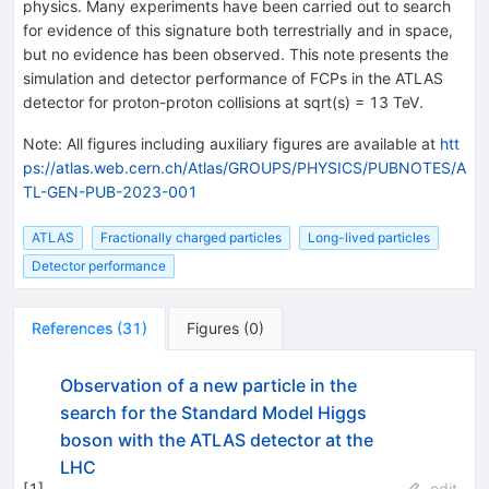
physics. Many experiments have been carried out to search
for evidence of this signature both terrestrially and in space,
but no evidence has been observed. This note presents the
simulation and detector performance of FCPs in the ATLAS
detector for proton-proton collisions at sqrt(s) = 13 TeV.
Note
:
All figures including auxiliary figures are available at
htt
ps://atlas.web.cern.ch/Atlas/GROUPS/PHYSICS/PUBNOTES/A
TL-GEN-PUB-2023-001
ATLAS
Fractionally charged particles
Long-lived particles
Detector performance
References
(
31
)
Figures
(
0
)
Observation of a new particle in the
search for the Standard Model Higgs
boson with the ATLAS detector at the
LHC
[
1
]
edit