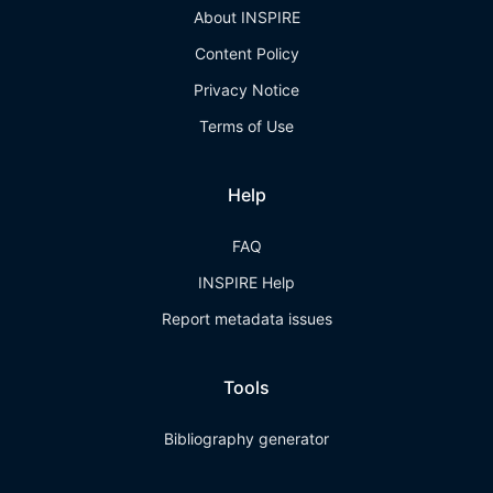
About INSPIRE
Content Policy
Privacy Notice
Terms of Use
Help
FAQ
INSPIRE Help
Report metadata issues
Tools
Bibliography generator