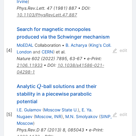
Irvine
)
Phys.Rev.Lett.
47
(
1981
)
887
•
DOI
:
10.1103/PhysRevLett.47.887
Search for magnetic monopoles
produced via the Schwinger mechanism
MoEDAL
Collaboration
•
B. Acharya
(
King's Coll.
[
4
]
edit
London
and
CERN
)
et al.
Nature
602
(
2022
)
7895
,
63-67
•
e-Print
:
2106.11933
•
DOI
:
10.1038/s41586-021-
04298-1
Q
Analytic
-ball solutions and their
Q
stability in a piecewise parabolic
potential
I.E. Gulamov
(
Moscow State U.
)
,
E. Ya.
[
5
]
edit
Nugaev
(
Moscow, INR
)
,
M.N. Smolyakov
(
SINP,
Moscow
)
Phys.Rev.D
87
(
2013
)
8
,
085043
•
e-Print
: