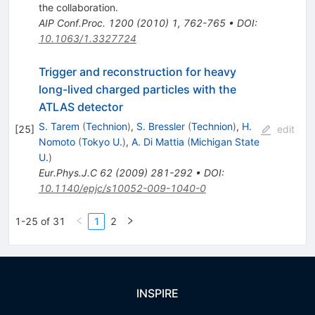
the collaboration
.
AIP Conf.Proc.
1200
(
2010
)
1
,
762-765
•
DOI
:
10.1063/1.3327724
Trigger and reconstruction for heavy
long-lived charged particles with the
ATLAS detector
S. Tarem
(
Technion
)
,
S. Bressler
(
Technion
)
,
H.
[
25
]
edit
Nomoto
(
Tokyo U.
)
,
A. Di Mattia
(
Michigan State
U.
)
Eur.Phys.J.C
62
(
2009
)
281-292
•
DOI
:
10.1140/epjc/s10052-009-1040-0
1-25 of 31
1
2
INSPIRE