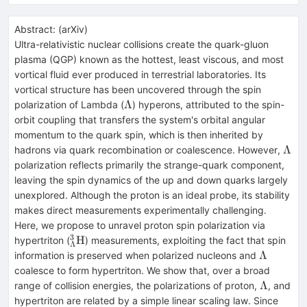
Abstract:
(
arXiv
)
Ultra-relativistic nuclear collisions create the quark-gluon
plasma (QGP) known as the hottest, least viscous, and most
vortical fluid ever produced in terrestrial laboratories. Its
vortical structure has been uncovered through the spin
Λ
Λ
polarization of Lambda (
) hyperons, attributed to the spin-
orbit coupling that transfers the system's orbital angular
momentum to the quark spin, which is then inherited by
Λ
Λ
hadrons via quark recombination or coalescence. However,
polarization reflects primarily the strange-quark component,
leaving the spin dynamics of the up and down quarks largely
unexplored. Although the proton is an ideal probe, its stability
makes direct measurements experimentally challenging.
Here, we propose to unravel proton spin polarization via
3
^3_Λ\text{H}
H
hypertriton (
) measurements, exploiting the fact that spin
Λ
Λ
Λ
information is preserved when polarized nucleons and
coalesce to form hypertriton. We show that, over a broad
Λ
Λ
range of collision energies, the polarizations of proton,
, and
hypertriton are related by a simple linear scaling law. Since