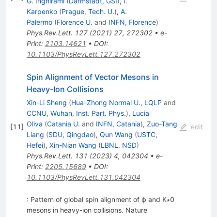
G. Inghirami
(
Darmstadt, GSI
)
,
I.
Karpenko
(
Prague, Tech. U.
)
,
A.
Palermo
(
Florence U.
and
INFN, Florence
)
Phys.Rev.Lett.
127
(
2021
)
27
,
272302
•
e-
Print
:
2103.14621
•
DOI
:
10.1103/PhysRevLett.127.272302
Spin Alignment of Vector Mesons in
Heavy-Ion Collisions
Xin-Li Sheng
(
Hua-Zhong Normal U., LQLP
and
CCNU, Wuhan, Inst. Part. Phys.
)
,
Lucia
Oliva
(
Catania U.
and
INFN, Catania
)
,
Zuo-Tang
[
11
]
edit
Liang
(
SDU, Qingdao
)
,
Qun Wang
(
USTC,
Hefei
)
,
Xin-Nian Wang
(
LBNL, NSD
)
Phys.Rev.Lett.
131
(
2023
)
4
,
042304
•
e-
Print
:
2205.15689
•
DOI
:
10.1103/PhysRevLett.131.042304
: Pattern of global spin alignment of ϕ and K∗0
mesons in heavy-ion collisions. Nature