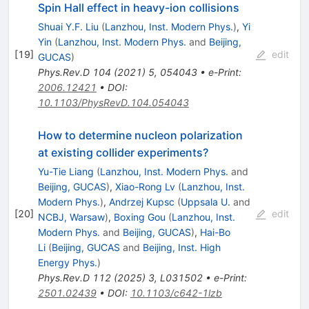
Spin Hall effect in heavy-ion collisions
Shuai Y.F. Liu
(
Lanzhou, Inst. Modern Phys.
)
,
Yi
Yin
(
Lanzhou, Inst. Modern Phys.
and
Beijing,
[
19
]
edit
GUCAS
)
Phys.Rev.D
104
(
2021
)
5
,
054043
•
e-Print
:
2006.12421
•
DOI
:
10.1103/PhysRevD.104.054043
How to determine nucleon polarization
at existing collider experiments?
Yu-Tie Liang
(
Lanzhou, Inst. Modern Phys.
and
Beijing, GUCAS
)
,
Xiao-Rong Lv
(
Lanzhou, Inst.
Modern Phys.
)
,
Andrzej Kupsc
(
Uppsala U.
and
[
20
]
edit
NCBJ, Warsaw
)
,
Boxing Gou
(
Lanzhou, Inst.
Modern Phys.
and
Beijing, GUCAS
)
,
Hai-Bo
Li
(
Beijing, GUCAS
and
Beijing, Inst. High
Energy Phys.
)
Phys.Rev.D
112
(
2025
)
3
,
L031502
•
e-Print
:
2501.02439
•
DOI
:
10.1103/c642-1lzb