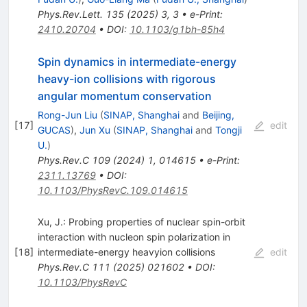
Phys.Rev.Lett.
135
(
2025
)
3
,
3
•
e-Print
:
2410.20704
•
DOI
:
10.1103/g1bh-85h4
Spin dynamics in intermediate-energy
heavy-ion collisions with rigorous
angular momentum conservation
Rong-Jun Liu
(
SINAP, Shanghai
and
Beijing,
[
17
]
edit
GUCAS
)
,
Jun Xu
(
SINAP, Shanghai
and
Tongji
U.
)
Phys.Rev.C
109
(
2024
)
1
,
014615
•
e-Print
:
2311.13769
•
DOI
:
10.1103/PhysRevC.109.014615
Xu, J.: Probing properties of nuclear spin-orbit
interaction with nucleon spin polarization in
[
18
]
intermediate-energy heavyion collisions
edit
Phys.Rev.C
111
(
2025
)
021602
•
DOI
:
10.1103/PhysRevC