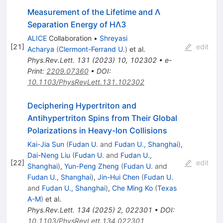
Measurement of the Lifetime and
Λ
Separation Energy of
H
Λ
3
ALICE
Collaboration
•
Shreyasi
[
21
]
edit
Acharya
(
Clermont-Ferrand U.
)
et al.
Phys.Rev.Lett.
131
(
2023
)
10
,
102302
•
e-
Print
:
2209.07360
•
DOI
:
10.1103/PhysRevLett.131.102302
Deciphering Hypertriton and
Antihypertriton Spins from Their Global
Polarizations in Heavy-Ion Collisions
Kai-Jia Sun
(
Fudan U.
and
Fudan U., Shanghai
)
,
Dai-Neng Liu
(
Fudan U.
and
Fudan U.,
[
22
]
edit
Shanghai
)
,
Yun-Peng Zheng
(
Fudan U.
and
Fudan U., Shanghai
)
,
Jin-Hui Chen
(
Fudan U.
and
Fudan U., Shanghai
)
,
Che Ming Ko
(
Texas
A-M
)
et al.
Phys.Rev.Lett.
134
(
2025
)
2
,
022301
•
DOI
:
10.1103/PhysRevLett.134.022301