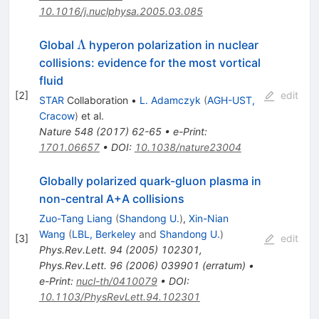
10.1016/j.nuclphysa.2005.03.085
\Lambda
Λ
Global
hyperon polarization in nuclear
collisions: evidence for the most vortical
fluid
[
2
]
edit
STAR
Collaboration
•
L. Adamczyk
(
AGH-UST,
Cracow
)
et al.
Nature
548
(
2017
)
62-65
•
e-Print
:
1701.06657
•
DOI
:
10.1038/nature23004
Globally polarized quark-gluon plasma in
non-central A+A collisions
Zuo-Tang Liang
(
Shandong U.
)
,
Xin-Nian
Wang
(
LBL, Berkeley
and
Shandong U.
)
[
3
]
edit
Phys.Rev.Lett.
94
(
2005
)
102301
,
Phys.Rev.Lett.
96
(
2006
)
039901
(
erratum
)
•
e-Print
:
nucl-th/0410079
•
DOI
:
10.1103/PhysRevLett.94.102301