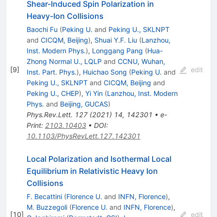
Shear-Induced Spin Polarization in
Heavy-Ion Collisions
Baochi Fu
(
Peking U.
and
Peking U., SKLNPT
and
CICQM, Beijing
)
,
Shuai Y.F. Liu
(
Lanzhou,
Inst. Modern Phys.
)
,
Longgang Pang
(
Hua-
Zhong Normal U., LQLP
and
CCNU, Wuhan,
[
9
]
edit
Inst. Part. Phys.
)
,
Huichao Song
(
Peking U.
and
Peking U., SKLNPT
and
CICQM, Beijing
and
Peking U., CHEP
)
,
Yi Yin
(
Lanzhou, Inst. Modern
Phys.
and
Beijing, GUCAS
)
Phys.Rev.Lett.
127
(
2021
)
14
,
142301
•
e-
Print
:
2103.10403
•
DOI
:
10.1103/PhysRevLett.127.142301
Local Polarization and Isothermal Local
Equilibrium in Relativistic Heavy Ion
Collisions
F. Becattini
(
Florence U.
and
INFN, Florence
)
,
M. Buzzegoli
(
Florence U.
and
INFN, Florence
)
,
[
10
]
edit