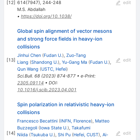
[
12
]
614(7947), 244-248
edit
M.S. Abdallah
•
https://doi.org/10.1038/
Global spin alignment of vector mesons
and strong force fields in heavy-ion
collisions
Jinhui Chen
(
Fudan U.
)
,
Zuo-Tang
[
13
]
edit
Liang
(
Shandong U.
)
,
Yu-Gang Ma
(
Fudan U.
)
,
Qun Wang
(
USTC, Hefei
)
Sci.Bull.
68
(
2023
)
874-877
•
e-Print
:
2305.09114
•
DOI
:
10.1016/j.scib.2023.04.001
Spin polarization in relativistic heavy-ion
collisions
Francesco Becattini
(
INFN, Florence
)
,
Matteo
Buzzegoli
(
Iowa State U.
)
,
Takafumi
[
14
]
edit
Niida
(
Tsukuba U.
)
,
Shi Pu
(
Hefei, CUST
)
,
Ai-