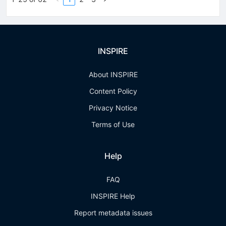
INSPIRE
About INSPIRE
Content Policy
Privacy Notice
Terms of Use
Help
FAQ
INSPIRE Help
Report metadata issues