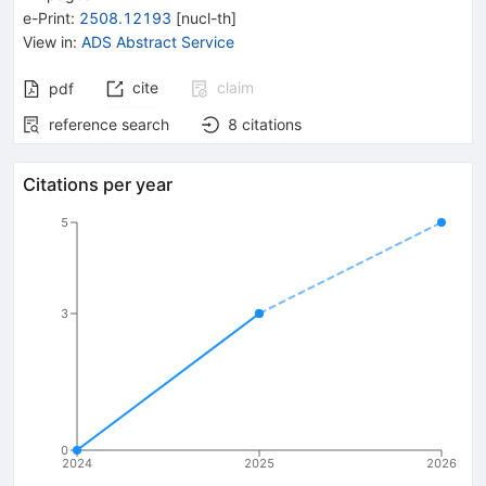
e-Print
:
2508.12193
[
nucl-th
]
View in
:
ADS Abstract Service
cite
claim
pdf
reference search
8
citations
Citations per year
5
3
0
2024
2025
2026