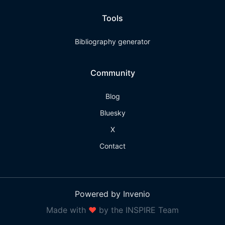
Tools
Bibliography generator
Community
Blog
Bluesky
X
Contact
Powered by Invenio
Made with
❤
by the INSPIRE Team