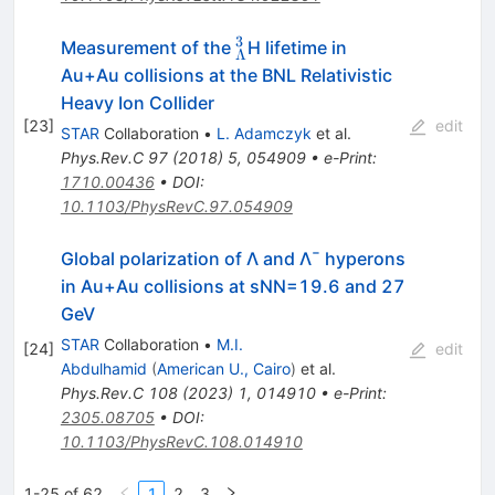
3
^3_{\Lambda}
Measurement of the
H lifetime in
Λ
Au+Au collisions at the BNL Relativistic
Heavy Ion Collider
[
23
]
edit
STAR
Collaboration
•
L. Adamczyk
et al.
Phys.Rev.C
97
(
2018
)
5
,
054909
•
e-Print
:
1710.00436
•
DOI
:
10.1103/PhysRevC.97.054909
Global polarization of
Λ
and
Λ
¯
hyperons
in
Au
+
Au
collisions at
s
N
N
=
19.6
and 27
GeV
STAR
Collaboration
•
M.I.
[
24
]
edit
Abdulhamid
(
American U., Cairo
)
et al.
Phys.Rev.C
108
(
2023
)
1
,
014910
•
e-Print
:
2305.08705
•
DOI
:
10.1103/PhysRevC.108.014910
1-25 of 62
1
2
3