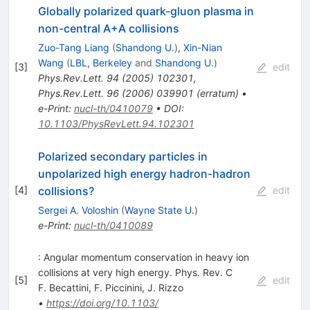
Globally polarized quark-gluon plasma in
non-central A+A collisions
Zuo-Tang Liang
(
Shandong U.
)
,
Xin-Nian
Wang
(
LBL, Berkeley
and
Shandong U.
)
[
3
]
edit
Phys.Rev.Lett.
94
(
2005
)
102301
,
Phys.Rev.Lett.
96
(
2006
)
039901
(
erratum
)
•
e-Print
:
nucl-th/0410079
•
DOI
:
10.1103/PhysRevLett.94.102301
Polarized secondary particles in
unpolarized high energy hadron-hadron
collisions?
[
4
]
edit
Sergei A. Voloshin
(
Wayne State U.
)
e-Print
:
nucl-th/0410089
: Angular momentum conservation in heavy ion
collisions at very high energy. Phys. Rev. C
[
5
]
edit
F. Becattini
,
F. Piccinini
,
J. Rizzo
•
https://doi.org/10.1103/