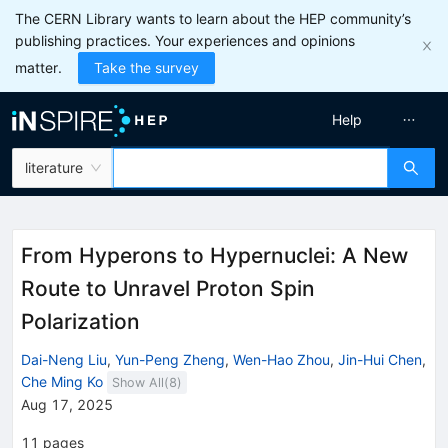
The CERN Library wants to learn about the HEP community’s
publishing practices. Your experiences and opinions
matter.
Take the survey
Help
literature
From Hyperons to Hypernuclei: A New
Route to Unravel Proton Spin
Polarization
Dai-Neng Liu
,
Yun-Peng Zheng
,
Wen-Hao Zhou
,
Jin-Hui Chen
,
Che Ming Ko
Show All(
8
)
Aug 17, 2025
11
pages