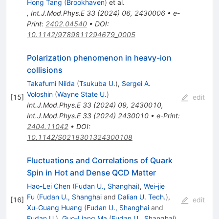
Hong Tang
(
Brookhaven
)
et al.
,
Int.J.Mod.Phys.E
33
(
2024
)
06
,
2430006
•
e-
Print
:
2402.04540
•
DOI
:
10.1142/9789811294679_0005
Polarization phenomenon in heavy-ion
collisions
Takafumi Niida
(
Tsukuba U.
)
,
Sergei A.
Voloshin
(
Wayne State U.
)
[
15
]
edit
Int.J.Mod.Phys.E
33
(
2024
)
09
,
2430010
,
Int.J.Mod.Phys.E
33
(
2024
)
2430010
•
e-Print
:
2404.11042
•
DOI
:
10.1142/S0218301324300108
Fluctuations and Correlations of Quark
Spin in Hot and Dense QCD Matter
Hao-Lei Chen
(
Fudan U., Shanghai
)
,
Wei-jie
Fu
(
Fudan U., Shanghai
and
Dalian U. Tech.
)
,
[
16
]
edit
Xu-Guang Huang
(
Fudan U., Shanghai
and
Fudan U.
)
,
Guo-Liang Ma
(
Fudan U., Shanghai
)