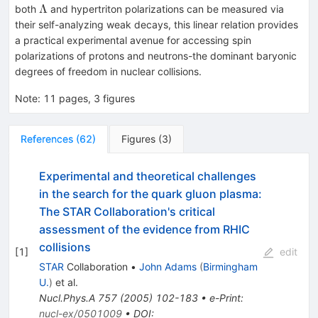
Λ
Λ
both
and hypertriton polarizations can be measured via
their self-analyzing weak decays, this linear relation provides
a practical experimental avenue for accessing spin
polarizations of protons and neutrons-the dominant baryonic
degrees of freedom in nuclear collisions.
Note
:
11 pages, 3 figures
References
(
62
)
Figures
(
3
)
Experimental and theoretical challenges
in the search for the quark gluon plasma:
The STAR Collaboration's critical
assessment of the evidence from RHIC
collisions
[
1
]
edit
STAR
Collaboration
•
John Adams
(
Birmingham
U.
)
et al.
Nucl.Phys.A
757
(
2005
)
102-183
•
e-Print
:
nucl-ex/0501009
•
DOI
: