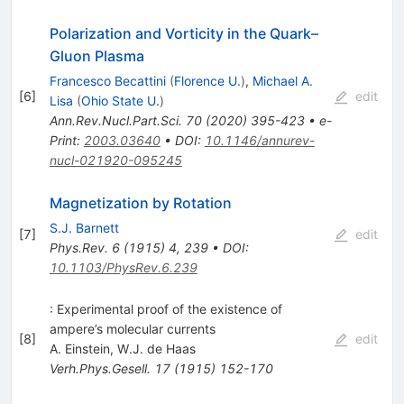
Polarization and Vorticity in the Quark–
Gluon Plasma
Francesco Becattini
(
Florence U.
)
,
Michael A.
[
6
]
edit
Lisa
(
Ohio State U.
)
Ann.Rev.Nucl.Part.Sci.
70
(
2020
)
395-423
•
e-
Print
:
2003.03640
•
DOI
:
10.1146/annurev-
nucl-021920-095245
Magnetization by Rotation
S.J. Barnett
[
7
]
edit
Phys.Rev.
6
(
1915
)
4
,
239
•
DOI
:
10.1103/PhysRev.6.239
: Experimental proof of the existence of
ampere’s molecular currents
[
8
]
edit
A. Einstein
,
W.J. de Haas
Verh.Phys.Gesell.
17
(
1915
)
152-170