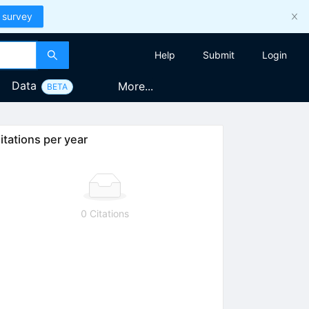
 survey
Help
Submit
Login
Data
More...
BETA
itations per year
0 Citations