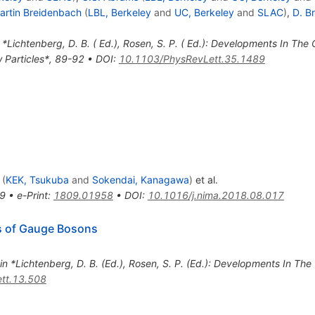
artin Breidenbach
(
LBL, Berkeley
and
UC, Berkeley
and
SLAC
)
,
D. B
 *Lichtenberg, D. B. ( Ed.), Rosen, S. P. ( Ed.): Developments In The
w Particles*, 89-92
•
DOI
:
10.1103/PhysRevLett.35.1489
(
KEK, Tsukuba
and
Sokendai, Kanagawa
)
et al.
9
•
e-Print
:
1809.01958
•
DOI
:
10.1016/j.nima.2018.08.017
s of Gauge Bosons
 in *Lichtenberg, D. B. (Ed.), Rosen, S. P. (Ed.): Developments In Th
tt.13.508