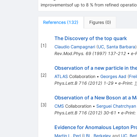
improvementsof up to 8 % from refined operati
References
(
132
)
Figures
(
0
)
The Discovery of the top quark
[
1
]
Claudio Campagnari
(
UC, Santa Barbara
)
Rev.Mod.Phys.
69
(
1997
)
137-212
•
e-P
Observation of a new particle in t
[
2
]
ATLAS
Collaboration
•
Georges Aad
(
Fre
Phys.Lett.B
716
(
2012
)
1-29
•
e-Print
:
1
Observation of a New Boson at a M
[
3
]
CMS
Collaboration
•
Serguei Chatrchyan
Phys.Lett.B
716
(
2012
)
30-61
•
e-Print
:
Evidence for Anomalous Lepton Prod
Martin L. Perl
(
LBL, Berkeley
and
UC, Ber