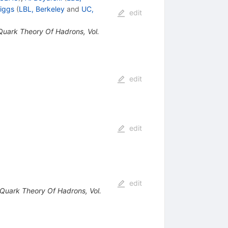
riggs
(
LBL, Berkeley
and
UC,
edit
 Quark Theory Of Hadrons, Vol.
edit
edit
edit
e Quark Theory Of Hadrons, Vol.