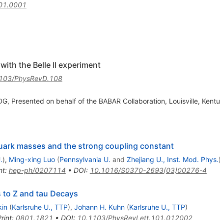
01.0001
ith the Belle II experiment
103/PhysRevD.108
G, Presented on behalf of the BABAR Collaboration, Louisville, Kentu
quark masses and the strong coupling constant
.
)
,
Ming-xing Luo
(
Pennsylvania U.
and
Zhejiang U., Inst. Mod. Phys.
nt
:
hep-ph/0207114
•
DOI
:
10.1016/S0370-2693(03)00276-4
 to Z and tau Decays
kin
(
Karlsruhe U., TTP
)
,
Johann H. Kuhn
(
Karlsruhe U., TTP
)
rint
:
0801.1821
•
DOI
:
10.1103/PhysRevLett.101.012002