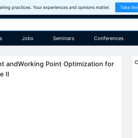
hing practices. Your experiences and opinions matter.
Take the
s
Jobs
Seminars
Conferences
C
t andWorking Point Optimization for
e II