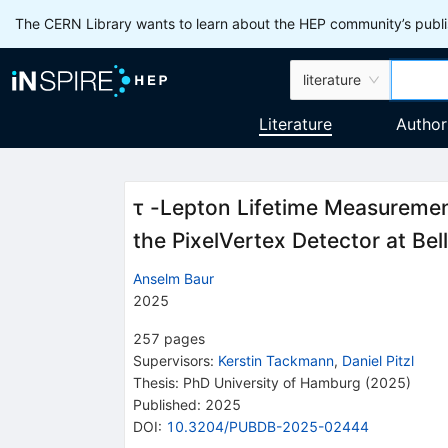
The CERN Library wants to learn about the HEP community’s publis
literature
Literature
Author
τ -Lepton Lifetime Measuremen
the PixelVertex Detector at Bell
Anselm Baur
2025
257
pages
Supervisors
:
Kerstin Tackmann
,
Daniel Pitzl
Thesis:
PhD
University of Hamburg
(2025)
Published:
2025
DOI
:
10.3204/PUBDB-2025-02444