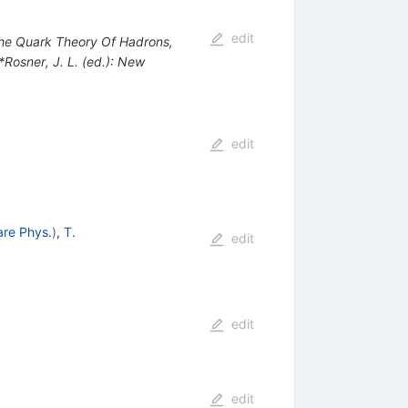
edit
 The Quark Theory Of Hadrons,
 *Rosner, J. L. (ed.): New
edit
are Phys.
)
,
T.
edit
edit
edit