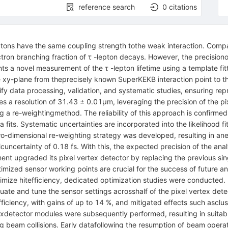
reference search
0
citations
leptons have the same coupling strength tothe weak interaction. Comp
ectron branching fraction of τ -lepton decays. However, the precision
nts a novel measurement of the τ -lepton lifetime using a template
the xy-plane from theprecisely known SuperKEKB interaction point to 
data processing, validation, and systematic studies, ensuring reprodu
s a resolution of 31.43 ± 0.01µm, leveraging the precision of the p
ng a re-weightingmethod. The reliability of this approach is confir
 fits. Systematic uncertainties are incorporated into the likelihood 
-dimensional re-weighting strategy was developed, resulting in anexp
ticuncertainty of 0.18 fs. With this, the expected precision of the a
iment upgraded its pixel vertex detector by replacing the previous si
mized sensor working points are crucial for the success of future an
imize hitefficiency, dedicated optimization studies were conducted.
te and tune the sensor settings acrosshalf of the pixel vertex dete
efficiency, with gains of up to 14 %, and mitigated effects such ascl
rtexdetector modules were subsequently performed, resulting in suita
uring beam collisions. Early datafollowing the resumption of beam oper