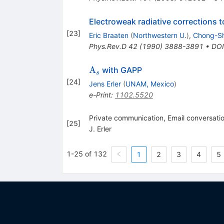
Electroweak radiative corrections t
[
23
]
Eric Braaten
(
Northwestern U.
)
,
Chong-Sh
Phys.Rev.D
42
(
1990
)
3888-3891
•
DOI
\Alpha_s
A
with GAPP
s
[
24
]
Jens Erler
(
UNAM, Mexico
)
e-Print
:
1102.5520
Private communication, Email conversatio
[
25
]
J. Erler
1-25 of 132
1
2
3
4
5