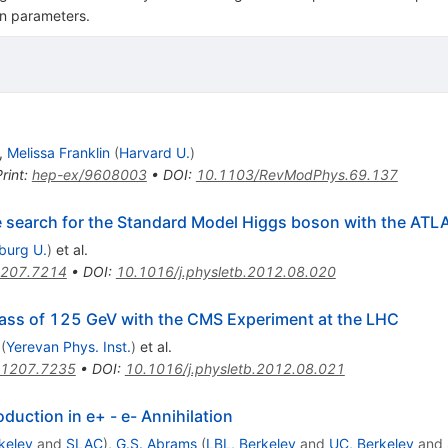
on parameters.
,
Melissa Franklin
(
Harvard U.
)
rint
:
hep-ex/9608003
•
DOI
:
10.1103/RevModPhys.69.137
he search for the Standard Model Higgs boson with the ATL
iburg U.
)
et al.
207.7214
•
DOI
:
10.1016/j.physletb.2012.08.020
ass of 125 GeV with the CMS Experiment at the LHC
(
Yerevan Phys. Inst.
)
et al.
1207.7235
•
DOI
:
10.1016/j.physletb.2012.08.021
uction in e+ - e- Annihilation
keley
and
SLAC
)
,
G.S. Abrams
(
LBL, Berkeley
and
UC, Berkeley
and