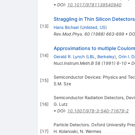
•
DOI
:
10.1017/9781139540940
Straggling in Thin Silicon Detectors
[
13
]
Hans Bichsel
(
Unlisted, US
)
Rev.Mod.Phys.
60
(
1988
)
663-699
•
DO
Approximations to multiple Coulom
[
14
]
Gerald R. Lynch
(
LBL, Berkeley
)
,
Orin I. D
Nucl.Instrum.Meth.B
58
(
1991
)
6-10
•
D
Semiconductor Devices: Physics and Te
[
15
]
S.M. Sze
Semiconductor Radiation Detectors, Devi
[
16
]
G. Lutz
•
DOI
:
10.1007/978-3-540-71679-2
Particle Detectors. Oxford University Pre
[
17
]
H. Kolanoski
,
N. Wermes