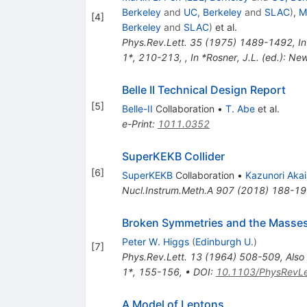
Berkeley
and
UC, Berkeley
and
SLAC
)
,
M
[
4
]
Berkeley
and
SLAC
)
et al.
Phys.Rev.Lett.
35
(
1975
)
1489-1492
,
In
1*, 210-213
,
,
In *Rosner, J.L. (ed.): Ne
Belle II Technical Design Report
[
5
]
Belle-II
Collaboration
•
T. Abe
et al.
e-Print
:
1011.0352
SuperKEKB Collider
[
6
]
SuperKEKB
Collaboration
•
Kazunori Akai
Nucl.Instrum.Meth.A
907
(
2018
)
188-19
Broken Symmetries and the Masse
Peter W. Higgs
(
Edinburgh U.
)
[
7
]
Phys.Rev.Lett.
13
(
1964
)
508-509
,
Also
1*, 155-156
,
•
DOI
:
10.1103/PhysRevLe
A Model of Leptons