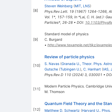
Steven Weinberg
(
MIT, LNS
)
[
8
]
Phys.Rev.Lett.
19
(
1967
)
1264-1266
,
Al
Vol. 1*, 157-159
,
In *Lai, C. H. (ed.): 
Particles*, 26-28
•
DOI
:
10.1103/PhysRe
Standard model of physics
[
9
]
C. Burgard
•
http://www.texample.net/tikz/example
Review of particle physics
S. Navas
(
Granada U., Theor. Phys. Astr
[
10
]
Gutsche
(
Tubingen U.
)
,
C. Hanhart
(
IAS, 
Phys.Rev.D
110
(
2024
)
3
,
030001
•
DO
Modern Particle Physics. Cambridge Uni
[
11
]
M. Thomson
Quantum Field Theory and the Sta
[
12
]
Matthew D. Schwartz
(
Harvard U., Phys.