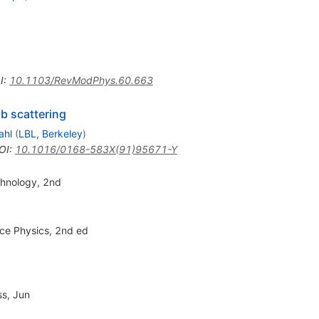
I
:
10.1103/RevModPhys.60.663
b scattering
ahl
(
LBL, Berkeley
)
OI
:
10.1016/0168-583X(91)95671-Y
chnology, 2nd
ce Physics, 2nd ed
ss, Jun