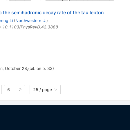
o the semihadronic decay rate of the tau lepton
eng Li
(
Northwestern U.
)
:
10.1103/PhysRevD.42.3888
n, October 28,(cit. on p. 33)
6
25 / page