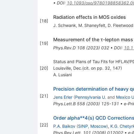
•
DOI
:
10.1093/oso/9780198858362.0
Radiation effects in MOS oxides
[
18
]
J. Schwank
,
M. Shaneyfelt
,
D. Fleetwood
Measurement of the τ-lepton mass w
[
19
]
Phys.Rev.D
108
(
2023
)
032
•
DOI
:
10.1
Status and Plans of Tau Fits for HFLAV/PD
[
20
]
Louisville, Dec.(cit. on pp. 32, 147)
A. Lusiani
Precision determination of heavy 
[
21
]
Jens Erler
(
Pennsylvania U.
and
Mexico U
Phys.Lett.B
558
(
2003
)
125-131
•
e-Pri
Order alpha**4(s) QCD Corrections
[
22
]
P.A. Baikov
(
SINP, Moscow
)
,
K.G. Chetyr
Phys.Rev.Lett.
101
(
2008
)
012002
•
e-P