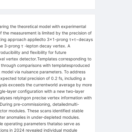
aring the theoretical model with experimental
of the measurement is limited by the precision of
 fitting approach appliedto 3×1-prong τ+τ−decays
the 3-prong τ -lepton decay vertex. A
cibility and flexibility for future
ixel vertex detector.Templates corresponding to
med through comparisons with templatesproduced
fit model via nuisance parameters. To address
ected total precision of 0.2 fs, including a
nalysis exceeds the currentworld average by more
ngle-layer configuration with a new two-layer
alyses relyingon precise vertex information with
 During pre-commissioning, detailedmulti-
ctor modules. These scans identified stable
uster anomalies in under-depleted modules.
ble operating parameters thatalso serve as
ations in 2024 revealed individual module