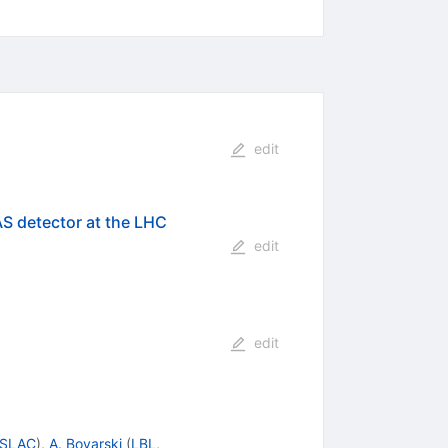
edit
AS detector at the LHC
edit
edit
SLAC
)
,
A. Boyarski
(
LBL,