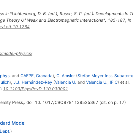
so in *Lichtenberg, D. B. (ed.), Rosen, S. P. (ed.): Developments In
Gauge Theory Of Weak and Electromagnetic Interactions*, 185-187
,
In
vLett.19.1264
s/model-physics/
ophys.
and
CAFPE, Granada
)
,
C. Amsler
(
Stefan Meyer Inst. Subatom
Julich
)
,
J.J. Hernández-Rey
(
Valencia U.
and
Valencia U., IFIC
)
et al.
I
:
10.1103/PhysRevD.110.030001
versity Press,. doi: 10. 1017/CBO9781139525367 (cit. on p. 17)
ndard Model
 Dept.
)