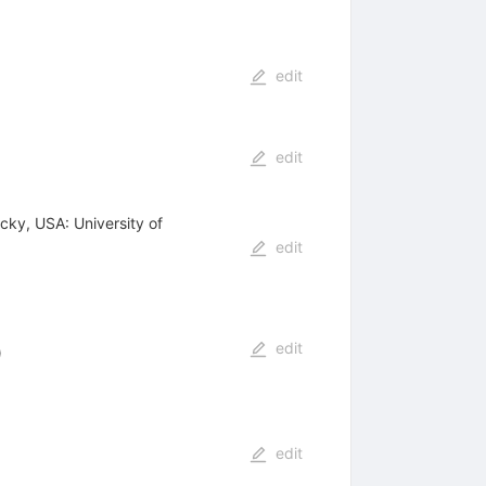
edit
edit
cky, USA: University of
edit
edit
)
edit