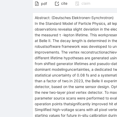
cite
claim
pdf
Abstract:
(
Deutsches Elektronen-Synchrotron
)
In the Standard Model of Particle Physics, all 
observations revealsa slight deviation in the el
the measured τ -lepton lifetime. This workprese
at Belle II. The decay length is determined in 
robustsoftware framework was developed to unify 
improvements. The vertex reconstructionachieve
different lifetime hypotheses are generated usi
from shifted generator lifetimes and pseudo-data
dominant modelinguncertainties, a dedicated two
statistical uncertainty of 0.08 fs and a systema
than a factor of two.In 2023, the Belle II exper
detector, based on the same sensor design. Opti
the new two-layer pixel vertex detector. To max
parameter source scans were performed to evalua
operation points thatsignificantly improved hit 
Simplified high-voltage scans with all pixel ve
starting values for future in-situ calibration d