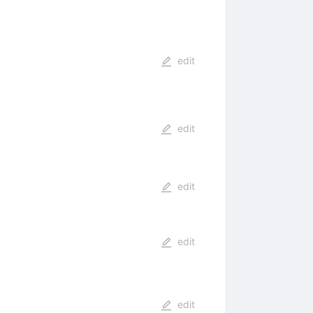
edit
edit
edit
edit
edit