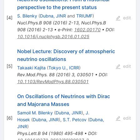
perspective to the present status
S. Bilenky
(
Dubna, JINR
and
TRIUMF
)
[
4
]
edit
Nucl.Phys.B
908
(
2016
)
2-13
,
Nucl.Phys.B
908
(
2016
)
2-13
•
e-Print
:
1602.00170
•
DOI
:
10.1016/j.nuclphysb.2016.01.025
Nobel Lecture: Discovery of atmospheric
neutrino oscillations
[
5
]
edit
Takaaki Kajita
(
Tokyo U., ICRR
)
Rev.Mod.Phys.
88
(
2016
)
3
,
030501
•
DOI
:
10.1103/RevModPhys.88.030501
On Oscillations of Neutrinos with Dirac
and Majorana Masses
Samoil M. Bilenky
(
Dubna, JINR
)
,
J.
[
6
]
edit
Hosek
(
Dubna, JINR
)
,
S.T. Petcov
(
Dubna,
JINR
)
Phys.Lett.B
94
(
1980
)
495-498
•
DOI
: