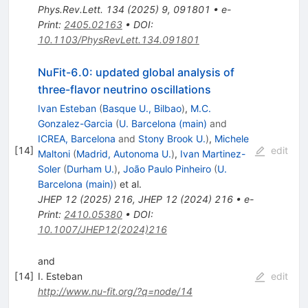
Phys.Rev.Lett.
134
(
2025
)
9
,
091801
•
e-
Print
:
2405.02163
•
DOI
:
10.1103/PhysRevLett.134.091801
NuFit-6.0: updated global analysis of
three-flavor neutrino oscillations
Ivan Esteban
(
Basque U., Bilbao
)
,
M.C.
Gonzalez-Garcia
(
U. Barcelona (main)
and
ICREA, Barcelona
and
Stony Brook U.
)
,
Michele
[
14
]
edit
Maltoni
(
Madrid, Autonoma U.
)
,
Ivan Martinez-
Soler
(
Durham U.
)
,
João Paulo Pinheiro
(
U.
Barcelona (main)
)
et al.
JHEP
12
(
2025
)
216
,
JHEP
12
(
2024
)
216
•
e-
Print
:
2410.05380
•
DOI
:
10.1007/JHEP12(2024)216
and
[
14
]
I. Esteban
edit
http://www.nu-fit.org/?q=node/14