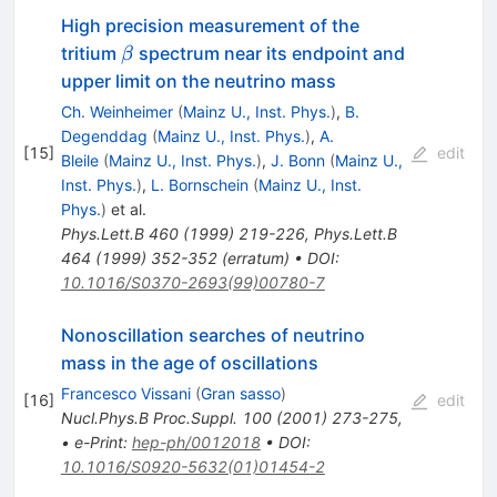
High precision measurement of the
\beta
tritium
spectrum near its endpoint and
β
upper limit on the neutrino mass
Ch. Weinheimer
(
Mainz U., Inst. Phys.
)
,
B.
Degenddag
(
Mainz U., Inst. Phys.
)
,
A.
[
15
]
edit
Bleile
(
Mainz U., Inst. Phys.
)
,
J. Bonn
(
Mainz U.,
Inst. Phys.
)
,
L. Bornschein
(
Mainz U., Inst.
Phys.
)
et al.
Phys.Lett.B
460
(
1999
)
219-226
,
Phys.Lett.B
464
(
1999
)
352-352
(
erratum
)
•
DOI
:
10.1016/S0370-2693(99)00780-7
Nonoscillation searches of neutrino
mass in the age of oscillations
Francesco Vissani
(
Gran sasso
)
[
16
]
edit
Nucl.Phys.B Proc.Suppl.
100
(
2001
)
273-275
,
•
e-Print
:
hep-ph/0012018
•
DOI
:
10.1016/S0920-5632(01)01454-2