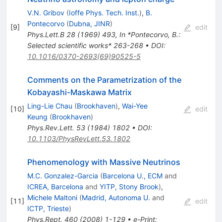
V.N. Gribov
(
Ioffe Phys. Tech. Inst.
)
,
B.
Pontecorvo
(
Dubna, JINR
)
[
9
]
edit
Phys.Lett.B
28
(
1969
)
493
,
In *Pontecorvo, B.:
Selected scientific works* 263-268
•
DOI
:
10.1016/0370-2693(69)90525-5
Comments on the Parametrization of the
Kobayashi-Maskawa Matrix
Ling-Lie Chau
(
Brookhaven
)
,
Wai-Yee
[
10
]
edit
Keung
(
Brookhaven
)
Phys.Rev.Lett.
53
(
1984
)
1802
•
DOI
:
10.1103/PhysRevLett.53.1802
Phenomenology with Massive Neutrinos
M.C. Gonzalez-Garcia
(
Barcelona U., ECM
and
ICREA, Barcelona
and
YITP, Stony Brook
)
,
Michele Maltoni
(
Madrid, Autonoma U.
and
[
11
]
edit
ICTP, Trieste
)
Phys.Rept.
460
(
2008
)
1-129
•
e-Print
: