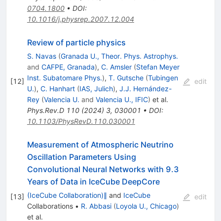
0704.1800
•
DOI
:
10.1016/j.physrep.2007.12.004
Review of particle physics
S. Navas
(
Granada U., Theor. Phys. Astrophys.
and
CAFPE, Granada
)
,
C. Amsler
(
Stefan Meyer
Inst. Subatomare Phys.
)
,
T. Gutsche
(
Tubingen
[
12
]
edit
U.
)
,
C. Hanhart
(
IAS, Julich
)
,
J.J. Hernández-
Rey
(
Valencia U.
and
Valencia U., IFIC
)
et al.
Phys.Rev.D
110
(
2024
)
3
,
030001
•
DOI
:
10.1103/PhysRevD.110.030001
Measurement of Atmospheric Neutrino
Oscillation Parameters Using
Convolutional Neural Networks with 9.3
Years of Data in IceCube DeepCore
(IceCube Collaboration)∥
and
IceCube
[
13
]
edit
Collaborations
•
R. Abbasi
(
Loyola U., Chicago
)
et al.