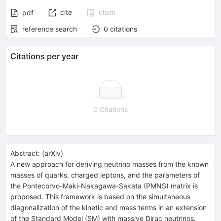
cite
claim
pdf
reference search
0
citations
Citations per year
0 Citations
Abstract:
(
arXiv
)
A new approach for deriving neutrino masses from the known
masses of quarks, charged leptons, and the parameters of
the Pontecorvo-Maki-Nakagawa-Sakata (PMNS) matrix is
proposed. This framework is based on the simultaneous
diagonalization of the kinetic and mass terms in an extension
of the Standard Model (SM) with massive Dirac neutrinos.