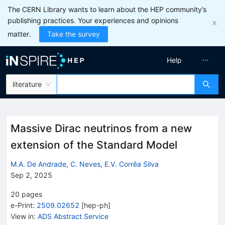
The CERN Library wants to learn about the HEP community’s
publishing practices. Your experiences and opinions
matter.
Take the survey
Help
literature
Massive Dirac neutrinos from a new
extension of the Standard Model
M.A. De Andrade
,
C. Neves
,
E.V. Corrêa Silva
Sep 2, 2025
20
pages
e-Print
:
2509.02652
[
hep-ph
]
View in
:
ADS Abstract Service