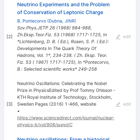
Neutrino Experiments and the Problem
of Conservation of Leptonic Charge
B. Pontecorvo
(
Dubna, JINR
)
Sov.Phys.JETP
26
(
1968
)
984-988
,
Zh.Eksp.Teor.Fiz.
53
(
1968
)
1717-1725
,
In
[
2
]
edit
*Lichtenberg, D. B. ( Ed.), Rosen, S. P. ( Ed.):
Developments In The Quark Theory Of
Hadrons, Vol. 1*, 234-238. ( Zh. Eksp. Teor.
Fiz. 53 ( 1967) 1717-1725)
,
In *Pontecorvo,
B.: Selected scientific works* 249-258
Neutrino Oscillations: Celebrating the Nobel
Prize in PhysicsEdited by Prof Tommy Ohlsson -
KTH Royal Institute of Technology, Stockholm,
[
3
]
Sweden Pages (2016) 1-466, website
edit
•
https://www.sciencedirect.com/journal/nuclear-
physics-b/vol/908/suppl/C
Neutrino oscillations: From a historical