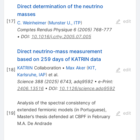
Direct determination of the neutrino
masses
[
17
]
edit
C. Weinheimer
(
Munster U., ITP
)
Comptes Rendus Physique
6
(
2005
)
768-777
•
DOI
:
10.1016/j.crhy.2005.07.005
Direct neutrino-mass measurement
based on 259 days of KATRIN data
KATRIN
Collaboration
•
Max Aker
(
KIT,
[
18
]
edit
Karlsruhe, IAP
)
et al.
Science
388
(
2025
)
6743
,
adq9592
•
e-Print
:
2406.13516
•
DOI
:
10.1126/science.adq9592
Analysis of the spectral consistency of
extended fermionic models (in Portuguese),
[
19
]
edit
Master’s thesis defended at CBPF in February
M.A. De Andrade