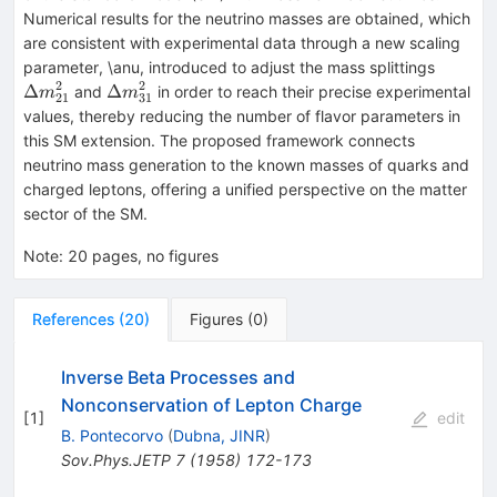
Numerical results for the neutrino masses are obtained, which
are consistent with experimental data through a new scaling
Δm^2_
parameter, \anu, introduced to adjust the mass splittings
2
2
Δm^2_{31}
Δ
Δ
and
in order to reach their precise experimental
m
m
21
31
values, thereby reducing the number of flavor parameters in
this SM extension. The proposed framework connects
neutrino mass generation to the known masses of quarks and
charged leptons, offering a unified perspective on the matter
sector of the SM.
Note
:
20 pages, no figures
References
(
20
)
Figures
(
0
)
Inverse Beta Processes and
Nonconservation of Lepton Charge
[
1
]
edit
B. Pontecorvo
(
Dubna, JINR
)
Sov.Phys.JETP
7
(
1958
)
172-173