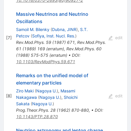
10.1016/0370-2693(80)90927-2
Massive Neutrinos and Neutrino
Oscillations
Samoil M. Bilenky
(
Dubna, JINR
)
,
S.T.
Petcov
(
Sofiya, Inst. Nucl. Res.
)
[
7
]
edit
Rev.Mod.Phys.
59
(
1987
)
671
,
Rev.Mod.Phys.
61
(
1989
)
169
(
erratum
)
,
Rev.Mod.Phys.
60
(
1988
)
575-575
(
erratum
)
•
DOI
:
10.1103/RevModPhys.59.671
Remarks on the unified model of
elementary particles
Ziro Maki
(
Nagoya U.
)
,
Masami
[
8
]
edit
Nakagawa
(
Nagoya U.
)
,
Shoichi
Sakata
(
Nagoya U.
)
Prog.Theor.Phys.
28
(
1962
)
870-880
,
•
DOI
:
10.1143/PTP.28.870
Neutrino astronomy and lepton charge