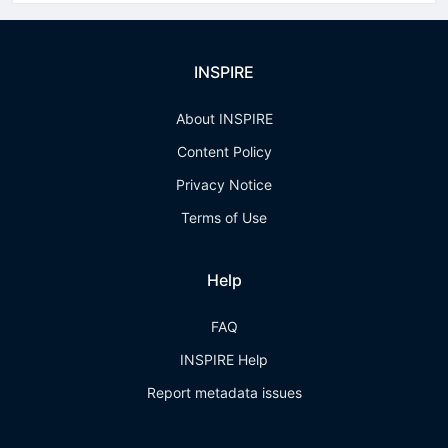
INSPIRE
About INSPIRE
Content Policy
Privacy Notice
Terms of Use
Help
FAQ
INSPIRE Help
Report metadata issues