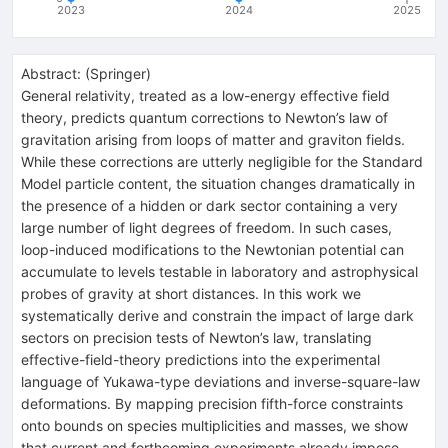
2023
2024
2025
Abstract:
(
Springer
)
General relativity, treated as a low-energy effective field
theory, predicts quantum corrections to Newton’s law of
gravitation arising from loops of matter and graviton fields.
While these corrections are utterly negligible for the Standard
Model particle content, the situation changes dramatically in
the presence of a hidden or dark sector containing a very
large number of light degrees of freedom. In such cases,
loop-induced modifications to the Newtonian potential can
accumulate to levels testable in laboratory and astrophysical
probes of gravity at short distances. In this work we
systematically derive and constrain the impact of large dark
sectors on precision tests of Newton’s law, translating
effective-field-theory predictions into the experimental
language of Yukawa-type deviations and inverse-square-law
deformations. By mapping precision fifth-force constraints
onto bounds on species multiplicities and masses, we show
that current and forthcoming experiments already impose