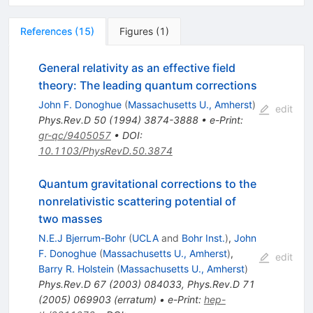
References
(
15
)
Figures
(
1
)
General relativity as an effective field
theory: The leading quantum corrections
John F. Donoghue
(
Massachusetts U., Amherst
)
edit
Phys.Rev.D
50
(
1994
)
3874-3888
•
e-Print
:
gr-qc/9405057
•
DOI
:
10.1103/PhysRevD.50.3874
Quantum gravitational corrections to the
nonrelativistic scattering potential of
two masses
N.E.J Bjerrum-Bohr
(
UCLA
and
Bohr Inst.
)
,
John
F. Donoghue
(
Massachusetts U., Amherst
)
,
edit
Barry R. Holstein
(
Massachusetts U., Amherst
)
Phys.Rev.D
67
(
2003
)
084033
,
Phys.Rev.D
71
(
2005
)
069903
(
erratum
)
•
e-Print
:
hep-