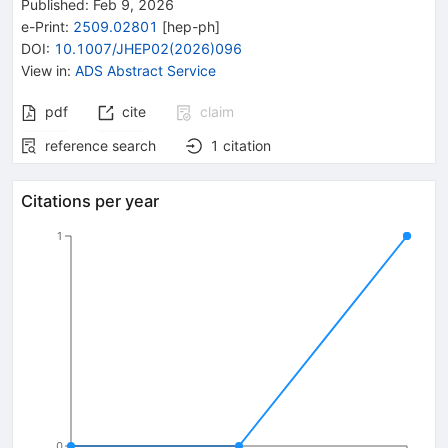
Published:
Feb 9, 2026
e-Print
:
2509.02801
[
hep-ph
]
DOI
:
10.1007/JHEP02(2026)096
View in
:
ADS Abstract Service
pdf
cite
claim
reference search
1
citation
Citations per year
1
0