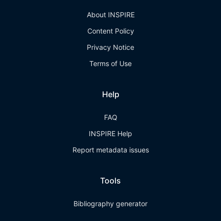
About INSPIRE
Content Policy
Privacy Notice
Terms of Use
Help
FAQ
INSPIRE Help
Report metadata issues
Tools
Bibliography generator