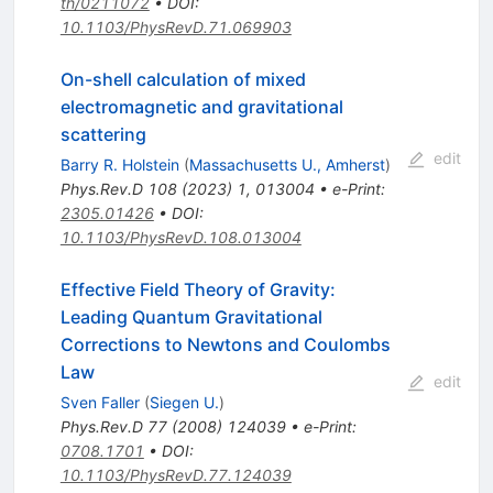
th/0211072
•
DOI
:
10.1103/PhysRevD.71.069903
On-shell calculation of mixed
electromagnetic and gravitational
scattering
edit
Barry R. Holstein
(
Massachusetts U., Amherst
)
Phys.Rev.D
108
(
2023
)
1
,
013004
•
e-Print
:
2305.01426
•
DOI
:
10.1103/PhysRevD.108.013004
Effective Field Theory of Gravity:
Leading Quantum Gravitational
Corrections to Newtons and Coulombs
Law
edit
Sven Faller
(
Siegen U.
)
Phys.Rev.D
77
(
2008
)
124039
•
e-Print
:
0708.1701
•
DOI
:
10.1103/PhysRevD.77.124039