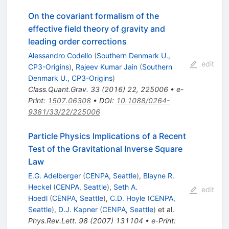
On the covariant formalism of the
effective field theory of gravity and
leading order corrections
Alessandro Codello
(
Southern Denmark U.,
edit
CP3-Origins
)
,
Rajeev Kumar Jain
(
Southern
Denmark U., CP3-Origins
)
Class.Quant.Grav.
33
(
2016
)
22
,
225006
•
e-
Print
:
1507.06308
•
DOI
:
10.1088/0264-
9381/33/22/225006
Particle Physics Implications of a Recent
Test of the Gravitational Inverse Square
Law
E.G. Adelberger
(
CENPA, Seattle
)
,
Blayne R.
Heckel
(
CENPA, Seattle
)
,
Seth A.
edit
Hoedl
(
CENPA, Seattle
)
,
C.D. Hoyle
(
CENPA,
Seattle
)
,
D.J. Kapner
(
CENPA, Seattle
)
et al.
Phys.Rev.Lett.
98
(
2007
)
131104
•
e-Print
: