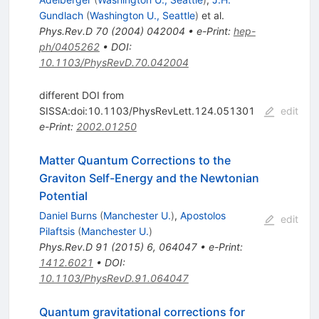
Gundlach
(
Washington U., Seattle
)
et al.
Phys.Rev.D
70
(
2004
)
042004
•
e-Print
:
hep-
ph/0405262
•
DOI
:
10.1103/PhysRevD.70.042004
different DOI from
SISSA:doi:10.1103/PhysRevLett.124.051301
edit
e-Print
:
2002.01250
Matter Quantum Corrections to the
Graviton Self-Energy and the Newtonian
Potential
Daniel Burns
(
Manchester U.
)
,
Apostolos
edit
Pilaftsis
(
Manchester U.
)
Phys.Rev.D
91
(
2015
)
6
,
064047
•
e-Print
:
1412.6021
•
DOI
:
10.1103/PhysRevD.91.064047
Quantum gravitational corrections for