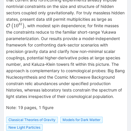
nontrivial constraints on the size and structure of hidden
sectors coupled only gravitationally. For truly massless hidden
\mathca
states, present data still permit multiplicities as large as
61
10
(
)
, with modest spin dependence; for finite masses
O
the constraints reduce to the familiar short-range Yukawa
parameterization. Our results provide a model-independent
framework for confronting dark-sector scenarios with
precision gravity data and clarify how non-minimal scalar
couplings, potential higher-derivative poles at large species
number, and Kaluza-Klein towers fit within this picture. The
approach is complementary to cosmological probes: Big Bang
Nucleosynthesis and the Cosmic Microwave Background
constrain relic abundances under specified production
histories, whereas laboratory tests constrain the spectrum of
light states irrespective of their cosmological population.
Note
:
19 pages, 1 figure
Classical Theories of Gravity
Models for Dark Matter
New Light Particles