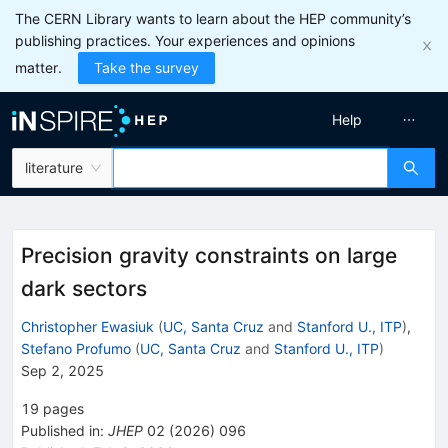
The CERN Library wants to learn about the HEP community’s
publishing practices. Your experiences and opinions
matter.
Take the survey
Help
literature
Precision gravity constraints on large
dark sectors
Christopher Ewasiuk
(
UC, Santa Cruz
and
Stanford U., ITP
)
,
Stefano Profumo
(
UC, Santa Cruz
and
Stanford U., ITP
)
Sep 2, 2025
19
pages
Published in
:
JHEP
02
(
2026
)
096