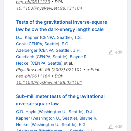
hep-ph/0611223
•
DOI
:
10.1103/PhysRevLett.98.131104
Tests of the gravitational inverse-square
law below the dark-energy length scale
D.J. Kapner
(
CENPA, Seattle
)
,
T.S.
Cook
(
CENPA, Seattle
)
,
E.G.
Adelberger
(
CENPA, Seattle
)
,
J.H.
edit
Gundlach
(
CENPA, Seattle
)
,
Blayne R.
Heckel
(
CENPA, Seattle
)
et al.
Phys.Rev.Lett.
98
(
2007
)
021101
•
e-Print
:
hep-ph/0611184
•
DOI
:
10.1103/PhysRevLett.98.021101
Sub-millimeter tests of the gravitational
inverse-square law
C.D. Hoyle
(
Washington U., Seattle
)
,
D.J.
Kapner
(
Washington U., Seattle
)
,
Blayne R.
Heckel
(
Washington U., Seattle
)
,
E.G.
edit
Adelberger
(
Washington U., Seattle
)
,
J.H.