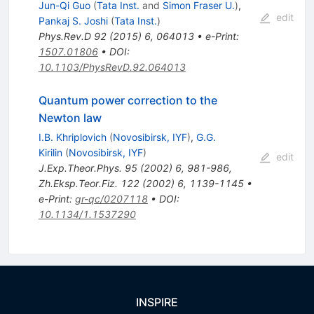
Jun-Qi Guo
(
Tata Inst.
and
Simon Fraser U.
)
,
edit
Pankaj S. Joshi
(
Tata Inst.
)
Phys.Rev.D
92
(
2015
)
6
,
064013
•
e-Print
:
1507.01806
•
DOI
:
10.1103/PhysRevD.92.064013
Quantum power correction to the
Newton law
I.B. Khriplovich
(
Novosibirsk, IYF
)
,
G.G.
Kirilin
(
Novosibirsk, IYF
)
edit
J.Exp.Theor.Phys.
95
(
2002
)
6
,
981-986
,
Zh.Eksp.Teor.Fiz.
122
(
2002
)
6
,
1139-1145
•
e-Print
:
gr-qc/0207118
•
DOI
:
10.1134/1.1537290
INSPIRE