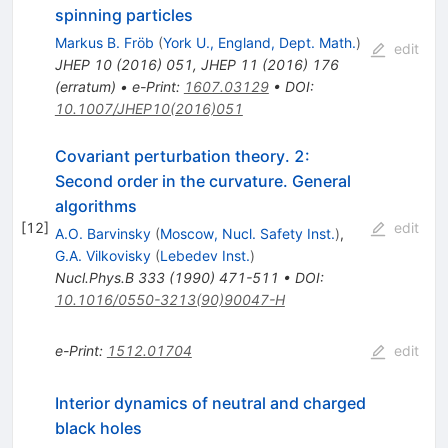
spinning particles
Markus B. Fröb
(
York U., England, Dept. Math.
)
edit
JHEP
10
(
2016
)
051
,
JHEP
11
(
2016
)
176
(
erratum
)
•
e-Print
:
1607.03129
•
DOI
:
10.1007/JHEP10(2016)051
Covariant perturbation theory. 2:
Second order in the curvature. General
algorithms
[
12
]
edit
A.O. Barvinsky
(
Moscow, Nucl. Safety Inst.
)
,
G.A. Vilkovisky
(
Lebedev Inst.
)
Nucl.Phys.B
333
(
1990
)
471-511
•
DOI
:
10.1016/0550-3213(90)90047-H
e-Print
:
1512.01704
edit
Interior dynamics of neutral and charged
black holes