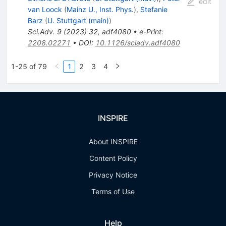
edit
van Loock
(
Mainz U., Inst. Phys.
)
,
Stefanie
Barz
(
U. Stuttgart (main)
)
Sci.Adv.
9
(
2023
)
32
,
adf4080
•
e-Print
:
2208.02271
•
DOI
:
10.1126/sciadv.adf4080
1-25 of 79
1
2
3
4
INSPIRE
About INSPIRE
Content Policy
Privacy Notice
Terms of Use
Help