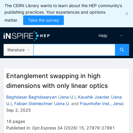
The CERN Library wants to learn about the HEP community’s
publishing practices. Your experiences and opinions
matter.
Take the survey
Help
literature
Entanglement swapping in high
dimensions with only linear optics
Baghdasar Baghdasaryan
(
Jena U.
)
,
Kaushik Joarder
(
Jena
U.
)
,
Fabian Steinlechner
(
Jena U.
and
Fraunhofer Inst., Jena
)
Sep 2, 2025
16
pages
Published in
:
Opt.Express
34
(
2026
)
15
,
27876-27891