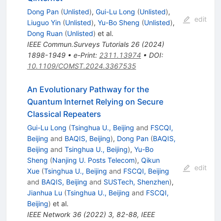
Dong Pan
(
Unlisted
)
,
Gui-Lu Long
(
Unlisted
)
,
edit
Liuguo Yin
(
Unlisted
)
,
Yu-Bo Sheng
(
Unlisted
)
,
Dong Ruan
(
Unlisted
)
et al.
IEEE Commun.Surveys Tutorials
26
(
2024
)
1898-1949
•
e-Print
:
2311.13974
•
DOI
:
10.1109/COMST.2024.3367535
An Evolutionary Pathway for the
Quantum Internet Relying on Secure
Classical Repeaters
Gui-Lu Long
(
Tsinghua U., Beijing
and
FSCQI,
Beijing
and
BAQIS, Beijing
)
,
Dong Pan
(
BAQIS,
Beijing
and
Tsinghua U., Beijing
)
,
Yu-Bo
Sheng
(
Nanjing U. Posts Telecom
)
,
Qikun
edit
Xue
(
Tsinghua U., Beijing
and
FSCQI, Beijing
and
BAQIS, Beijing
and
SUSTech, Shenzhen
)
,
Jianhua Lu
(
Tsinghua U., Beijing
and
FSCQI,
Beijing
)
et al.
IEEE Network
36
(
2022
)
3
,
82-88
,
IEEE