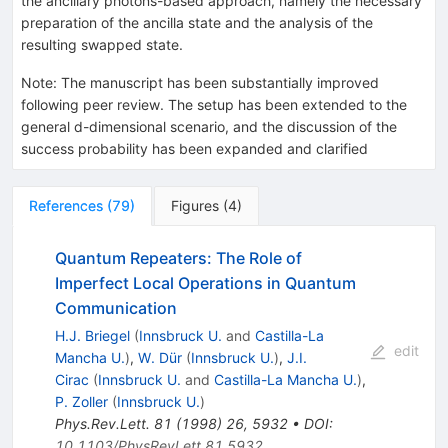
the ancillary photons-based approach, namely the necessary
preparation of the ancilla state and the analysis of the
resulting swapped state.
Note
:
The manuscript has been substantially improved
following peer review. The setup has been extended to the
general d-dimensional scenario, and the discussion of the
success probability has been expanded and clarified
References
(
79
)
Figures
(
4
)
Quantum Repeaters: The Role of
Imperfect Local Operations in Quantum
Communication
H.J. Briegel
(
Innsbruck U.
and
Castilla-La
edit
Mancha U.
)
,
W. Dür
(
Innsbruck U.
)
,
J.I.
Cirac
(
Innsbruck U.
and
Castilla-La Mancha U.
)
,
P. Zoller
(
Innsbruck U.
)
Phys.Rev.Lett.
81
(
1998
)
26
,
5932
•
DOI
:
10.1103/PhysRevLett.81.5932