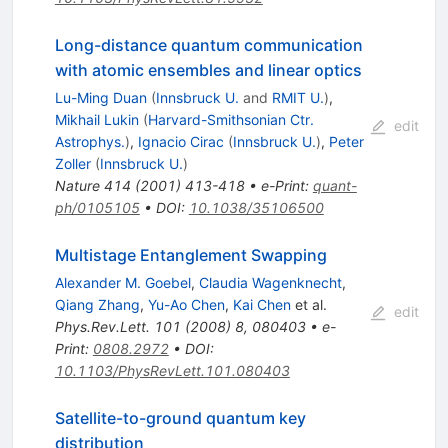
Long-distance quantum communication
with atomic ensembles and linear optics
Lu-Ming Duan
(
Innsbruck U.
and
RMIT U.
)
,
Mikhail Lukin
(
Harvard-Smithsonian Ctr.
edit
Astrophys.
)
,
Ignacio Cirac
(
Innsbruck U.
)
,
Peter
Zoller
(
Innsbruck U.
)
Nature
414
(
2001
)
413-418
•
e-Print
:
quant-
ph/0105105
•
DOI
:
10.1038/35106500
Multistage Entanglement Swapping
Alexander M. Goebel
,
Claudia Wagenknecht
,
Qiang Zhang
,
Yu-Ao Chen
,
Kai Chen
et al.
edit
Phys.Rev.Lett.
101
(
2008
)
8
,
080403
•
e-
Print
:
0808.2972
•
DOI
:
10.1103/PhysRevLett.101.080403
Satellite-to-ground quantum key
distribution