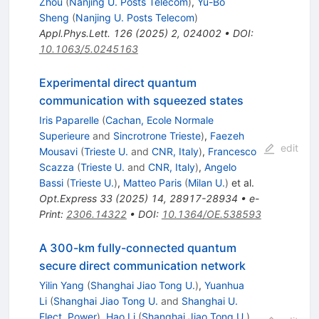
Zhou
(
Nanjing U. Posts Telecom
)
,
Yu-Bo
Sheng
(
Nanjing U. Posts Telecom
)
Appl.Phys.Lett.
126
(
2025
)
2
,
024002
•
DOI
:
10.1063/5.0245163
Experimental direct quantum
communication with squeezed states
Iris Paparelle
(
Cachan, Ecole Normale
Superieure
and
Sincrotrone Trieste
)
,
Faezeh
edit
Mousavi
(
Trieste U.
and
CNR, Italy
)
,
Francesco
Scazza
(
Trieste U.
and
CNR, Italy
)
,
Angelo
Bassi
(
Trieste U.
)
,
Matteo Paris
(
Milan U.
)
et al.
Opt.Express
33
(
2025
)
14
,
28917-28934
•
e-
Print
:
2306.14322
•
DOI
:
10.1364/OE.538593
A 300-km fully-connected quantum
secure direct communication network
Yilin Yang
(
Shanghai Jiao Tong U.
)
,
Yuanhua
Li
(
Shanghai Jiao Tong U.
and
Shanghai U.
Elect. Power
)
,
Hao Li
(
Shanghai Jiao Tong U.
)
,