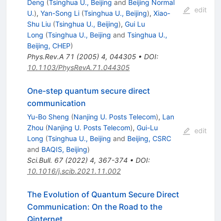
Deng
(
Tsinghua U., Beijing
and
Beijing Normal
edit
U.
)
,
Yan-Song Li
(
Tsinghua U., Beijing
)
,
Xiao-
Shu Liu
(
Tsinghua U., Beijing
)
,
Gui Lu
Long
(
Tsinghua U., Beijing
and
Tsinghua U.,
Beijing, CHEP
)
Phys.Rev.A
71
(
2005
)
4
,
044305
•
DOI
:
10.1103/PhysRevA.71.044305
One-step quantum secure direct
communication
Yu-Bo Sheng
(
Nanjing U. Posts Telecom
)
,
Lan
Zhou
(
Nanjing U. Posts Telecom
)
,
Gui-Lu
edit
Long
(
Tsinghua U., Beijing
and
Beijing, CSRC
and
BAQIS, Beijing
)
Sci.Bull.
67
(
2022
)
4
,
367-374
•
DOI
:
10.1016/j.scib.2021.11.002
The Evolution of Quantum Secure Direct
Communication: On the Road to the
Qinternet