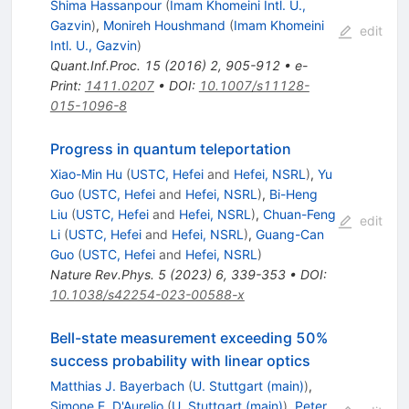
Shima Hassanpour
(
Imam Khomeini Intl. U.,
Gazvin
)
,
Monireh Houshmand
(
Imam Khomeini
edit
Intl. U., Gazvin
)
Quant.Inf.Proc.
15
(
2016
)
2
,
905-912
•
e-
Print
:
1411.0207
•
DOI
:
10.1007/s11128-
015-1096-8
Progress in quantum teleportation
Xiao-Min Hu
(
USTC, Hefei
and
Hefei, NSRL
)
,
Yu
Guo
(
USTC, Hefei
and
Hefei, NSRL
)
,
Bi-Heng
Liu
(
USTC, Hefei
and
Hefei, NSRL
)
,
Chuan-Feng
edit
Li
(
USTC, Hefei
and
Hefei, NSRL
)
,
Guang-Can
Guo
(
USTC, Hefei
and
Hefei, NSRL
)
Nature Rev.Phys.
5
(
2023
)
6
,
339-353
•
DOI
:
10.1038/s42254-023-00588-x
Bell-state measurement exceeding 50%
success probability with linear optics
Matthias J. Bayerbach
(
U. Stuttgart (main)
)
,
Simone E. D'Aurelio
(
U. Stuttgart (main)
)
,
Peter