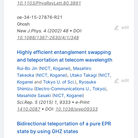
10.1103/PhysRevLett.80.3891
oe-34-15-27876-R21
Ghosh
edit
New J.Phys.
4
(
2002
)
48
•
DOI
:
10.1088/1367-2630/4/1/348
Highly efficient entanglement swapping
and teleportation at telecom wavelength
Rui-Bo Jin
(
NICT, Koganei
)
,
Masahiro
Takeoka
(
NICT, Koganei
)
,
Utako Takagi
(
NICT,
edit
Koganei
and
Tokyo U. of Sci.
)
,
Ryosuke
Shimizu
(
Electro-Communications U., Tokyo
)
,
Masahide Sasaki
(
NICT, Koganei
)
Sci.Rep.
5
(
2015
)
1
,
9333
•
e-Print
:
1410.0087
•
DOI
:
10.1038/srep09333
Bidirectional teleportation of a pure EPR
state by using GHZ states