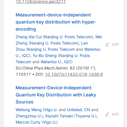
10.1126/science.aan3211
Measurement-device-independent
quantum key distribution with hyper-
encoding
Zheng-Xia Cui
(
Nanjing U. Posts Telecom
)
,
Wei
Zhong
(
Nanjing U. Posts Telecom
)
,
Lan
edit
Zhou
(
Nanjing U. Posts Telecom
and
Waterloo
U., IQC
)
,
Yu-Bo Sheng
(
Nanjing U. Posts
Telecom
and
Waterloo U., IQC
)
Sci.China Phys.Mech.Astron.
62
(
2019
)
11
,
110311
•
DOI
:
10.1007/s11433-019-1438-6
Measurement-Device-Independent
Quantum Key Distribution with Leaky
Sources
Weilong Wang
(
Vigo U.
and
Unlisted, CN
and
edit
Zhengzhou U.
)
,
Kiyoshi Tamaki
(
Toyama U.
)
,
Marcos Curty
(
Vigo U.
)