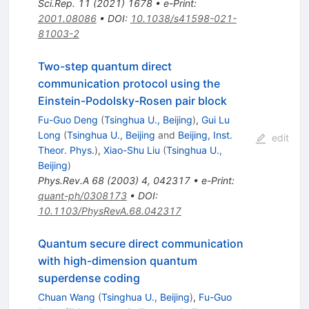
Sci.Rep.
11
(
2021
)
1678
•
e-Print
:
2001.08086
•
DOI
:
10.1038/s41598-021-
81003-2
Two-step quantum direct
communication protocol using the
Einstein-Podolsky-Rosen pair block
Fu-Guo Deng
(
Tsinghua U., Beijing
)
,
Gui Lu
Long
(
Tsinghua U., Beijing
and
Beijing, Inst.
edit
Theor. Phys.
)
,
Xiao-Shu Liu
(
Tsinghua U.,
Beijing
)
Phys.Rev.A
68
(
2003
)
4
,
042317
•
e-Print
:
quant-ph/0308173
•
DOI
:
10.1103/PhysRevA.68.042317
Quantum secure direct communication
with high-dimension quantum
superdense coding
Chuan Wang
(
Tsinghua U., Beijing
)
,
Fu-Guo