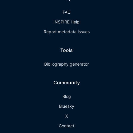
FAQ
INSPIRE Help
Report metadata issues
Tools
Bibliography generator
Community
Blog
Bluesky
X
Contact