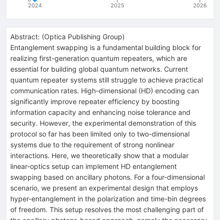
2024
2025
2026
Abstract:
(
Optica Publishing Group
)
Entanglement swapping is a fundamental building block for
realizing first-generation quantum repeaters, which are
essential for building global quantum networks. Current
quantum repeater systems still struggle to achieve practical
communication rates. High-dimensional (HD) encoding can
significantly improve repeater efficiency by boosting
information capacity and enhancing noise tolerance and
security. However, the experimental demonstration of this
protocol so far has been limited only to two-dimensional
systems due to the requirement of strong nonlinear
interactions. Here, we theoretically show that a modular
linear-optics setup can implement HD entanglement
swapping based on ancillary photons. For a four-dimensional
scenario, we present an experimental design that employs
hyper-entanglement in the polarization and time-bin degrees
of freedom. This setup resolves the most challenging part of