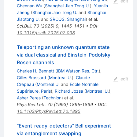
edit
Chennan Wu
(
Shanghai Jiao Tong U.
)
,
Yuanlin
Zheng
(
Shanghai Jiao Tong U.
and
Shanghai
Jiaotong U.
and
SRCQS, Shanghai
)
et al.
Sci.Bull.
70
(
2025
)
9
,
1445-1451
•
DOI
:
10.1016/j.scib.2025.02.038
Teleporting an unknown quantum state
via dual classical and Einstein-Podolsky-
Rosen channels
Charles H. Bennett
(
IBM Watson Res. Ctr.
)
,
Gilles Brassard
(
Montreal U.
)
,
Claude
edit
Crepeau
(
Montreal U.
and
Ecole Normale
Supérieure, Paris
)
,
Richard Jozsa
(
Montreal U.
)
,
Asher Peres
(
Technion
)
et al.
Phys.Rev.Lett.
70
(
1993
)
1895-1899
•
DOI
:
10.1103/PhysRevLett.70.1895
‘‘Event-ready-detectors’’ Bell experiment
via entanglement swapping