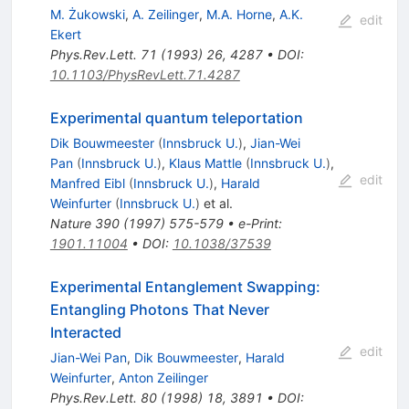
M. Żukowski
,
A. Zeilinger
,
M.A. Horne
,
A.K.
edit
Ekert
Phys.Rev.Lett.
71
(
1993
)
26
,
4287
•
DOI
:
10.1103/PhysRevLett.71.4287
Experimental quantum teleportation
Dik Bouwmeester
(
Innsbruck U.
)
,
Jian-Wei
Pan
(
Innsbruck U.
)
,
Klaus Mattle
(
Innsbruck U.
)
,
edit
Manfred Eibl
(
Innsbruck U.
)
,
Harald
Weinfurter
(
Innsbruck U.
)
et al.
Nature
390
(
1997
)
575-579
•
e-Print
:
1901.11004
•
DOI
:
10.1038/37539
Experimental Entanglement Swapping:
Entangling Photons That Never
Interacted
edit
Jian-Wei Pan
,
Dik Bouwmeester
,
Harald
Weinfurter
,
Anton Zeilinger
Phys.Rev.Lett.
80
(
1998
)
18
,
3891
•
DOI
: