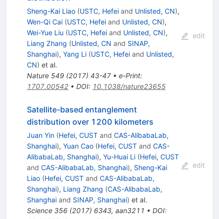
Sheng-Kai Liao
(
USTC, Hefei
and
Unlisted, CN
)
,
Wen-Qi Cai
(
USTC, Hefei
and
Unlisted, CN
)
,
Wei-Yue Liu
(
USTC, Hefei
and
Unlisted, CN
)
,
edit
Liang Zhang
(
Unlisted, CN
and
SINAP,
Shanghai
)
,
Yang Li
(
USTC, Hefei
and
Unlisted,
CN
)
et al.
Nature
549
(
2017
)
43-47
•
e-Print
:
1707.00542
•
DOI
:
10.1038/nature23655
Satellite-based entanglement
distribution over 1200 kilometers
Juan Yin
(
Hefei, CUST
and
CAS-AlibabaLab,
Shanghai
)
,
Yuan Cao
(
Hefei, CUST
and
CAS-
AlibabaLab, Shanghai
)
,
Yu-Huai Li
(
Hefei, CUST
edit
and
CAS-AlibabaLab, Shanghai
)
,
Sheng-Kai
Liao
(
Hefei, CUST
and
CAS-AlibabaLab,
Shanghai
)
,
Liang Zhang
(
CAS-AlibabaLab,
Shanghai
and
SINAP, Shanghai
)
et al.
Science
356
(
2017
)
6343
,
aan3211
•
DOI
: