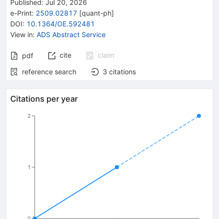
Published:
Jul 20, 2026
e-Print
:
2509.02817
[
quant-ph
]
DOI
:
10.1364/OE.592481
View in
:
ADS Abstract Service
cite
claim
pdf
reference search
3
citations
Citations per year
2
1
0