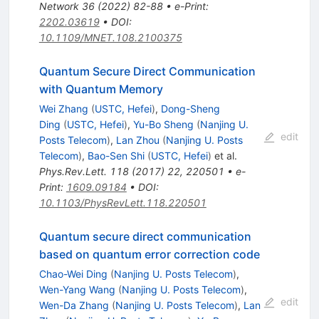
Network
36
(
2022
)
82-88
•
e-Print
:
2202.03619
•
DOI
:
10.1109/MNET.108.2100375
Quantum Secure Direct Communication
with Quantum Memory
Wei Zhang
(
USTC, Hefei
)
,
Dong-Sheng
Ding
(
USTC, Hefei
)
,
Yu-Bo Sheng
(
Nanjing U.
edit
Posts Telecom
)
,
Lan Zhou
(
Nanjing U. Posts
Telecom
)
,
Bao-Sen Shi
(
USTC, Hefei
)
et al.
Phys.Rev.Lett.
118
(
2017
)
22
,
220501
•
e-
Print
:
1609.09184
•
DOI
:
10.1103/PhysRevLett.118.220501
Quantum secure direct communication
based on quantum error correction code
Chao-Wei Ding
(
Nanjing U. Posts Telecom
)
,
Wen-Yang Wang
(
Nanjing U. Posts Telecom
)
,
edit
Wen-Da Zhang
(
Nanjing U. Posts Telecom
)
,
Lan