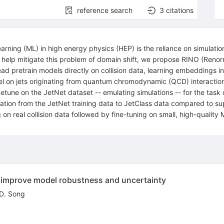
reference search
3
citations
ning (ML) in high energy physics (HEP) is the reliance on simulatio
To help mitigate this problem of domain shift, we propose RINO (Renor
ad pretrain models directly on collision data, learning embeddings in
el on jets originating from quantum chromodynamic (QCD) interaction
ne on the JetNet dataset -- emulating simulations -- for the task of
ion from the JetNet training data to JetClass data compared to sup
 on real collision data followed by fine-tuning on small, high-qualit
n improve model robustness and uncertainty
D. Song