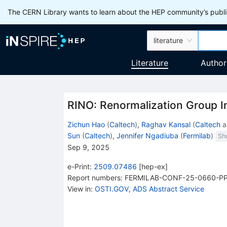
The CERN Library wants to learn about the HEP community’s publis
literature
Literature
Author
RINO: Renormalization Group I
Zichun Hao
(
Caltech
)
,
Raghav Kansal
(
Caltech
a
Sun
(
Caltech
)
,
Jennifer Ngadiuba
(
Fermilab
)
Sh
Sep 9, 2025
e-Print
:
2509.07486
[
hep-ex
]
Report numbers
:
FERMILAB-CONF-25-0660-P
View in
:
OSTI.GOV
,
ADS Abstract Service