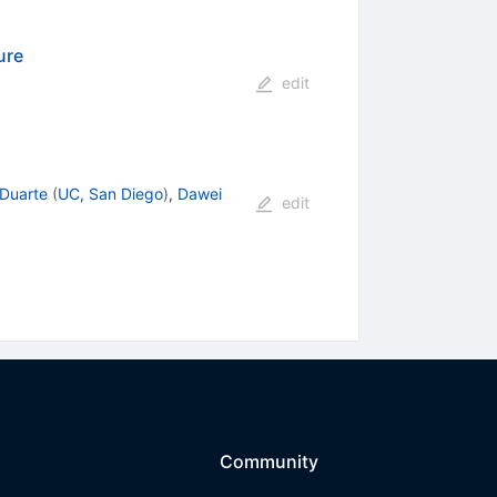
ure
edit
 Duarte
(
UC, San Diego
)
,
Dawei
edit
Community