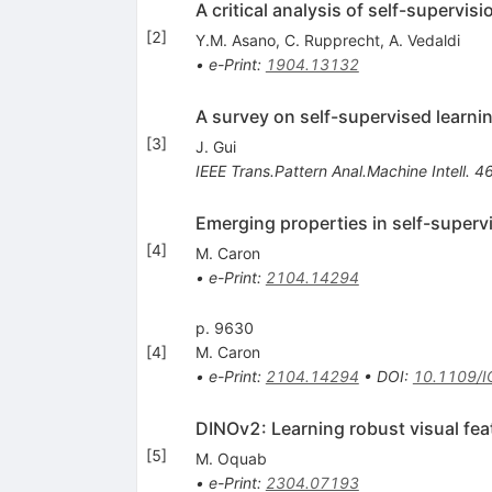
A critical analysis of self-supervis
[
2
]
Y.M. Asano
,
C. Rupprecht
,
A. Vedaldi
•
e-Print
:
1904.13132
A survey on self-supervised learnin
[
3
]
J. Gui
IEEE Trans.Pattern Anal.Machine Intell.
4
Emerging properties in self-superv
[
4
]
M. Caron
•
e-Print
:
2104.14294
p. 9630
[
4
]
M. Caron
•
e-Print
:
2104.14294
•
DOI
:
10.1109/
DINOv2: Learning robust visual fea
[
5
]
M. Oquab
•
e-Print
:
2304.07193