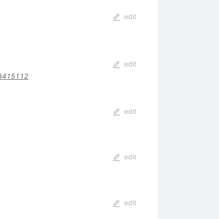
edit
edit
.3415112
edit
edit
edit