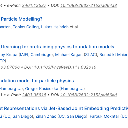
4
•
e-Print
:
2401.13537
•
DOI
:
10.1088/2632-2153/ad64a8
Particle Modelling?
harton
,
Tobias Golling
,
Lukas Heinrich
et al.
 learning for pretraining physics foundation models
rey Krupa
(
IAIFI, Cambridge
)
,
Michael Kagan
(
SLAC
)
,
Benedikt Maier
CTP
)
403.07066
•
DOI
:
10.1103/PhysRevD.111.032010
ndation model for particle physics
Hamburg U.
)
,
Gregor Kasieczka
(
Hamburg U.
)
1
•
e-Print
:
2403.05618
•
DOI
:
10.1088/2632-2153/ad66ad
 Representations via Jet-Based Joint Embedding Predictiv
i
(
UC, San Diego
)
,
Zihan Zhao
(
UC, San Diego
)
,
Farouk Mokhtar
(
UC,