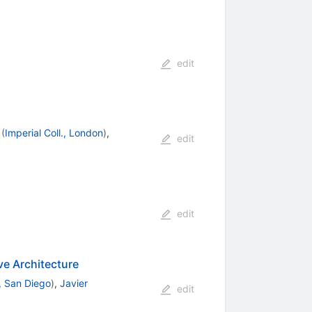
edit
(
Imperial Coll., London
)
,
edit
edit
e Architecture
 San Diego
)
,
Javier
edit