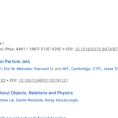
s.
)
cl. Phys. A461 ( 1987) 513C-520C
•
DOI
:
10.1016/0375-9474(87
r Particle Jets
P
)
,
Eric M. Metodiev
(
Harvard U.
and
MIT, Cambridge, CTP
)
,
Jesse Th
165
•
DOI
:
10.1007/JHEP01(2019)121
about Objects, Relations and Physics
thew Lai
,
Danilo Rezende
,
Koray Kavukcuoglu