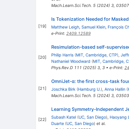
Mach.Learn.Sci.Tech.
5
(
2024
)
3
,
03507
Is Tokenization Needed for Masked 
[
19
]
Matthew Leigh
,
Samuel Klein
,
François C
e-Print
:
2409.12589
Resimulation-based self-supervised
Philip Harris
(
MIT, Cambridge, CTP
)
,
Jeff
[
20
]
Nathaniel Woodward
(
MIT, Cambridge, 
Phys.Rev.D
111
(
2025
)
3
,
3
•
e-Print
:
2
OmniJet-α: the first cross-task fou
[
21
]
Joschka Birk
(
Hamburg U.
)
,
Anna Hallin
(
Mach.Learn.Sci.Tech.
5
(
2024
)
3
,
03503
Learning Symmetry-Independent Jet
Subash Katel
(
UC, San Diego
)
,
Haoyang L
[
22
]
Duarte
(
UC, San Diego
)
et al.