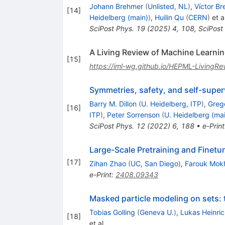
Johann Brehmer
(
Unlisted, NL
)
,
Víctor Br
[
14
]
Heidelberg (main)
)
,
Huilin Qu
(
CERN
)
et al
SciPost Phys.
19
(
2025
)
4
,
108
,
SciPost
A Living Review of Machine Learning
[
15
]
https://iml-wg.github.io/HEPML-LivingRe
Symmetries, safety, and self-super
Barry M. Dillon
(
U. Heidelberg, ITP
)
,
Greg
[
16
]
ITP
)
,
Peter Sorrenson
(
U. Heidelberg (ma
SciPost Phys.
12
(
2022
)
6
,
188
•
e-Print
Large-Scale Pretraining and Finetuni
[
17
]
Zihan Zhao
(
UC, San Diego
)
,
Farouk Mok
e-Print
:
2408.09343
Masked particle modeling on sets:
Tobias Golling
(
Geneva U.
)
,
Lukas Heinric
[
18
]
et al.