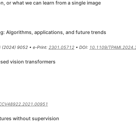
ion, or what we can learn from a single image
g: Algorithms, applications, and future trends
6
(
2024
)
9052
•
e-Print
:
2301.05712
•
DOI
:
10.1109/TPAMI.2024
ised vision transformers
ICCV48922.2021.00951
tures without supervision