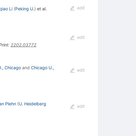
edit
iao Li
(
Peking U.
)
et al.
edit
Print
:
2202.03772
 U., Chicago
and
Chicago U.,
edit
an Plehn
(
U. Heidelberg
edit