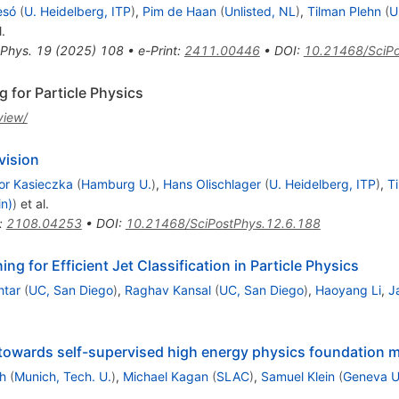
esó
(
U. Heidelberg, ITP
)
,
Pim de Haan
(
Unlisted, NL
)
,
Tilman Plehn
(
U
.
 Phys.
19
(
2025
)
108
•
e-Print
:
2411.00446
•
DOI
:
10.21468/SciPo
 for Particle Physics
view/
vision
or Kasieczka
(
Hamburg U.
)
,
Hans Olischlager
(
U. Heidelberg, ITP
)
,
T
in)
)
et al.
:
2108.04253
•
DOI
:
10.21468/SciPostPhys.12.6.188
ng for Efficient Jet Classification in Particle Physics
htar
(
UC, San Diego
)
,
Raghav Kansal
(
UC, San Diego
)
,
Haoyang Li
,
J
 towards self-supervised high energy physics foundation 
h
(
Munich, Tech. U.
)
,
Michael Kagan
(
SLAC
)
,
Samuel Klein
(
Geneva U