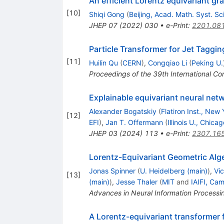
An efficient Lorentz equivariant gr
[
10
]
Shiqi Gong
(
Beijing, Acad. Math. Syst. Sci
JHEP
07
(
2022
)
030
•
e-Print
:
2201.08
Particle Transformer for Jet Taggin
[
11
]
Huilin Qu
(
CERN
)
,
Congqiao Li
(
Peking U.
Proceedings of the 39th International
Explainable equivariant neural net
Alexander Bogatskiy
(
Flatiron Inst., New 
[
12
]
EFI
)
,
Jan T. Offermann
(
Illinois U., Chicag
JHEP
03
(
2024
)
113
•
e-Print
:
2307.16
Lorentz-Equivariant Geometric Alg
Jonas Spinner
(
U. Heidelberg (main)
)
,
Vic
[
13
]
(main)
)
,
Jesse Thaler
(
MIT
and
IAIFI, Ca
Advances in Neural Information Process
A Lorentz-equivariant transformer f