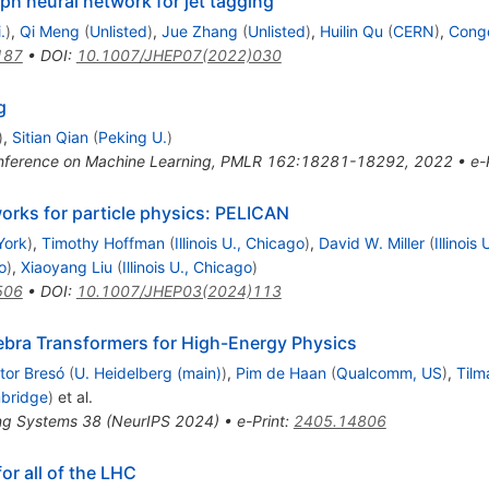
aph neural network for jet tagging
.
)
,
Qi Meng
(
Unlisted
)
,
Jue Zhang
(
Unlisted
)
,
Huilin Qu
(
CERN
)
,
Congq
187
•
DOI
:
10.1007/JHEP07(2022)030
g
)
,
Sitian Qian
(
Peking U.
)
 Conference on Machine Learning, PMLR 162:18281-18292, 2022
•
e-
works for particle physics: PELICAN
York
)
,
Timothy Hoffman
(
Illinois U., Chicago
)
,
David W. Miller
(
Illinois
o
)
,
Xiaoyang Liu
(
Illinois U., Chicago
)
506
•
DOI
:
10.1007/JHEP03(2024)113
ebra Transformers for High-Energy Physics
tor Bresó
(
U. Heidelberg (main)
)
,
Pim de Haan
(
Qualcomm, US
)
,
Tilm
mbridge
)
et al.
ing Systems 38 (NeurIPS 2024)
•
e-Print
:
2405.14806
or all of the LHC