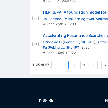
e-Print
:
2412.05333
HEP-JEPA: A foundation model for c
[
23
]
Jai Bardhan
,
Radhikesh Agrawal
,
Abhiram
e-Print
:
2502.03933
Accelerating Resonance Searches vi
Congqiao Li
(
Peking U., SKLNPT
)
,
Antoni
[
24
]
Fu
(
Peking U., SKLNPT
)
et al.
e-Print
:
2405.12972
1-25 of 57
1
2
3
25
INSPIRE
H