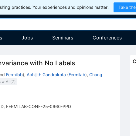
hing practices. Your experiences and opinions matter.
Take the
s
Jobs
Seminars
Conferences
C
nvariance with No Labels
nd
Fermilab
)
,
Abhijith Gandrakota
(
Fermilab
)
,
Chang
ow All(
7
)
PD
,
FERMILAB-CONF-25-0660-PPD