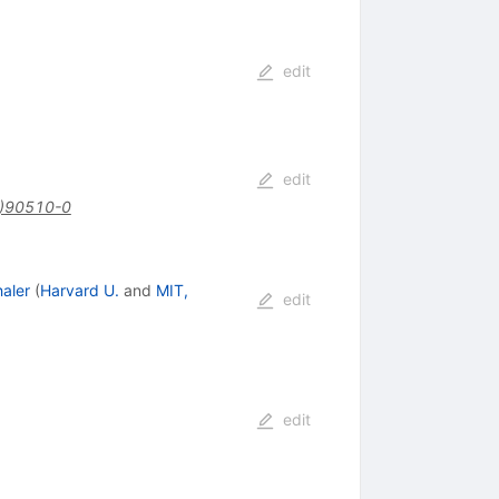
edit
edit
)90510-0
aler
(
Harvard U.
and
MIT,
edit
edit