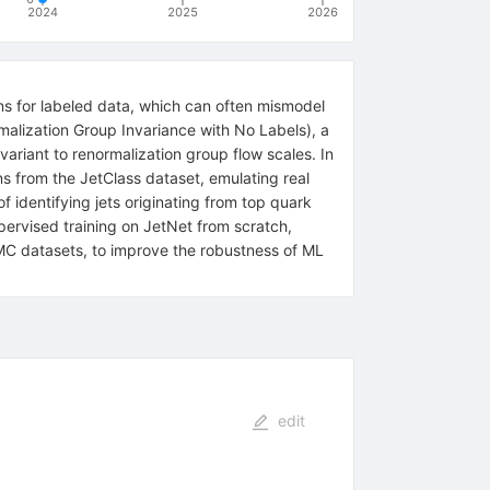
2024
2025
2026
ns for labeled data, which can often mismodel
malization Group Invariance with No Labels), a
variant to renormalization group flow scales. In
s from the JetClass dataset, emulating real
 identifying jets originating from top quark
ervised training on JetNet from scratch,
y MC datasets, to improve the robustness of ML
edit