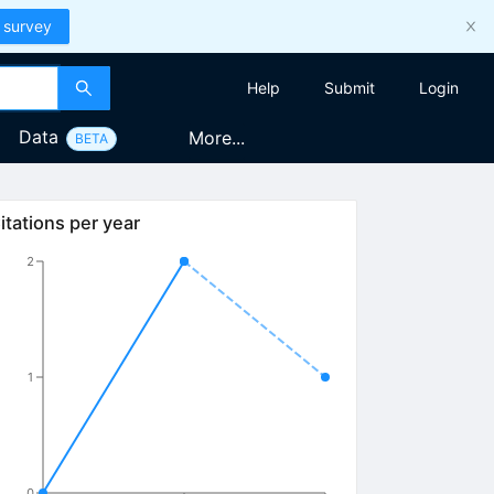
 survey
Help
Submit
Login
Data
More...
BETA
itations per year
2
1
0