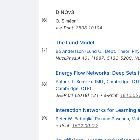
DINOv3
[
6
]
O. Siméoni
•
e-Print
:
2508.10104
The Lund Model
[
7
]
Bo Andersson
(
Lund U., Dept. Theor. Phy
Nucl.Phys.A
461
(
1987
)
513C-520C
,
Nu
Energy Flow Networks: Deep Sets fo
Patrick T. Komiske
(
MIT, Cambridge, CT
[
8
]
Cambridge, CTP
)
JHEP
01
(
2019
)
121
•
e-Print
:
1810.05
Interaction Networks for Learning 
[
9
]
Peter W. Battaglia
,
Razvan Pascanu
,
Mat
e-Print
:
1612.00222