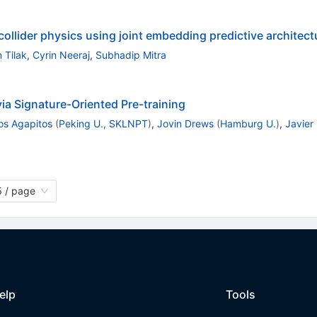
ollider physics using joint embedding predictive architect
 Tilak
,
Cyrin Neeraj
,
Subhadip Mitra
a Signature-Oriented Pre-training
os Agapitos
(
Peking U., SKLNPT
)
,
Jovin Drews
(
Hamburg U.
)
,
Javier
 / page
elp
Tools