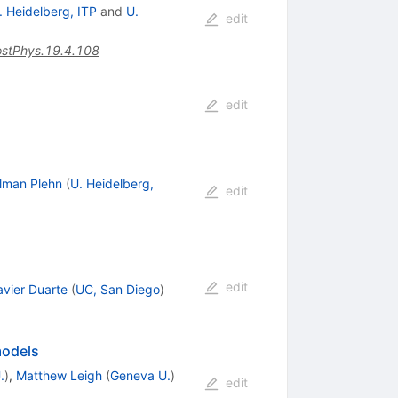
. Heidelberg, ITP
and
U.
edit
stPhys.19.4.108
edit
ilman Plehn
(
U. Heidelberg,
edit
edit
avier Duarte
(
UC, San Diego
)
models
.
)
,
Matthew Leigh
(
Geneva U.
)
edit