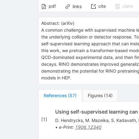
pdf
cite
claim
links
Abstract:
(
arXiv
)
A common challenge with supervised machine lear
the underlying collision or detector response. 
self-supervised learning approach that can inste
this work, we pretrain a transformer-based mod
QCD-dominated experimental data, and then finetu
decays. RINO demonstrates improved generalizat
demonstrating the potential for RINO pretraining
models in HEP.
References
(
57
)
Figures
(
14
)
Using self-supervised learning ca
[
1
]
D. Hendrycks
,
M. Mazeika
,
S. Kadavath
,
•
e-Print
:
1906.12340