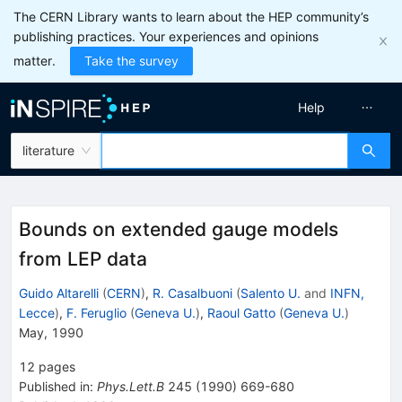
The CERN Library wants to learn about the HEP community’s
publishing practices. Your experiences and opinions
matter.
Take the survey
Help
literature
Bounds on extended gauge models
from LEP data
Guido Altarelli
(
CERN
)
,
R. Casalbuoni
(
Salento U.
and
INFN,
Lecce
)
,
F. Feruglio
(
Geneva U.
)
,
Raoul Gatto
(
Geneva U.
)
May, 1990
12
pages
Published in
:
Phys.Lett.B
245
(
1990
)
669-680