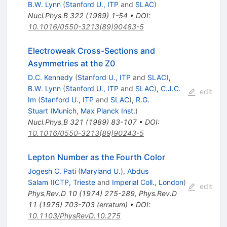
B.W. Lynn
(
Stanford U., ITP
and
SLAC
)
Nucl.Phys.B
322
(
1989
)
1-54
•
DOI
:
10.1016/0550-3213(89)90483-5
Electroweak Cross-Sections and
Asymmetries at the Z0
D.C. Kennedy
(
Stanford U., ITP
and
SLAC
)
,
B.W. Lynn
(
Stanford U., ITP
and
SLAC
)
,
C.J.C.
edit
Im
(
Stanford U., ITP
and
SLAC
)
,
R.G.
Stuart
(
Munich, Max Planck Inst.
)
Nucl.Phys.B
321
(
1989
)
83-107
•
DOI
:
10.1016/0550-3213(89)90243-5
Lepton Number as the Fourth Color
Jogesh C. Pati
(
Maryland U.
)
,
Abdus
Salam
(
ICTP, Trieste
and
Imperial Coll., London
)
edit
Phys.Rev.D
10
(
1974
)
275-289
,
Phys.Rev.D
11
(
1975
)
703-703
(
erratum
)
•
DOI
:
10.1103/PhysRevD.10.275