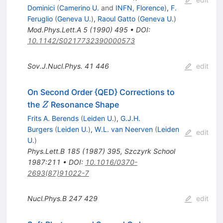
Dominici
(
Camerino U.
and
INFN, Florence
)
,
F.
Feruglio
(
Geneva U.
)
,
Raoul Gatto
(
Geneva U.
)
Mod.Phys.Lett.A
5
(
1990
)
495
•
DOI
:
10.1142/S0217732390000573
Sov.J.Nucl.Phys.
41
446
edit
On Second Order {QED} Corrections to
Z
the
Resonance Shape
Z
Frits A. Berends
(
Leiden U.
)
,
G.J.H.
Burgers
(
Leiden U.
)
,
W.L. van Neerven
(
Leiden
edit
U.
)
Phys.Lett.B
185
(
1987
)
395
,
Szczyrk School
1987:211
•
DOI
:
10.1016/0370-
2693(87)91022-7
Nucl.Phys.B
247
429
edit