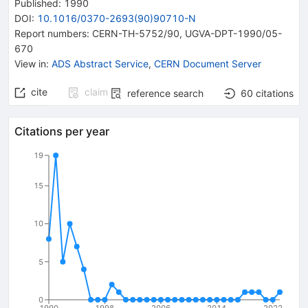
Published:
1990
DOI
:
10.1016/0370-2693(90)90710-N
Report numbers
:
CERN-TH-5752/90
,
UGVA-DPT-1990/05-
670
View in
:
ADS Abstract Service
,
CERN Document Server
cite
claim
reference search
60
citations
Citations per year
19
15
10
5
0
1990
1998
2006
2014
2022