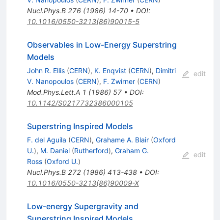
Nucl.Phys.B
276
(
1986
)
14-70
•
DOI
:
10.1016/0550-3213(86)90015-5
Observables in Low-Energy Superstring
Models
John R. Ellis
(
CERN
)
,
K. Enqvist
(
CERN
)
,
Dimitri
edit
V. Nanopoulos
(
CERN
)
,
F. Zwirner
(
CERN
)
Mod.Phys.Lett.A
1
(
1986
)
57
•
DOI
:
10.1142/S0217732386000105
Superstring Inspired Models
F. del Aguila
(
CERN
)
,
Grahame A. Blair
(
Oxford
U.
)
,
M. Daniel
(
Rutherford
)
,
Graham G.
edit
Ross
(
Oxford U.
)
Nucl.Phys.B
272
(
1986
)
413-438
•
DOI
:
10.1016/0550-3213(86)90009-X
Low-energy Supergravity and
Superstring Inspired Models