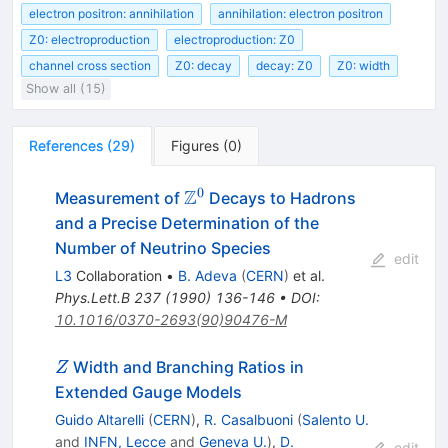
electron positron: annihilation
annihilation: electron positron
Z0: electroproduction
electroproduction: Z0
channel cross section
Z0: decay
decay: Z0
Z0: width
Show all (15)
References
(
29
)
Figures
(
0
)
0
Z
\Z^0
Measurement of
Decays to Hadrons
and a Precise Determination of the
Number of Neutrino Species
edit
L3
Collaboration
•
B. Adeva
(
CERN
)
et al.
Phys.Lett.B
237
(
1990
)
136-146
•
DOI
:
10.1016/0370-2693(90)90476-M
Z
Width and Branching Ratios in
Z
Extended Gauge Models
Guido Altarelli
(
CERN
)
,
R. Casalbuoni
(
Salento U.
and
INFN, Lecce
and
Geneva U.
)
,
D.
edit