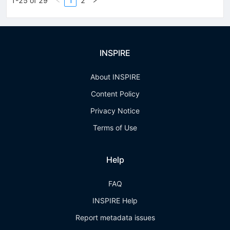
1-25 of 29
1
2
INSPIRE
About INSPIRE
Content Policy
Privacy Notice
Terms of Use
Help
FAQ
INSPIRE Help
Report metadata issues