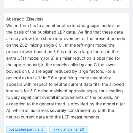
Abstract:
(
Elsevier
)
We perform fits to a number of extended gauge models on
the basis of the published LEP data. We find that these data
already allow for a sharp improvement of the present bounds
on the ZZ′ mixing angle ξ 0 . In the left-right model the
present lower bound on ξ 0 is cut by a large factor; in the
extra U(1) model χ (or B) a similar reduction is obtained for
the upper bound; in the models called ψ and C the lower
bounds on ξ 0 are again reduced by large factors. For a
general extra U(1) in E 6 a gratifying complementarity
appears with respect to neutral current data fits, the allowed
intervals for ξ 0 being mainly of opposite signs, thus leading
to very significant overall improvements of the bounds. An
exception to the general trend is provided by the model η (or
A), which is much less severely constrained by both the
neutral current data and the LEP measurements.
postulated particle: Z'
mixing angle: (Z' Z0)