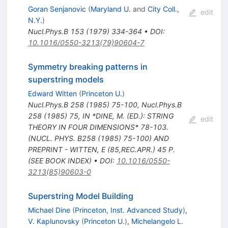
Goran Senjanovic
(
Maryland U.
and
City Coll.,
edit
N.Y.
)
Nucl.Phys.B
153
(
1979
)
334-364
•
DOI
:
10.1016/0550-3213(79)90604-7
Symmetry breaking patterns in
superstring models
Edward Witten
(
Princeton U.
)
Nucl.Phys.B
258
(
1985
)
75-100
,
Nucl.Phys.B
258
(
1985
)
75
,
IN *DINE, M. (ED.): STRING
edit
THEORY IN FOUR DIMENSIONS* 78-103.
(NUCL. PHYS. B258 (1985) 75-100) AND
PREPRINT - WITTEN, E (85,REC.APR.) 45 P.
(SEE BOOK INDEX)
•
DOI
:
10.1016/0550-
3213(85)90603-0
Superstring Model Building
Michael Dine
(
Princeton, Inst. Advanced Study
)
,
V. Kaplunovsky
(
Princeton U.
)
,
Michelangelo L.