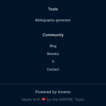
Tools
Bibliography generator
Community
Blog
Bluesky
X
Contact
Powered by Invenio
Made with
❤
by the INSPIRE Team