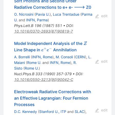
Soft Photons and Second Order
Radiative Corrections to e+ e- ---> Z0
O. Nicrosini
(
Pavia U.
)
,
Luca Trentadue
(
Parma
edit
U.
and
INFN, Parma
)
Phys.Lett.B
196
(
1987
)
551
•
DOI
:
10.1016/0370-2693(87)90819-7
Z
Model Independent Analysis of the
Z
+
−
e^+
Line Shape in
Annihilation
e
e
e^-
A. Borrelli
(
INFN, Rome
)
,
M. Consoli
(
CERN
)
,
L.
edit
Maiani
(
Rome U.
and
INFN, Rome
)
,
R.
Sisto
(
Rome U.
)
Nucl.Phys.B
333
(
1990
)
357-379
•
DOI
:
10.1016/0550-3213(90)90042-C
Electroweak Radiative Corrections with
an Effective Lagrangian: Four Fermion
Processes
edit
D.C. Kennedy
(
Stanford U., ITP
and
SLAC
)
,