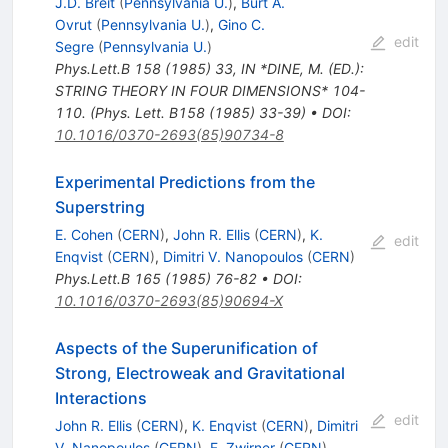
J.D. Breit
(
Pennsylvania U.
)
,
Burt A.
Ovrut
(
Pennsylvania U.
)
,
Gino C.
edit
Segre
(
Pennsylvania U.
)
Phys.Lett.B
158
(
1985
)
33
,
IN *DINE, M. (ED.):
STRING THEORY IN FOUR DIMENSIONS* 104-
110. (Phys. Lett. B158 (1985) 33-39)
•
DOI
:
10.1016/0370-2693(85)90734-8
Experimental Predictions from the
Superstring
E. Cohen
(
CERN
)
,
John R. Ellis
(
CERN
)
,
K.
edit
Enqvist
(
CERN
)
,
Dimitri V. Nanopoulos
(
CERN
)
Phys.Lett.B
165
(
1985
)
76-82
•
DOI
:
10.1016/0370-2693(85)90694-X
Aspects of the Superunification of
Strong, Electroweak and Gravitational
Interactions
edit
John R. Ellis
(
CERN
)
,
K. Enqvist
(
CERN
)
,
Dimitri
V. Nanopoulos
(
CERN
)
,
F. Zwirner
(
CERN
)