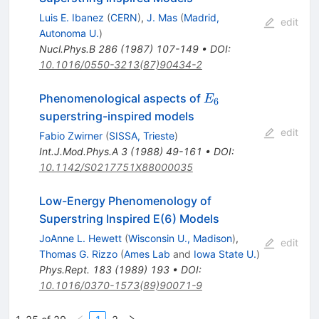
Luis E. Ibanez
(
CERN
)
,
J. Mas
(
Madrid,
edit
Autonoma U.
)
Nucl.Phys.B
286
(
1987
)
107-149
•
DOI
:
10.1016/0550-3213(87)90434-2
E_6
Phenomenological aspects of
E
6
superstring-inspired models
edit
Fabio Zwirner
(
SISSA, Trieste
)
Int.J.Mod.Phys.A
3
(
1988
)
49-161
•
DOI
:
10.1142/S0217751X88000035
Low-Energy Phenomenology of
Superstring Inspired E(6) Models
JoAnne L. Hewett
(
Wisconsin U., Madison
)
,
edit
Thomas G. Rizzo
(
Ames Lab
and
Iowa State U.
)
Phys.Rept.
183
(
1989
)
193
•
DOI
:
10.1016/0370-1573(89)90071-9