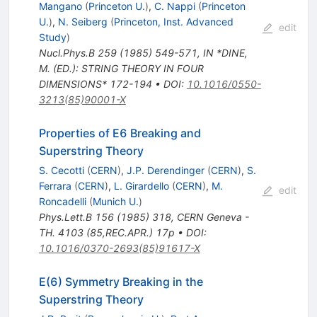
Mangano
(
Princeton U.
)
,
C. Nappi
(
Princeton
U.
)
,
N. Seiberg
(
Princeton, Inst. Advanced
edit
Study
)
Nucl.Phys.B
259
(
1985
)
549-571
,
IN *DINE,
M. (ED.): STRING THEORY IN FOUR
DIMENSIONS* 172-194
•
DOI
:
10.1016/0550-
3213(85)90001-X
Properties of E6 Breaking and
Superstring Theory
S. Cecotti
(
CERN
)
,
J.P. Derendinger
(
CERN
)
,
S.
Ferrara
(
CERN
)
,
L. Girardello
(
CERN
)
,
M.
edit
Roncadelli
(
Munich U.
)
Phys.Lett.B
156
(
1985
)
318
,
CERN Geneva -
TH. 4103 (85,REC.APR.) 17p
•
DOI
:
10.1016/0370-2693(85)91617-X
E(6) Symmetry Breaking in the
Superstring Theory