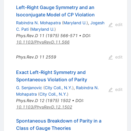
Left-Right Gauge Symmetry and an
Isoconjugate Model of CP Violation
Rabindra N. Mohapatra
(
Maryland U.
)
,
Jogesh
edit
C. Pati
(
Maryland U.
)
Phys.Rev.D
11
(
1975
)
566-571
•
DOI
:
10.1103/PhysRevD.11.566
Phys.Rev.D
11
2559
edit
Exact Left-Right Symmetry and
Spontaneous Violation of Parity
G. Senjanovic
(
City Coll., N.Y.
)
,
Rabindra N.
edit
Mohapatra
(
City Coll., N.Y.
)
Phys.Rev.D
12
(
1975
)
1502
•
DOI
:
10.1103/PhysRevD.12.1502
Spontaneous Breakdown of Parity in a
Class of Gauge Theories