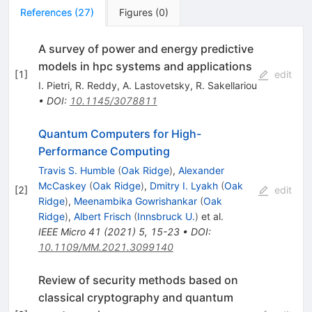
References
(
27
)
Figures
(
0
)
A survey of power and energy predictive
models in hpc systems and applications
[
1
]
edit
I. Pietri
,
R. Reddy
,
A. Lastovetsky
,
R. Sakellariou
•
DOI
:
10.1145/3078811
Quantum Computers for High-
Performance Computing
Travis S. Humble
(
Oak Ridge
)
,
Alexander
McCaskey
(
Oak Ridge
)
,
Dmitry I. Lyakh
(
Oak
[
2
]
edit
Ridge
)
,
Meenambika Gowrishankar
(
Oak
Ridge
)
,
Albert Frisch
(
Innsbruck U.
)
et al.
IEEE Micro
41
(
2021
)
5
,
15-23
•
DOI
:
10.1109/MM.2021.3099140
Review of security methods based on
classical cryptography and quantum