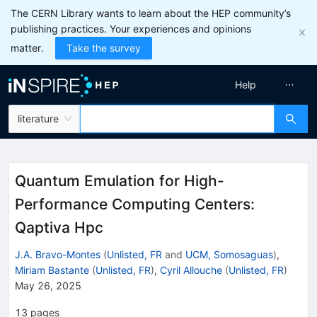
The CERN Library wants to learn about the HEP community’s
publishing practices. Your experiences and opinions
matter.
Take the survey
Help
literature
Quantum Emulation for High-
Performance Computing Centers:
Qaptiva Hpc
J.A. Bravo-Montes
(
Unlisted, FR
and
UCM, Somosaguas
)
,
Miriam Bastante
(
Unlisted, FR
)
,
Cyril Allouche
(
Unlisted, FR
)
May 26, 2025
13
pages