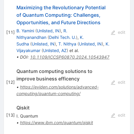
Maximizing the Revolutionary Potential
of Quantum Computing: Challenges,
Opportunities, and Future Directions
B. Yamini
(
Unlisted, IN
)
,
R.
[
11
]
edit
Nithyanandhan
(
Delhi Tech. U.
)
,
K.
Sudha
(
Unlisted, IN
)
,
T. Nithya
(
Unlisted, IN
)
,
K.
Vijayakumar
(
Unlisted, AZ
)
et al.
•
DOI
:
10.1109/ICCSP60870.2024.10543947
Quantum computing solutions to
improve business efficency
[
12
]
edit
•
https://eviden.com/solutions/advanced-
computing/quantum-computing/
Qiskit
[
13
]
edit
I. Quantum
•
https://www.ibm.com/quantum/qiskit