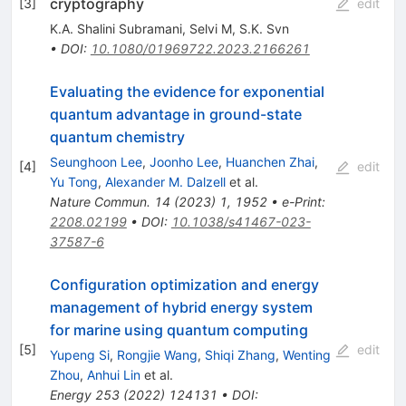
cryptography
[
3
]
edit
K.A. Shalini Subramani
,
Selvi M
,
S.K. Svn
•
DOI
:
10.1080/01969722.2023.2166261
Evaluating the evidence for exponential
quantum advantage in ground-state
quantum chemistry
Seunghoon Lee
,
Joonho Lee
,
Huanchen Zhai
,
[
4
]
edit
Yu Tong
,
Alexander M. Dalzell
et al.
Nature Commun.
14
(
2023
)
1
,
1952
•
e-Print
:
2208.02199
•
DOI
:
10.1038/s41467-023-
37587-6
Configuration optimization and energy
management of hybrid energy system
for marine using quantum computing
[
5
]
edit
Yupeng Si
,
Rongjie Wang
,
Shiqi Zhang
,
Wenting
Zhou
,
Anhui Lin
et al.
Energy
253
(
2022
)
124131
•
DOI
: