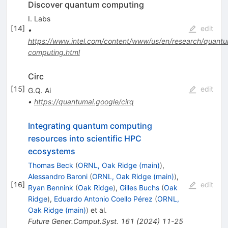
Discover quantum computing
I. Labs
[
14
]
edit
•
https://www.intel.com/content/www/us/en/research/quant
computing.html
Circ
[
15
]
edit
G.Q. Ai
•
https://quantumai.google/cirq
Integrating quantum computing
resources into scientific HPC
ecosystems
Thomas Beck
(
ORNL, Oak Ridge (main)
)
,
Alessandro Baroni
(
ORNL, Oak Ridge (main)
)
,
[
16
]
edit
Ryan Bennink
(
Oak Ridge
)
,
Gilles Buchs
(
Oak
Ridge
)
,
Eduardo Antonio Coello Pérez
(
ORNL,
Oak Ridge (main)
)
et al.
Future Gener.Comput.Syst.
161
(
2024
)
11-25