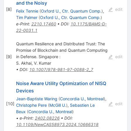
and the Noisy
[
8
]
edit
Felix Tennie
(
Oxford U., Ctr. Quantum Comp.
)
,
Tim Palmer
(
Oxford U., Ctr. Quantum Comp.
)
e-Print
:
2210.17460
•
DOI
:
10.1175/BAMS-D-
22-0031.1
Quantum Resilience and Distributed Trust: The
Promise of Blockchain and Quantum Computing
[
9
]
in Defense. Singapore :
edit
S. Akhai
,
V. Kumar
•
DOI
:
10.1007/978-981-97-0088-2_7
Noise Aware Utility Optimization of NISQ
Devices
Jean-Baptiste Waring
(
Concordia U., Montreal
)
,
[
10
]
edit
Christophe Pere
(
McGill U.
)
,
Sebastien Le
Beux
(
Concordia U., Montreal
)
•
e-Print
:
2402.08226
•
DOI
:
10.1109/NewCAS58973.2024.10666318