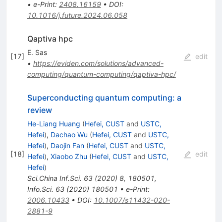
•
e-Print
:
2408.16159
•
DOI
:
10.1016/j.future.2024.06.058
Qaptiva hpc
E. Sas
[
17
]
edit
•
https://eviden.com/solutions/advanced-
computing/quantum-computing/qaptiva-hpc/
Superconducting quantum computing: a
review
He-Liang Huang
(
Hefei, CUST
and
USTC,
Hefei
)
,
Dachao Wu
(
Hefei, CUST
and
USTC,
Hefei
)
,
Daojin Fan
(
Hefei, CUST
and
USTC,
[
18
]
edit
Hefei
)
,
Xiaobo Zhu
(
Hefei, CUST
and
USTC,
Hefei
)
Sci.China Inf.Sci.
63
(
2020
)
8
,
180501
,
Info.Sci.
63
(
2020
)
180501
•
e-Print
:
2006.10433
•
DOI
:
10.1007/s11432-020-
2881-9